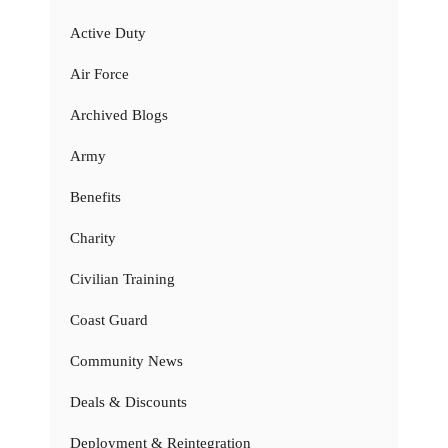
Active Duty
Air Force
Archived Blogs
Army
Benefits
Charity
Civilian Training
Coast Guard
Community News
Deals & Discounts
Deployment & Reintegration