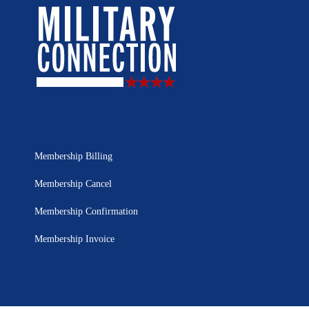
Membership Billing
Membership Cancel
Membership Confirmation
Membership Invoice