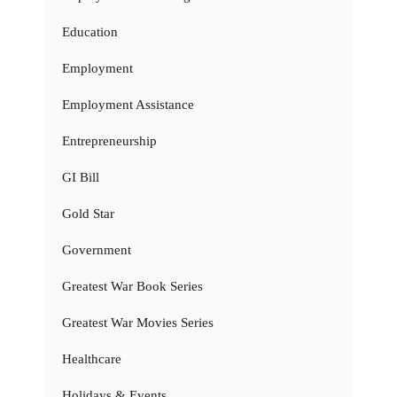
Education
Employment
Employment Assistance
Entrepreneurship
GI Bill
Gold Star
Government
Greatest War Book Series
Greatest War Movies Series
Healthcare
Holidays & Events