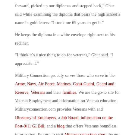
forward, picked up our diplomas and stepped back,” Gbur
said while examining the diploma that bears the high school’s
name in gold letters. “It took me 65 years to get it.”
He keeps the diploma in a white envelope right next to his
recliner.
“I think it’s a nice thing to do for veterans,” Gbur said. “I
appreciate it.”
Military Connection proudly serves those who serve in the
Army
,
Navy
,
Air Force
,
Marines
,
Coast Guard
,
Guard and
Reserve
,
Veterans
and their
families
. We are the go-to site for
Veteran Employment and information on Veteran education.
Militaryconnection.com provides Veterans with and
Directory of Employers
, a
Job Board
,
information on the
Post-9/11 GI Bill
, and a
blog
that offers Veterans boundless
information. Be sure to visit
Militaryconnection.com
, the go-