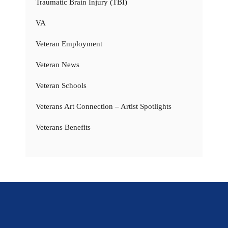
Traumatic Brain Injury (TBI)
VA
Veteran Employment
Veteran News
Veteran Schools
Veterans Art Connection – Artist Spotlights
Veterans Benefits