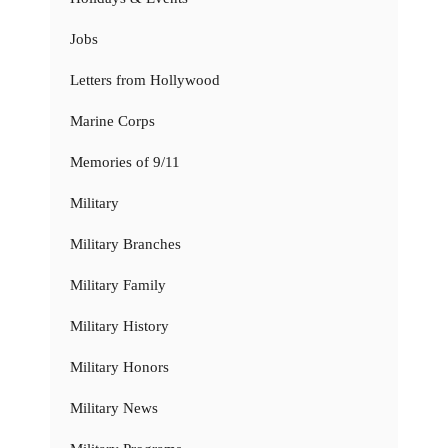
Jobs
Letters from Hollywood
Marine Corps
Memories of 9/11
Military
Military Branches
Military Family
Military History
Military Honors
Military News