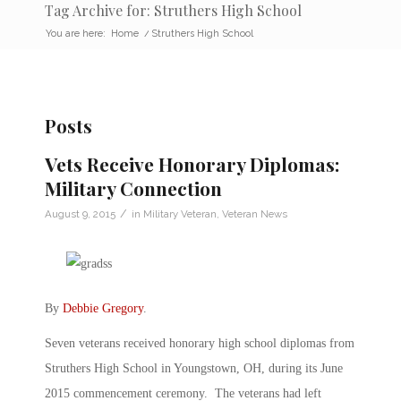
Tag Archive for: Struthers High School
You are here:
Home
/
Struthers High School
Posts
Vets Receive Honorary Diplomas:
Military Connection
/
August 9, 2015
in
Military Veteran
,
Veteran News
By
Debbie Gregory
.
Seven veterans received honorary high school diplomas from
Struthers High School in Youngstown, OH, during its June
2015 commencement ceremony. The veterans had left