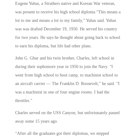
Eugene Yuhas, a Struthers native and Korean War veteran,
was present to receive his high school diploma.“This means a
lot to me and means a lot to my family,” Yuhas said. Yuhas
was was drafted December 19, 1950. He served his country
for two years. He says he thought about going back to school
to earn his diploma, but life had other plans.
John G. Gbur and his twin brother, Charles, left school in
during their sophomore year in 1950 to join the Navy. “I
went from high school to boot camp, to machinist school to
an aircraft carrier — The Franklin D. Roosevelt,” he said. “I
was a machinist in one of four engine rooms. I had the
throttles.”
Charles served on the USS Canyon, but unfortunately passed
away some 15 years ago.
“After all the graduates got their diplomas, we stepped