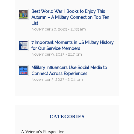
Best World War II Books to Enjoy This
Autumn – A Military Connection Top Ten
List
November 20, 2023 - 11:33 am
7 Important Moments in US Military History
for Our Service Members
November 9, 2023 - 2:17 pm
Military Influencers Use Social Media to
Connect Across Experiences
November 3, 2023 - 2:04 pm
CATEGORIES
A Veteran's Perspective