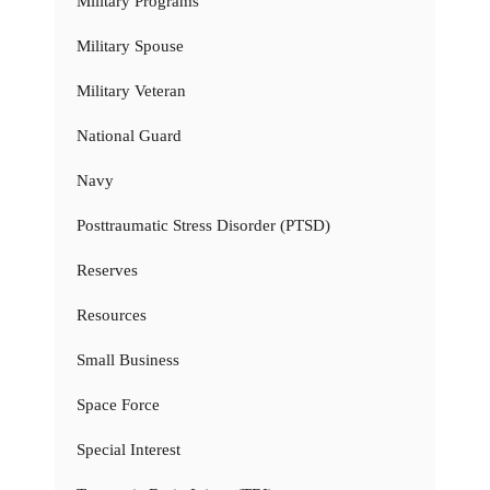
Military Programs
Military Spouse
Military Veteran
National Guard
Navy
Posttraumatic Stress Disorder (PTSD)
Reserves
Resources
Small Business
Space Force
Special Interest