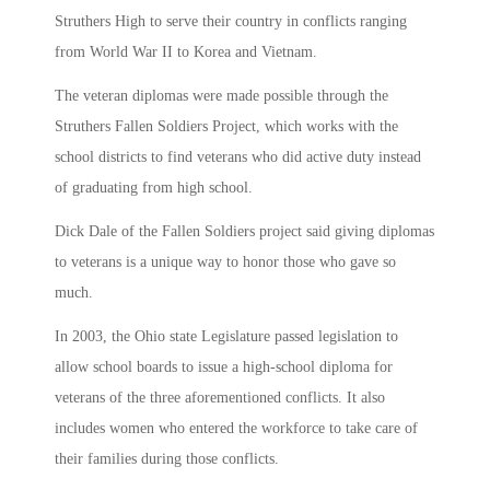
Struthers High to serve their country in conflicts ranging
from World War II to Korea and Vietnam.
The veteran diplomas were made possible through the
Struthers Fallen Soldiers Project, which works with the
school districts to find veterans who did active duty instead
of graduating from high school.
Dick Dale of the Fallen Soldiers project said giving diplomas
to veterans is a unique way to honor those who gave so
much.
In 2003, the Ohio state Legislature passed legislation to
allow school boards to issue a high-school diploma for
veterans of the three aforementioned conflicts. It also
includes women who entered the workforce to take care of
their families during those conflicts.