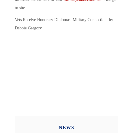
to site.
Vets Receive Honorary Diplomas: Military Connection: by
Debbie Gregory
NEWS