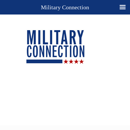
Military Connection