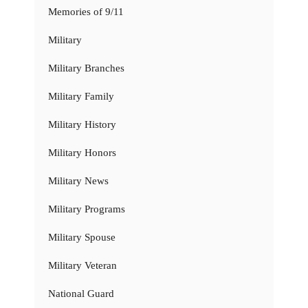
Memories of 9/11
Military
Military Branches
Military Family
Military History
Military Honors
Military News
Military Programs
Military Spouse
Military Veteran
National Guard