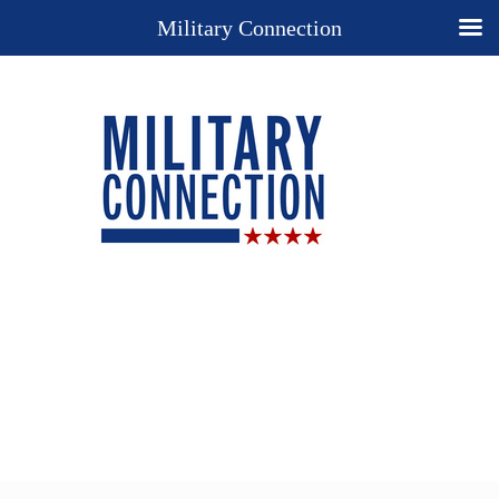
Military Connection