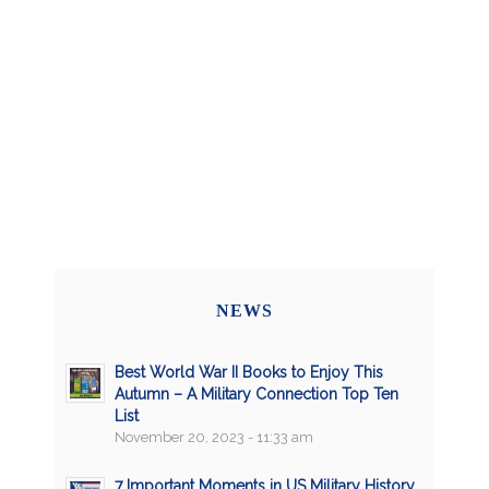
NEWS
Best World War II Books to Enjoy This
Autumn – A Military Connection Top Ten
List
November 20, 2023 - 11:33 am
7 Important Moments in US Military History