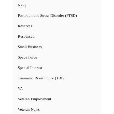
Navy
Posttraumatic Stress Disorder (PTSD)
Reserves
Resources
Small Business
Space Force
Special Interest
Traumatic Brain Injury (TBI)
VA
Veteran Employment
Veteran News