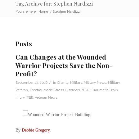
Tag Archive for: Stephen Nardizzi
You are here:
Home
/
Stephen Nardizzi
Posts
Can Changes at the Wounded
Warrior Projects Save the Non-
Profit?
/
September 19, 2016
in
Charity
,
Military
,
Military News
,
Military
Veteran
,
Posttraumatic Stress Disorder (PTSD)
,
Traumatic Brain
Injury (TBI)
,
Veteran News
By
Debbie Gregory
.