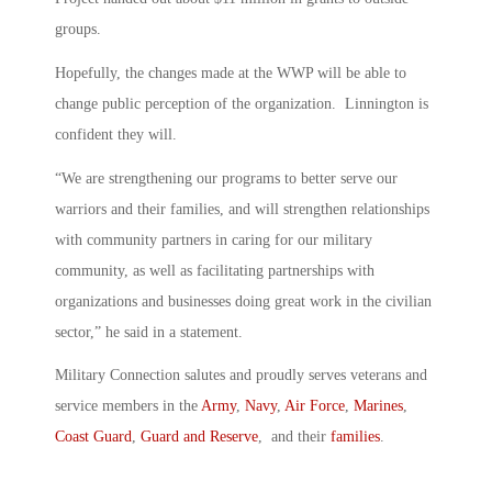
groups.
Hopefully, the changes made at the WWP will be able to
change public perception of the organization. Linnington is
confident they will.
“We are strengthening our programs to better serve our
warriors and their families, and will strengthen relationships
with community partners in caring for our military
community, as well as facilitating partnerships with
organizations and businesses doing great work in the civilian
sector,” he said in a statement.
Military Connection salutes and proudly serves veterans and
service members in the
Army
,
Navy
,
Air Force
,
Marines
,
Coast Guard
,
Guard and Reserve
, and their
families
.