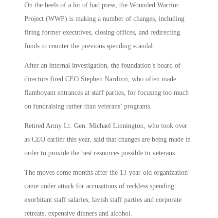
On the heels of a lot of bad press, the Wounded Warrior
Project (WWP) is making a number of changes, including
firing former executives, closing offices, and redirecting
funds to counter the previous spending scandal.
After an internal investigation, the foundation’s board of
directors fired CEO Stephen Nardizzi, who often made
flamboyant entrances at staff parties, for focusing too much
on fundraising rather than veterans’ programs.
Retired Army Lt. Gen. Michael Linnington, who took over
as CEO earlier this year, said that changes are being made in
order to provide the best resources possible to veterans.
The moves come months after the 13-year-old organization
came under attack for accusations of reckless spending:
exorbitant staff salaries, lavish staff parties and corporate
retreats, expensive dinners and alcohol.