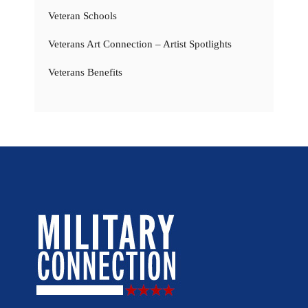
Veteran Schools
Veterans Art Connection – Artist Spotlights
Veterans Benefits