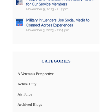
for Our Service Members
November 9, 2023 - 2:17 pm
Military Influencers Use Social Media to
Connect Across Experiences
November 3, 2023 - 2:04 pm
CATEGORIES
A Veteran's Perspective
Active Duty
Air Force
Archived Blogs