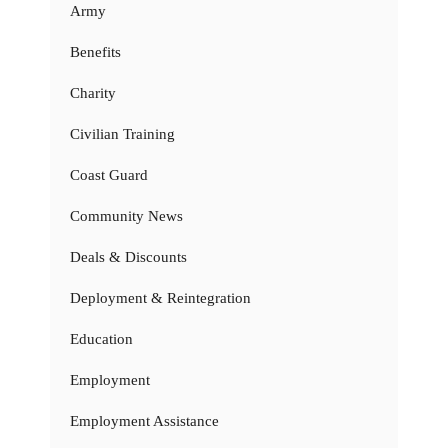
Army
Benefits
Charity
Civilian Training
Coast Guard
Community News
Deals & Discounts
Deployment & Reintegration
Education
Employment
Employment Assistance