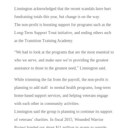
Linnington acknowledged that the recent scandals have hurt
fundraising totals this year, but change is on the way.
The non-profit is boosting support for programs such as the
Long-Term Support Trust initiative, and ending others such
as the Transition Training Academy.
“We had to look at the programs that are the most essential to
who we serve, and make sure we’re providing the greatest
assistance to those in the greatest need,” Linnington said.
While trimming the fat from the payroll, the non-profit is
planning to add staff to mental health programs, long-term
home-based support services, and helping veterans engage
with each other in community activities.
Linnington said the group is planning to continue its support
of veterans’ charities. In fiscal 2015, Wounded Warrior
Project handed out about $11 million in grants to outside