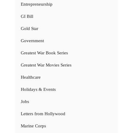
Entrepreneurship
GI Bill
Gold Star
Government
Greatest War Book Series
Greatest War Movies Series
Healthcare
Holidays & Events
Jobs
Letters from Hollywood
Marine Corps