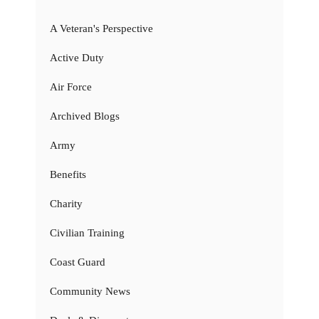
A Veteran's Perspective
Active Duty
Air Force
Archived Blogs
Army
Benefits
Charity
Civilian Training
Coast Guard
Community News