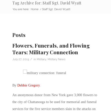
Tag Archive for: Staff Sgt. David Wyatt
You are here:
Home
/
Staff Sgt. David Wyatt
Posts
Flowers, Funerals, and Flowing
Tears: Military Connection
/
July 27, 2015
in
Military
,
Military News
By
Debbie Gregory
.
An anonymous donor from New York gave 3,000 flowers to
the city of Chattanooga to be used for memorial and funeral
services for the five service members slain in the attacks on