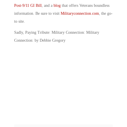
Post-9/11 GI Bill
, and a
blog
that offers Veterans boundless
information. Be sure to visit
Militaryconnection.com
, the go-
to site.
Sadly, Paying Tribute: Military Connection: Military
Connection: by Debbie Gregory