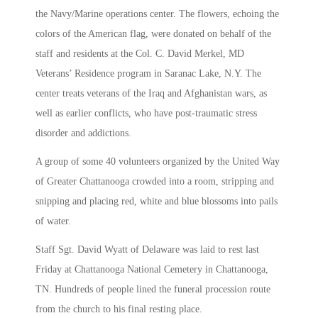
the Navy/Marine operations center. The flowers, echoing the
colors of the American flag, were donated on behalf of the
staff and residents at the Col. C. David Merkel, MD
Veterans’ Residence program in Saranac Lake, N.Y. The
center treats veterans of the Iraq and Afghanistan wars, as
well as earlier conflicts, who have post-traumatic stress
disorder and addictions.
A group of some 40 volunteers organized by the United Way
of Greater Chattanooga crowded into a room, stripping and
snipping and placing red, white and blue blossoms into pails
of water.
Staff Sgt. David Wyatt of Delaware was laid to rest last
Friday at Chattanooga National Cemetery in Chattanooga,
TN. Hundreds of people lined the funeral procession route
from the church to his final resting place.