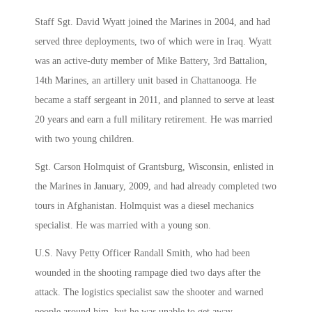
Staff Sgt. David Wyatt joined the Marines in 2004, and had
served three deployments, two of which were in Iraq. Wyatt
was an active-duty member of Mike Battery, 3rd Battalion,
14th Marines, an artillery unit based in Chattanooga. He
became a staff sergeant in 2011, and planned to serve at least
20 years and earn a full military retirement. He was married
with two young children.
Sgt. Carson Holmquist of Grantsburg, Wisconsin, enlisted in
the Marines in January, 2009, and had already completed two
tours in Afghanistan. Holmquist was a diesel mechanics
specialist. He was married with a young son.
U.S. Navy Petty Officer Randall Smith, who had been
wounded in the shooting rampage died two days after the
attack. The logistics specialist saw the shooter and warned
people around him, but he was unable to get away..