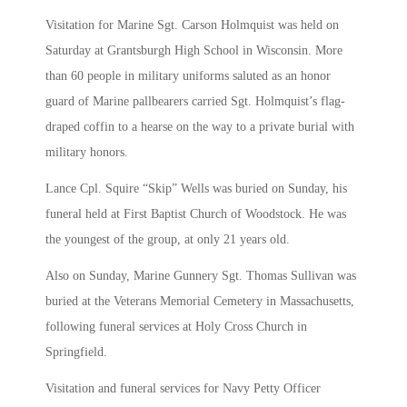
Visitation for Marine Sgt. Carson Holmquist was held on
Saturday at Grantsburgh High School in Wisconsin. More
than 60 people in military uniforms saluted as an honor
guard of Marine pallbearers carried Sgt. Holmquist’s flag-
draped coffin to a hearse on the way to a private burial with
military honors.
Lance Cpl. Squire “Skip” Wells was buried on Sunday, his
funeral held at First Baptist Church of Woodstock. He was
the youngest of the group, at only 21 years old.
Also on Sunday, Marine Gunnery Sgt. Thomas Sullivan was
buried at the Veterans Memorial Cemetery in Massachusetts,
following funeral services at Holy Cross Church in
Springfield.
Visitation and funeral services for Navy Petty Officer