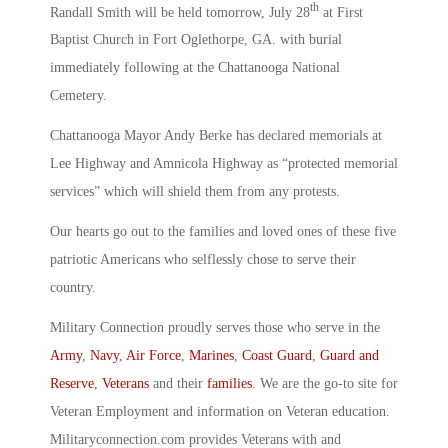
th
Randall Smith will be held tomorrow, July 28
at First
Baptist Church in Fort Oglethorpe, GA. with burial
immediately following at the Chattanooga National
Cemetery.
Chattanooga Mayor Andy Berke has declared memorials at
Lee Highway and Amnicola Highway as “protected memorial
services” which will shield them from any protests.
Our hearts go out to the families and loved ones of these five
patriotic Americans who selflessly chose to serve their
country.
Military Connection proudly serves those who serve in the
Army
,
Navy
,
Air Force
,
Marines
,
Coast Guard
,
Guard and
Reserve
,
Veterans
and their
families
. We are the go-to site for
Veteran Employment and information on Veteran education.
Militaryconnection.com provides Veterans with and