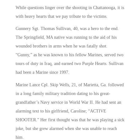
While questions linger over the shooting in Chattanooga, it is
with heavy hearts that we pay tribute to the victims.
Gunnery Sgt. Thomas Sullivan, 40, was a hero to the end.
The Springfield, MA native was running to the aid of his
wounded brothers in arms when he was fatally shot.
“Gunny,” as he was known to his fellow Marines, served two
tours of duty in Iraq, and earned two Purple Hearts. Sullivan
had been a Marine since 1997.
Marine Lance Cpl. Skip Wells, 21, of Marietta, Ga. followed
in a long family military tradition dating to his great-
grandfather’s Navy service in World War II. He had sent an
alarming text to his girlfriend, Caroline; “ACTIVE
SHOOTER.” Her first thought was that he was playing a sick
joke, but she grew alarmed when she was unable to reach
him.