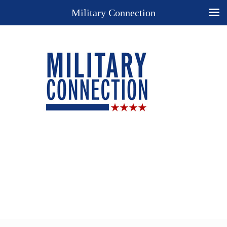
Military Connection