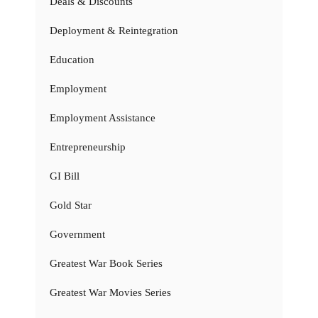
Deals & Discounts
Deployment & Reintegration
Education
Employment
Employment Assistance
Entrepreneurship
GI Bill
Gold Star
Government
Greatest War Book Series
Greatest War Movies Series