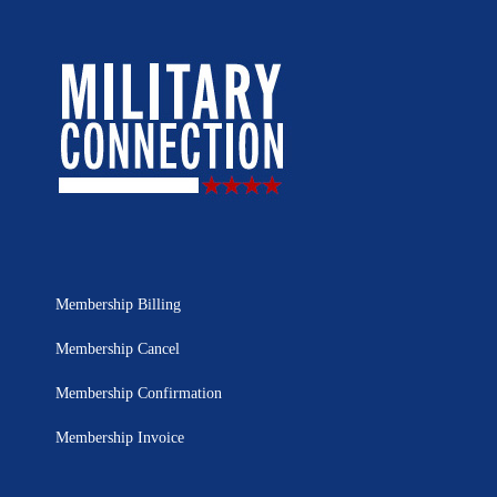
Membership Billing
Membership Cancel
Membership Confirmation
Membership Invoice