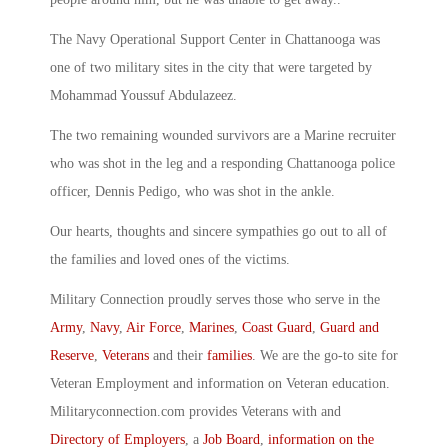
The Navy Operational Support Center in Chattanooga was
one of two military sites in the city that were targeted by
Mohammad Youssuf Abdulazeez.
The two remaining wounded survivors are a Marine recruiter
who was shot in the leg and a responding Chattanooga police
officer, Dennis Pedigo, who was shot in the ankle.
Our hearts, thoughts and sincere sympathies go out to all of
the families and loved ones of the victims.
Military Connection proudly serves those who serve in the
Army
,
Navy
,
Air Force
,
Marines
,
Coast Guard
,
Guard and
Reserve
,
Veterans
and their
families
. We are the go-to site for
Veteran Employment and information on Veteran education.
Militaryconnection.com provides Veterans with and
Directory of Employers
, a
Job Board
,
information on the