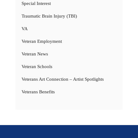
Special Interest
Traumatic Brain Injury (TBI)
VA
Veteran Employment
Veteran News
Veteran Schools
Veterans Art Connection – Artist Spotlights
Veterans Benefits