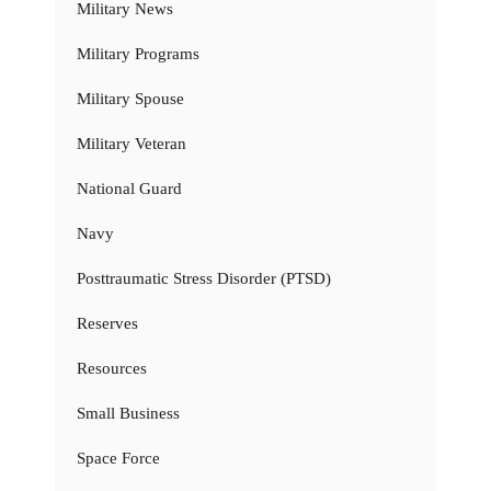
Military News
Military Programs
Military Spouse
Military Veteran
National Guard
Navy
Posttraumatic Stress Disorder (PTSD)
Reserves
Resources
Small Business
Space Force