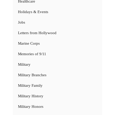
Healthcare
Holidays & Events
Jobs
Letters from Hollywood
Marine Corps
Memories of 9/11
Military
Military Branches
Military Family
Military History
Military Honors