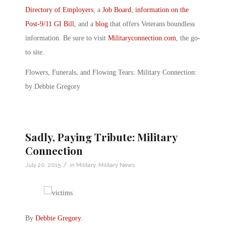
Directory of Employers
, a
Job Board
,
information on the
Post-9/11 GI Bill
, and a
blog
that offers Veterans boundless
information. Be sure to visit
Militaryconnection.com
, the go-
to site.
Flowers, Funerals, and Flowing Tears: Military Connection:
by Debbie Gregory
Sadly, Paying Tribute: Military
Connection
/
July 20, 2015
in
Military
,
Military News
By
Debbie Gregory
.