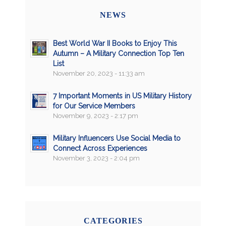
NEWS
Best World War II Books to Enjoy This
Autumn – A Military Connection Top Ten
List
November 20, 2023 - 11:33 am
7 Important Moments in US Military History
for Our Service Members
November 9, 2023 - 2:17 pm
Military Influencers Use Social Media to
Connect Across Experiences
November 3, 2023 - 2:04 pm
CATEGORIES