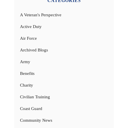
CATEGORIES
A Veteran's Perspective
Active Duty
Air Force
Archived Blogs
Army
Benefits
Charity
Civilian Training
Coast Guard
Community News