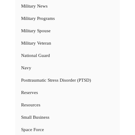
Military News
Military Programs
Military Spouse
Military Veteran
National Guard
Navy
Posttraumatic Stress Disorder (PTSD)
Reserves
Resources
Small Business
Space Force