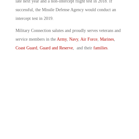
late next year and a non-intercept flight test in 2018. If
successful, the Missile Defense Agency would conduct an
intercept test in 2019.
Military Connection salutes and proudly serves veterans and
service members in the
Army
,
Navy
,
Air Force
,
Marines
,
Coast Guard
,
Guard and Reserve
, and their
families
.