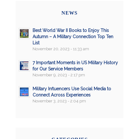
NEWS
Best World War II Books to Enjoy This
Autumn – A Military Connection Top Ten
List
November 20, 2023 - 11:33 am
7 Important Moments in US Military History
for Our Service Members
November 9, 2023 - 2:17 pm
Military Influencers Use Social Media to
Connect Across Experiences
November 3, 2023 - 2:04 pm