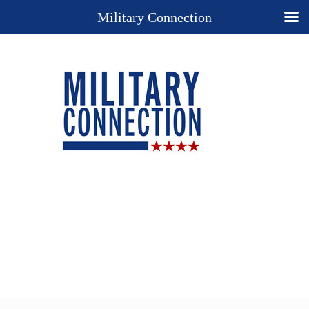
Military Connection