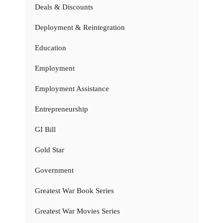
Deals & Discounts
Deployment & Reintegration
Education
Employment
Employment Assistance
Entrepreneurship
GI Bill
Gold Star
Government
Greatest War Book Series
Greatest War Movies Series