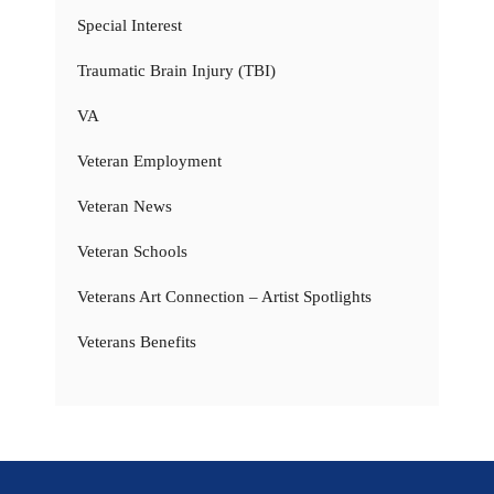
Special Interest
Traumatic Brain Injury (TBI)
VA
Veteran Employment
Veteran News
Veteran Schools
Veterans Art Connection – Artist Spotlights
Veterans Benefits