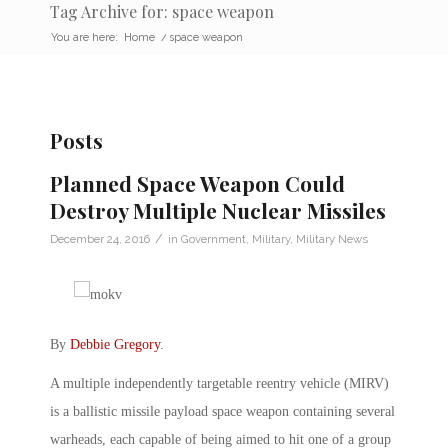
Tag Archive for: space weapon
You are here:
Home
/
space weapon
Posts
Planned Space Weapon Could
Destroy Multiple Nuclear Missiles
/
December 24, 2016
in
Government
,
Military
,
Military News
By
Debbie Gregory
.
A multiple independently targetable reentry vehicle (MIRV)
is a ballistic missile payload space weapon containing several
warheads, each capable of being aimed to hit one of a group