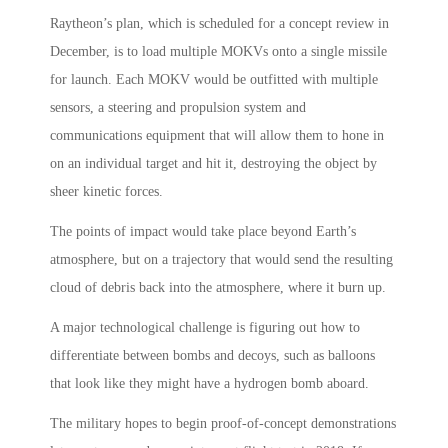
Raytheon’s plan, which is scheduled for a concept review in
December, is to load multiple MOKVs onto a single missile
for launch. Each MOKV would be outfitted with multiple
sensors, a steering and propulsion system and
communications equipment that will allow them to hone in
on an individual target and hit it, destroying the object by
sheer kinetic forces.
The points of impact would take place beyond Earth’s
atmosphere, but on a trajectory that would send the resulting
cloud of debris back into the atmosphere, where it burn up.
A major technological challenge is figuring out how to
differentiate between bombs and decoys, such as balloons
that look like they might have a hydrogen bomb aboard.
The military hopes to begin proof-of-concept demonstrations