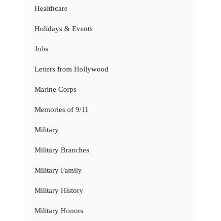
Healthcare
Holidays & Events
Jobs
Letters from Hollywood
Marine Corps
Memories of 9/11
Military
Military Branches
Military Family
Military History
Military Honors