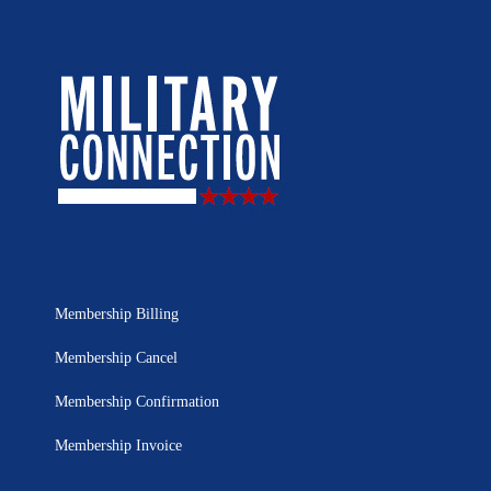
Membership Billing
Membership Cancel
Membership Confirmation
Membership Invoice