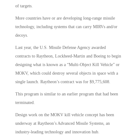
of targets.
More countries have or are developing long-range missile
technology, including systems that can carry MIRVs and/or
decoys.
Last year, the U.S. Missile Defense Agency awarded
contracts to Raytheon, Lockheed-Martin and Boeing to begin
designing what is known as a “Multi-Object Kill Vehicle” or
MOKV, which could destroy several objects in space with a
single launch. Raytheon’s contract was for $9,775,608.
This program is similar to an earlier program that had been
terminated.
Design work on the MOKV kill vehicle concept has been
underway at Raytheon’s Advanced Missile Systems, an
industry-leading technology and innovation hub.