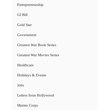
Entrepreneurship
GI Bill
Gold Star
Government
Greatest War Book Series
Greatest War Movies Series
Healthcare
Holidays & Events
Jobs
Letters from Hollywood
Marine Corps