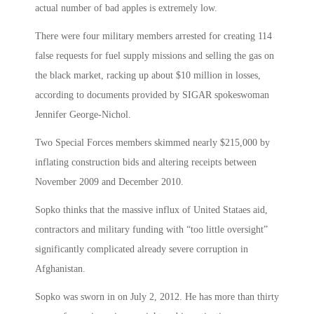
actual number of bad apples is extremely low.
There were four military members arrested for creating 114
false requests for fuel supply missions and selling the gas on
the black market, racking up about $10 million in losses,
according to documents provided by SIGAR spokeswoman
Jennifer George-Nichol.
Two Special Forces members skimmed nearly $215,000 by
inflating construction bids and altering receipts between
November 2009 and December 2010.
Sopko thinks that the massive influx of United Stataes aid,
contractors and military funding with “too little oversight”
significantly complicated already severe corruption in
Afghanistan.
Sopko was sworn in on July 2, 2012. He has more than thirty