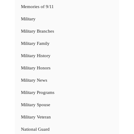
Memories of 9/11
Military
Military Branches
Military Family
Military History
Military Honors
Military News
Military Programs
Military Spouse
Military Veteran
National Guard