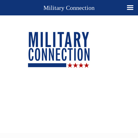
Military Connection