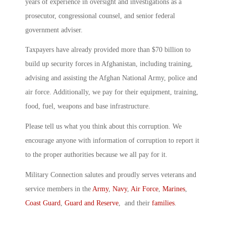
years of experience in oversight and investigations as a
prosecutor, congressional counsel, and senior federal
government adviser.
Taxpayers have already provided more than $70 billion to
build up security forces in Afghanistan, including training,
advising and assisting the Afghan National Army, police and
air force. Additionally, we pay for their equipment, training,
food, fuel, weapons and base infrastructure.
Please tell us what you think about this corruption. We
encourage anyone with information of corruption to report it
to the proper authorities because we all pay for it.
Military Connection salutes and proudly serves veterans and
service members in the
Army
,
Navy
,
Air Force
,
Marines
,
Coast Guard
,
Guard and Reserve
, and their
families
.