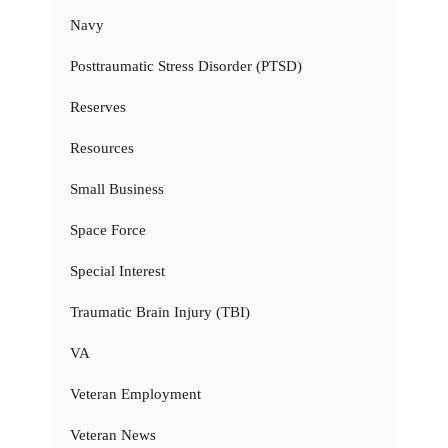
Navy
Posttraumatic Stress Disorder (PTSD)
Reserves
Resources
Small Business
Space Force
Special Interest
Traumatic Brain Injury (TBI)
VA
Veteran Employment
Veteran News