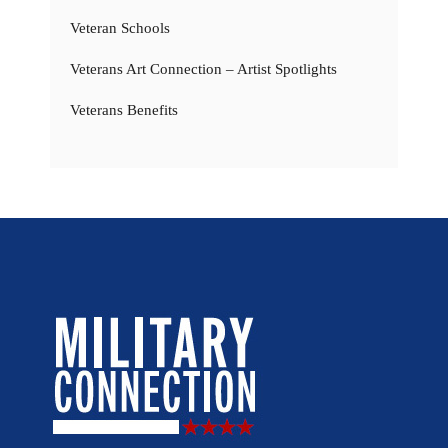
Veteran Schools
Veterans Art Connection – Artist Spotlights
Veterans Benefits