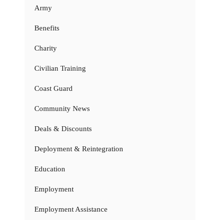
Army
Benefits
Charity
Civilian Training
Coast Guard
Community News
Deals & Discounts
Deployment & Reintegration
Education
Employment
Employment Assistance