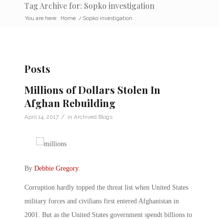
Tag Archive for: Sopko investigation
You are here:
Home
/
Sopko investigation
Posts
Millions of Dollars Stolen In
Afghan Rebuilding
/
April 14, 2017
in
Archived Blogs
By
Debbie Gregory
.
Corruption hardly topped the threat list when United States
military forces and civilians first entered Afghanistan in
2001. But as the United States government spendt billions to