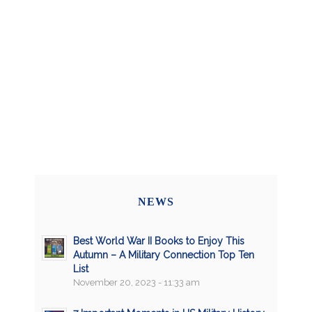
NEWS
Best World War II Books to Enjoy This
Autumn – A Military Connection Top Ten
List
November 20, 2023 - 11:33 am