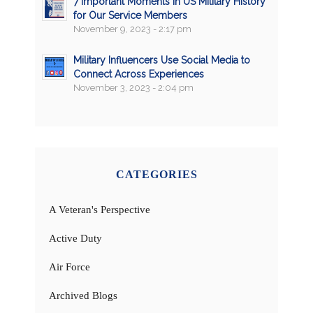
7 Important Moments in US Military History
for Our Service Members
November 9, 2023 - 2:17 pm
Military Influencers Use Social Media to
Connect Across Experiences
November 3, 2023 - 2:04 pm
CATEGORIES
A Veteran's Perspective
Active Duty
Air Force
Archived Blogs