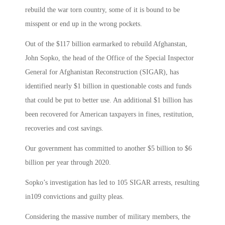
rebuild the war torn country, some of it is bound to be
misspent or end up in the wrong pockets.
Out of the $117 billion earmarked to rebuild Afghanstan,
John Sopko, the head of the Office of the Special Inspector
General for Afghanistan Reconstruction (SIGAR), has
identified nearly $1 billion in questionable costs and funds
that could be put to better use. An additional $1 billion has
been recovered for American taxpayers in fines, restitution,
recoveries and cost savings.
Our government has committed to another $5 billion to $6
billion per year through 2020.
Sopko’s investigation has led to 105 SIGAR arrests, resulting
in109 convictions and guilty pleas.
Considering the massive number of military members, the