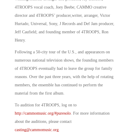
4TROOPS vocal coach, Joey Beebe; CAMMO creative
director and 4TROOPS’ producer,writer, arranger, Victor
Hurtado; Universal, Sony, J Records and Def Jam producer,
Jeff Caufield; and founding member of 4TROOPS, Ron
Henry.
Following a 50-city tour of the U.S., and appearances on
numerous national television shows, the founding members
of 4TROOPS eventually had to leave the group for family
reasons. Over the past three years, with the help of rotating
members, the ensemble has continued to perform the
material from the first album.
To audition for 4TROOPS, log on to
http://cammomusic.org/#puresolo
. For more information
about the auditions, please contact
casting@cammomusic.org
.