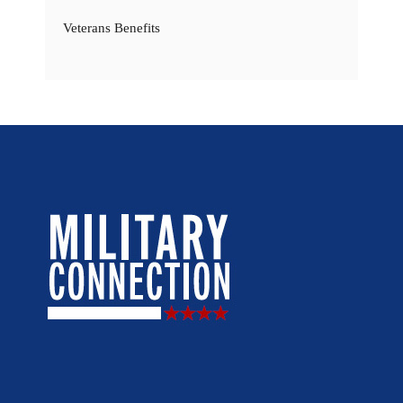
Veterans Benefits