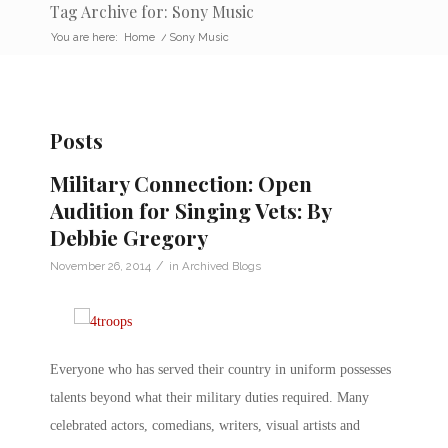
Tag Archive for: Sony Music
You are here:
Home
/
Sony Music
Posts
Military Connection: Open
Audition for Singing Vets: By
Debbie Gregory
/
November 26, 2014
in
Archived Blogs
Everyone who has served their country in uniform possesses
talents beyond what their military duties required. Many
celebrated actors, comedians, writers, visual artists and