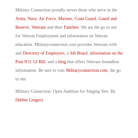
Military Connection proudly serves those who serve in the
Army
,
Navy
,
Air Force
,
Marines
,
Coast Guard
,
Guard and
Reserve
,
Veterans
and their
Families
. We are the go to site
for Veteran Employment and information on Veteran
education. Militaryconnection.com provides Veterans with
and
Directory of Employers
, a
Job Board
,
information on the
Post-9/11 GI Bill
, and a
blog
that offers Veterans boundless
information. Be sure to visit
Militaryconnection.com
, the go
to site.
Military Connection: Open Audition for Singing Vets: By
Debbie Gregory