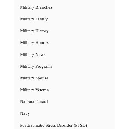
Military Branches
Military Family
Military History
Military Honors
Military News
Military Programs
Military Spouse
Military Veteran
National Guard
Navy
Posttraumatic Stress Disorder (PTSD)