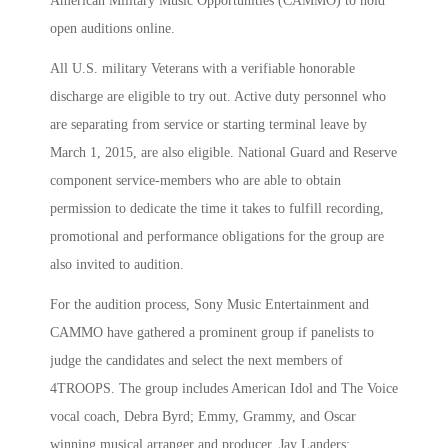
American Military Music Opportunities (CAMMO) to hold
open auditions online.
All U.S. military Veterans with a verifiable honorable
discharge are eligible to try out. Active duty personnel who
are separating from service or starting terminal leave by
March 1, 2015, are also eligible. National Guard and Reserve
component service-members who are able to obtain
permission to dedicate the time it takes to fulfill recording,
promotional and performance obligations for the group are
also invited to audition.
For the audition process, Sony Music Entertainment and
CAMMO have gathered a prominent group if panelists to
judge the candidates and select the next members of
4TROOPS. The group includes American Idol and The Voice
vocal coach, Debra Byrd; Emmy, Grammy, and Oscar
winning musical arranger and producer, Jay Landers;