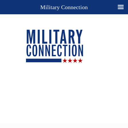
Military Connection