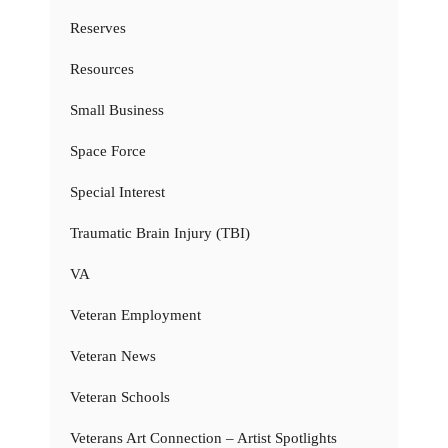
Reserves
Resources
Small Business
Space Force
Special Interest
Traumatic Brain Injury (TBI)
VA
Veteran Employment
Veteran News
Veteran Schools
Veterans Art Connection – Artist Spotlights