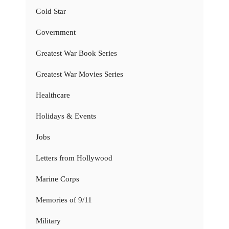
Gold Star
Government
Greatest War Book Series
Greatest War Movies Series
Healthcare
Holidays & Events
Jobs
Letters from Hollywood
Marine Corps
Memories of 9/11
Military