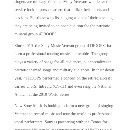
singers are military Veterans. Many Veterans who leave the
service look to pursue careers that utilize their talents and
passions. For those who list singing as one of their passions,
they are being invited to an open audition for the patriotic
musical group 4TROOPS.
Since 2010, the Sony Music Veteran group, 4TROOPS, has
been a professional touring musical ensemble. The group
plays a variety of songs for all audiences, but specializes in
patriotic themed songs and military audiences. In their debut
year, 4TROOPS performed a concert on the retired aircraft
carrier U.S.S. Intrepid (CV-11) and even sang the National
Anthem at the 2010 World Series.
Now Sony Music is looking to form a new group of singing
Veterans to record music and tour the world as professional
vocal performers. Sony is partnering with the Center for