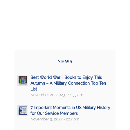
NEWS
Best World War II Books to Enjoy This
Autumn – A Military Connection Top Ten
List
November 20, 2023 - 11:33 am
7 Important Moments in US Military History
for Our Service Members
November 9, 2023 - 2:17 pm