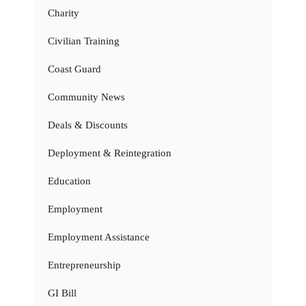
Charity
Civilian Training
Coast Guard
Community News
Deals & Discounts
Deployment & Reintegration
Education
Employment
Employment Assistance
Entrepreneurship
GI Bill