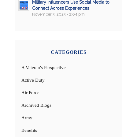
Military Influencers Use Social Media to
Connect Across Experiences
November 3, 2023 - 2:04 pm
CATEGORIES
A Veteran's Perspective
Active Duty
Air Force
Archived Blogs
Army
Benefits