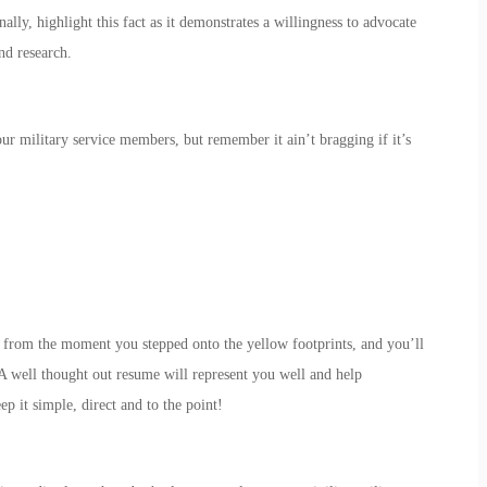
ally, highlight this fact as it demonstrates a willingness to advocate
nd research.
our military service members, but remember it ain’t bragging if it’s
ce from the moment you stepped onto the yellow footprints, and you’ll
A well thought out resume will represent you well and help
 it simple, direct and to the point!