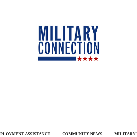
PLOYMENT ASSISTANCE
COMMUNITY NEWS
MILITARY