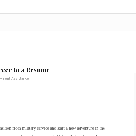
reer to a Resume
yment Assistance
nsition from military service and start a new adventure in the