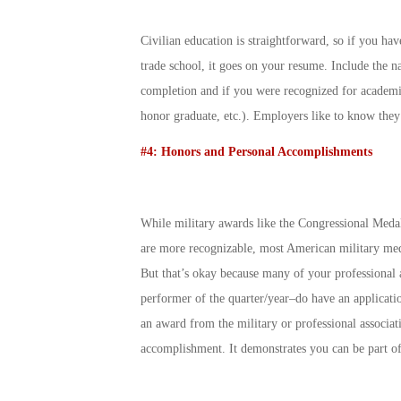
Civilian education is straightforward, so if you have
trade school, it goes on your resume. Include the na
completion and if you were recognized for academi
honor graduate, etc.). Employers like to know they
#4: Honors and Personal Accomplishments
While military awards like the Congressional Meda
are more recognizable, most American military medal
But that’s okay because many of your professional a
performer of the quarter/year–do have an applicatio
an award from the military or professional associat
accomplishment. It demonstrates you can be part o