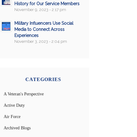
History for Our Service Members
November 9, 2023 - 2:17 pm
Military Influencers Use Social
Media to Connect Across
Experiences
November 3, 2023 - 2:04 pm
CATEGORIES
A Veteran's Perspective
Active Duty
Air Force
Archived Blogs