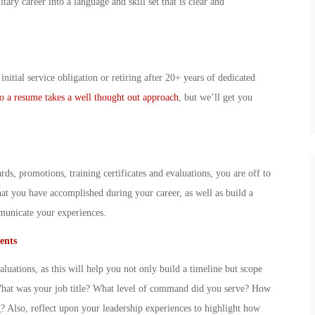
ary career into a language and skill set that is clear and
nitial service obligation or retiring after 20+ years of dedicated
 to a resume takes a well thought out approach
, but we’ll get you
s, promotions, training certificates and evaluations, you are off to
what you have accomplished during your career, as well as build a
mmunicate your experiences.
ents
uations, as this will help you not only build a timeline but scope
What was your job title? What level of command did you serve? How
 Also, reflect upon your leadership experiences to highlight how