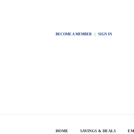
BECOME A MEMBER
|
SIGN IN
HOME
SAVINGS & DEALS
EM