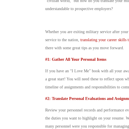
“civilian world,” but how do you translate your milit
understandable to prospective employers?
Whether you are exiting military service after your i
service to the nation,
translating your career skills
there with some great tips as you move forward.
#1: Gather All Your Personal Items
If you have an “I Love Me” book with all your award
a great start! You will need these to reflect upon 
timeline of assignments and responsibilities to co
#2: Translate Personal Evaluations and Assignm
Review your personnel records and performance eval
the duties you want to highlight on your resume. 
many personnel were you responsible for managing?