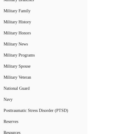
Military Family
Military History
Military Honors
Military News
Military Programs
Military Spouse
Military Veteran
National Guard
Navy
Posttraumatic Stress Disorder (PTSD)
Reserves
Resources