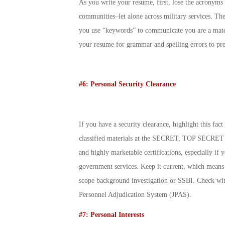
As you write your resume, first, lose the acronyms 
communities–let alone across military services. Th
you use “keywords” to communicate you are a match
your resume for grammar and spelling errors to pres
#6: Personal Security Clearance
If you have a security clearance, highlight this fac
classified materials at the SECRET, TOP SECRET o
and highly marketable certifications, especially if
government services. Keep it current, which means i
scope background investigation or SSBI. Check with
Personnel Adjudication System (JPAS).
#7: Personal Interests