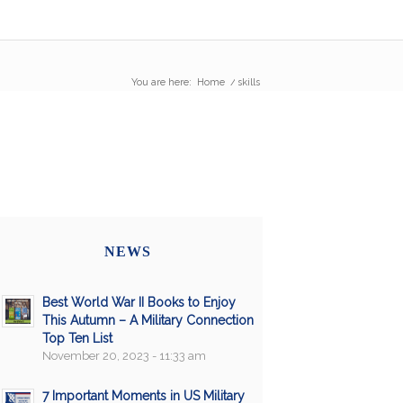
You are here:
Home
/
skills
NEWS
Best World War II Books to Enjoy
This Autumn – A Military Connection
Top Ten List
November 20, 2023 - 11:33 am
7 Important Moments in US Military