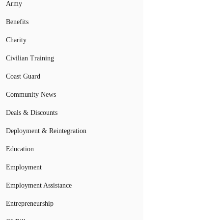
Army
Benefits
Charity
Civilian Training
Coast Guard
Community News
Deals & Discounts
Deployment & Reintegration
Education
Employment
Employment Assistance
Entrepreneurship