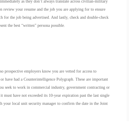
immediately as they don’t always translate across civilian-military
en review your resume and the job you are applying for to ensure
 for the job being advertised. And lastly, check and double-check
ent the best “written” persona possible.
t so prospective employers know you are vetted for access to
r have had a Counterintelligence Polygraph. These are important
 you seek to work in commercial industry, government contracting or
t must have not exceeded its 10-year expiration past the last single
 your local unit security manager to confirm the date in the Joint