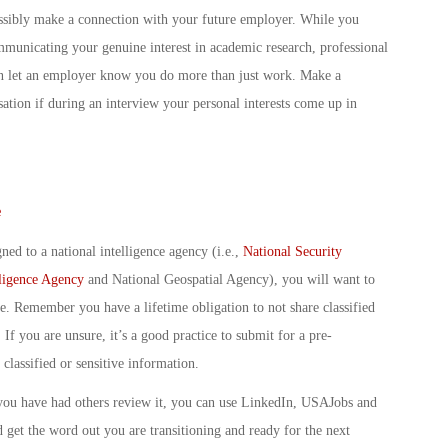
ossibly make a connection with your future employer. While you
mmunicating your genuine interest in academic research, professional
 can let an employer know you do more than just work. Make a
ation if during an interview your personal interests come up in
e
ned to a national intelligence agency (i.e.,
National Security
lligence Agency
and National Geospatial Agency), you will want to
e. Remember you have a lifetime obligation to not share classified
 If you are unsure, it’s a good practice to submit for a pre-
classified or sensitive information.
you have had others review it, you can use LinkedIn, USAJobs and
get the word out you are transitioning and ready for the next