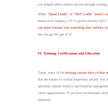
you helped others achieve success through training
While “
Squad Leader” or “Shift Leader” doesn’t eas
resources to employ a 10-12 person security force”
can assist veterans with translating their military o
but you get the gist of it!
#3: Training, Certifications and Education
Today, many of the
training courses have civilian 
that are known to civilian employers already. For e
specialist, human resource and financial management
career opportunities. If you have professional certi
employer.