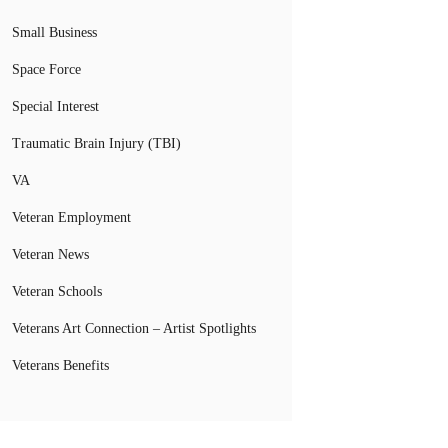
Small Business
Space Force
Special Interest
Traumatic Brain Injury (TBI)
VA
Veteran Employment
Veteran News
Veteran Schools
Veterans Art Connection – Artist Spotlights
Veterans Benefits