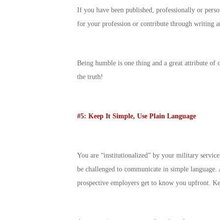
If you have been published, professionally or person
for your profession or contribute through writing a
Being humble is one thing and a great attribute of 
the truth!
#5: Keep It Simple, Use Plain Language
You are “institutionalized” by your military servi
be challenged to communicate in simple language. 
prospective employers get to know you upfront. Keep