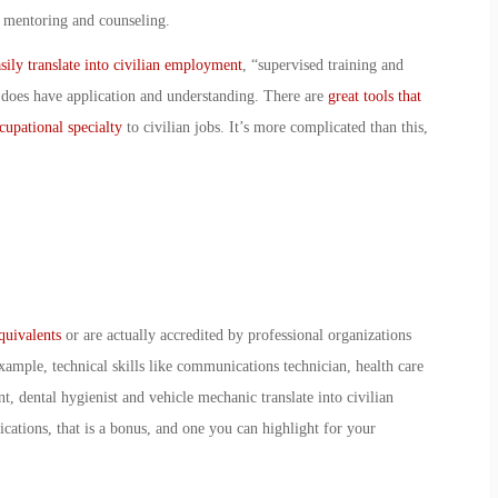
, mentoring and counseling.
ily translate into civilian employment
, “supervised training and
 does have application and understanding. There are
great tools that
ccupational specialty
to civilian jobs. It’s more complicated than this,
equivalents
or are actually accredited by professional organizations
xample, technical skills like communications technician, health care
, dental hygienist and vehicle mechanic translate into civilian
fications, that is a bonus, and one you can highlight for your