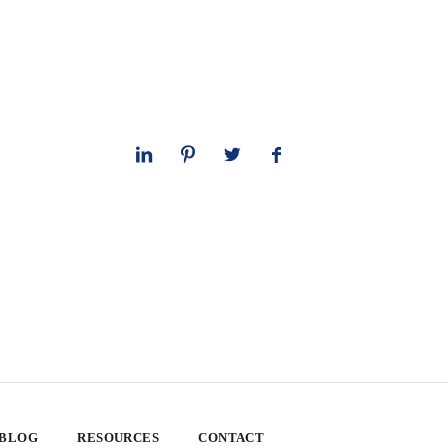
 BLOG
RESOURCES
CONTACT