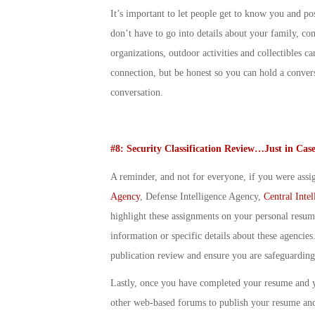
It’s important to let people get to know you and p
don’t have to go into details about your family, co
organizations, outdoor activities and collectibles
connection, but be honest so you can hold a convers
conversation.
#8: Security Classification Review…Just in Cas
A reminder, and not for everyone, if you were assig
Agency
, Defense Intelligence Agency,
Central Inte
highlight these assignments on your personal resum
information or specific details about these agencies.
publication review and ensure you are safeguarding 
Lastly, once you have completed your resume and 
other web-based forums to publish your resume and 