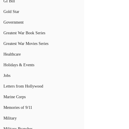
GI Bill
Gold Star
Government
Greatest War Book Series
Greatest War Movies Series
Healthcare
Holidays & Events
Jobs
Letters from Hollywood
Marine Corps
Memories of 9/11
Military
Military Branches