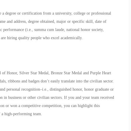
 a degree or certification from a university, college or professional
me and address, degree obtained, major or specific skill, date of
c performance (i.e., summa cum laude, national honor society,
 are hiring quality people who excel academically.
l of Honor, Silver Star Medal, Bronze Star Medal and Purple Heart
s, ribbons and badges don’t easily translate into the civilian sector.
nd personal recognition–i.e., distinguished honor, honor graduate or
n in business or other civilian sectors. If you and your team received
ion or won a competitive competition, you can highlight this
f a high-performing team.