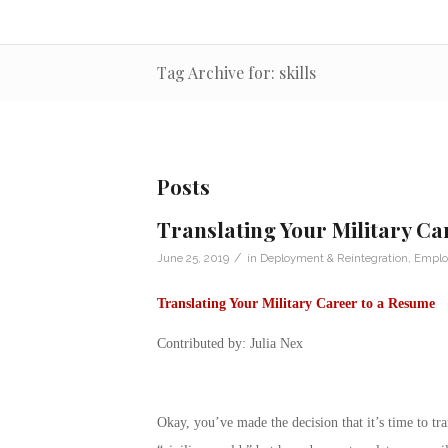
Tag Archive for: skills
Posts
Translating Your Military Ca
/
June 25, 2019
in
Deployment & Reintegration
,
Emplo
Translating Your Military Career to a Resume
Contributed by: Julia Nex
Okay, you’ve made the decision that it’s time to tra