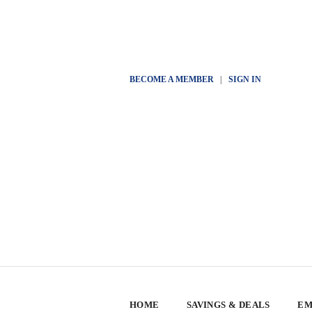
BECOME A MEMBER
|
SIGN IN
HOME
SAVINGS & DEALS
EM