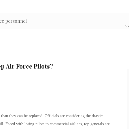
nce personnel
Yo
p Air Force Pilots?
 than they can be replaced. Officials are considering the drastic
will. Faced with losing pilots to commercial airlines, top generals are