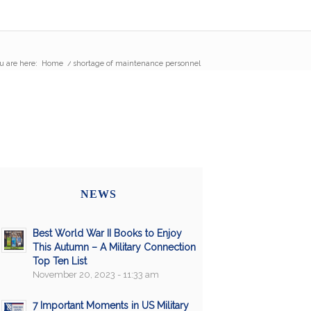
u are here:
Home
/
shortage of maintenance personnel
NEWS
Best World War II Books to Enjoy
This Autumn – A Military Connection
Top Ten List
November 20, 2023 - 11:33 am
7 Important Moments in US Military