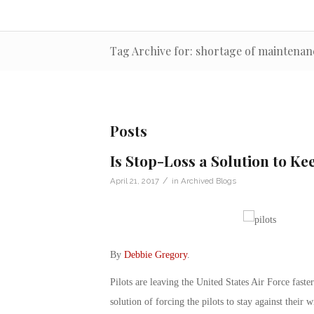
Tag Archive for: shortage of maintena
Posts
Is Stop-Loss a Solution to Kee
/
April 21, 2017
in
Archived Blogs
By
Debbie Gregory
.
Pilots are leaving the United States Air Force faster
solution of forcing the pilots to stay against their 