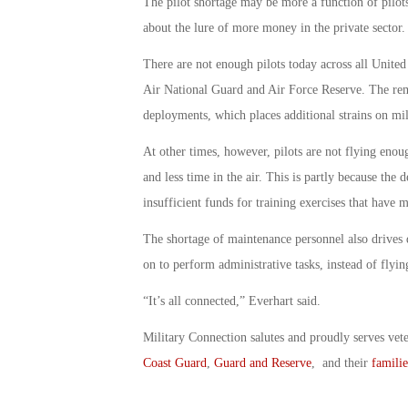
The pilot shortage may be more a function of pilots
about the lure of more money in the private sector.
There are not enough pilots today across all United S
Air National Guard and Air Force Reserve. The remai
deployments, which places additional strains on mil
At other times, however, pilots are not flying enoug
and less time in the air. This is partly because the
insufficient funds for training exercises that have m
The shortage of maintenance personnel also drives do
on to perform administrative tasks, instead of flyin
“It’s all connected,” Everhart said.
Military Connection salutes and proudly serves vet
Coast Guard
,
Guard and Reserve
, and their
familie