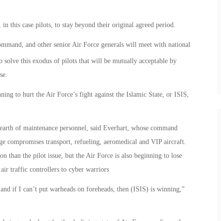
in this case pilots, to stay beyond their original agreed period.
ommand, and other senior Air Force generals will meet with national
o solve this exodus of pilots that will be mutually acceptable by
se.
nning to hurt the Air Force’s fight against the Islamic State, or ISIS,
a dearth of maintenance personnel, said Everhart, whose command
ge compromises transport, refueling, aeromedical and VIP aircraft.
n than the pilot issue, but the Air Force is also beginning to lose
 air traffic controllers to cyber warriors
, and if I can’t put warheads on foreheads, then (ISIS) is winning,”