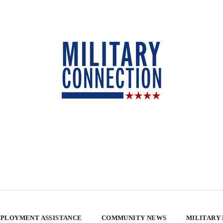
PLOYMENT ASSISTANCE
COMMUNITY NEWS
MILITARY