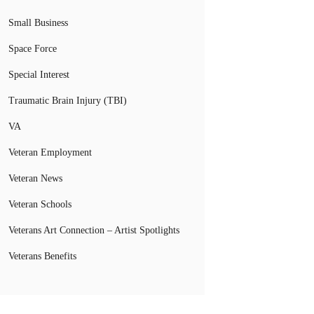
Small Business
Space Force
Special Interest
Traumatic Brain Injury (TBI)
VA
Veteran Employment
Veteran News
Veteran Schools
Veterans Art Connection – Artist Spotlights
Veterans Benefits