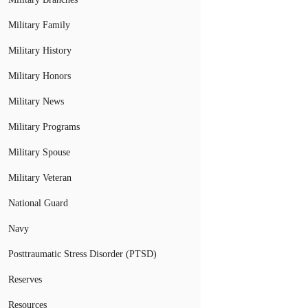
Military Family
Military History
Military Honors
Military News
Military Programs
Military Spouse
Military Veteran
National Guard
Navy
Posttraumatic Stress Disorder (PTSD)
Reserves
Resources