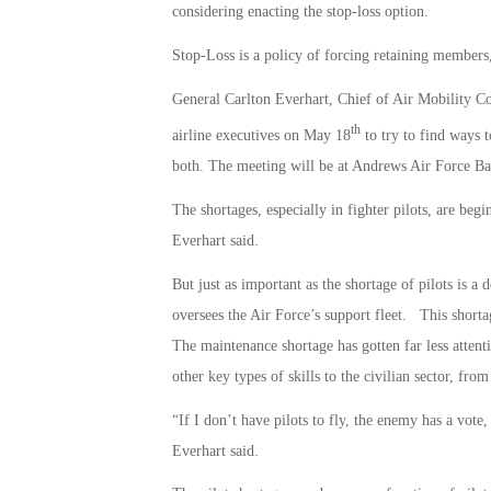
considering enacting the stop-loss option.
Stop-Loss is a policy of forcing retaining members, 
General Carlton Everhart, Chief of Air Mobility C
th
airline executives on May 18
to try to find ways t
both. The meeting will be at Andrews Air Force Ba
The shortages, especially in fighter pilots, are begi
Everhart said.
But just as important as the shortage of pilots is 
oversees the Air Force’s support fleet. This shorta
The maintenance shortage has gotten far less attentio
other key types of skills to the civilian sector, from
“If I don’t have pilots to fly, the enemy has a vote
Everhart said.