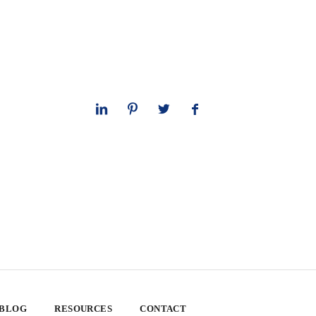
 BLOG
RESOURCES
CONTACT