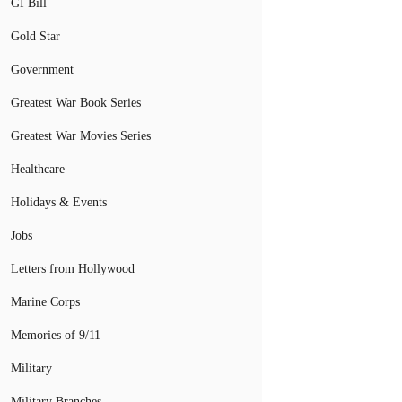
GI Bill
Gold Star
Government
Greatest War Book Series
Greatest War Movies Series
Healthcare
Holidays & Events
Jobs
Letters from Hollywood
Marine Corps
Memories of 9/11
Military
Military Branches