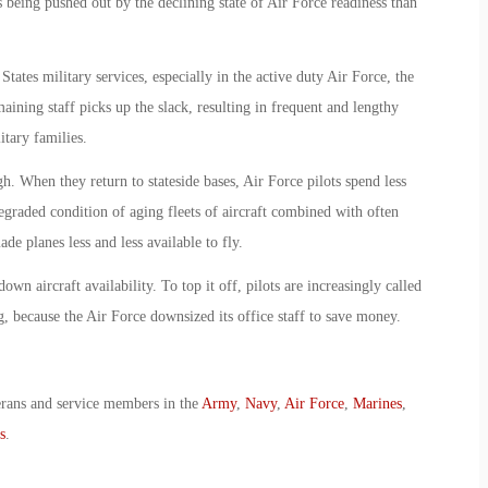
 being pushed out by the declining state of Air Force readiness than
tates military services, especially in the active duty Air Force, the
ning staff picks up the slack, resulting in frequent and lengthy
itary families.
h. When they return to stateside bases, Air Force pilots spend less
 degraded condition of aging fleets of aircraft combined with often
ade planes less and less available to fly.
wn aircraft availability. To top it off, pilots are increasingly called
g, because the Air Force downsized its office staff to save money.
erans and service members in the
Army
,
Navy
,
Air Force
,
Marines
,
s
.