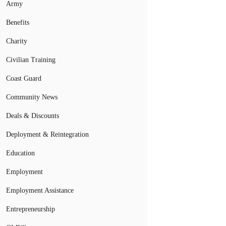
Army
Benefits
Charity
Civilian Training
Coast Guard
Community News
Deals & Discounts
Deployment & Reintegration
Education
Employment
Employment Assistance
Entrepreneurship