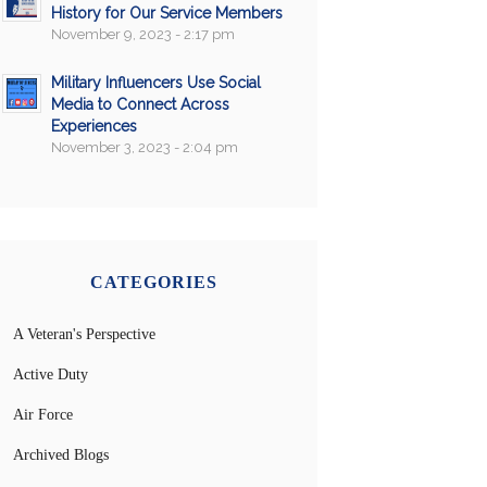
History for Our Service Members
November 9, 2023 - 2:17 pm
Military Influencers Use Social
Media to Connect Across
Experiences
November 3, 2023 - 2:04 pm
CATEGORIES
A Veteran's Perspective
Active Duty
Air Force
Archived Blogs