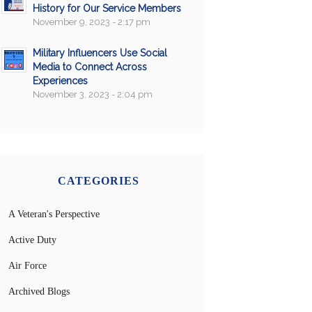
History for Our Service Members
November 9, 2023 - 2:17 pm
Military Influencers Use Social
Media to Connect Across
Experiences
November 3, 2023 - 2:04 pm
CATEGORIES
A Veteran's Perspective
Active Duty
Air Force
Archived Blogs