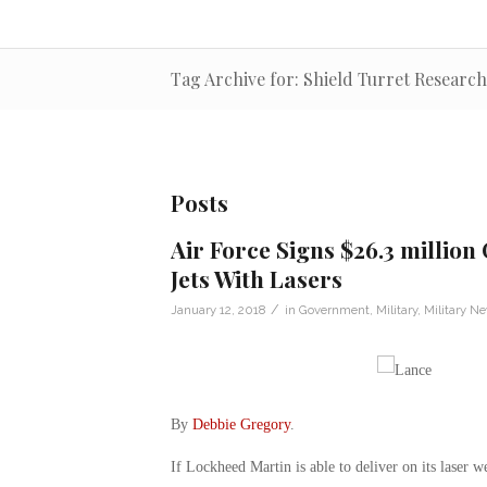
Tag Archive for: Shield Turret Research
Posts
Air Force Signs $26.3 millio
Jets With Lasers
/
January 12, 2018
in
Government
,
Military
,
Military N
By
Debbie Gregory
.
If Lockheed Martin is able to deliver on its laser 