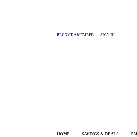
BECOME A MEMBER
|
SIGN IN
HOME
SAVINGS & DEALS
EM