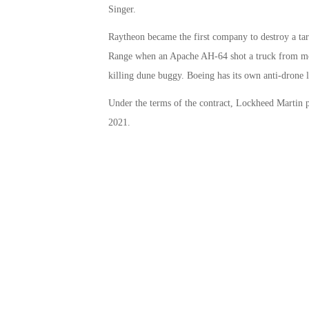
Singer.
Raytheon became the first company to destroy a targ
Range when an Apache AH-64 shot a truck from more
killing dune buggy. Boeing has its own anti-drone 
Under the terms of the contract, Lockheed Martin p
2021.