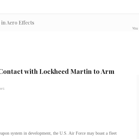
 in Aero Effects
You 
n Contact with Lockheed Martin to Arm
ews
weapon system in development, the U.S. Air Force may boast a fleet