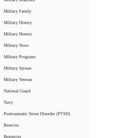
Military Family
Military History
Military Honors
Military News
Military Programs
Military Spouse
Military Veteran
National Guard
Navy
Posttraumatic Stress Disorder (PTSD)
Reserves
Resources