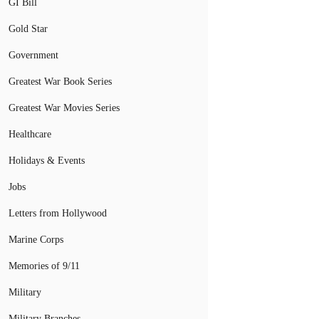
GI Bill
Gold Star
Government
Greatest War Book Series
Greatest War Movies Series
Healthcare
Holidays & Events
Jobs
Letters from Hollywood
Marine Corps
Memories of 9/11
Military
Military Branches