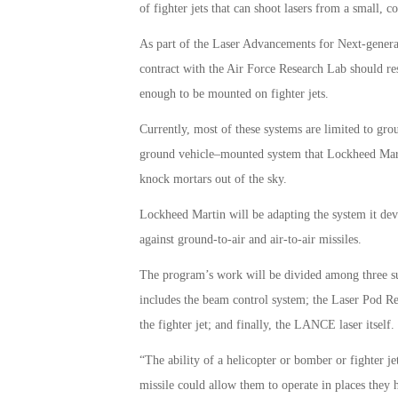
of fighter jets that can shoot lasers from a small, 
As part of the Laser Advancements for Next-gene
contract with the Air Force Research Lab should res
enough to be mounted on fighter jets.
Currently, most of these systems are limited to grou
ground vehicle–mounted system that Lockheed Marti
knock mortars out of the sky.
Lockheed Martin will be adapting the system it dev
against ground-to-air and air-to-air missiles.
The program’s work will be divided among three su
includes the beam control system; the Laser Pod R
the fighter jet; and finally, the LANCE laser itself.
“The ability of a helicopter or bomber or fighter j
missile could allow them to operate in places they h