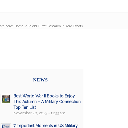
are here:
Home
/
Shield Turret Research in Aero Effects
NEWS
Best World War II Books to Enjoy
This Autumn – A Military Connection
Top Ten List
November 20, 2023 - 11:33 am
7 Important Moments in US Military