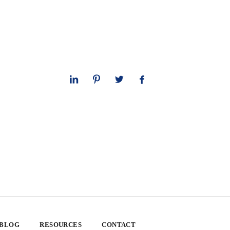
 BLOG
RESOURCES
CONTACT