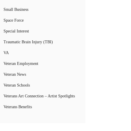
Small Business
Space Force
Special Interest
Traumatic Brain Injury (TBI)
VA
Veteran Employment
Veteran News
Veteran Schools
Veterans Art Connection – Artist Spotlights
Veterans Benefits