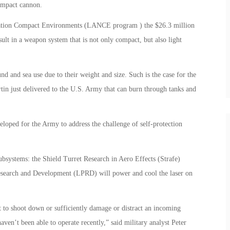
compact cannon.
ration Compact Environments (LANCE program ) the $26.3 million
ult in a weapon system that is not only compact, but also light
nd and sea use due to their weight and size. Such is the case for the
n just delivered to the U.S. Army that can burn through tanks and
eloped for the Army to address the challenge of self-protection
bsystems: the Shield Turret Research in Aero Effects (Strafe)
esearch and Development (LPRD) will power and cool the laser on
et to shoot down or sufficiently damage or distract an incoming
aven’t been able to operate recently,” said military analyst Peter