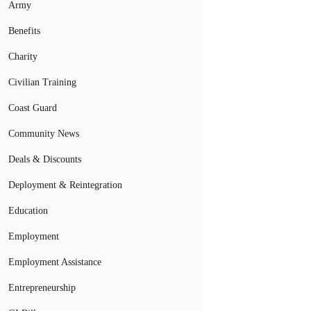
Army
Benefits
Charity
Civilian Training
Coast Guard
Community News
Deals & Discounts
Deployment & Reintegration
Education
Employment
Employment Assistance
Entrepreneurship