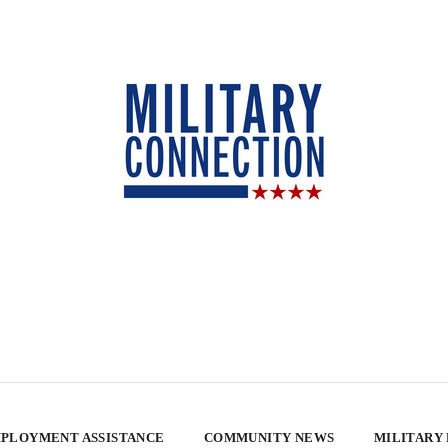
PLOYMENT ASSISTANCE
COMMUNITY NEWS
MILITARY