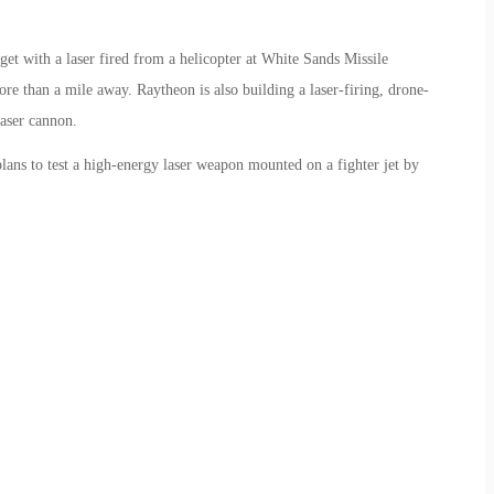
et with a laser fired from a helicopter at White Sands Missile
 than a mile away. Raytheon is also building a laser-firing, drone-
laser cannon.
lans to test a high-energy laser weapon mounted on a fighter jet by