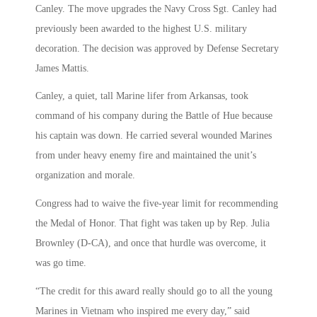
Canley. The move upgrades the Navy Cross Sgt. Canley had
previously been awarded to the highest U.S. military
decoration. The decision was approved by Defense Secretary
James Mattis.
Canley, a quiet, tall Marine lifer from Arkansas, took
command of his company during the Battle of Hue because
his captain was down. He carried several wounded Marines
from under heavy enemy fire and maintained the unit’s
organization and morale.
Congress had to waive the five-year limit for recommending
the Medal of Honor. That fight was taken up by Rep. Julia
Brownley (D-CA), and once that hurdle was overcome, it
was go time.
“The credit for this award really should go to all the young
Marines in Vietnam who inspired me every day,” said