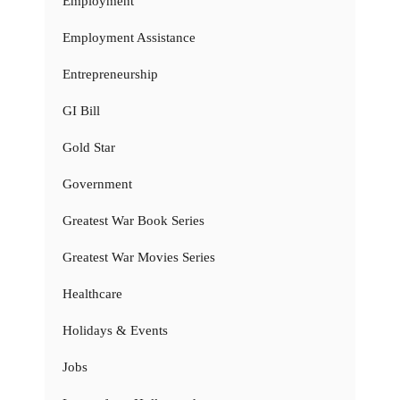
Employment
Employment Assistance
Entrepreneurship
GI Bill
Gold Star
Government
Greatest War Book Series
Greatest War Movies Series
Healthcare
Holidays & Events
Jobs