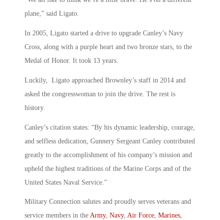
plane,” said Ligato.
In 2005, Ligato started a drive to upgrade Canley’s Navy
Cross, along with a purple heart and two bronze stars, to the
Medal of Honor. It took 13 years.
Luckily, Ligato approached Brownley’s staff in 2014 and
asked the congresswoman to join the drive. The rest is
history.
Canley’s citation states: “By his dynamic leadership, courage,
and selfless dedication, Gunnery Sergeant Canley contributed
greatly to the accomplishment of his company’s mission and
upheld the highest traditions of the Marine Corps and of the
United States Naval Service.”
Military Connection salutes and proudly serves veterans and
service members in the
Army
,
Navy
,
Air Force
,
Marines
,