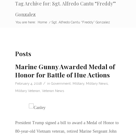
Tag Archive for: Sgt. Alfredo Cantu “Freddy”
Gonzalez
You are here:
Home
/
Sgt. Alfredo Cantu “Freddy” Gonzalez
Posts
Marine Gunny Awarded Medal of
Honor for Battle of Hue Actions
/
February 4, 2018
in
Government
,
Military
,
Military News
,
Military Veteran
,
Veteran News
President Trump signed a bill to award a Medal of Honor to
80-year-old Vietnam veteran, retired Marine Sergeant John