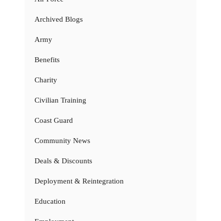
Archived Blogs
Army
Benefits
Charity
Civilian Training
Coast Guard
Community News
Deals & Discounts
Deployment & Reintegration
Education