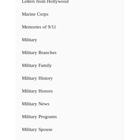
Letters from Hollywood
Marine Corps
Memories of 9/11
Military
Military Branches
Military Family
Military History
Military Honors
Military News
Military Programs
Military Spouse