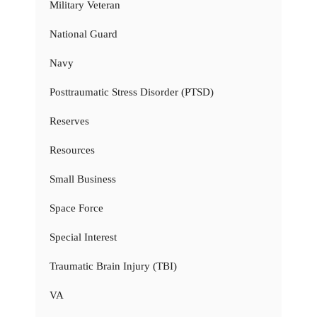
Military Veteran
National Guard
Navy
Posttraumatic Stress Disorder (PTSD)
Reserves
Resources
Small Business
Space Force
Special Interest
Traumatic Brain Injury (TBI)
VA