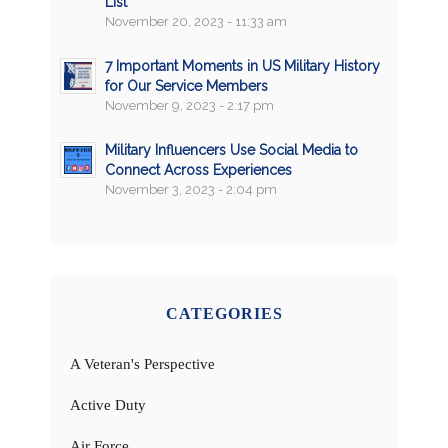
List
November 20, 2023 - 11:33 am
7 Important Moments in US Military History
for Our Service Members
November 9, 2023 - 2:17 pm
Military Influencers Use Social Media to
Connect Across Experiences
November 3, 2023 - 2:04 pm
CATEGORIES
A Veteran's Perspective
Active Duty
Air Force