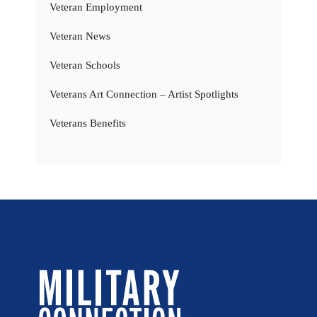
Veteran Employment
Veteran News
Veteran Schools
Veterans Art Connection – Artist Spotlights
Veterans Benefits