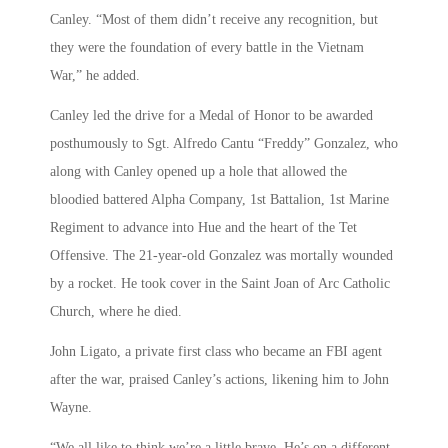
Canley. “Most of them didn’t receive any recognition, but
they were the foundation of every battle in the Vietnam
War,” he added.
Canley led the drive for a Medal of Honor to be awarded
posthumously to Sgt. Alfredo Cantu “Freddy” Gonzalez, who
along with Canley opened up a hole that allowed the
bloodied battered Alpha Company, 1st Battalion, 1st Marine
Regiment to advance into Hue and the heart of the Tet
Offensive. The 21-year-old Gonzalez was mortally wounded
by a rocket. He took cover in the Saint Joan of Arc Catholic
Church, where he died.
John Ligato, a private first class who became an FBI agent
after the war, praised Canley’s actions, likening him to John
Wayne.
“We all like to think we’re a little brave. He’s on a different