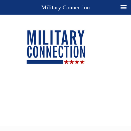
Military Connection