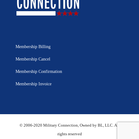
Membership Billing
Membership Cancel
Membership Confirmation
Membership Invoice
© 2006-2020 Military Connection, Owned by BL, LLC. All
rights reserved