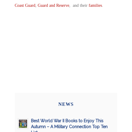
Coast Guard
,
Guard and Reserve
, and their
families
.
NEWS
Best World War II Books to Enjoy This
Autumn – A Military Connection Top Ten