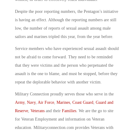
Despite the poor reporting numbers, the Pentagon’s initiative
is having an effect. Although the reporting numbers are still
low, the number of reports of sexual assault among male
sailors and marines tripled this year, from the year before.
Service members who have experienced sexual assault should
not be afraid to come forward. They need to be reminded
that they were victims and the person who perpetuated the
assault is the one to blame, and must be stopped, before they
repeat the deplorable behavior with another victim.
Military Connection proudly serves those who serve in the
Army
,
Navy
,
Air Force
,
Marines
,
Coast Guard
,
Guard and
Reserve
,
Veterans
and their
Families
. We are the go to site
for Veteran Employment and information on Veteran
education. Militaryconnection.com provides Veterans with