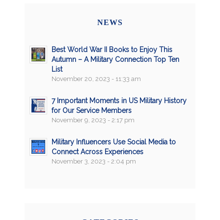
NEWS
Best World War II Books to Enjoy This
Autumn – A Military Connection Top Ten
List
November 20, 2023 - 11:33 am
7 Important Moments in US Military History
for Our Service Members
November 9, 2023 - 2:17 pm
Military Influencers Use Social Media to
Connect Across Experiences
November 3, 2023 - 2:04 pm