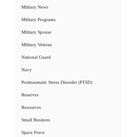
Military News
Military Programs
Military Spouse
Military Veteran
National Guard
Navy
Posttraumatic Stress Disorder (PTSD)
Reserves
Resources
Small Business
Space Force