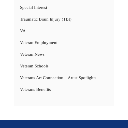
Special Interest
Traumatic Brain Injury (TBI)
VA
Veteran Employment
Veteran News
Veteran Schools
Veterans Art Connection – Artist Spotlights
Veterans Benefits