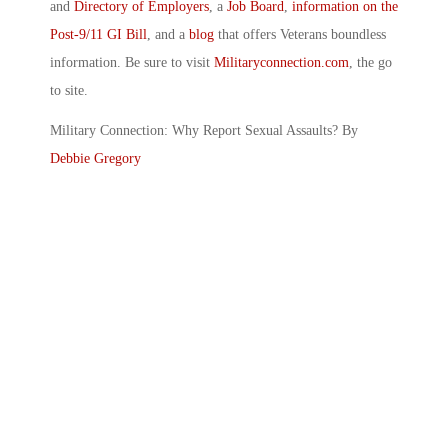
and
Directory of Employers
, a
Job Board
,
information on the
Post-9/11 GI Bill
, and a
blog
that offers Veterans boundless
information. Be sure to visit
Militaryconnection.com
, the go
to site.
Military Connection: Why Report Sexual Assaults? By
Debbie Gregory