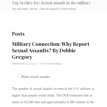
Tag Archive for: Sexual assault in the military
You are here:
Home
/
Sexual assault in the military
Posts
Military Connection: Why Report
Sexual Assaults? By Debbie
Gregory
/
December 19, 2014
in
Archived Blogs
The number of sexual assaults on men in the U.S. military is
higher than people would think. The DOD estimates that as
many as 10,500 men and approximately 8,500 women in the