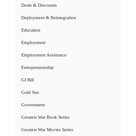
Deals & Discounts
Deployment & Reintegration
Education
Employment
Employment Assistance
Entrepreneurship
GI Bill
Gold Star
Government
Greatest War Book Series
Greatest War Movies Series