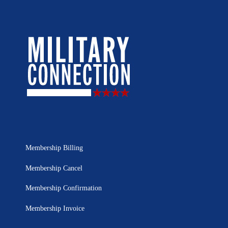
Membership Billing
Membership Cancel
Membership Confirmation
Membership Invoice