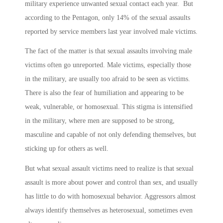
military experience unwanted sexual contact each year. But
according to the Pentagon, only 14% of the sexual assaults
reported by service members last year involved male victims.
The fact of the matter is that sexual assaults involving male
victims often go unreported. Male victims, especially those
in the military, are usually too afraid to be seen as victims.
There is also the fear of humiliation and appearing to be
weak, vulnerable, or homosexual. This stigma is intensified
in the military, where men are supposed to be strong,
masculine and capable of not only defending themselves, but
sticking up for others as well.
But what sexual assault victims need to realize is that sexual
assault is more about power and control than sex, and usually
has little to do with homosexual behavior. Aggressors almost
always identify themselves as heterosexual, sometimes even