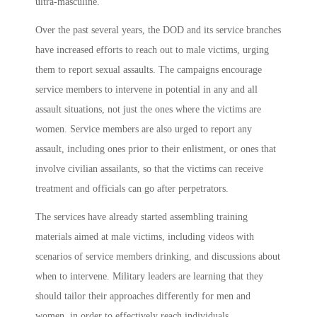
ultra-masculine.
Over the past several years, the DOD and its service branches
have increased efforts to reach out to male victims, urging
them to report sexual assaults. The campaigns encourage
service members to intervene in potential in any and all
assault situations, not just the ones where the victims are
women. Service members are also urged to report any
assault, including ones prior to their enlistment, or ones that
involve civilian assailants, so that the victims can receive
treatment and officials can go after perpetrators.
The services have already started assembling training
materials aimed at male victims, including videos with
scenarios of service members drinking, and discussions about
when to intervene. Military leaders are learning that they
should tailor their approaches differently for men and
women, in order to effectively reach individuals.