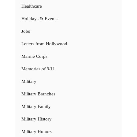
Healthcare
Holidays & Events
Jobs
Letters from Hollywood
Marine Corps
Memories of 9/11
Military
Military Branches
Military Family
Military History
Military Honors