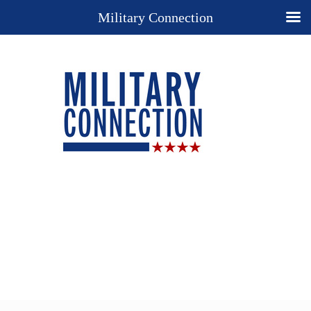
Military Connection