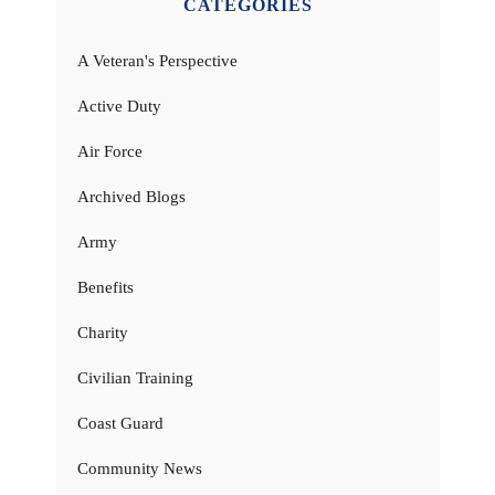
CATEGORIES
A Veteran's Perspective
Active Duty
Air Force
Archived Blogs
Army
Benefits
Charity
Civilian Training
Coast Guard
Community News