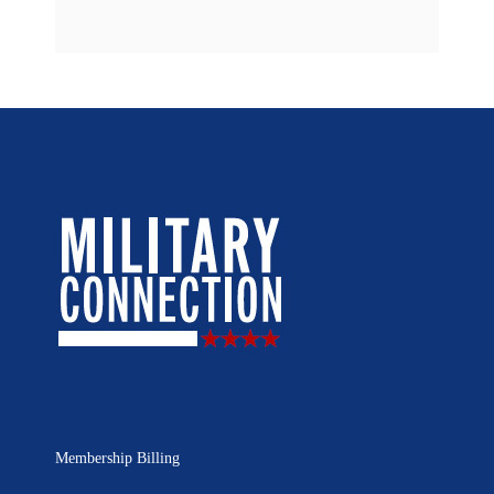
Membership Billing