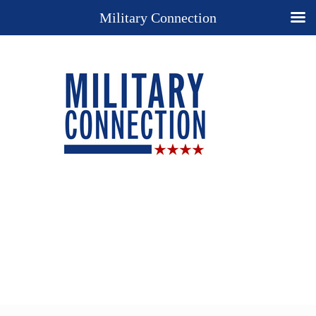
Military Connection