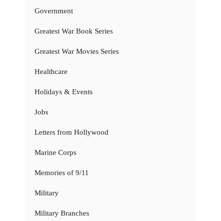
Government
Greatest War Book Series
Greatest War Movies Series
Healthcare
Holidays & Events
Jobs
Letters from Hollywood
Marine Corps
Memories of 9/11
Military
Military Branches