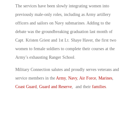
The services have been slowly integrating women into
previously male-only roles, including as Army artillery
officers and sailors on Navy submarines. Adding to the
debate was the groundbreaking graduation last month of
Capt. Kristen Griest and 1st Lt. Shaye Haver, the first two
women to female soldiers to complete their courses at the
Army’s exhausting Ranger School.
Military Connection salutes and proudly serves veterans and
service members in the
Army
,
Navy
,
Air Force
,
Marines
,
Coast Guard
,
Guard and Reserve
, and their
families
.