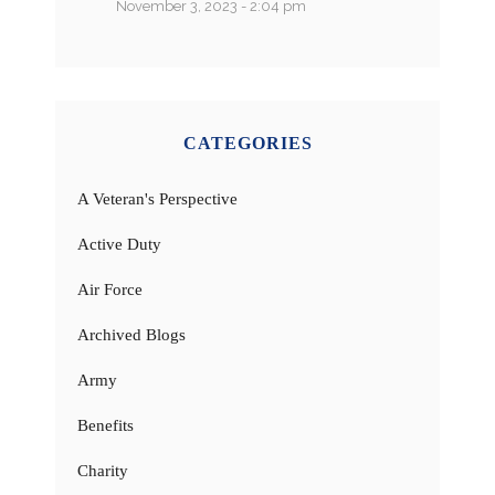
November 3, 2023 - 2:04 pm
CATEGORIES
A Veteran's Perspective
Active Duty
Air Force
Archived Blogs
Army
Benefits
Charity