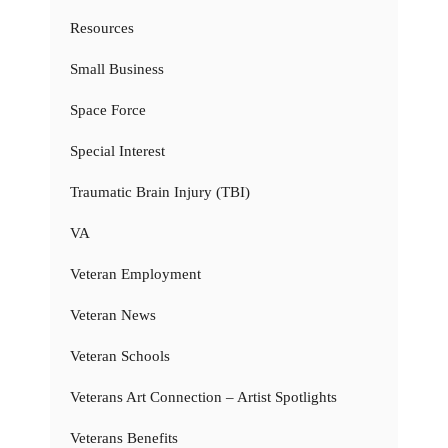
Resources
Small Business
Space Force
Special Interest
Traumatic Brain Injury (TBI)
VA
Veteran Employment
Veteran News
Veteran Schools
Veterans Art Connection – Artist Spotlights
Veterans Benefits