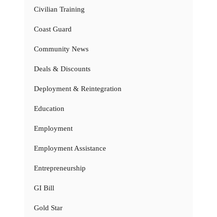
Civilian Training
Coast Guard
Community News
Deals & Discounts
Deployment & Reintegration
Education
Employment
Employment Assistance
Entrepreneurship
GI Bill
Gold Star