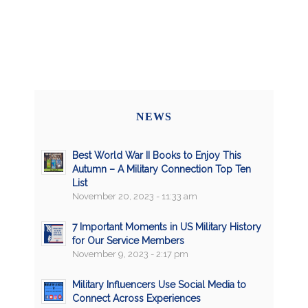
NEWS
Best World War II Books to Enjoy This
Autumn – A Military Connection Top Ten
List
November 20, 2023 - 11:33 am
7 Important Moments in US Military History
for Our Service Members
November 9, 2023 - 2:17 pm
Military Influencers Use Social Media to
Connect Across Experiences