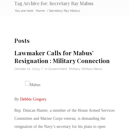
Tag Archive for: Secretary Ray Mabus
You are here:
Home
/
Secretary Ray Mabus
Posts
Lawmaker Calls for Mabus’
Resignation : Military Connection
/
October 22, 2015
in
Government
,
Military
,
Military News
By
Debbie Gregory
.
Rep. Duncan Hunter, a member of the House Armed Services
Committee and Marine Corps veteran, is demanding the
resignation of the Navy’s secretary for his plans to open