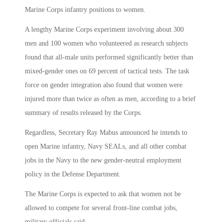
Marine Corps infantry positions to women.
A lengthy Marine Corps experiment involving about 300
men and 100 women who volunteered as research subjects
found that all-male units performed significantly better than
mixed-gender ones on 69 percent of tactical tests. The task
force on gender integration also found that women were
injured more than twice as often as men, according to a brief
summary of results released by the Corps.
Regardless, Secretary Ray Mabus announced he intends to
open Marine infantry, Navy SEALs, and all other combat
jobs in the Navy to the new gender-neutral employment
policy in the Defense Department.
The Marine Corps is expected to ask that women not be
allowed to compete for several front-line combat jobs,
military officials said.