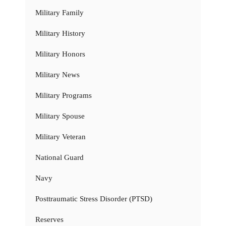
Military Family
Military History
Military Honors
Military News
Military Programs
Military Spouse
Military Veteran
National Guard
Navy
Posttraumatic Stress Disorder (PTSD)
Reserves