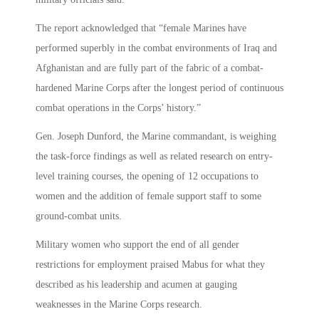
The report acknowledged that “female Marines have
performed superbly in the combat environments of Iraq and
Afghanistan and are fully part of the fabric of a combat-
hardened Marine Corps after the longest period of continuous
combat operations in the Corps’ history.”
Gen. Joseph Dunford, the Marine commandant, is weighing
the task-force findings as well as related research on entry-
level training courses, the opening of 12 occupations to
women and the addition of female support staff to some
ground-combat units.
Military women who support the end of all gender
restrictions for employment praised Mabus for what they
described as his leadership and acumen at gauging
weaknesses in the Marine Corps research.