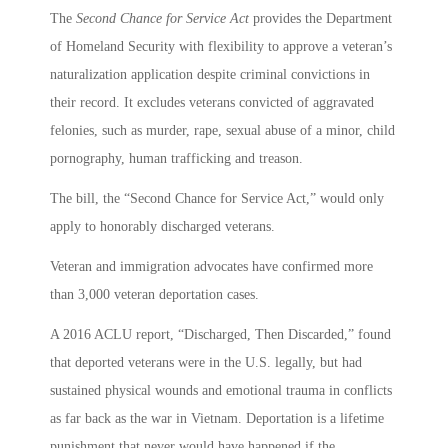
The
Second Chance for Service Act
provides the Department
of Homeland Security with flexibility to approve a veteran’s
naturalization application despite criminal convictions in
their record. It excludes veterans convicted of aggravated
felonies, such as murder, rape, sexual abuse of a minor, child
pornography, human trafficking and treason.
The bill, the “Second Chance for Service Act,” would only
apply to honorably discharged veterans.
Veteran and immigration advocates have confirmed more
than 3,000 veteran deportation cases.
A 2016 ACLU report, “Discharged, Then Discarded,” found
that deported veterans were in the U.S. legally, but had
sustained physical wounds and emotional trauma in conflicts
as far back as the war in Vietnam. Deportation is a lifetime
punishment that never would have happened if the