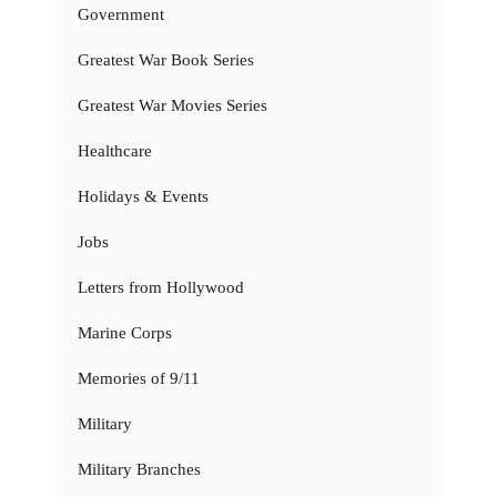
Government
Greatest War Book Series
Greatest War Movies Series
Healthcare
Holidays & Events
Jobs
Letters from Hollywood
Marine Corps
Memories of 9/11
Military
Military Branches