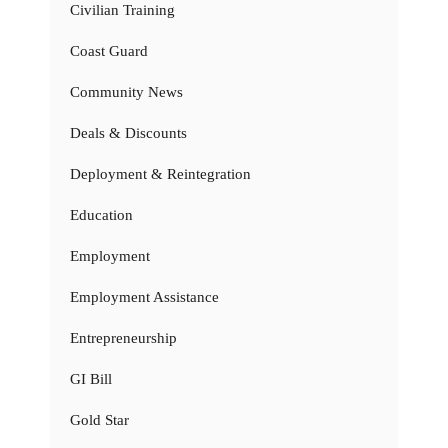
Civilian Training
Coast Guard
Community News
Deals & Discounts
Deployment & Reintegration
Education
Employment
Employment Assistance
Entrepreneurship
GI Bill
Gold Star