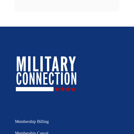
Membership Billing
Membership Cancel