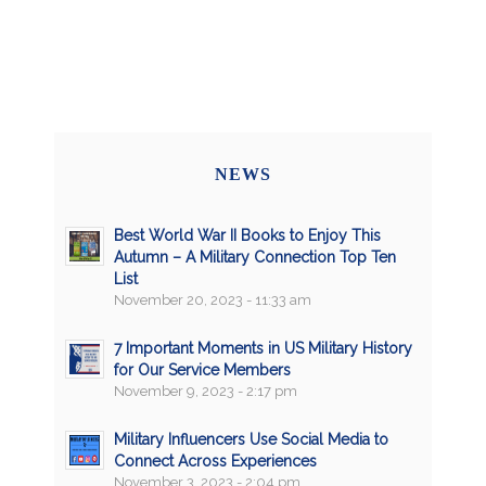
NEWS
Best World War II Books to Enjoy This
Autumn – A Military Connection Top Ten
List
November 20, 2023 - 11:33 am
7 Important Moments in US Military History
for Our Service Members
November 9, 2023 - 2:17 pm
Military Influencers Use Social Media to
Connect Across Experiences
November 3, 2023 - 2:04 pm