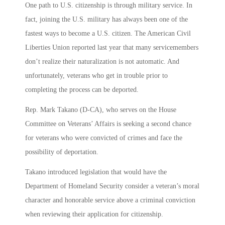
One path to U.S. citizenship is through military service. In
fact, joining the U.S. military has always been one of the
fastest ways to become a U.S. citizen. The American Civil
Liberties Union reported last year that many servicemembers
don’t realize their naturalization is not automatic. And
unfortunately, veterans who get in trouble prior to
completing the process can be deported.
Rep. Mark Takano (D-CA), who serves on the House
Committee on Veterans’ Affairs is seeking a second chance
for veterans who were convicted of crimes and face the
possibility of deportation.
Takano introduced legislation that would have the
Department of Homeland Security consider a veteran’s moral
character and honorable service above a criminal conviction
when reviewing their application for citizenship.