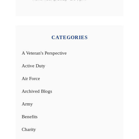
CATEGORIES
A Veteran's Perspective
Active Duty
Air Force
Archived Blogs
Army
Benefits
Charity