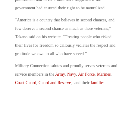
government had ensured their right to be naturalized.
“America is a country that believes in second chances, and
few deserve a second chance as much as these veterans,”
Takano said on his website. “Treating people who risked
their lives for freedom so callously violates the respect and
gratitude we owe to all who have served.”
Military Connection salutes and proudly serves veterans and
service members in the
Army
,
Navy
,
Air Force
,
Marines
,
Coast Guard
,
Guard and Reserve
, and their
families
.