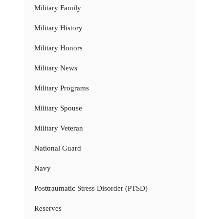
Military Family
Military History
Military Honors
Military News
Military Programs
Military Spouse
Military Veteran
National Guard
Navy
Posttraumatic Stress Disorder (PTSD)
Reserves