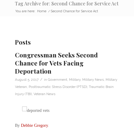
Tag Archive for: Second Chance for Service Act
You are here:
Home
/
Second Chance for Service Act
Posts
Congressman Seeks Second
Chance for Vets Facing
Deportation
/
August 5, 2017
in
Government
,
Military
,
Military News
,
Military
Veteran
,
Posttraumatic Stress Disorder (PTSD)
,
Traumatic Brain
Injury (TBI)
,
Veteran News
By
Debbie Gregory
.