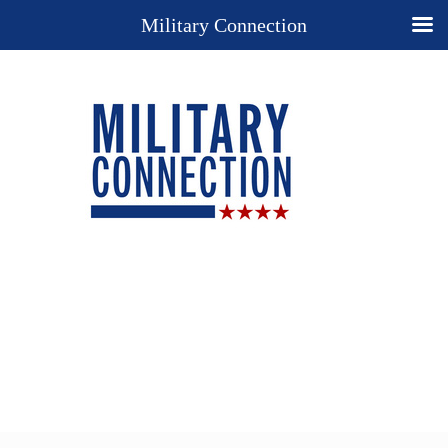
Military Connection