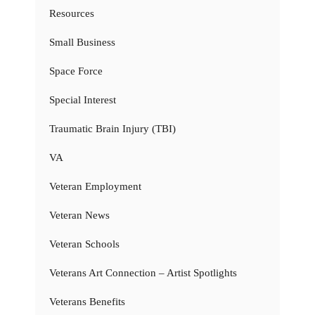
Resources
Small Business
Space Force
Special Interest
Traumatic Brain Injury (TBI)
VA
Veteran Employment
Veteran News
Veteran Schools
Veterans Art Connection – Artist Spotlights
Veterans Benefits