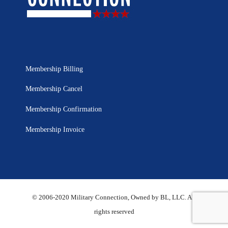
Membership Billing
Membership Cancel
Membership Confirmation
Membership Invoice
© 2006-2020 Military Connection, Owned by BL, LLC. All
rights reserved