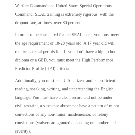
Warfare Command and United States Special Operations
Command. SEAL training is extremely rigorous, with the
dropout rate, at times, over 80 percent.
In order to be considered for the SEAL team, you must meet
the age requirement of 18-28 years old. A 17 year old will
require parental permission. If you don’t have a high school
diploma or a GED, you must meet the High Performance
Predictor Profile (HP3) criteria.
Additionally, you must be a U.S. citizen, and be proficient in
reading, speaking, writing, and understanding the English
language. You must have a clean record and not be under
civil restraint, a substance abuser nor have a pattern of minor
convictions or any non-minor, misdemeanor, or felony
convictions (waivers are granted depending on number and
severity).