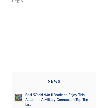
Gregory
NEWS
Best World War II Books to Enjoy This
Autumn – A Military Connection Top Ten
List