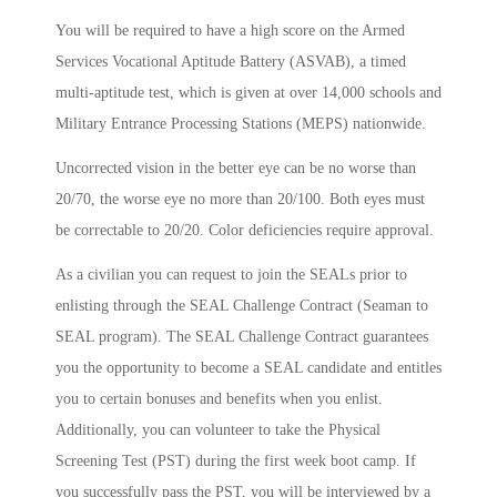
You will be required to have a high score on the Armed
Services Vocational Aptitude Battery (ASVAB), a timed
multi-aptitude test, which is given at over 14,000 schools and
Military Entrance Processing Stations (MEPS) nationwide.
Uncorrected vision in the better eye can be no worse than
20/70, the worse eye no more than 20/100. Both eyes must
be correctable to 20/20. Color deficiencies require approval.
As a civilian you can request to join the SEALs prior to
enlisting through the SEAL Challenge Contract (Seaman to
SEAL program). The SEAL Challenge Contract guarantees
you the opportunity to become a SEAL candidate and entitles
you to certain bonuses and benefits when you enlist.
Additionally, you can volunteer to take the Physical
Screening Test (PST) during the first week boot camp. If
you successfully pass the PST, you will be interviewed by a