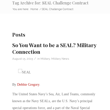
Tag Archive for: SEAL Challenge Contract
You are here:
Home
/
SEAL Challenge Contract
Posts
So You Want to be a SEAL? Military
Connection
/
August 15, 2015
in
Military
,
Military News
By
Debbie Gregory
.
The United States Navy’s Sea, Air, Land Teams, commonly
known as the Navy SEALs, are the U.S. Navy’s principal
special operations force, and a part of the Naval Special