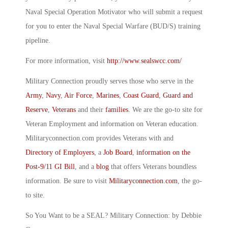
Naval Special Operation Motivator who will submit a request
for you to enter the Naval Special Warfare (BUD/S) training
pipeline.
For more information, visit
http://www.sealswcc.com/
Military Connection proudly serves those who serve in the
Army
,
Navy
,
Air Force
,
Marines
,
Coast Guard
,
Guard and
Reserve
,
Veterans
and their
families
. We are the go-to site for
Veteran Employment and information on Veteran education.
Militaryconnection.com provides Veterans with and
Directory of Employers
, a
Job Board
,
information on the
Post-9/11 GI Bill
, and a
blog
that offers Veterans boundless
information. Be sure to visit
Militaryconnection.com
, the go-
to site.
So You Want to be a SEAL? Military Connection: by Debbie