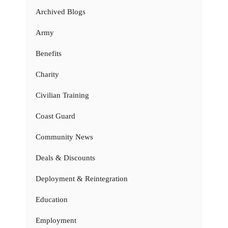
Archived Blogs
Army
Benefits
Charity
Civilian Training
Coast Guard
Community News
Deals & Discounts
Deployment & Reintegration
Education
Employment