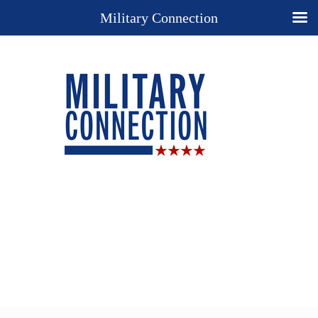
Military Connection