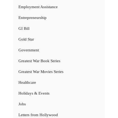
Employment Assistance
Entrepreneurship
GI Bill
Gold Star
Government
Greatest War Book Series
Greatest War Movies Series
Healthcare
Holidays & Events
Jobs
Letters from Hollywood