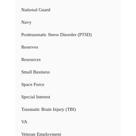
National Guard
Navy
Posttraumatic Stress Disorder (PTSD)
Reserves
Resources
Small Business
Space Force
Special Interest
Traumatic Brain Injury (TBI)
VA
Veteran Employment