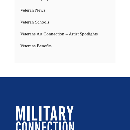
Veteran News
Veteran Schools
Veterans Art Connection – Artist Spotlights
Veterans Benefits