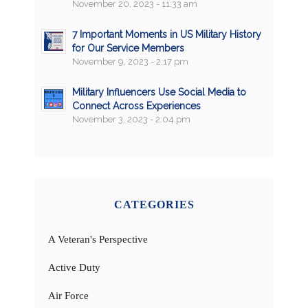
November 20, 2023 - 11:33 am
7 Important Moments in US Military History
for Our Service Members
November 9, 2023 - 2:17 pm
Military Influencers Use Social Media to
Connect Across Experiences
November 3, 2023 - 2:04 pm
CATEGORIES
A Veteran's Perspective
Active Duty
Air Force