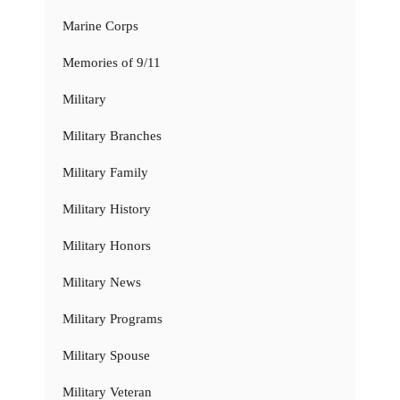
Marine Corps
Memories of 9/11
Military
Military Branches
Military Family
Military History
Military Honors
Military News
Military Programs
Military Spouse
Military Veteran