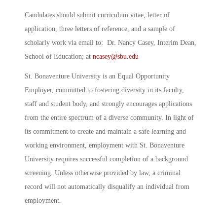
Candidates should submit curriculum vitae, letter of
application, three letters of reference, and a sample of
scholarly work via email to: Dr. Nancy Casey, Interim Dean,
School of Education; at
ncasey@sbu.edu
St. Bonaventure University is an Equal Opportunity
Employer, committed to fostering diversity in its faculty,
staff and student body, and strongly encourages applications
from the entire spectrum of a diverse community. In light of
its commitment to create and maintain a safe learning and
working environment, employment with St. Bonaventure
University requires successful completion of a background
screening. Unless otherwise provided by law, a criminal
record will not automatically disqualify an individual from
employment
.