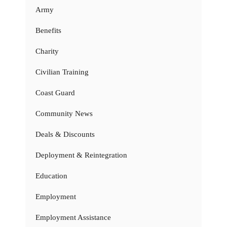
Army
Benefits
Charity
Civilian Training
Coast Guard
Community News
Deals & Discounts
Deployment & Reintegration
Education
Employment
Employment Assistance