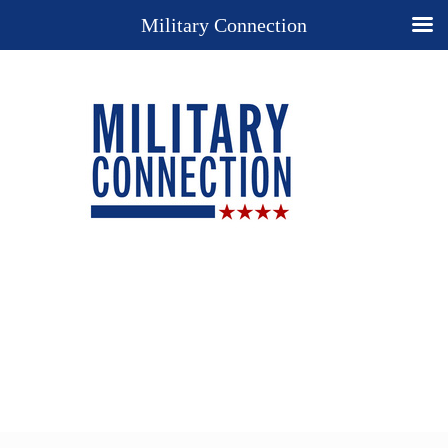
Military Connection