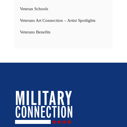
Veteran Schools
Veterans Art Connection – Artist Spotlights
Veterans Benefits