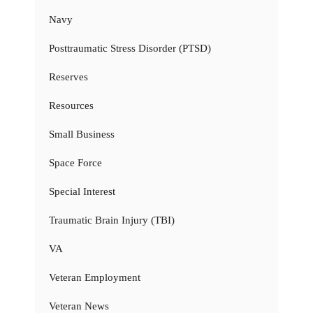
Navy
Posttraumatic Stress Disorder (PTSD)
Reserves
Resources
Small Business
Space Force
Special Interest
Traumatic Brain Injury (TBI)
VA
Veteran Employment
Veteran News