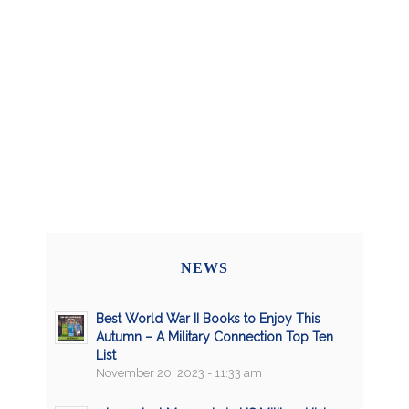
NEWS
Best World War II Books to Enjoy This
Autumn – A Military Connection Top Ten
List
November 20, 2023 - 11:33 am