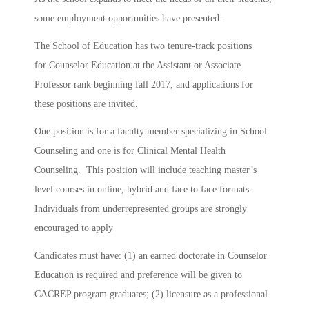
some employment opportunities have presented.
The School of Education has two tenure-track positions
for Counselor Education at the Assistant or Associate
Professor rank beginning fall 2017, and applications for
these positions are invited.
One position is for a faculty member specializing in School
Counseling and one is for Clinical Mental Health
Counseling. This position will include teaching master’s
level courses in online, hybrid and face to face formats.
Individuals from underrepresented groups are strongly
encouraged to apply
Candidates must have: (1) an earned doctorate in Counselor
Education is required and preference will be given to
CACREP program graduates; (2) licensure as a professional