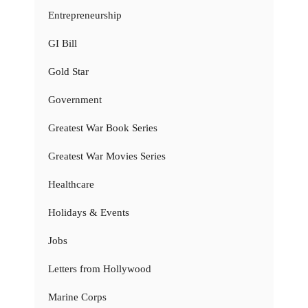
Entrepreneurship
GI Bill
Gold Star
Government
Greatest War Book Series
Greatest War Movies Series
Healthcare
Holidays & Events
Jobs
Letters from Hollywood
Marine Corps