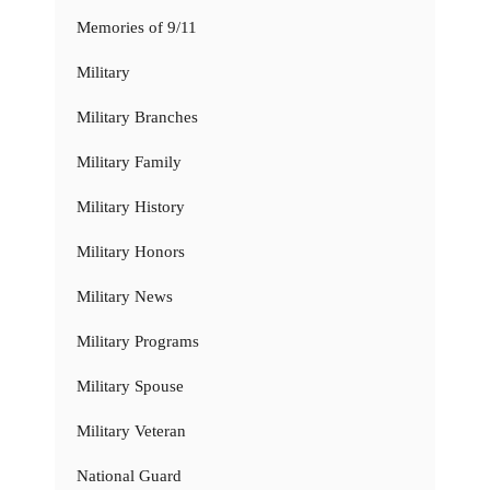
Memories of 9/11
Military
Military Branches
Military Family
Military History
Military Honors
Military News
Military Programs
Military Spouse
Military Veteran
National Guard