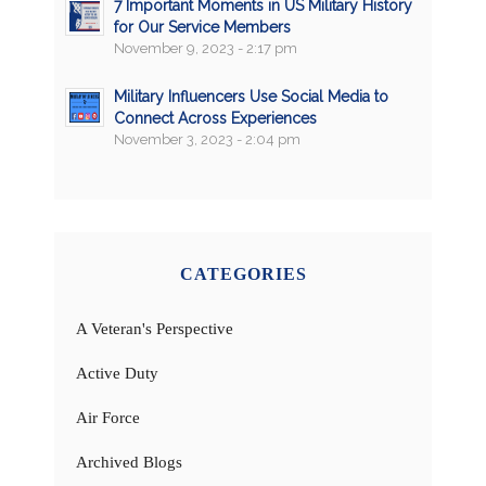
7 Important Moments in US Military History
for Our Service Members
November 9, 2023 - 2:17 pm
Military Influencers Use Social Media to
Connect Across Experiences
November 3, 2023 - 2:04 pm
CATEGORIES
A Veteran's Perspective
Active Duty
Air Force
Archived Blogs