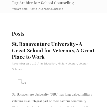
Tag Archive for: School Counseling
You are here:
Home
/
School Counseling
Posts
St. Bonaventure University- A
Great School for Veterans, A Great
Place to Work
/
November 29, 2016
in
Education
,
Military Veteran
,
Veteran
Schools
St. Bonaventure University (SBU) has long valued military
veterans as an integral part of their campus community.