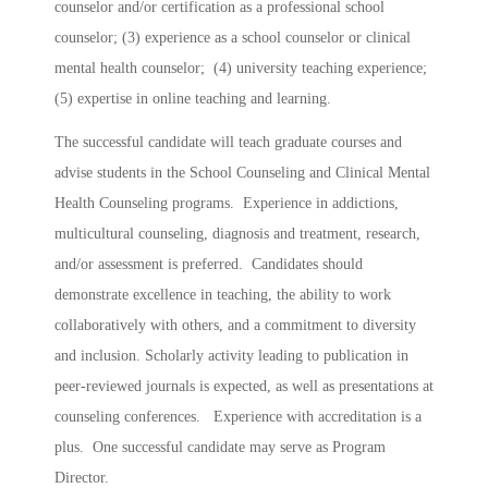
counselor and/or certification as a professional school
counselor; (3) experience as a school counselor or clinical
mental health counselor; (4) university teaching experience;
(5) expertise in online teaching and learning.
The successful candidate will teach graduate courses and
advise students in the School Counseling and Clinical Mental
Health Counseling programs. Experience in addictions,
multicultural counseling, diagnosis and treatment, research,
and/or assessment is preferred. Candidates should
demonstrate excellence in teaching, the ability to work
collaboratively with others, and a commitment to diversity
and inclusion. Scholarly activity leading to publication in
peer-reviewed journals is expected, as well as presentations at
counseling conferences. Experience with accreditation is a
plus. One successful candidate may serve as Program
Director.