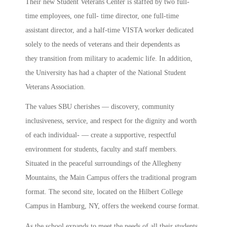
Their new Student Veterans Center is staffed by two full-
time employees, one full- time director, one full-time
assistant director, and a half-time VISTA worker dedicated
solely to the needs of veterans and their dependents as
they transition from military to academic life. In addition,
the University has had a chapter of the National Student
Veterans Association.
The values SBU cherishes — discovery, community
inclusiveness, service, and respect for the dignity and worth
of each individual- — create a supportive, respectful
environment for students, faculty and staff members.
Situated in the peaceful surroundings of the Allegheny
Mountains, the Main Campus offers the traditional program
format. The second site, located on the Hilbert College
Campus in Hamburg, NY, offers the weekend course format.
As the school expands to meet the needs of all their students,