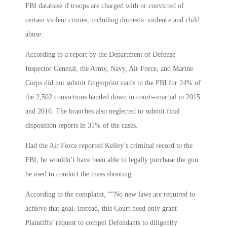
FBI database if troops are charged with or convicted of
certain violent crimes, including domestic violence and child
abuse.
According to a report by the Department of Defense
Inspector General, the Army, Navy, Air Force, and Marine
Corps did not submit fingerprint cards to the FBI for 24% of
the 2,502 convictions handed down in courts-martial in 2015
and 2016. The branches also neglected to submit final
disposition reports in 31% of the cases.
Had the Air Force reported Kelley’s criminal record to the
FBI, he wouldn’t have been able to legally purchase the gun
he used to conduct the mass shooting.
According to the complaint, ““No new laws are required to
achieve that goal. Instead, this Court need only grant
Plaintiffs’ request to compel Defendants to diligently