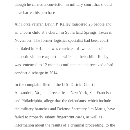
though he carried a conviction in military court that should
have barred his purchase.
Air Force veteran Devin P. Kelley murdered 25 people and
an unborn child at a church in Sutherland Springs, Texas in
November. The former logistics specialist had been court-
martialed in 2012 and was convicted of two counts of
domestic violence against his wife and their child. Kelley
was sentenced to 12 months confinement and received a bad
conduct discharge in 2014.
In the complaint filed in the U.S. District Court in
Alexandria, Va., the three cities – New York, San Francisco
and Philadelphia, allege that the defendants, which include
the military branches and Defense Secretary Jim Mattis, have
failed to properly submit fingerprint cards, as well as
information about the results of a criminal proceeding, to the