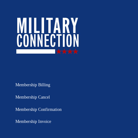
Membership Billing
Membership Cancel
Membership Confirmation
Membership Invoice