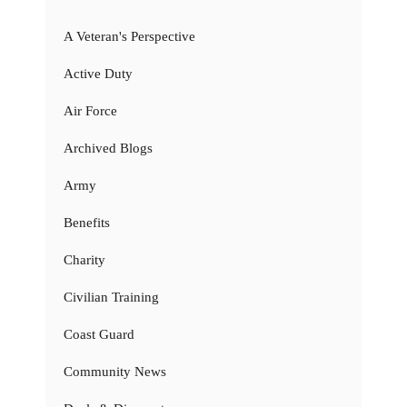
A Veteran's Perspective
Active Duty
Air Force
Archived Blogs
Army
Benefits
Charity
Civilian Training
Coast Guard
Community News