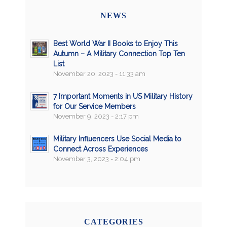
NEWS
Best World War II Books to Enjoy This
Autumn – A Military Connection Top Ten
List
November 20, 2023 - 11:33 am
7 Important Moments in US Military History
for Our Service Members
November 9, 2023 - 2:17 pm
Military Influencers Use Social Media to
Connect Across Experiences
November 3, 2023 - 2:04 pm
CATEGORIES