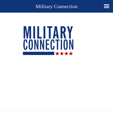
Military Connection