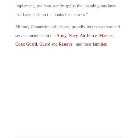
implement, and consistently apply, the unambiguous laws
that have been on the books for decades.”
Military Connection salutes and proudly serves veterans and
service members in the
Army
,
Navy
,
Air Force
,
Marines
,
Coast Guard
,
Guard and Reserve
, and their
families
.