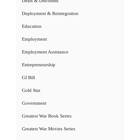
Deals & Discounts
Deployment & Reintegration
Education
Employment
Employment Assistance
Entrepreneurship
GI Bill
Gold Star
Government
Greatest War Book Series
Greatest War Movies Series