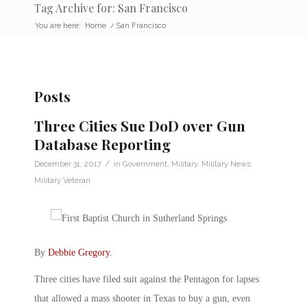
Tag Archive for: San Francisco
You are here:
Home
/
San Francisco
Posts
Three Cities Sue DoD over Gun
Database Reporting
/
December 31, 2017
in
Government
,
Military
,
Military News
,
Military Veteran
By
Debbie Gregory
.
Three cities have filed suit against the Pentagon for lapses
that allowed a mass shooter in Texas to buy a gun, even