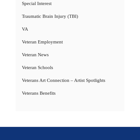
Special Interest
Traumatic Brain Injury (TBI)
VA
Veteran Employment
Veteran News
Veteran Schools
Veterans Art Connection – Artist Spotlights
Veterans Benefits