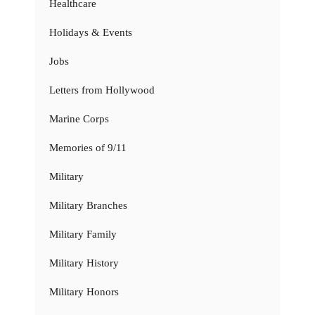
Healthcare
Holidays & Events
Jobs
Letters from Hollywood
Marine Corps
Memories of 9/11
Military
Military Branches
Military Family
Military History
Military Honors