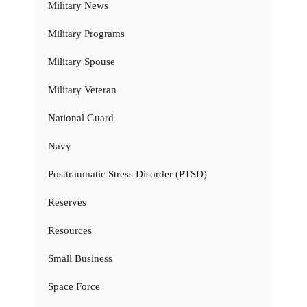
Military News
Military Programs
Military Spouse
Military Veteran
National Guard
Navy
Posttraumatic Stress Disorder (PTSD)
Reserves
Resources
Small Business
Space Force