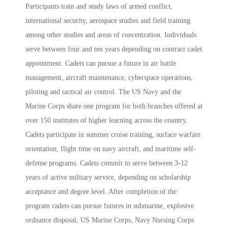
Participants train and study laws of armed conflict,
international security, aerospace studies and field training
among other studies and areas of concentration. Individuals
serve between four and ten years depending on contract cadet
appointment. Cadets can pursue a future in
air battle
management, aircraft maintenance, cyberspace operations,
piloting and tactical air control. The US Navy and the
Marine Corps share one program for both branches offered at
over 150 institutes of higher learning across the country.
Cadets participate in
summer cruise training, surface warfare
orientation, flight time on navy aircraft, and maritime self-
defense programs. Cadets commit to serve
between 3-12
years of active military service, depending on scholarship
acceptance and degree level. After completion of the
program cadets can pursue futures in submarine, explosive
ordnance disposal, US Marine Corps, Navy Nursing Corps