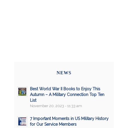
NEWS
Best World War II Books to Enjoy This
Autumn – A Military Connection Top Ten
List
November 20, 2023 - 11:33 am
7 Important Moments in US Military History
for Our Service Members