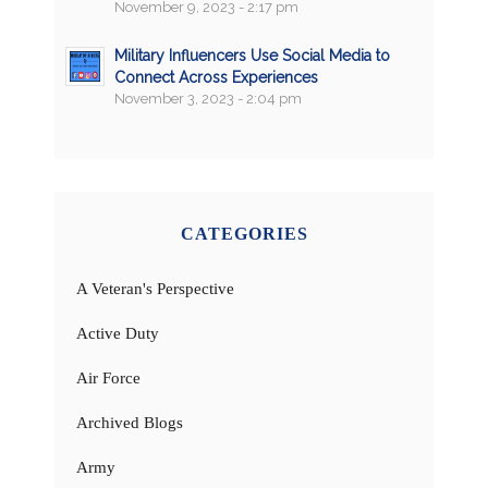
November 9, 2023 - 2:17 pm
Military Influencers Use Social Media to
Connect Across Experiences
November 3, 2023 - 2:04 pm
CATEGORIES
A Veteran's Perspective
Active Duty
Air Force
Archived Blogs
Army