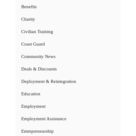
Benefits
Charity
Civilian Training
Coast Guard
Community News
Deals & Discounts
Deployment & Reintegration
Education
Employment
Employment Assistance
Entrepreneurship