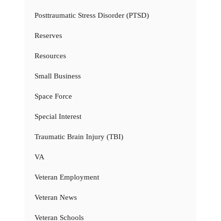
Posttraumatic Stress Disorder (PTSD)
Reserves
Resources
Small Business
Space Force
Special Interest
Traumatic Brain Injury (TBI)
VA
Veteran Employment
Veteran News
Veteran Schools