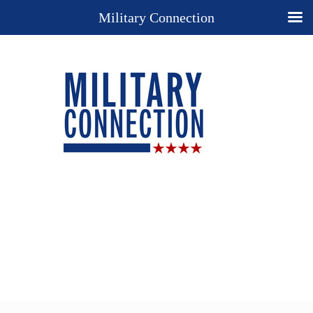
Military Connection