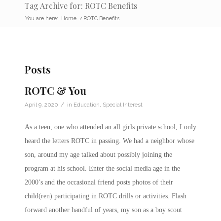
Tag Archive for: ROTC Benefits
You are here:
Home
/
ROTC Benefits
Posts
ROTC & You
/
April 9, 2020
in
Education
,
Special Interest
As a teen, one who attended an all girls private school, I only
heard the letters ROTC in passing. We had a neighbor whose
son, around my age talked about possibly joining the
program at his school. Enter the social media age in the
2000’s and the occasional friend posts photos of their
child(ren) participating in ROTC drills or activities. Flash
forward another handful of years, my son as a boy scout