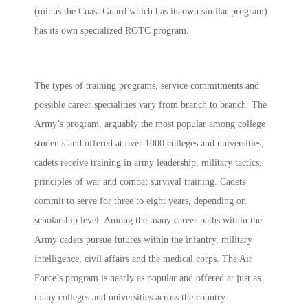
(minus the Coast Guard which has its own similar program)
has its own specialized ROTC program.
The types of training programs, service commitments and
possible career specialities vary from branch to branch. The
Army’s program, arguably the most popular among college
students and offered at over 1000 colleges and universities,
cadets receive training in army leadership, military tactics,
principles of war and combat survival training. Cadets
commit to serve for three to eight years, depending on
scholarship level. Among the many career paths within the
Army cadets pursue futures within the infantry, military
intelligence, civil affairs and the medical corps. The Air
Force’s program is nearly as popular and offered at just as
many colleges and universities across the country.