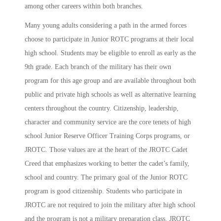
among other careers within both branches.
Many young adults considering a path in the armed forces
choose to participate in Junior ROTC programs at their local
high school. Students may be eligible to enroll as early as the
9th grade. Each branch of the military has their own
program for this age group and are available throughout both
public and private high schools as well as alternative learning
centers throughout the country.
Citizenship,
leadership,
character and community service are the core tenets of high
school Junior Reserve Officer Training Corps programs, or
JROTC. Those values are at the heart of the JROTC Cadet
Creed that emphasizes working to better the cadet’s family,
school and country.
The primary goal of the Junior ROTC
program is good citizenship.
Students who participate in
JROTC are not required to join the military after high school
and the program is not a military preparation class. JROTC