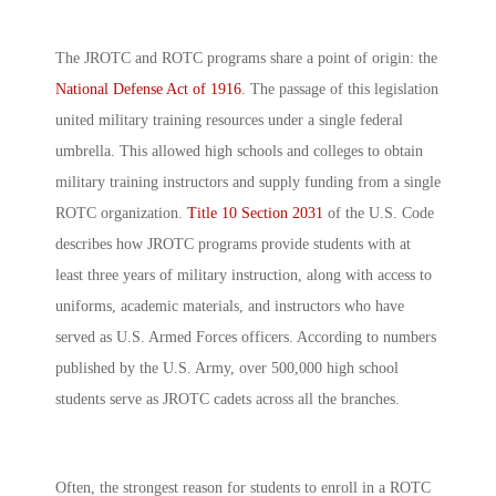
The JROTC and ROTC programs share a point of origin: the
National Defense Act of 1916
. The passage of this legislation
united military training resources under a single federal
umbrella. This allowed high schools and colleges to obtain
military training instructors and supply funding from a single
ROTC organization.
Title 10 Section 2031
of the U.S. Code
describes how JROTC programs provide students with at
least three years of military instruction, along with access to
uniforms, academic materials, and instructors who have
served as U.S. Armed Forces officers. According to numbers
published by the U.S. Army, over 500,000 high school
students serve as JROTC cadets across all the branches.
Often, the strongest reason for students to enroll in a ROTC