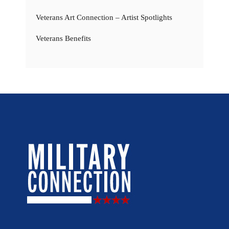
Veterans Art Connection – Artist Spotlights
Veterans Benefits