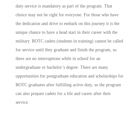
duty service is mandatory as part of the program. That
choice may not be right for everyone. For those who have
the dedication and drive to embark on this journey it is the
unique chance to have a head start in their career with the
military. ROTC cadets (students in training) cannot be called
for service until they graduate and finish the program, so
there are no interruptions while in school for an
undergraduate or bachelor’s degree. There are many
opportunities for postgraduate education and scholarships for
ROTC graduates after fulfilling active duty, so the program
can also prepare cadets for a life and career after their
service.