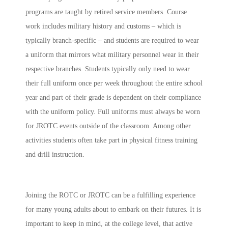
programs are taught by retired service members. Course
work includes military history and customs – which is
typically branch-specific – and students are required to wear
a uniform that mirrors what military personnel wear in their
respective branches. Students typically only need to wear
their full uniform once per week throughout the entire school
year and part of their grade is dependent on their compliance
with the uniform policy. Full uniforms must always be worn
for JROTC events outside of the classroom. Among other
activities students often take part in physical fitness training
and drill instruction.
Joining the ROTC or JROTC can be a fulfilling experience
for many young adults about to embark on their futures. It is
important to keep in mind, at the college level, that active