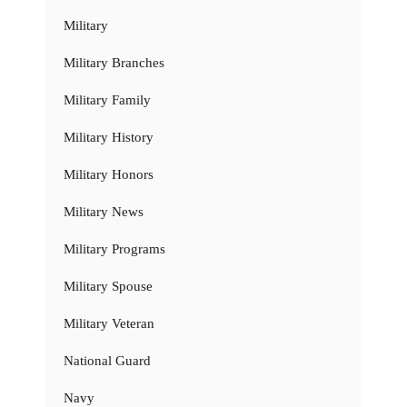
Military
Military Branches
Military Family
Military History
Military Honors
Military News
Military Programs
Military Spouse
Military Veteran
National Guard
Navy