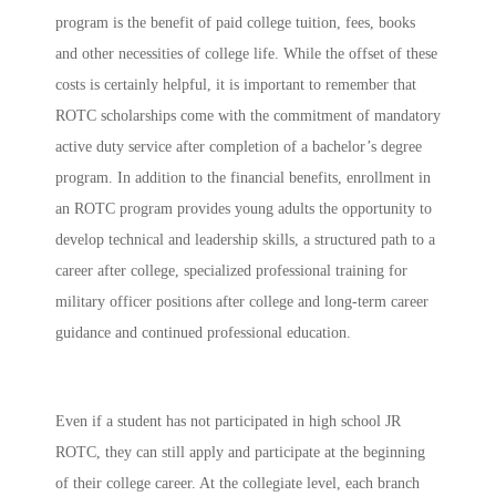
program is the benefit of paid college tuition, fees, books
and other necessities of college life. While the offset of these
costs is certainly helpful, it is important to remember that
ROTC scholarships come with the commitment of mandatory
active duty service after completion of a bachelor’s degree
program. In addition to the financial benefits, enrollment in
an ROTC program provides young adults the opportunity to
develop technical and leadership skills, a structured path to a
career after college,
specialized professional training for
military officer positions after college and long-term career
guidance and continued professional education.
Even if a student has not participated in high school JR
ROTC, they can still apply and participate at the beginning
of their college career. At the collegiate level, each branch