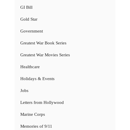
GI Bill
Gold Star
Government
Greatest War Book Series
Greatest War Movies Series
Healthcare
Holidays & Events
Jobs
Letters from Hollywood
Marine Corps
Memories of 9/11