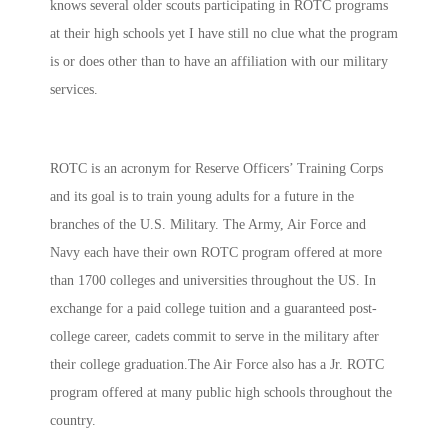
knows several older scouts participating in ROTC programs
at their high schools yet I have still no clue what the program
is or does other than to have an affiliation with our military
services.
ROTC is an acronym for Reserve Officers’ Training Corps
and its goal is to train young adults for a future in the
branches of the U.S. Military. The Army, Air Force and
Navy each have their own ROTC program offered at more
than 1700 colleges and universities throughout the US. In
exchange for a paid college tuition and a guaranteed post-
college career, cadets commit to serve in the military after
their college graduation.The Air Force also has a Jr. ROTC
program offered at many public high schools throughout the
country.