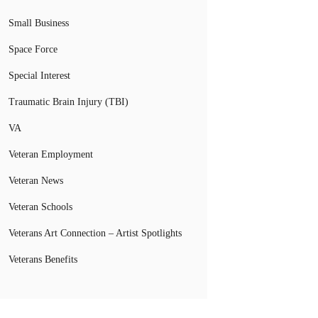
Small Business
Space Force
Special Interest
Traumatic Brain Injury (TBI)
VA
Veteran Employment
Veteran News
Veteran Schools
Veterans Art Connection – Artist Spotlights
Veterans Benefits