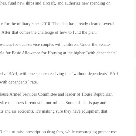
shes, fund new ships and aircraft, and authorize new spending on
e for the military since 2010. The plan has already cleared several
 After that comes the challenge of how to fund the plan.
lowances for dual service couples with children. Under the Senate
le for Basic Allowance for Housing at the higher “with dependents”
eceive BAH, with one spouse receiving the “without dependents” BAH
“with dependents” rate.
House Armed Services Committee and leader of House Republican
service members foremost in our minds. Some of that is pay and
nts and air accidents, it’s making sure they have equipment that
 plan to raise prescription drug fees, while encouraging greater use