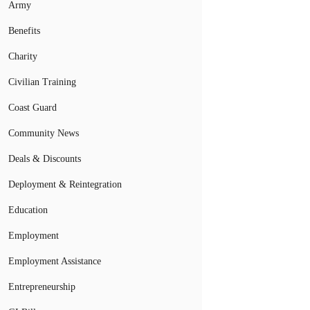
Army
Benefits
Charity
Civilian Training
Coast Guard
Community News
Deals & Discounts
Deployment & Reintegration
Education
Employment
Employment Assistance
Entrepreneurship