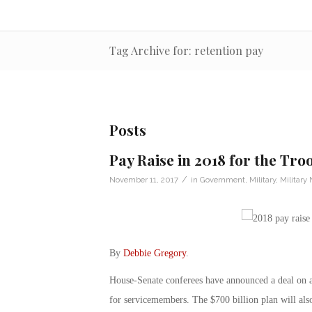
Tag Archive for: retention pay
Posts
Pay Raise in 2018 for the Tro
/
November 11, 2017
in
Government
,
Military
,
Military
By
Debbie Gregory
.
House-Senate conferees have announced a deal on a m
for servicemembers. The $700 billion plan will also