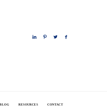
 BLOG
RESOURCES
CONTACT