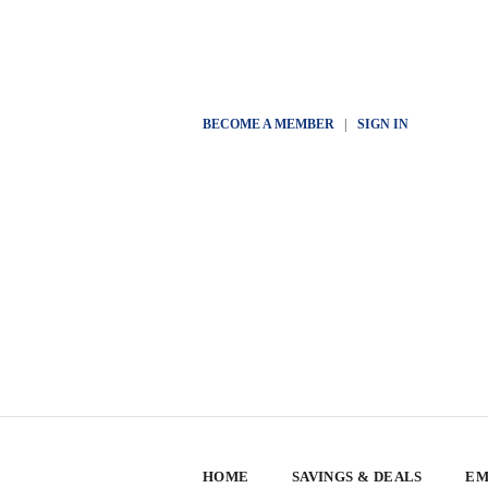
BECOME A MEMBER
|
SIGN IN
HOME
SAVINGS & DEALS
EM