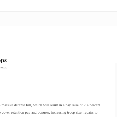
ops
 News
assive defense bill, which will result in a pay raise of 2.4 percent
 cover retention pay and bonuses, increasing troop size, repairs to