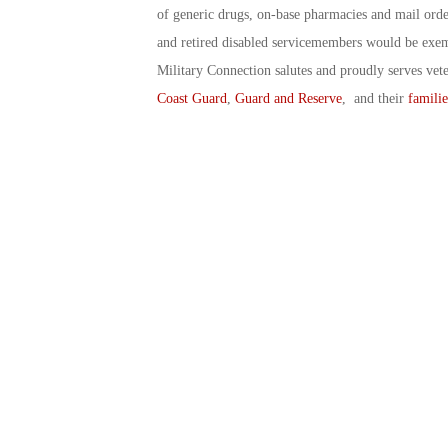
of generic drugs, on-base pharmacies and mail ord
and retired disabled servicemembers would be exem
Military Connection salutes and proudly serves vet
Coast Guard
,
Guard and Reserve
, and their
familie