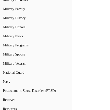
Military Family
Military History
Military Honors
Military News
Military Programs
Military Spouse
Military Veteran
National Guard
Navy
Posttraumatic Stress Disorder (PTSD)
Reserves
Resources