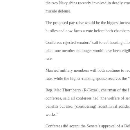
the two Navy ships recently involved in deadly cra
missile defense.
The proposed pay raise would be the biggest increas
hurdles and now faces a vote before both chambers.
Conferees rejected senators’ call to cut housing al
plan, one member no longer would have been eligib
rate.
Married military members will both continue to r
rate, while the higher-ranking spouse receives the 
Rep. Mac Thornberry (R-Texas), chairman of the 
conferees, said all conferees had “the welfare of 
benefits but also, (considering) recent naval accide
works.”
Conferees did accept the Senate’s approval of a DoD