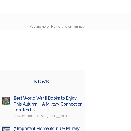
You are here:
Home
/
retention pay
NEWS
Best World War II Books to Enjoy
This Autumn – A Military Connection
Top Ten List
November 20, 2023 - 11:33 am
7 Important Moments in US Military