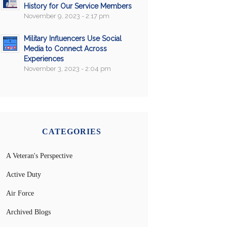
History for Our Service Members
November 9, 2023 - 2:17 pm
Military Influencers Use Social
Media to Connect Across
Experiences
November 3, 2023 - 2:04 pm
CATEGORIES
A Veteran's Perspective
Active Duty
Air Force
Archived Blogs