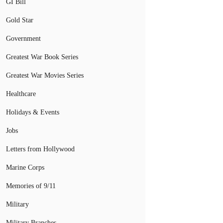
GI Bill
Gold Star
Government
Greatest War Book Series
Greatest War Movies Series
Healthcare
Holidays & Events
Jobs
Letters from Hollywood
Marine Corps
Memories of 9/11
Military
Military Branches