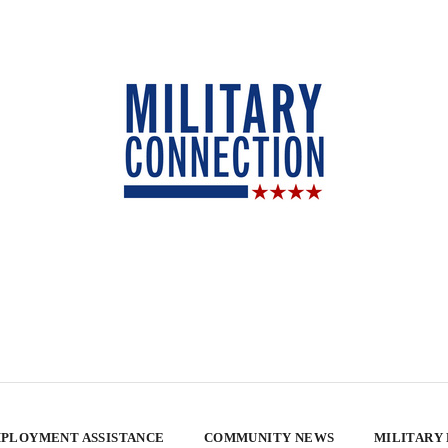
PLOYMENT ASSISTANCE
COMMUNITY NEWS
MILITARY