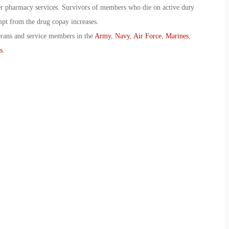
er pharmacy services. Survivors of members who die on active duty
pt from the drug copay increases.
erans and service members in the
Army
,
Navy
,
Air Force
,
Marines
,
s
.