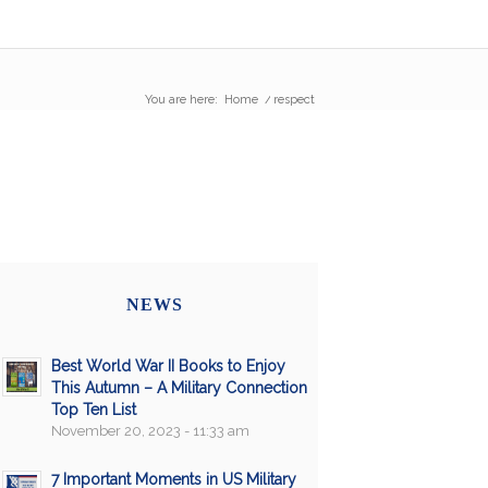
You are here:
Home
/
respect
NEWS
Best World War II Books to Enjoy
This Autumn – A Military Connection
Top Ten List
November 20, 2023 - 11:33 am
7 Important Moments in US Military