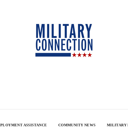
PLOYMENT ASSISTANCE
COMMUNITY NEWS
MILITARY