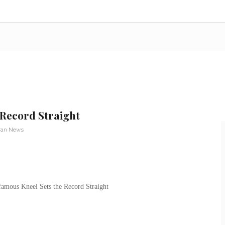
 Record Straight
ran News
amous Kneel Sets the Record Straight