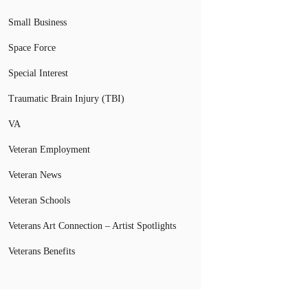
Small Business
Space Force
Special Interest
Traumatic Brain Injury (TBI)
VA
Veteran Employment
Veteran News
Veteran Schools
Veterans Art Connection – Artist Spotlights
Veterans Benefits