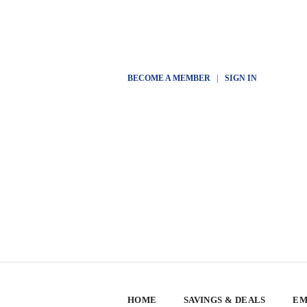
BECOME A MEMBER
|
SIGN IN
HOME
SAVINGS & DEALS
EM