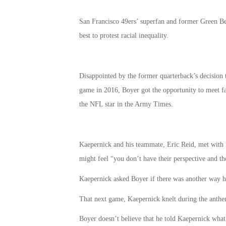
San Francisco 49ers’ superfan and former Green B
best to protest racial inequality.
Disappointed by the former quarterback’s decision
game in 2016, Boyer got the opportunity to meet f
the NFL star in the Army Times.
Kaepernick and his teammate, Eric Reid, met with 
might feel “you don’t have their perspective and the
Kaepernick asked Boyer if there was another way he 
That next game, Kaepernick knelt during the anthe
Boyer doesn’t believe that he told Kaepernick what t