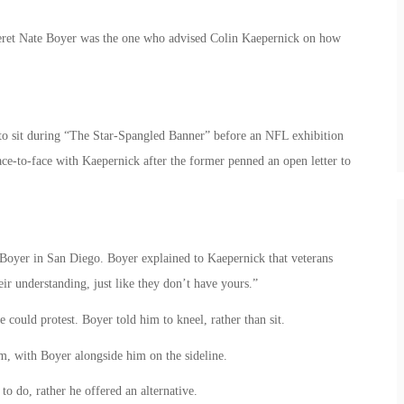
eret Nate Boyer was the one who advised Colin Kaepernick on how
 to sit during “The Star-Spangled Banner” before an NFL exhibition
ace-to-face with
Kaepernick after the former penned an open letter to
Boyer in San Diego. Boyer explained to Kaepernick that veterans
ir understanding, just like they don’t have yours.”
could protest. Boyer told him to kneel, rather than sit.
m, with Boyer alongside him on the sideline.
o do, rather he offered an alternative.