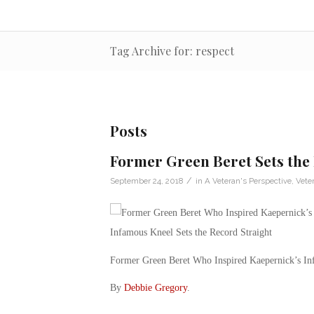
Tag Archive for: respect
Posts
Former Green Beret Sets the
/
September 24, 2018
in
A Veteran's Perspective
,
Vete
Former Green Beret Who Inspired Kaepernick’s Inf
By
Debbie Gregory
.