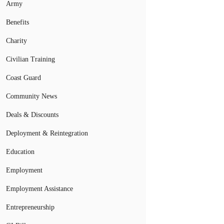
Army
Benefits
Charity
Civilian Training
Coast Guard
Community News
Deals & Discounts
Deployment & Reintegration
Education
Employment
Employment Assistance
Entrepreneurship