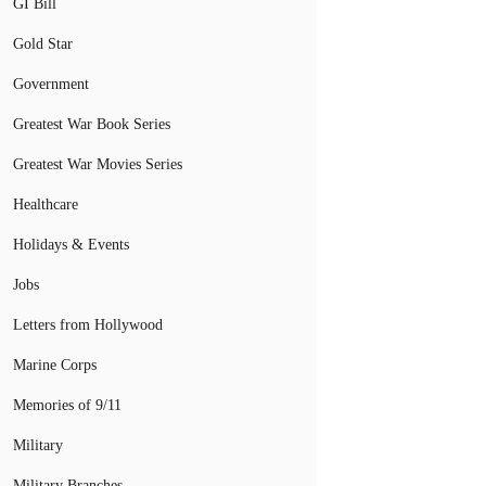
GI Bill
Gold Star
Government
Greatest War Book Series
Greatest War Movies Series
Healthcare
Holidays & Events
Jobs
Letters from Hollywood
Marine Corps
Memories of 9/11
Military
Military Branches