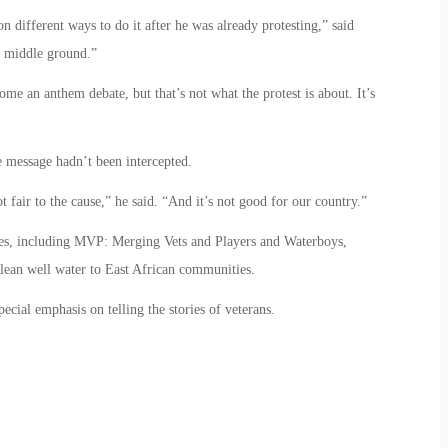
different ways to do it after he was already protesting,” said
 middle ground.”
ome an anthem debate, but that’s not what the protest is about. It’s
 message hadn’t been intercepted.
 not fair to the cause,” he said. “And it’s not good for our country.”
ses, including MVP: Merging Vets and Players and Waterboys,
lean well water to East African communities.
ecial emphasis on telling the stories of veterans.