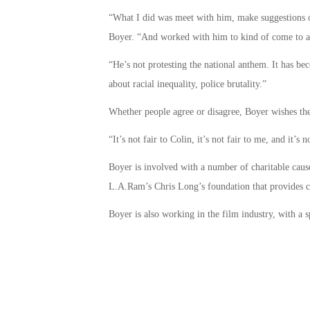
“What I did was meet with him, make suggestions on 
Boyer. “And worked with him to kind of come to a
“He’s not protesting the national anthem. It has bec
about racial inequality, police brutality.”
Whether people agree or disagree, Boyer wishes the
“It’s not fair to Colin, it’s not fair to me, and it’s
Boyer is involved with a number of charitable cau
L.A.Ram’s Chris Long’s foundation that provides c
Boyer is also working in the film industry, with a sp