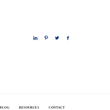
 BLOG
RESOURCES
CONTACT