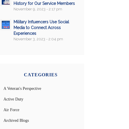
History for Our Service Members
November 9, 2023 - 2:17 pm
Military Influencers Use Social
Media to Connect Across
Experiences
November 3, 2023 - 2:04 pm
CATEGORIES
A Veteran's Perspective
Active Duty
Air Force
Archived Blogs