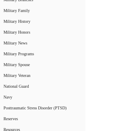
Military Family
Military History
Military Honors
Military News
Military Programs
Military Spouse
Military Veteran
National Guard
Navy
Posttraumatic Stress Disorder (PTSD)
Reserves
Resources