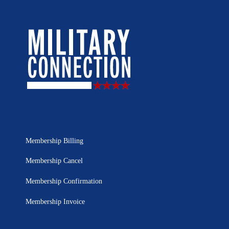
Membership Billing
Membership Cancel
Membership Confirmation
Membership Invoice