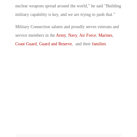
nuclear weapons spread around the world,” he said “Building
military capability is key, and we are trying to push that.”
Military Connection salutes and proudly serves veterans and
service members in the
Army
,
Navy
,
Air Force
,
Marines
,
Coast Guard
,
Guard and Reserve
, and their
families
.