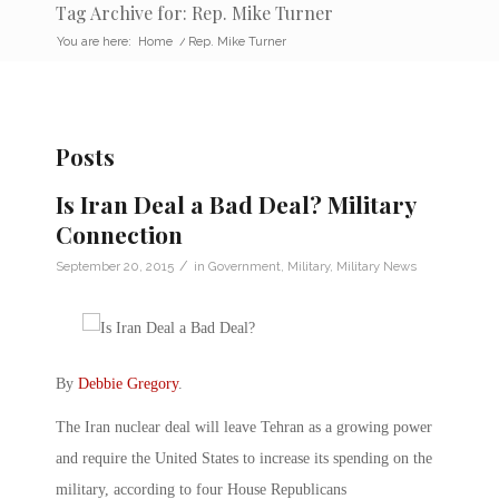
Tag Archive for: Rep. Mike Turner
You are here:
Home
/
Rep. Mike Turner
Posts
Is Iran Deal a Bad Deal? Military
Connection
/
September 20, 2015
in
Government
,
Military
,
Military News
By
Debbie Gregory
.
The Iran nuclear deal will leave Tehran as a growing power
and require the United States to increase its spending on the
military, according to four House Republicans