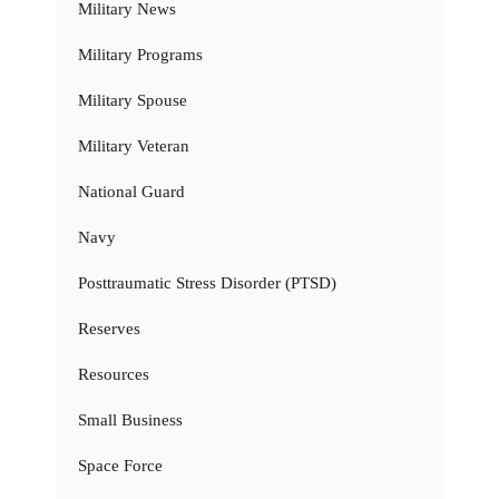
Military News
Military Programs
Military Spouse
Military Veteran
National Guard
Navy
Posttraumatic Stress Disorder (PTSD)
Reserves
Resources
Small Business
Space Force