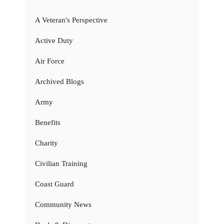
A Veteran's Perspective
Active Duty
Air Force
Archived Blogs
Army
Benefits
Charity
Civilian Training
Coast Guard
Community News