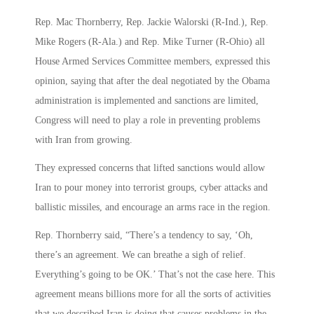
Rep. Mac Thornberry, Rep. Jackie Walorski (R-Ind.), Rep.
Mike Rogers (R-Ala.) and Rep. Mike Turner (R-Ohio) all
House Armed Services Committee members, expressed this
opinion, saying that after the deal negotiated by the Obama
administration is implemented and sanctions are limited,
Congress will need to play a role in preventing problems
with Iran from growing.
They expressed concerns that lifted sanctions would allow
Iran to pour money into terrorist groups, cyber attacks and
ballistic missiles, and encourage an arms race in the region.
Rep. Thornberry said, “There’s a tendency to say, ‘Oh,
there’s an agreement. We can breathe a sigh of relief.
Everything’s going to be OK.’ That’s not the case here. This
agreement means billions more for all the sorts of activities
that we described Iran is doing that causes problems in the