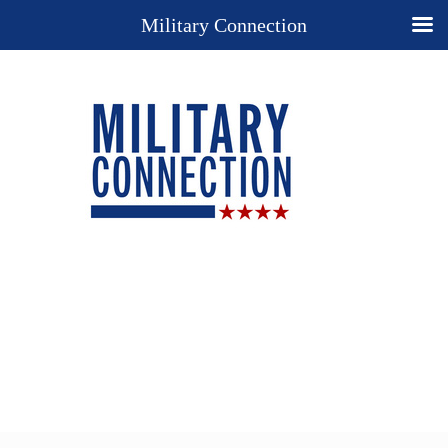
Military Connection