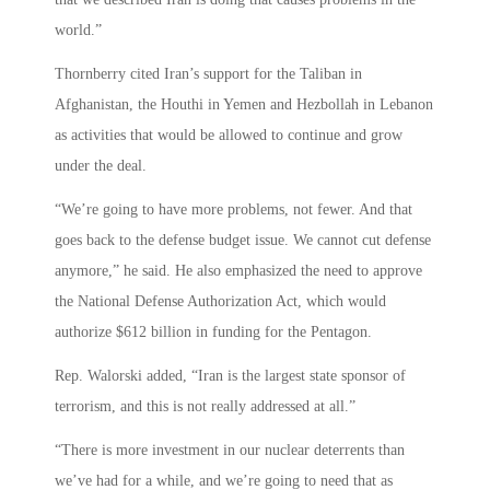
world.”
Thornberry cited Iran’s support for the Taliban in
Afghanistan, the Houthi in Yemen and Hezbollah in Lebanon
as activities that would be allowed to continue and grow
under the deal.
“We’re going to have more problems, not fewer. And that
goes back to the defense budget issue. We cannot cut defense
anymore,” he said. He also emphasized the need to approve
the National Defense Authorization Act, which would
authorize $612 billion in funding for the Pentagon.
Rep. Walorski added, “Iran is the largest state sponsor of
terrorism, and this is not really addressed at all.”
“There is more investment in our nuclear deterrents than
we’ve had for a while, and we’re going to need that as