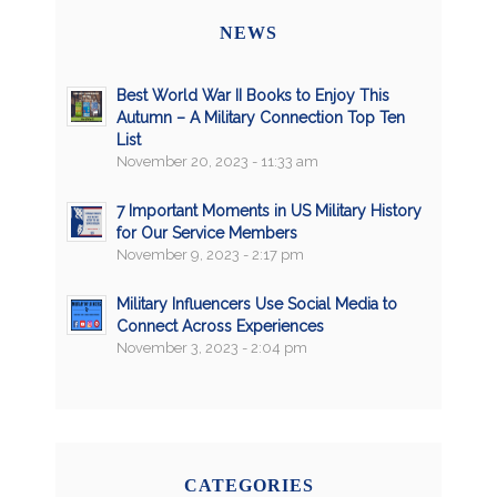
NEWS
Best World War II Books to Enjoy This
Autumn – A Military Connection Top Ten
List
November 20, 2023 - 11:33 am
7 Important Moments in US Military History
for Our Service Members
November 9, 2023 - 2:17 pm
Military Influencers Use Social Media to
Connect Across Experiences
November 3, 2023 - 2:04 pm
CATEGORIES