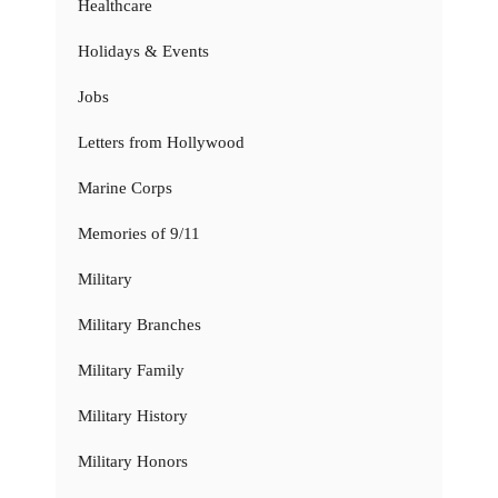
Healthcare
Holidays & Events
Jobs
Letters from Hollywood
Marine Corps
Memories of 9/11
Military
Military Branches
Military Family
Military History
Military Honors