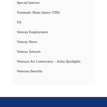
Special Interest
Traumatic Brain Injury (TBI)
VA
Veteran Employment
Veteran News
Veteran Schools
Veterans Art Connection – Artist Spotlights
Veterans Benefits