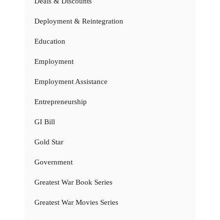
Deals & Discounts
Deployment & Reintegration
Education
Employment
Employment Assistance
Entrepreneurship
GI Bill
Gold Star
Government
Greatest War Book Series
Greatest War Movies Series