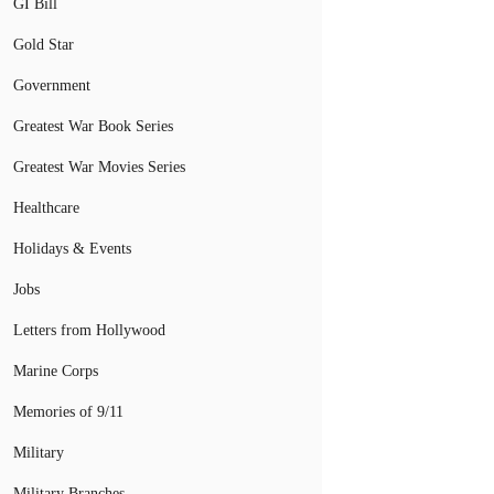
GI Bill
Gold Star
Government
Greatest War Book Series
Greatest War Movies Series
Healthcare
Holidays & Events
Jobs
Letters from Hollywood
Marine Corps
Memories of 9/11
Military
Military Branches