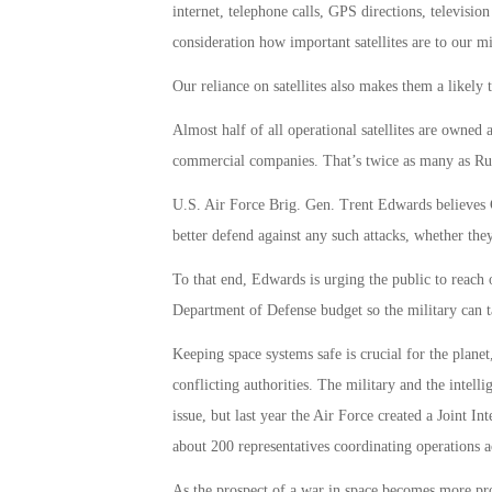
internet, telephone calls, GPS directions, televisio
consideration how important satellites are to our mi
Our reliance on satellites also makes them a likely 
Almost half of all operational satellites are owne
commercial companies. That’s twice as many as Ru
U.S. Air Force Brig. Gen. Trent Edwards believes C
better defend against any such attacks, whether they
To that end, Edwards is urging the public to reach o
Department of Defense budget so the military can ta
Keeping space systems safe is crucial for the plane
conflicting authorities. The military and the intell
issue, but last year the Air Force created a Joint 
about 200 representatives coordinating operations a
As the prospect of a war in space becomes more pro