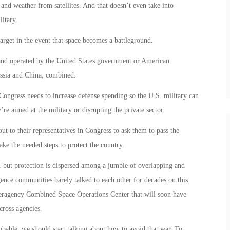
n and weather from satellites. And that doesn’t even take into
litary.
target in the event that space becomes a battleground.
d and operated by the United States government or American
ssia and China, combined.
ongress needs to increase defense spending so the U.S. military can
’re aimed at the military or disrupting the private sector.
ut to their representatives in Congress to ask them to pass the
ke the needed steps to protect the country.
t, but protection is dispersed among a jumble of overlapping and
igence communities barely talked to each other for decades on this
Interagency Combined Space Operations Center that will soon have
cross agencies.
bable, we should start talking about how to avoid that war. To