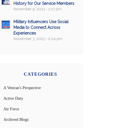
History for Our Service Members
November 9, 2023 - 2:17 pm
Military Influencers Use Social
Media to Connect Across
Experiences
November 3, 2023 - 2:04 pm
CATEGORIES
A Veteran's Perspective
Active Duty
Air Force
Archived Blogs