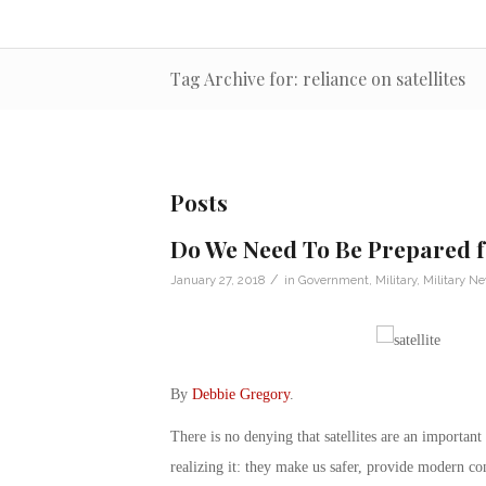
Tag Archive for: reliance on satellites
Posts
Do We Need To Be Prepared f
/
January 27, 2018
in
Government
,
Military
,
Military N
By
Debbie Gregory
.
There is no denying that satellites are an important
realizing it: they make us safer, provide modern co