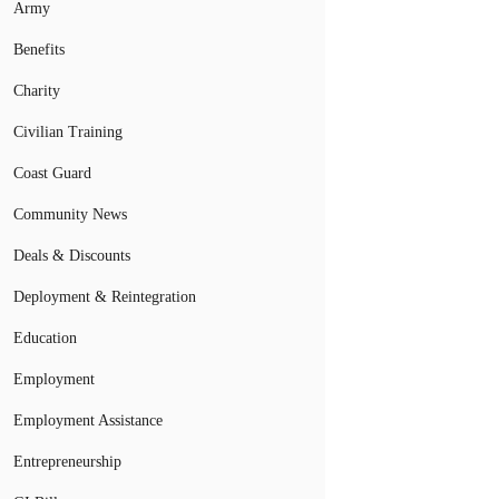
Army
Benefits
Charity
Civilian Training
Coast Guard
Community News
Deals & Discounts
Deployment & Reintegration
Education
Employment
Employment Assistance
Entrepreneurship