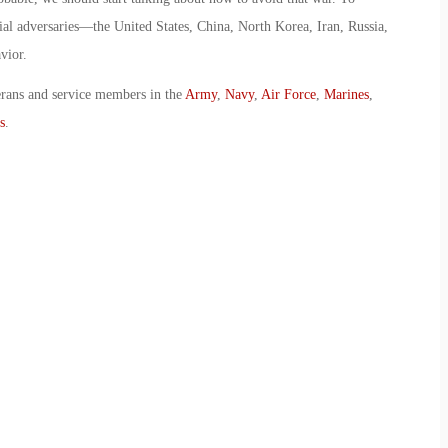
tial adversaries—the United States, China, North Korea, Iran, Russia,
vior.
erans and service members in the
Army
,
Navy
,
Air Force
,
Marines
,
s
.