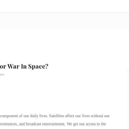
or War In Space?
ews
 component of our daily lives. Satellites affect our lives without our
nveniences, and broadcast entertainment. We get our access to the