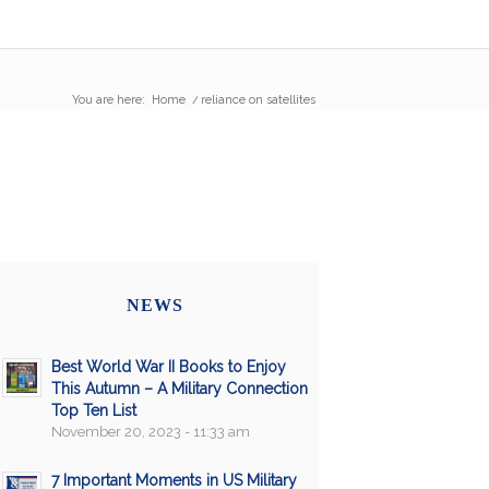
You are here:
Home
/
reliance on satellites
NEWS
Best World War II Books to Enjoy
This Autumn – A Military Connection
Top Ten List
November 20, 2023 - 11:33 am
7 Important Moments in US Military