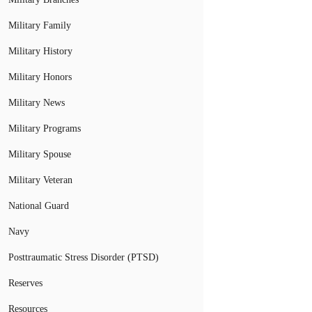
Military Family
Military History
Military Honors
Military News
Military Programs
Military Spouse
Military Veteran
National Guard
Navy
Posttraumatic Stress Disorder (PTSD)
Reserves
Resources