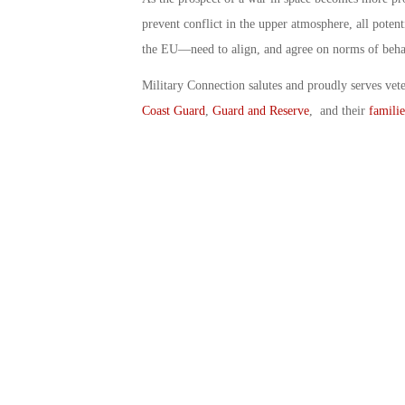
prevent conflict in the upper atmosphere, all poten
the EU—need to align, and agree on norms of beha
Military Connection salutes and proudly serves vet
Coast Guard
,
Guard and Reserve
, and their
familie