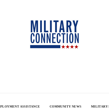
PLOYMENT ASSISTANCE
COMMUNITY NEWS
MILITARY