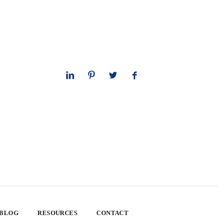
 BLOG
RESOURCES
CONTACT