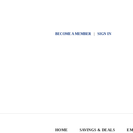
BECOME A MEMBER
|
SIGN IN
HOME
SAVINGS & DEALS
EM