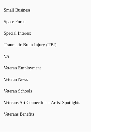
Small Business
Space Force
Special Interest
Traumatic Brain Injury (TBI)
VA
Veteran Employment
Veteran News
Veteran Schools
Veterans Art Connection – Artist Spotlights
Veterans Benefits