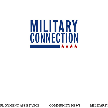
PLOYMENT ASSISTANCE
COMMUNITY NEWS
MILITARY