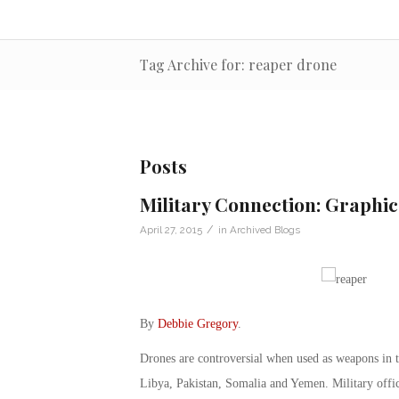
Tag Archive for: reaper drone
Posts
Military Connection: Graphi
/
April 27, 2015
in
Archived Blogs
By
Debbie Gregory
.
Drones are controversial when used as weapons in th
Libya, Pakistan, Somalia and Yemen. Military offici