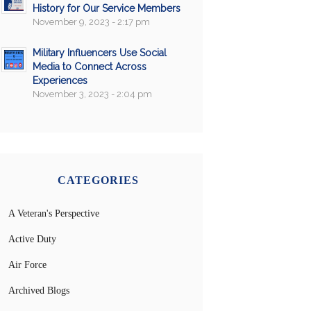
History for Our Service Members
November 9, 2023 - 2:17 pm
Military Influencers Use Social
Media to Connect Across
Experiences
November 3, 2023 - 2:04 pm
CATEGORIES
A Veteran's Perspective
Active Duty
Air Force
Archived Blogs