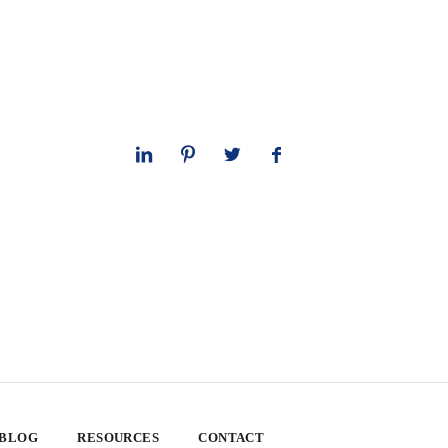
 BLOG
RESOURCES
CONTACT