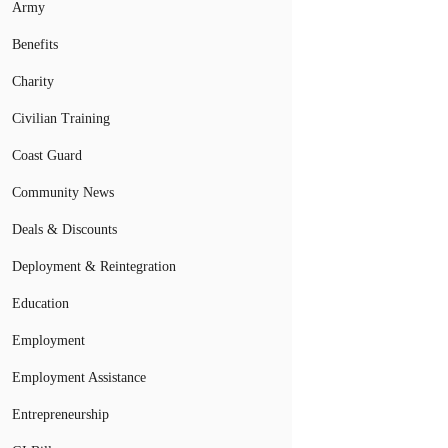
Army
Benefits
Charity
Civilian Training
Coast Guard
Community News
Deals & Discounts
Deployment & Reintegration
Education
Employment
Employment Assistance
Entrepreneurship