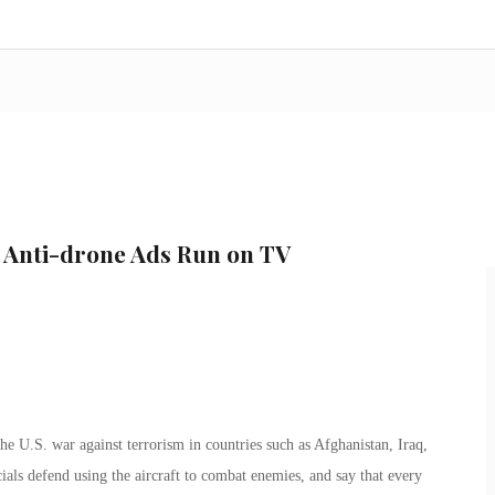
c Anti-drone Ads Run on TV
e U.S. war against terrorism in countries such as Afghanistan, Iraq,
als defend using the aircraft to combat enemies, and say that every