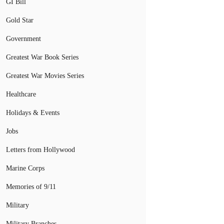
GI Bill
Gold Star
Government
Greatest War Book Series
Greatest War Movies Series
Healthcare
Holidays & Events
Jobs
Letters from Hollywood
Marine Corps
Memories of 9/11
Military
Military Branches