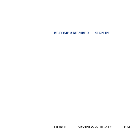
BECOME A MEMBER
|
SIGN IN
HOME
SAVINGS & DEALS
EM