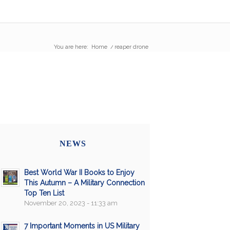
You are here:
Home
/
reaper drone
NEWS
Best World War II Books to Enjoy
This Autumn – A Military Connection
Top Ten List
November 20, 2023 - 11:33 am
7 Important Moments in US Military