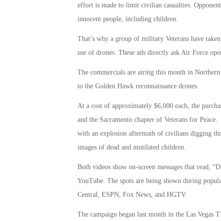
effort is made to limit civilian casualties. Opponen
innocent people, including children.
That’s why a group of military Veterans have taken
use of drones. These ads directly ask Air Force opera
The commercials are airing this month in Northern
to the Golden Hawk reconnaissance drones.
At a cost of approximately $6,000 each, the purch
and the Sacramento chapter of Veterans for Peace. 
with an explosion aftermath of civilians digging t
images of dead and mutilated children.
Both videos show on-screen messages that read, “Dr
YouTube. The spots are being shown during popul
Central, ESPN, Fox News, and HGTV.
The campaign began last month in the Las Vegas T