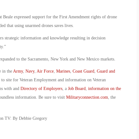
t Beale expressed support for the First Amendment rights of drone
ded that using unarmed drones saves lives.
ers strategic information and knowledge resulting in decision
ty.”
be expanded to the Sacramento, New York and New Mexico markets.
e in the
Army
,
Navy
,
Air Force
,
Marines
,
Coast Guard
,
Guard and
o to site for Veteran Employment and information on Veteran
ans with and
Directory of Employers
, a
Job Board
,
information on the
oundless information. Be sure to visit
Militaryconnection.com
, the
 on TV: By Debbie Gregory