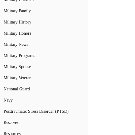
Military Family
Military History
Military Honors
Military News
Military Programs
Military Spouse
Military Veteran
National Guard
Navy
Posttraumatic Stress Disorder (PTSD)
Reserves
Resources