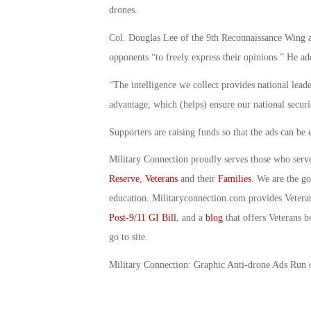
drones.
Col. Douglas Lee of the 9th Reconnaissance Wing a
opponents “to freely express their opinions.” He ad
“The intelligence we collect provides national lead
advantage, which (helps) ensure our national securi
Supporters are raising funds so that the ads can 
Military Connection proudly serves those who serv
Reserve
,
Veterans
and their
Families
. We are the g
education. Militaryconnection.com provides Veter
Post-9/11 GI Bill
, and a
blog
that offers Veterans b
go to site.
Military Connection: Graphic Anti-drone Ads Run