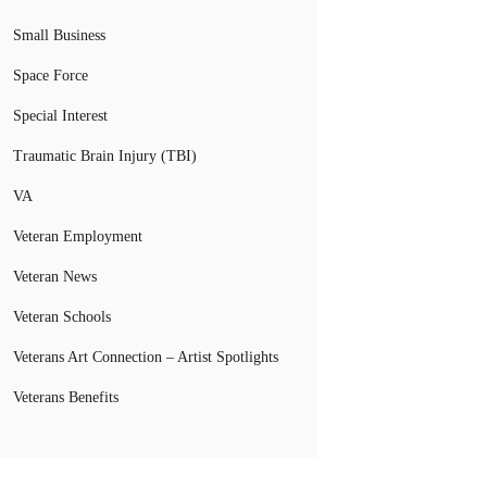
Small Business
Space Force
Special Interest
Traumatic Brain Injury (TBI)
VA
Veteran Employment
Veteran News
Veteran Schools
Veterans Art Connection – Artist Spotlights
Veterans Benefits