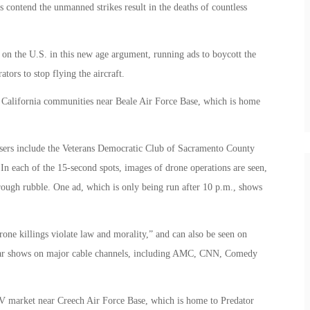
ts contend the unmanned strikes result in the deaths of countless
 on the U.S. in this new age argument, running ads to boycott the
tors to stop flying the aircraft.
 California communities near Beale Air Force Base, which is home
asers include the Veterans Democratic Club of Sacramento County
In each of the 15-second spots, images of drone operations are seen,
hrough rubble. One ad, which is only being run after 10 p.m., shows
one killings violate law and morality,” and can also be seen on
ar shows on major cable channels, including AMC, CNN, Comedy
V market near Creech Air Force Base, which is home to Predator