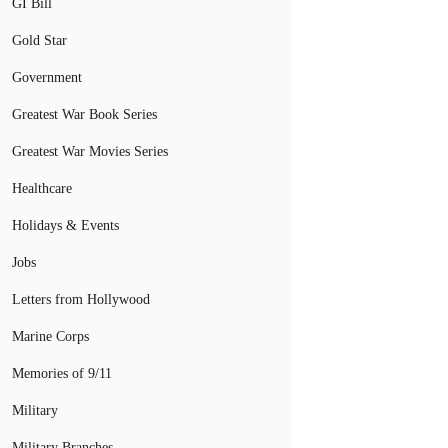
GI Bill
Gold Star
Government
Greatest War Book Series
Greatest War Movies Series
Healthcare
Holidays & Events
Jobs
Letters from Hollywood
Marine Corps
Memories of 9/11
Military
Military Branches