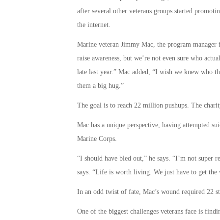
after several other veterans groups started promoti
the internet.
Marine veteran Jimmy Mac, the program manager for
raise awareness, but we’re not even sure who actual
late last year.” Mac added, “I wish we knew who tha
them a big hug.”
The goal is to reach 22 million pushups. The charit
Mac has a unique perspective, having attempted suic
Marine Corps.
“I should have bled out,” he says. “I’m not super re
says. “Life is worth living. We just have to get the
In an odd twist of fate, Mac’s wound required 22 st
One of the biggest challenges veterans face is find