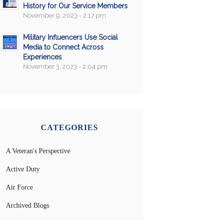
History for Our Service Members
November 9, 2023 - 2:17 pm
Military Influencers Use Social
Media to Connect Across
Experiences
November 3, 2023 - 2:04 pm
CATEGORIES
A Veteran's Perspective
Active Duty
Air Force
Archived Blogs