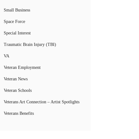
Small Business
Space Force
Special Interest
Traumatic Brain Injury (TBI)
VA
Veteran Employment
Veteran News
Veteran Schools
Veterans Art Connection – Artist Spotlights
Veterans Benefits