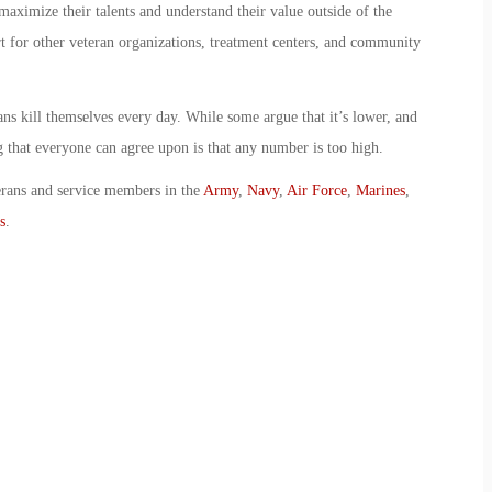
ximize their talents and understand their value outside of the
t for other veteran organizations, treatment centers, and community
ns kill themselves every day. While some argue that it’s lower, and
ng that everyone can agree upon is that any number is too high.
erans and service members in the
Army
,
Navy
,
Air Force
,
Marines
,
s
.