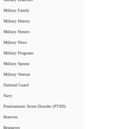
Military Family
Military History
Military Honors
Military News
Military Programs
Military Spouse
Military Veteran
National Guard
Navy
Posttraumatic Stress Disorder (PTSD)
Reserves
Resources