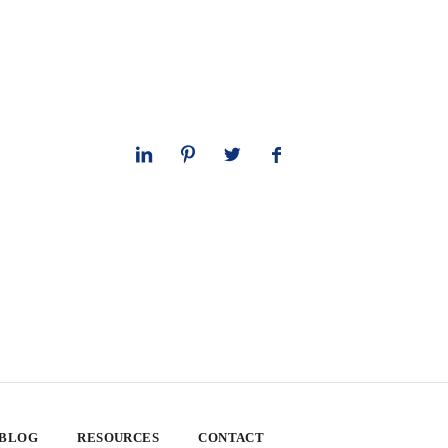
 BLOG
RESOURCES
CONTACT