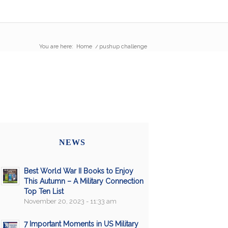
You are here:
Home
/
pushup challenge
NEWS
Best World War II Books to Enjoy
This Autumn – A Military Connection
Top Ten List
November 20, 2023 - 11:33 am
7 Important Moments in US Military