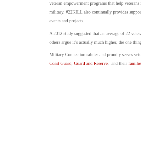
veteran empowerment programs that help veterans ma
military. #22KILL also continually provides suppor
events and projects.
A 2012 study suggested that an average of 22 vetera
others argue it’s actually much higher, the one thi
Military Connection salutes and proudly serves vet
Coast Guard
,
Guard and Reserve
, and their
familie