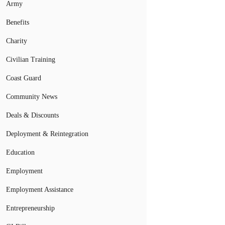
Army
Benefits
Charity
Civilian Training
Coast Guard
Community News
Deals & Discounts
Deployment & Reintegration
Education
Employment
Employment Assistance
Entrepreneurship