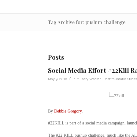
Tag Archive for: pushup challenge
Posts
Social Media Effort #22Kill 
/
May 9, 2016
in
Military Veteran
,
Posttraumatic Stress
By
Debbie Gregory
.
#22KILL is part of a social media campaign, launch
The #22 KILL pushup challenge, much like the ALS b