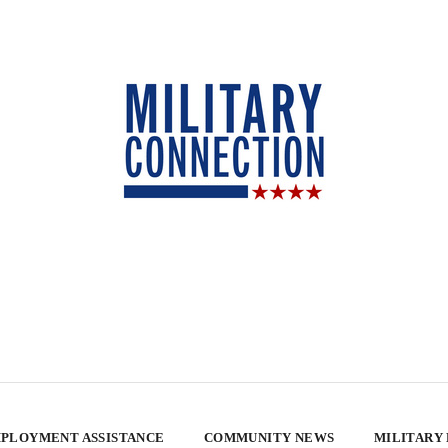
PLOYMENT ASSISTANCE
COMMUNITY NEWS
MILITARY