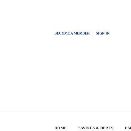
BECOME A MEMBER
|
SIGN IN
HOME
SAVINGS & DEALS
EM