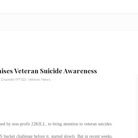
Raises Veteran Suicide Awareness
 Disorder (PTSD)
,
Veteran News
ed by non-profit 22KILL, to bring attention to veteran suicides.
ucket challenge before it, started slowly. But in recent weeks,