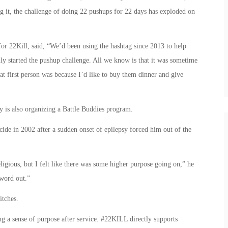
ng it, the challenge of doing 22 pushups for 22 days has exploded on
 22Kill, said, “We’d been using the hashtag since 2013 to help
ly started the pushup challenge. All we know is that it was sometime
t first person was because I’d like to buy them dinner and give
y is also organizing a Battle Buddies program.
ide in 2002 after a sudden onset of epilepsy forced him out of the
ligious, but I felt like there was some higher purpose going on,” he
 word out.”
itches.
ing a sense of purpose after service. #22KILL directly supports