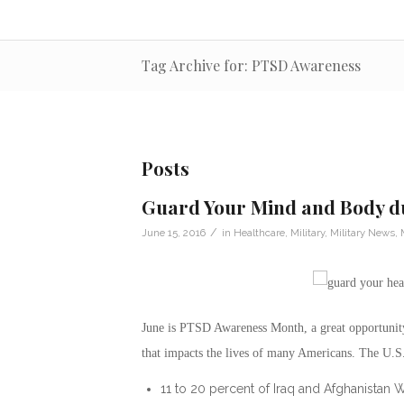
Tag Archive for: PTSD Awareness
Posts
Guard Your Mind and Body 
/
June 15, 2016
in
Healthcare
,
Military
,
Military News
,
June is PTSD Awareness Month, a great opportunity
that impacts the lives of many Americans. The U.S.
11 to 20 percent of Iraq and Afghanistan 