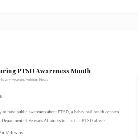
during PTSD Awareness Month
Military Veteran
,
Veteran News
 to raise public awareness about PTSD, a behavioral health concern
 Department of Veterans Affairs estimates that PTSD affects:
War Veterans