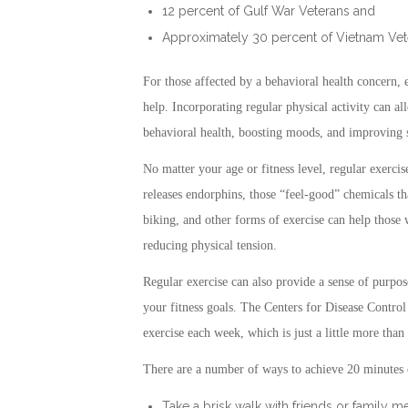
12 percent of Gulf War Veterans and
Approximately 30 percent of Vietnam Vet
For those affected by a behavioral health concern,
help. Incorporating regular physical activity can a
behavioral health, boosting moods, and improving s
No matter your age or fitness level, regular exerc
releases endorphins, those “feel-good” chemicals t
biking, and other forms of exercise can help thos
reducing physical tension.
Regular exercise can also provide a sense of purpo
your fitness goals. The Centers for Disease Contr
exercise each week, which is just a little more than
There are a number of ways to achieve 20 minutes o
Take a brisk walk with friends or family 