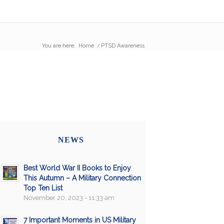
You are here:
Home
/
PTSD Awareness
NEWS
Best World War II Books to Enjoy
This Autumn – A Military Connection
Top Ten List
November 20, 2023 - 11:33 am
7 Important Moments in US Military