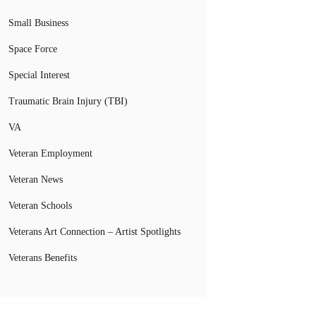
Small Business
Space Force
Special Interest
Traumatic Brain Injury (TBI)
VA
Veteran Employment
Veteran News
Veteran Schools
Veterans Art Connection – Artist Spotlights
Veterans Benefits