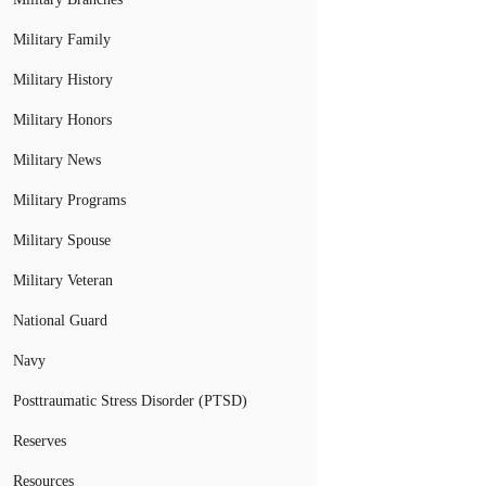
Military Family
Military History
Military Honors
Military News
Military Programs
Military Spouse
Military Veteran
National Guard
Navy
Posttraumatic Stress Disorder (PTSD)
Reserves
Resources