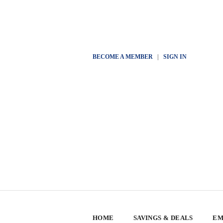
BECOME A MEMBER
|
SIGN IN
HOME
SAVINGS & DEALS
EM