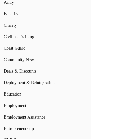
Army
Benefits
Charity
Civilian Training
Coast Guard
Community News
Deals & Discounts
Deployment & Reintegration
Education
Employment
Employment Assistance
Entrepreneurship