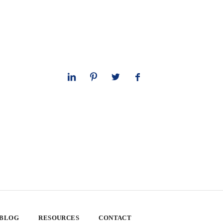
 BLOG
RESOURCES
CONTACT