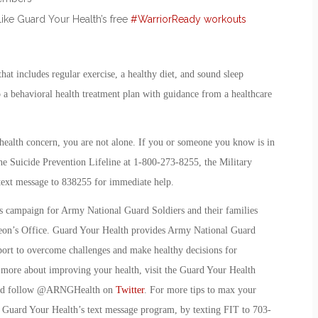
like Guard Your Health’s free
#WarriorReady workouts
hat includes regular exercise, a healthy diet, and sound sleep
to a behavioral health treatment plan with guidance from a healthcare
health concern, you are not alone. If you or someone you know is in
 the Suicide Prevention Lifeline at 1-800-273-8255, the Military
 text message to 838255 for immediate help.
ss campaign for Army National Guard Soldiers and their families
eon’s Office. Guard Your Health provides Army National Guard
port to overcome challenges and make healthy decisions for
rn more about improving your health, visit the Guard Your Health
nd follow @ARNGHealth on
Twitter
. For more tips to max your
, Guard Your Health’s text message program, by texting FIT to 703-