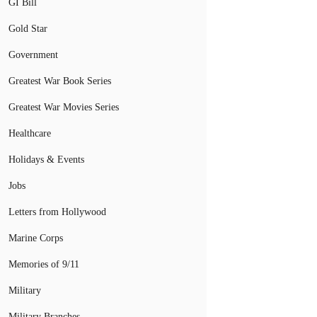
GI Bill
Gold Star
Government
Greatest War Book Series
Greatest War Movies Series
Healthcare
Holidays & Events
Jobs
Letters from Hollywood
Marine Corps
Memories of 9/11
Military
Military Branches