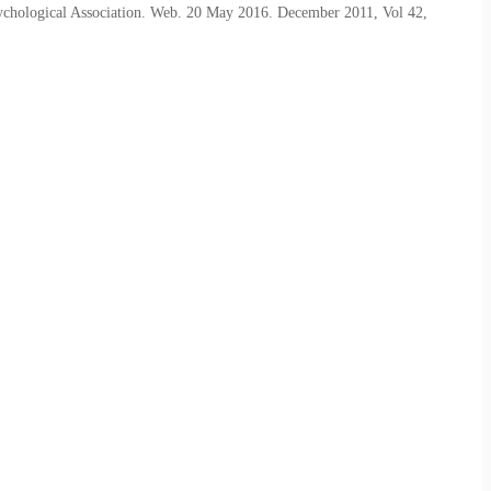
sychological Association. Web. 20 May 2016. December 2011, Vol 42,