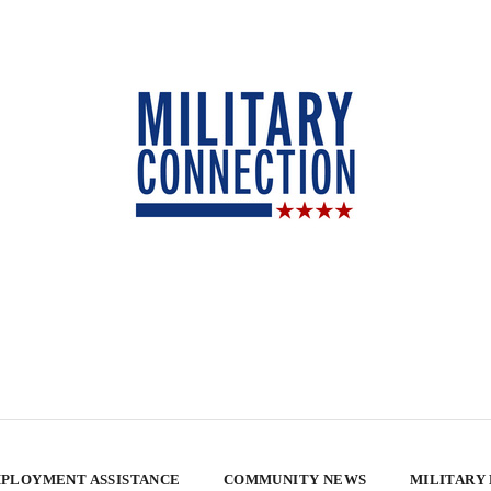
PLOYMENT ASSISTANCE
COMMUNITY NEWS
MILITARY