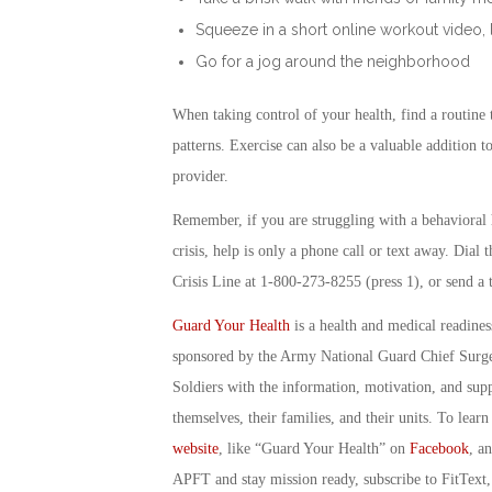
Squeeze in a short online workout video, 
Go for a jog around the neighborhood
When taking control of your health, find a routine t
patterns. Exercise can also be a valuable addition 
provider.
Remember, if you are struggling with a behavioral 
crisis, help is only a phone call or text away. Dial
Crisis Line at 1-800-273-8255 (press 1), or send a
Guard Your Health
is a health and medical readine
sponsored by the Army National Guard Chief Surg
Soldiers with the information, motivation, and sup
themselves, their families, and their units. To lea
website
, like “Guard Your Health” on
Facebook
, a
APFT and stay mission ready, subscribe to FitText