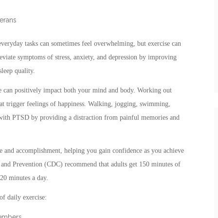
erans
 everyday tasks can sometimes feel overwhelming, but exercise can
lleviate symptoms of stress, anxiety, and depression by improving
leep quality.
ise can positively impact both your mind and body. Working out
hat trigger feelings of happiness. Walking, jogging, swimming,
e with PTSD by providing a distraction from painful memories and
se and accomplishment, helping you gain confidence as you achieve
ol and Prevention (CDC) recommend that adults get 150 minutes of
 20 minutes a day.
f daily exercise:
members