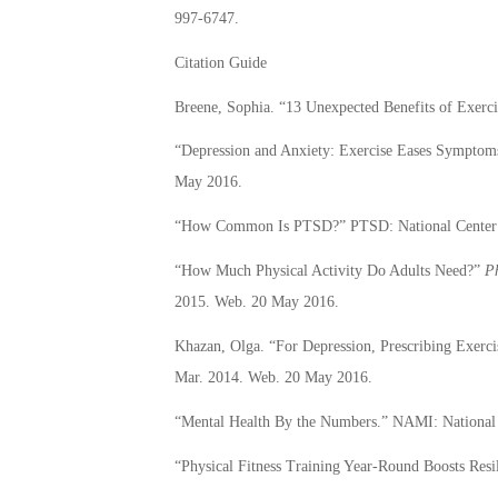
997-6747.
Citation Guide
Breene, Sophia. “13 Unexpected Benefits of Exerci
“Depression and Anxiety: Exercise Eases Symptom
May 2016.
“How Common Is PTSD?” PTSD: National Center f
“How Much Physical Activity Do Adults Need?”
Ph
2015. Web. 20 May 2016.
Khazan, Olga. “For Depression, Prescribing Exerc
Mar. 2014. Web. 20 May 2016.
“Mental Health By the Numbers.” NAMI: National 
“Physical Fitness Training Year-Round Boosts Resi