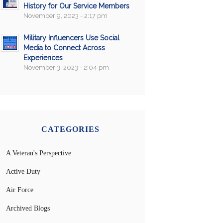
History for Our Service Members
November 9, 2023 - 2:17 pm
Military Influencers Use Social
Media to Connect Across
Experiences
November 3, 2023 - 2:04 pm
CATEGORIES
A Veteran's Perspective
Active Duty
Air Force
Archived Blogs