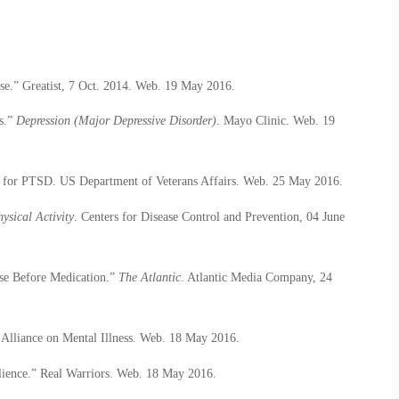
se.” Greatist, 7 Oct. 2014. Web. 19 May 2016.
s.”
Depression (Major Depressive Disorder)
. Mayo Clinic. Web. 19
or PTSD. US Department of Veterans Affairs. Web. 25 May 2016.
ysical Activity
. Centers for Disease Control and Prevention, 04 June
ise Before Medication.”
The Atlantic
. Atlantic Media Company, 24
Alliance on Mental Illness. Web. 18 May 2016.
lience.” Real Warriors. Web. 18 May 2016.