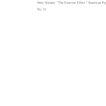
Weir, Kirsten. “The Exercise Effect.” American P
No. 11.