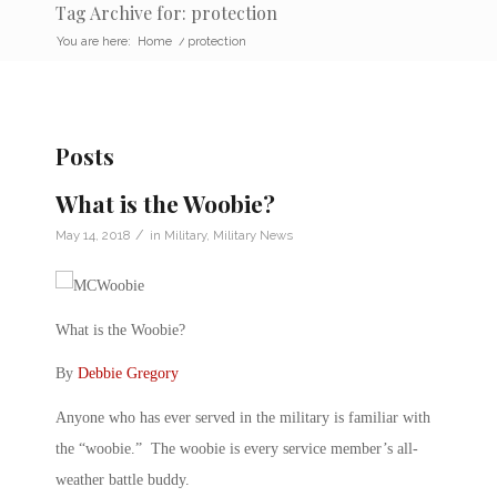
Tag Archive for: protection
You are here:
Home
/
protection
Posts
What is the Woobie?
/
May 14, 2018
in
Military
,
Military News
What is the Woobie?
By
Debbie Gregory
Anyone who has ever served in the military is familiar with
the “woobie.” The woobie is every service member’s all-
weather battle buddy.