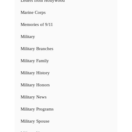
Letters from Hollywood
Marine Corps
Memories of 9/11
Military
Military Branches
Military Family
Military History
Military Honors
Military News
Military Programs
Military Spouse