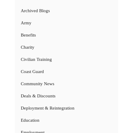
Archived Blogs
Army
Benefits
Charity
Civilian Training
Coast Guard
Community News
Deals & Discounts
Deployment & Reintegration
Education
Employment