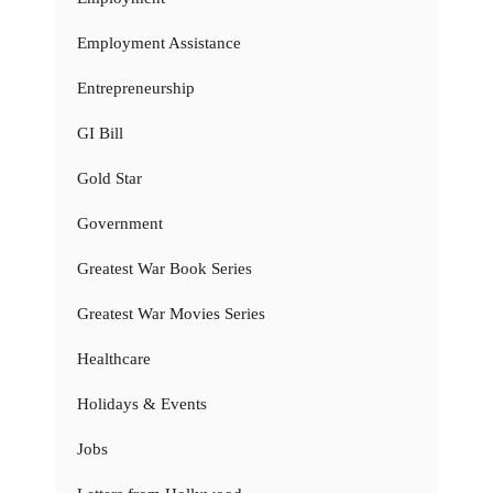
Employment Assistance
Entrepreneurship
GI Bill
Gold Star
Government
Greatest War Book Series
Greatest War Movies Series
Healthcare
Holidays & Events
Jobs