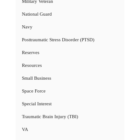
Military Veteran
National Guard
Navy
Posttraumatic Stress Disorder (PTSD)
Reserves
Resources
Small Business
Space Force
Special Interest
Traumatic Brain Injury (TBI)
VA