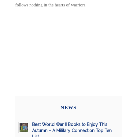
follows nothing in the hearts of warriors.
NEWS
Best World War II Books to Enjoy This
Autumn – A Military Connection Top Ten
List