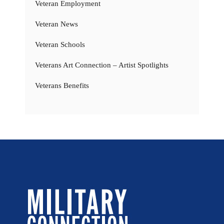
Veteran Employment
Veteran News
Veteran Schools
Veterans Art Connection – Artist Spotlights
Veterans Benefits