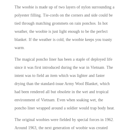
The woobie is made up of two layers of nylon surrounding a
polyester filling. Tie-cords on the corners and side could be
tied through matching grommets on rain ponchos. In hot
weather, the woobie is just light enough to be the perfect
blanket. If the weather is cold, the woobie keeps you toasty
warm.
The magical poncho liner has been a staple of deployed life
since it was first introduced during the war in Vietnam. The
intent was to field an item which was lighter and faster
drying than the standard-issue Army Wool Blanket, which
had been rendered all but obsolete in the wet and tropical
environment of Vietnam. Even when soaking wet, the
poncho liner wrapped around a soldier would trap body heat.
The original woobies were fielded by special forces in 1962.
Around 1963, the next generation of woobie was created