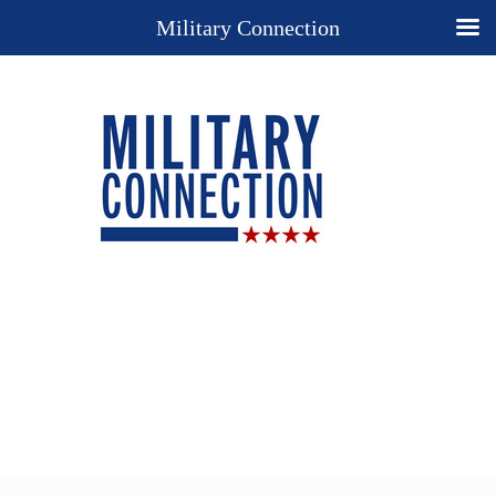
Military Connection