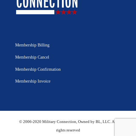
Membership Billing
Membership Cancel
Membership Confirmation
Membership Invoice
© 2006-2020 Military Connection, Owned by BL, LLC. All
rights reserved