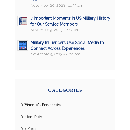
November 20, 2023 - 11:33 am
7 Important Moments in US Military History
for Our Service Members
November 9, 2023 - 2:17 pm
Military Influencers Use Social Media to
Connect Across Experiences
November 3, 2023 - 2:04 pm
CATEGORIES
A Veteran's Perspective
Active Duty
Air Force