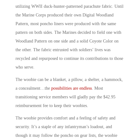
utilizing WWII duck-hunter-patterned parachute fabric. Until
the Marine Corps produced their own Digital Woodland
Pattern, most poncho liners were produced with the same
pattern on both sides. The Marines decided to field one with
Woodland Pattern on one side and a solid Coyote Color on
the other. The fabric entrusted with soldiers’ lives was
recycled and repurposed to continue its contributions to those
who serve.
The woobie can be a blanket, a pillow, a shelter, a hammock,
a concealment…the
possibilities are endless
. Most
transitioning service members will gladly pay the $42.95
reimbursement fee to keep their woobies.
The woobie provides comfort and a feeling of safety and
security. It’s a staple of any infantryman’s loadout, and
though it may follow the poncho on gear lists, the woobie