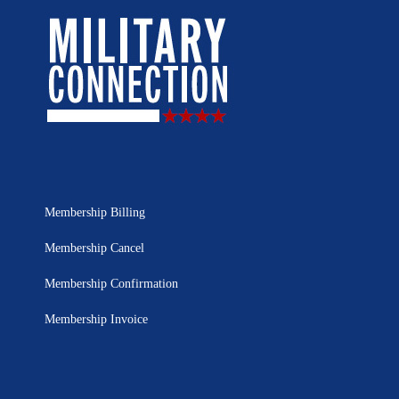
Membership Billing
Membership Cancel
Membership Confirmation
Membership Invoice