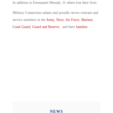
In addition to Emmanuel Mensah, 11 others lost their lives.
Military Connection salutes and proudly serves veterans and
service members in the
Army
,
Navy
,
Air Force
,
Marines
,
Coast Guard
,
Guard and Reserve
, and their
families
.
NEWS