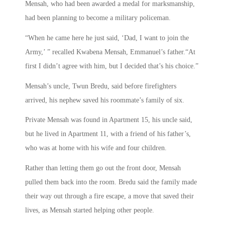
Mensah, who had been awarded a medal for marksmanship,
had been planning to become a military policeman.
“When he came here he just said, ‘Dad, I want to join the
Army,’ ” recalled Kwabena Mensah, Emmanuel’s father.“At
first I didn’t agree with him, but I decided that’s his choice.”
Mensah’s uncle, Twun Bredu, said before firefighters
arrived, his nephew saved his roommate’s family of six.
Private Mensah was found in Apartment 15, his uncle said,
but he lived in Apartment 11, with a friend of his father’s,
who was at home with his wife and four children.
Rather than letting them go out the front door, Mensah
pulled them back into the room. Bredu said the family made
their way out through a fire escape, a move that saved their
lives, as Mensah started helping other people.