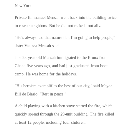
New York.
Private Emmanuel Mensah went back into the building twice
to rescue neighbors. But he did not make it out alive.
“He’s always had that nature that I’m going to help people,”
sister Vanessa Mensah said.
The 28-year-old Mensah immigrated to the Bronx from
Ghana five years ago, and had just graduated from boot
camp. He was home for the holidays.
“His heroism exemplifies the best of our city,” said Mayor
Bill de Blasio. “Rest in peace.”
A child playing with a kitchen stove started the fire, which
quickly spread through the 29-unit building. The fire killed
at least 12 people, including four children.