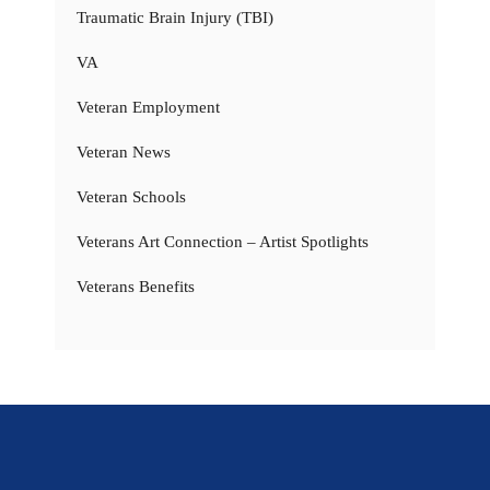
Traumatic Brain Injury (TBI)
VA
Veteran Employment
Veteran News
Veteran Schools
Veterans Art Connection – Artist Spotlights
Veterans Benefits