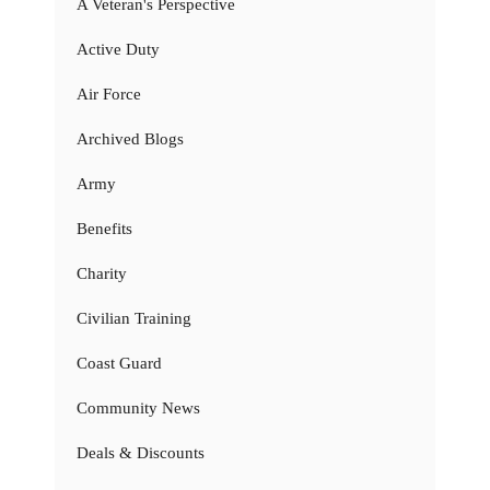
A Veteran's Perspective
Active Duty
Air Force
Archived Blogs
Army
Benefits
Charity
Civilian Training
Coast Guard
Community News
Deals & Discounts