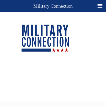
Military Connection