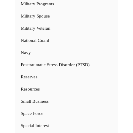
Military Programs
Military Spouse
Military Veteran
National Guard
Navy
Posttraumatic Stress Disorder (PTSD)
Reserves
Resources
Small Business
Space Force
Special Interest