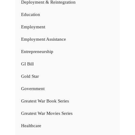
Deployment & Reintegration
Education
Employment
Employment Assistance
Entrepreneurship
GI Bill
Gold Star
Government
Greatest War Book Series
Greatest War Movies Series
Healthcare