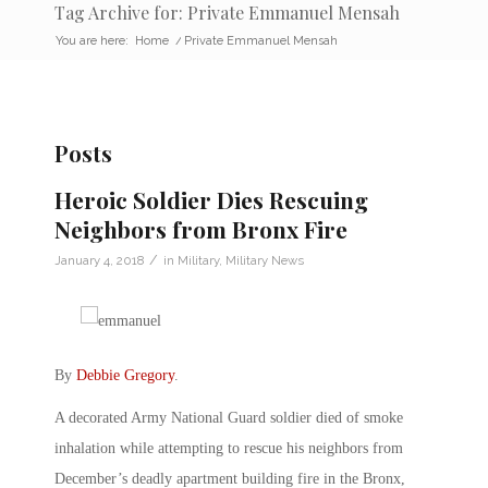
Tag Archive for: Private Emmanuel Mensah
You are here:
Home
/
Private Emmanuel Mensah
Posts
Heroic Soldier Dies Rescuing
Neighbors from Bronx Fire
/
January 4, 2018
in
Military
,
Military News
By
Debbie Gregory
.
A decorated Army National Guard soldier died of smoke
inhalation while attempting to rescue his neighbors from
December’s deadly apartment building fire in the Bronx,