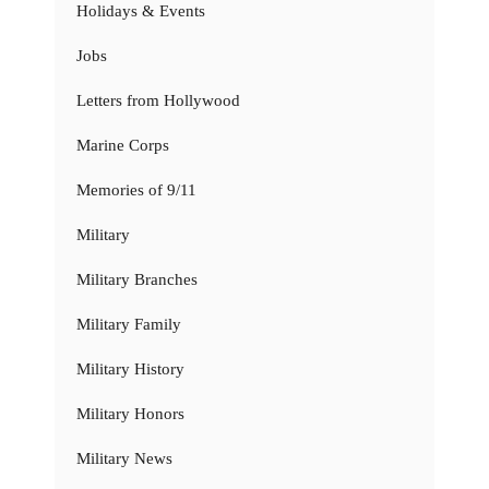
Holidays & Events
Jobs
Letters from Hollywood
Marine Corps
Memories of 9/11
Military
Military Branches
Military Family
Military History
Military Honors
Military News