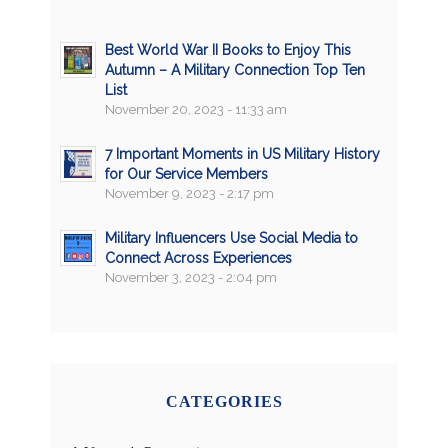
Best World War II Books to Enjoy This
Autumn – A Military Connection Top Ten
List
November 20, 2023 - 11:33 am
7 Important Moments in US Military History
for Our Service Members
November 9, 2023 - 2:17 pm
Military Influencers Use Social Media to
Connect Across Experiences
November 3, 2023 - 2:04 pm
CATEGORIES