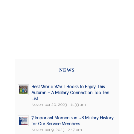
NEWS
Best World War II Books to Enjoy This
Autumn – A Military Connection Top Ten
List
November 20, 2023 - 11:33 am
7 Important Moments in US Military History
for Our Service Members
November 9, 2023 - 2:17 pm