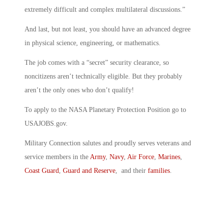
extremely difficult and complex multilateral discussions.”
And last, but not least, you should have an advanced degree
in physical science, engineering, or mathematics.
The job comes with a “secret” security clearance, so
noncitizens aren’t technically eligible. But they probably
aren’t the only ones who don’t qualify!
To apply to the NASA Planetary Protection Position go to
USAJOBS.gov.
Military Connection salutes and proudly serves veterans and
service members in the
Army
,
Navy
,
Air Force
,
Marines
,
Coast Guard
,
Guard and Reserve
, and their
families
.