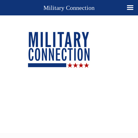
Military Connection