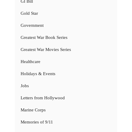
GI Bill
Gold Star
Government
Greatest War Book Series
Greatest War Movies Series
Healthcare
Holidays & Events
Jobs
Letters from Hollywood
Marine Corps
Memories of 9/11