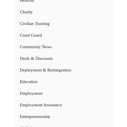
Benefits
Charity
Civilian Training
Coast Guard
Community News
Deals & Discounts
Deployment & Reintegration
Education
Employment
Employment Assistance
Entrepreneurship