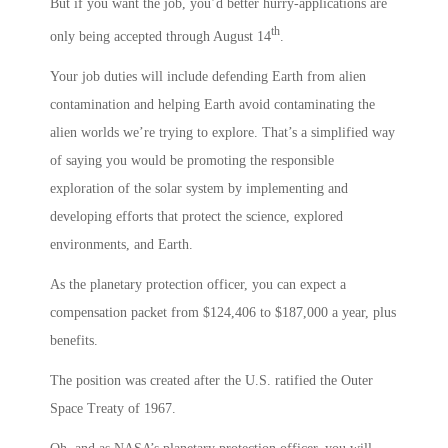
But if you want the job, you’d better hurry-applications are
th
only being accepted through August 14
.
Your job duties will include defending Earth from alien
contamination and helping Earth avoid contaminating the
alien worlds we’re trying to explore. That’s a simplified way
of saying you would be promoting the responsible
exploration of the solar system by implementing and
developing efforts that protect the science, explored
environments, and Earth.
As the planetary protection officer, you can expect a
compensation packet from $124,406 to $187,000 a year, plus
benefits.
The position was created after the U.S. ratified the Outer
Space Treaty of 1967.