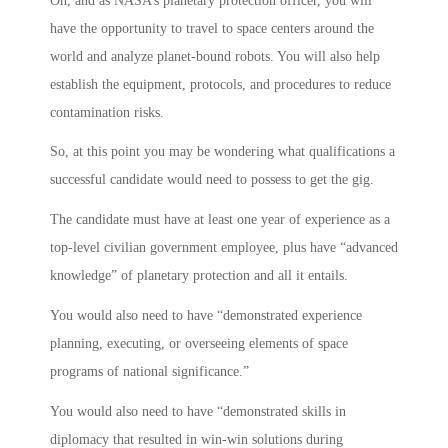
Oh, and as NASA’s planetary protection officer, you will
have the opportunity to travel to space centers around the
world and analyze planet-bound robots. You will also help
establish the equipment, protocols, and procedures to reduce
contamination risks.
So, at this point you may be wondering what qualifications a
successful candidate would need to possess to get the gig.
The candidate must have at least one year of experience as a
top-level civilian government employee, plus have “advanced
knowledge” of planetary protection and all it entails.
You would also need to have “demonstrated experience
planning, executing, or overseeing elements of space
programs of national significance.”
You would also need to have “demonstrated skills in
diplomacy that resulted in win-win solutions during