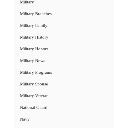
Military
Military Branches
Military Family
Military History
Military Honors
Military News
Military Programs
Military Spouse
Military Veteran
National Guard
Navy