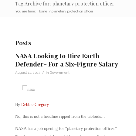
Tag Archive for: planetary protection officer
You are here:
Home
/
planetary protection officer
Posts
NASA Looking to Hire Earth
Defender- For a Six-Figure Salary
/
August 11, 2017
in
Government
By
Debbie Gregory
.
No, this is not a headline ripped from the tabloids…
NASA has a job opening for “planetary protection officer.”