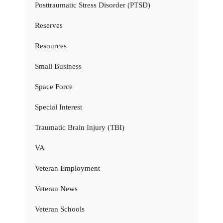
Posttraumatic Stress Disorder (PTSD)
Reserves
Resources
Small Business
Space Force
Special Interest
Traumatic Brain Injury (TBI)
VA
Veteran Employment
Veteran News
Veteran Schools