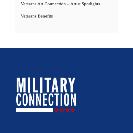
Veterans Art Connection – Artist Spotlights
Veterans Benefits