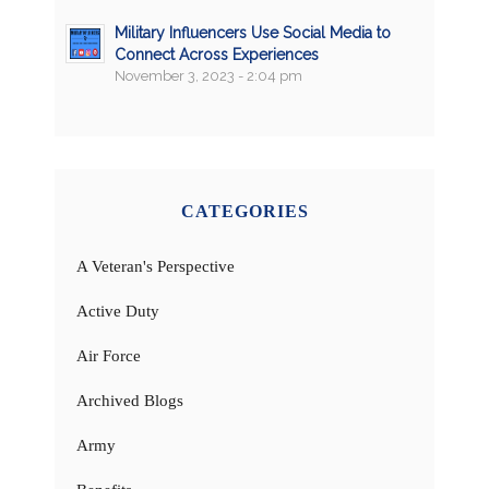
Military Influencers Use Social Media to
Connect Across Experiences
November 3, 2023 - 2:04 pm
CATEGORIES
A Veteran's Perspective
Active Duty
Air Force
Archived Blogs
Army