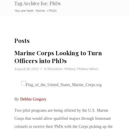
Tag Archive for: PhDs
You are here:
Home
/
PhDs
Posts
Marine Corps Looking to Turn
Officers into PhDs
/
August 18, 2017
in
Education
,
Military
,
Military News
By
Debbie Gregory
.
Two pilot programs are being offered by the U.S. Marine
Corps that would allow qualified majors through lieutenant
colonels to receive their PhDs with the Corps picking up the