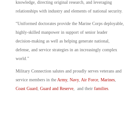
knowledge, directing original research, and leveraging
relationships with industry and elements of national security.
“Uniformed doctorates provide the Marine Corps deployable,
highly-skilled manpower in support of senior leader
decision-making as well as helping generate national,
defense, and service strategies in an increasingly complex
world.”
Military Connection salutes and proudly serves veterans and
service members in the
Army
,
Navy
,
Air Force
,
Marines
,
Coast Guard
,
Guard and Reserve
, and their
families
.