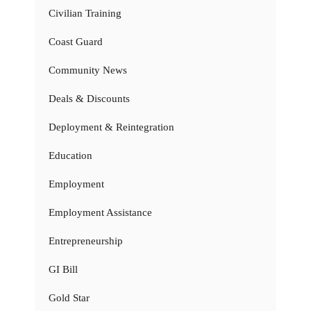
Civilian Training
Coast Guard
Community News
Deals & Discounts
Deployment & Reintegration
Education
Employment
Employment Assistance
Entrepreneurship
GI Bill
Gold Star