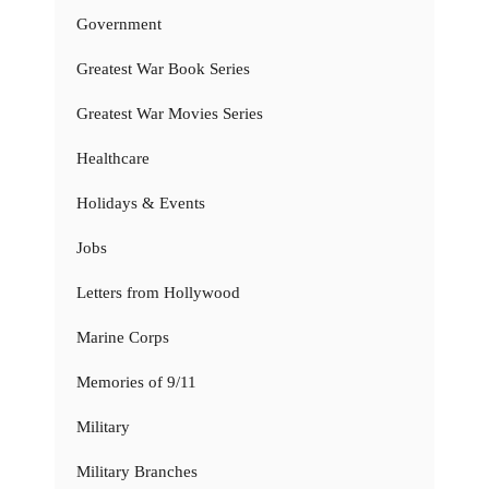
Government
Greatest War Book Series
Greatest War Movies Series
Healthcare
Holidays & Events
Jobs
Letters from Hollywood
Marine Corps
Memories of 9/11
Military
Military Branches