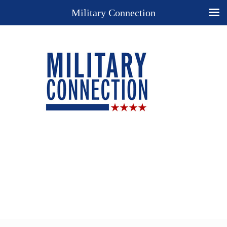
Military Connection