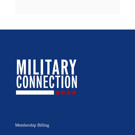
Membership Billing