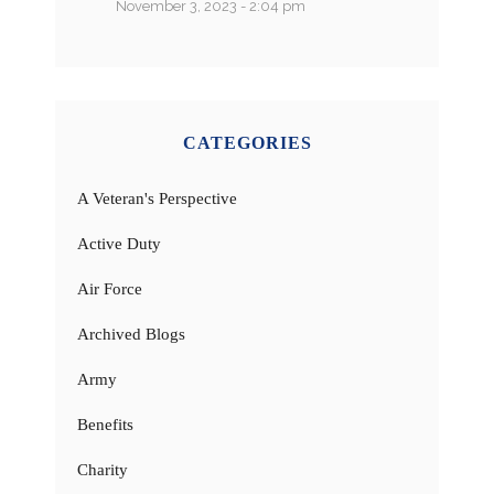
November 3, 2023 - 2:04 pm
CATEGORIES
A Veteran's Perspective
Active Duty
Air Force
Archived Blogs
Army
Benefits
Charity