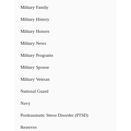
Military Family
Military History
Military Honors
Military News
Military Programs
Military Spouse
Military Veteran
National Guard
Navy
Posttraumatic Stress Disorder (PTSD)
Reserves