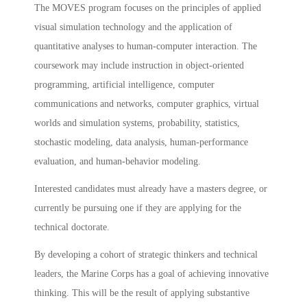
The MOVES program focuses on the principles of applied
visual simulation technology and the application of
quantitative analyses to human-computer interaction. The
coursework may include instruction in object-oriented
programming, artificial intelligence, computer
communications and networks, computer graphics, virtual
worlds and simulation systems, probability, statistics,
stochastic modeling, data analysis, human-performance
evaluation, and human-behavior modeling.
Interested candidates must already have a masters degree, or
currently be pursuing one if they are applying for the
technical doctorate.
By developing a cohort of strategic thinkers and technical
leaders, the Marine Corps has a goal of achieving innovative
thinking. This will be the result of applying substantive