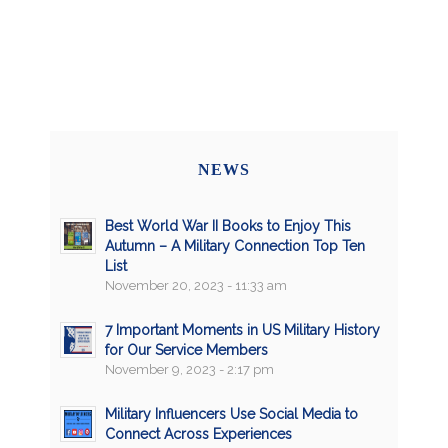
NEWS
Best World War II Books to Enjoy This
Autumn – A Military Connection Top Ten
List
November 20, 2023 - 11:33 am
7 Important Moments in US Military History
for Our Service Members
November 9, 2023 - 2:17 pm
Military Influencers Use Social Media to
Connect Across Experiences