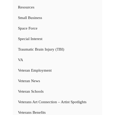
Resources
Small Business
Space Force
Special Interest
Traumatic Brain Injury (TBI)
VA
Veteran Employment
Veteran News
Veteran Schools
Veterans Art Connection – Artist Spotlights
Veterans Benefits