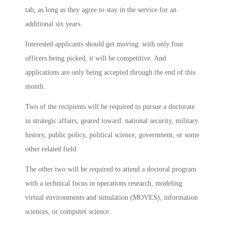
tab, as long as they agree to stay in the service for an
additional six years.
Interested applicants should get moving: with only four
officers being picked, it will be competitive. And
applications are only being accepted through the end of this
month.
Two of the recipients will be required to pursue a doctorate
in strategic affairs, geared toward national security, military
history, public policy, political science, government, or some
other related field.
The other two will be required to attend a doctoral program
with a technical focus in operations research, modeling
virtual environments and simulation (MOVES), information
sciences, or computer science.