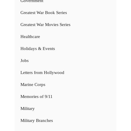
Government
Greatest War Book Series
Greatest War Movies Series
Healthcare
Holidays & Events
Jobs
Letters from Hollywood
Marine Corps
Memories of 9/11
Military
Military Branches