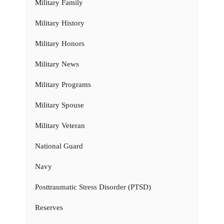
Military Family
Military History
Military Honors
Military News
Military Programs
Military Spouse
Military Veteran
National Guard
Navy
Posttraumatic Stress Disorder (PTSD)
Reserves