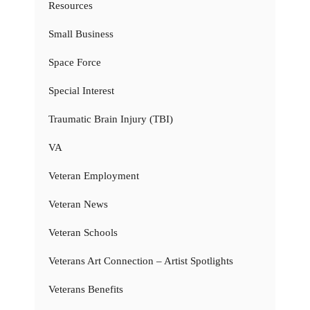
Resources
Small Business
Space Force
Special Interest
Traumatic Brain Injury (TBI)
VA
Veteran Employment
Veteran News
Veteran Schools
Veterans Art Connection – Artist Spotlights
Veterans Benefits