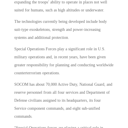
expanding the troops’ ability to operate in places not well
suited for humans, such as high altitudes or underwater.
The technologies currently being developed include body
suit-type exoskeletons, strength and power-increasing
systems and additional protection.
Special Operations Forces play a significant role in U.S.
military operations and, in recent years, have been given
greater responsibility for planning and conducting worldwide
counterterrorism operations.
SOCOM has about 70,000 Active Duty, National Guard, and
reserve personnel from all four services and Department of
Defense civilians assigned to its headquarters, its four
Service component commands, and eight sub-unified
commands.
“Special Operations forces are playing a critical role in