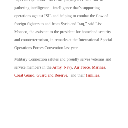
gathering intelligence—intelligence that’s supporting
operations against ISIL and helping to combat the flow of
foreign fighters to and from Syria and Iraq,” said Lisa
Monaco, the assistant to the president for homeland security
and counterterrorism, in remarks at the International Special
Operations Forces Convention last year.
Military Connection salutes and proudly serves veterans and
service members in the
Army
,
Navy
,
Air Force
,
Marines
,
Coast Guard
,
Guard and Reserve
, and their
families
.