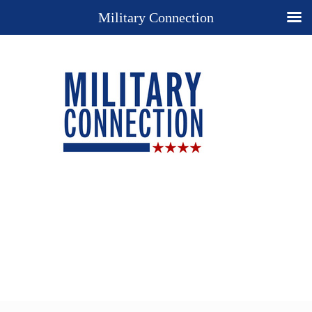
Military Connection