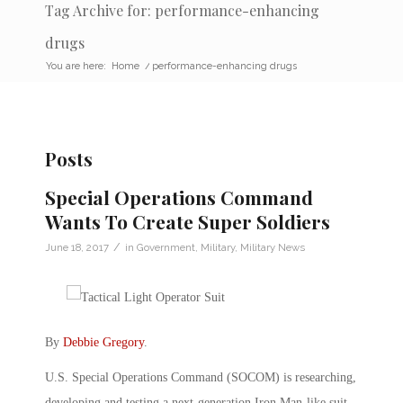
Tag Archive for: performance-enhancing
drugs
You are here:
Home
/
performance-enhancing drugs
Posts
Special Operations Command
Wants To Create Super Soldiers
/
June 18, 2017
in
Government
,
Military
,
Military News
By
Debbie Gregory
.
U.S. Special Operations Command (SOCOM) is researching,
developing and testing a next-generation Iron Man-like suit