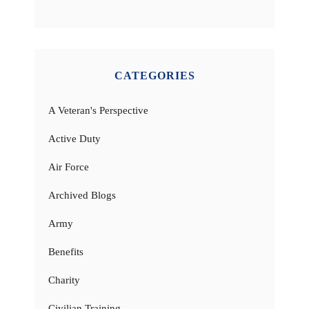
CATEGORIES
A Veteran's Perspective
Active Duty
Air Force
Archived Blogs
Army
Benefits
Charity
Civilian Training