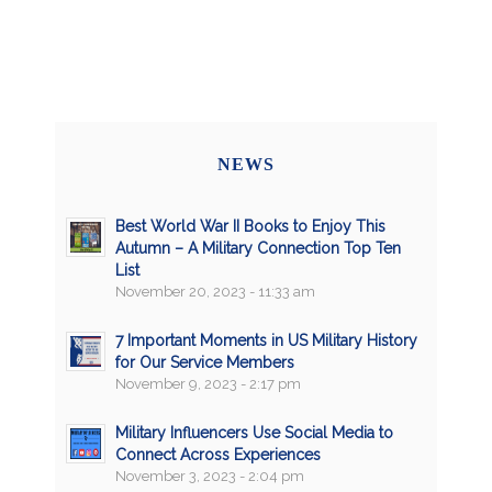
NEWS
Best World War II Books to Enjoy This
Autumn – A Military Connection Top Ten
List
November 20, 2023 - 11:33 am
7 Important Moments in US Military History
for Our Service Members
November 9, 2023 - 2:17 pm
Military Influencers Use Social Media to
Connect Across Experiences
November 3, 2023 - 2:04 pm