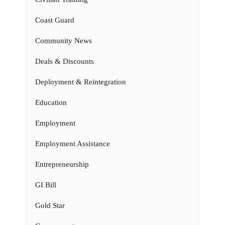
Coast Guard
Community News
Deals & Discounts
Deployment & Reintegration
Education
Employment
Employment Assistance
Entrepreneurship
GI Bill
Gold Star