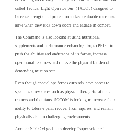
called Tactical Light Operator Suit (TALOS) designed to
increase strength and protection to keep valuable operators
alive when they kick down doors and engage in combat.
The Command is also looking at using nutritional
supplements and performance-enhancing drugs (PEDs) to
push the abilities and endurance of its forces, increase
operational readiness and relieve the physical burden of
demanding mission sets.
Even though special ops forces currently have access to
specialized resources such as physical therapists, athletic
trainers and dietitians, SOCOM is looking to increase their
ability to tolerate pain, recover from injuries, and remain
physically able in challenging environments.
Another SOCOM goal is to develop “super soldiers”