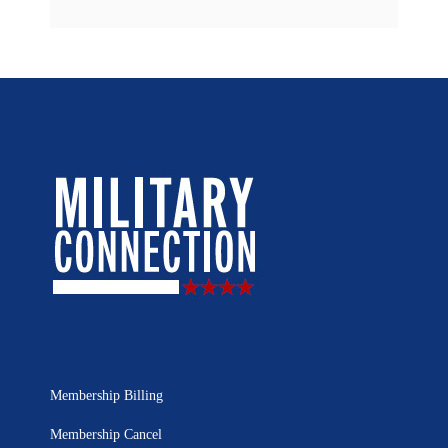
Membership Billing
Membership Cancel