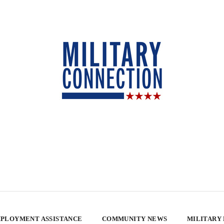
PLOYMENT ASSISTANCE
COMMUNITY NEWS
MILITARY