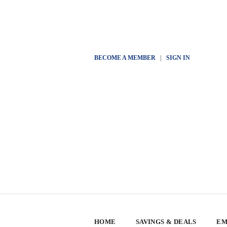
BECOME A MEMBER
|
SIGN IN
HOME
SAVINGS & DEALS
EM