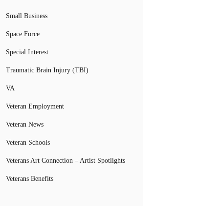
Small Business
Space Force
Special Interest
Traumatic Brain Injury (TBI)
VA
Veteran Employment
Veteran News
Veteran Schools
Veterans Art Connection – Artist Spotlights
Veterans Benefits