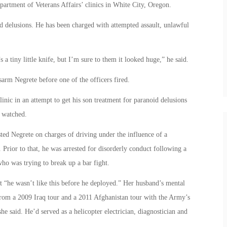
partment of Veterans Affairs’ clinics in White City, Oregon.
d delusions. He has been charged with attempted assault, unlawful
s a tiny little knife, but I’m sure to them it looked huge,” he said.
isarm Negrete before one of the officers fired.
clinic in an attempt to get his son treatment for paranoid delusions
d watched.
sted Negrete on charges of driving under the influence of a
 Prior to that, he was arrested for disorderly conduct following a
ho was trying to break up a bar fight.
t “he wasn’t like this before he deployed.” Her husband’s mental
 from a 2009 Iraq tour and a 2011 Afghanistan tour with the Army’s
 said. He’d served as a helicopter electrician, diagnostician and