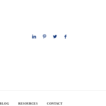
 BLOG
RESOURCES
CONTACT