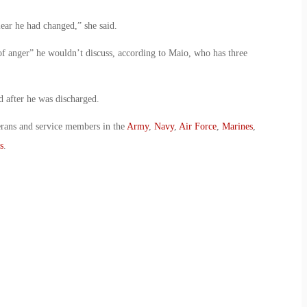
ear he had changed,” she said.
of anger” he wouldn’t discuss, according to Maio, who has three
 after he was discharged.
erans and service members in the
Army
,
Navy
,
Air Force
,
Marines
,
s
.