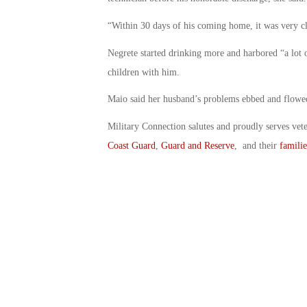
“Within 30 days of his coming home, it was very cl
Negrete started drinking more and harbored “a lot 
children with him.
Maio said her husband’s problems ebbed and flowed
Military Connection salutes and proudly serves vet
Coast Guard
,
Guard and Reserve
, and their
familie