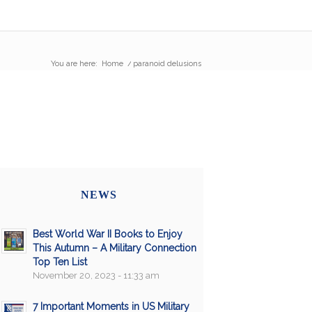
You are here:
Home
/
paranoid delusions
NEWS
Best World War II Books to Enjoy
This Autumn – A Military Connection
Top Ten List
November 20, 2023 - 11:33 am
7 Important Moments in US Military