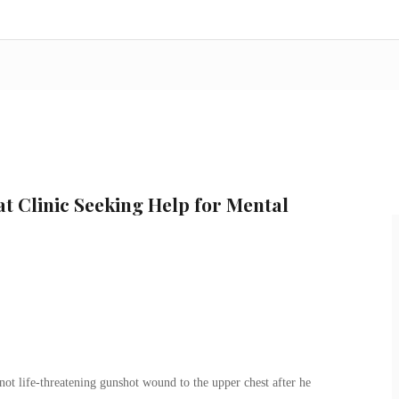
at Clinic Seeking Help for Mental
ot life-threatening gunshot wound to the upper chest after he