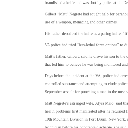
brandished a knife and was shot by police at the De
Gilbert “Matt” Negrete had sought help for paranoi
use of a weapon, menacing and other crimes.
His father described the knife as a paring knife. “It’
VA police had tried “less-lethal force options” to d
Matt’s father, Gilbert, said he drove his son to the 
that led him to believe he was being monitored an
Days before the incident at the VA, police had arre
controlled substance and attempting to elude police.
September assault for punching a man in the nose w
Matt Negrete’s estranged wife, Alyss Maio, said tha
health problems first manifested after he returned
10th Mountain Division in Fort Drum, New York, she
technician before his honorable discharge, she said.