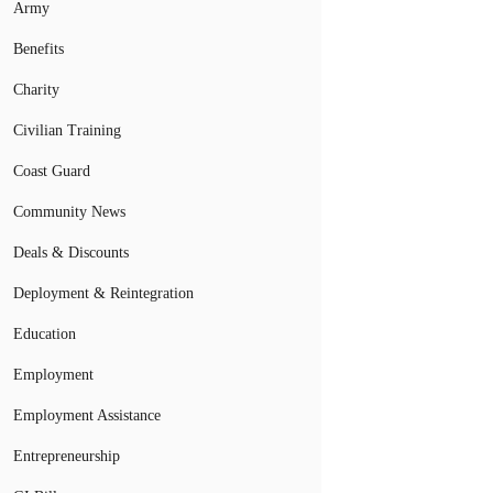
Army
Benefits
Charity
Civilian Training
Coast Guard
Community News
Deals & Discounts
Deployment & Reintegration
Education
Employment
Employment Assistance
Entrepreneurship