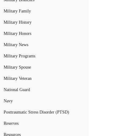
Military Family
Military History
Military Honors
Military News
Military Programs
Military Spouse
Military Veteran
National Guard
Navy
Posttraumatic Stress Disorder (PTSD)
Reserves
Resources