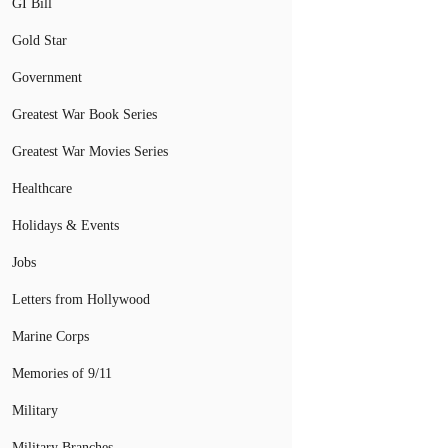
GI Bill
Gold Star
Government
Greatest War Book Series
Greatest War Movies Series
Healthcare
Holidays & Events
Jobs
Letters from Hollywood
Marine Corps
Memories of 9/11
Military
Military Branches