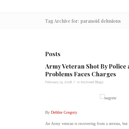
Tag Archive for: paranoid delusions
Posts
Army Veteran Shot By Police 
Problems Faces Charges
/
February 15, 2018
in
Archived Blogs
By
Debbie Gregory
.
An Army veteran is recovering from a serious, but n