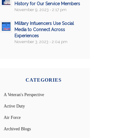
History for Our Service Members
November 9, 2023 - 2:17 pm
Military Influencers Use Social
Media to Connect Across
Experiences
November 3, 2023 - 2:04 pm
CATEGORIES
A Veteran's Perspective
Active Duty
Air Force
Archived Blogs