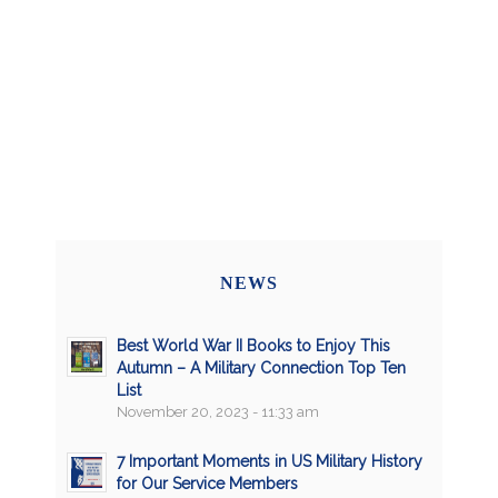
NEWS
Best World War II Books to Enjoy This
Autumn – A Military Connection Top Ten
List
November 20, 2023 - 11:33 am
7 Important Moments in US Military History
for Our Service Members