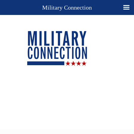
Military Connection