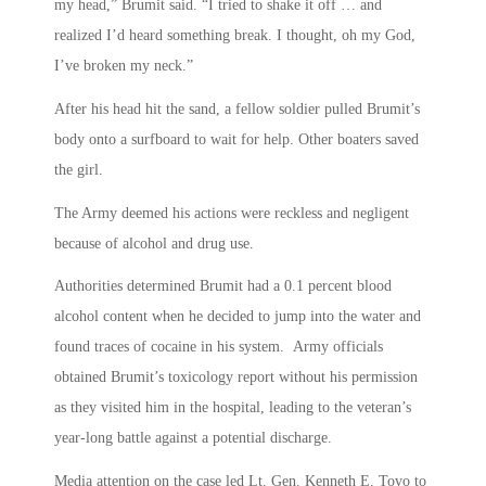
my head,” Brumit said. “I tried to shake it off … and
realized I’d heard something break. I thought, oh my God,
I’ve broken my neck.”
After his head hit the sand, a fellow soldier pulled Brumit’s
body onto a surfboard to wait for help. Other boaters saved
the girl.
The Army deemed his actions were reckless and negligent
because of alcohol and drug use.
Authorities determined Brumit had a 0.1 percent blood
alcohol content when he decided to jump into the water and
found traces of cocaine in his system. Army officials
obtained Brumit’s toxicology report without his permission
as they visited him in the hospital, leading to the veteran’s
year-long battle against a potential discharge.
Media attention on the case led Lt. Gen. Kenneth E. Tovo to