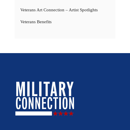
Veterans Art Connection – Artist Spotlights
Veterans Benefits