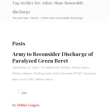
Tag Archive for: other-than-honorable
discharge
You are here:
Home
/
other-than-honorable discharge
Posts
Army to Reconsider Discharge of
Paralyzed Green Beret
/
September 22, 2016
in
Healthcare
,
Military
,
Military News
,
Military Veteran
,
Posttraumatic Stress Disorder (PTSD)
,
Traumatic
Brain Injury (TBI)
,
Veteran News
By
Debbie Gregory
.