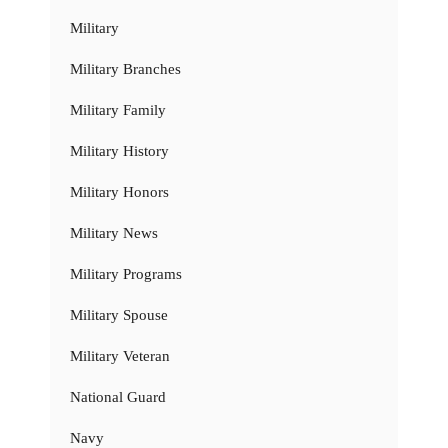
Military
Military Branches
Military Family
Military History
Military Honors
Military News
Military Programs
Military Spouse
Military Veteran
National Guard
Navy