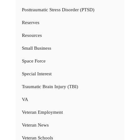
Posttraumatic Stress Disorder (PTSD)
Reserves
Resources
Small Business
Space Force
Special Interest
Traumatic Brain Injury (TBI)
VA
Veteran Employment
Veteran News
Veteran Schools