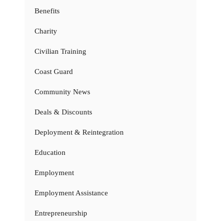
Benefits
Charity
Civilian Training
Coast Guard
Community News
Deals & Discounts
Deployment & Reintegration
Education
Employment
Employment Assistance
Entrepreneurship