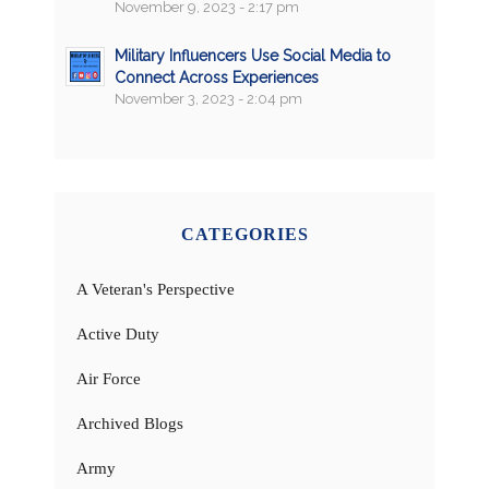
November 9, 2023 - 2:17 pm
Military Influencers Use Social Media to
Connect Across Experiences
November 3, 2023 - 2:04 pm
CATEGORIES
A Veteran's Perspective
Active Duty
Air Force
Archived Blogs
Army