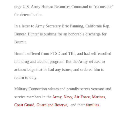
urge U.S. Army Human Resources Command to “reconsider”
the determination.
In a letter to Army Secretary Eric Fanning, California Rep.
Duncan Hunter is pushing for an honorable discharge for
Brumit.
Brumit suffered from PTSD and TBI, and had self-enrolled
in a drug and alcohol program. But the Army refused to
acknowledge that he had any issues, and ordered him to
return to duty.
Military Connection salutes and proudly serves veterans and
service members in the
Army
,
Navy
,
Air Force
,
Marines
,
Coast Guard
,
Guard and Reserve
, and their
families
.