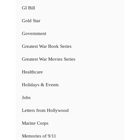
GI Bill
Gold Star
Government
Greatest War Book Series
Greatest War Movies Series
Healthcare
Holidays & Events
Jobs
Letters from Hollywood
Marine Corps
Memories of 9/11