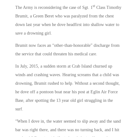
st
The Army is reconsidering the case of Sgt. 1
Class Timothy
Brumit, a Green Beret who was paralyzed from the chest
down last year when he dove headfirst into shallow water to
save a drowning girl.
Brumit now faces an “other-than-honorable” discharge from
the service that could threaten his medical care.
In July, 2015, a sudden storm at Crab Island churned up
winds and crashing waves. Hearing screams that a child was
drowning, Brumit rushed to help. Without a second thought,
he dove off a pontoon boat near his post at Eglin Air Force
Base, after spotting the 13 year old girl struggling in the
surf.
“When I dove in, the water seemed to slip away and the sand
bar was right there, and there was no turning back, and I hit