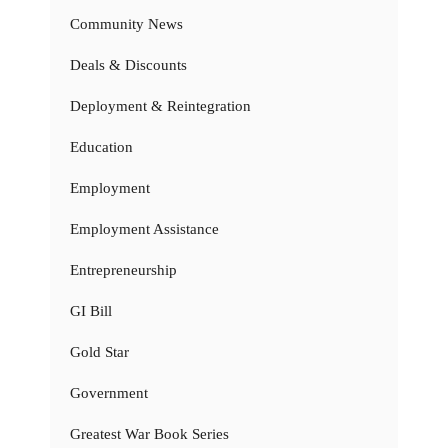
Community News
Deals & Discounts
Deployment & Reintegration
Education
Employment
Employment Assistance
Entrepreneurship
GI Bill
Gold Star
Government
Greatest War Book Series