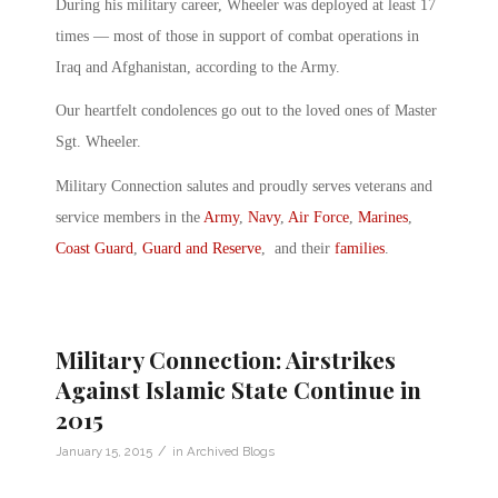
During his military career, Wheeler was deployed at least 17
times — most of those in support of combat operations in
Iraq and Afghanistan, according to the Army.
Our heartfelt condolences go out to the loved ones of Master
Sgt. Wheeler.
Military Connection salutes and proudly serves veterans and
service members in the
Army
,
Navy
,
Air Force
,
Marines
,
Coast Guard
,
Guard and Reserve
, and their
families
.
Military Connection: Airstrikes
Against Islamic State Continue in
2015
/
January 15, 2015
in
Archived Blogs