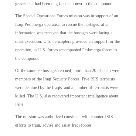
graves that had been dug for them next to the compound.
The Special Operations Forces mission was in support of an
Iraqi Peshmerga operation to rescue the hostages, after
information was received that the hostages were facing a
mass execution. U.S. helicopters provided air support for the
operation, as U.S. forces accompanied Peshmerga forces to
the compound.
Of the some 70 hostages rescued, more than 20 of them were
members of the Iraqi Security Forces. Five ISIS terrorists
were detained by the Iraqis, and a number of terrorists were
killed. The U.S. also recovered important intelligence about
ISIS.
The mission was authorized consistent with counter-ISIS
efforts to train, advise and assist Iraqi forces.