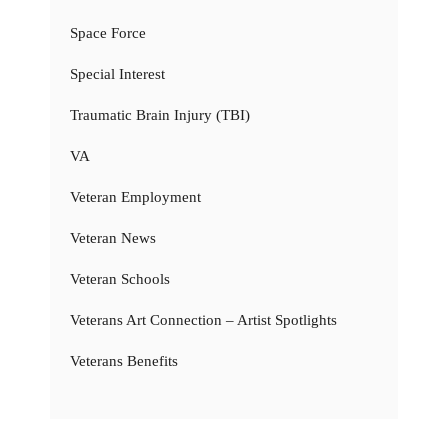
Space Force
Special Interest
Traumatic Brain Injury (TBI)
VA
Veteran Employment
Veteran News
Veteran Schools
Veterans Art Connection – Artist Spotlights
Veterans Benefits