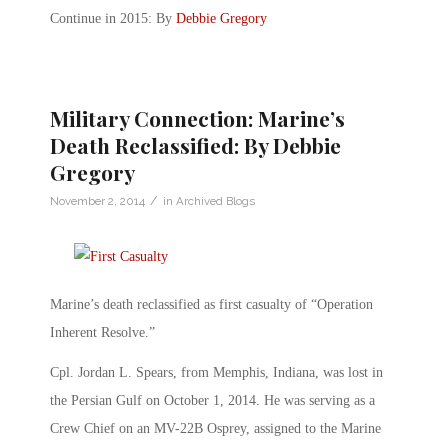
Continue in 2015: By
Debbie Gregory
Military Connection: Marine’s
Death Reclassified: By Debbie
Gregory
/
November 2, 2014
in
Archived Blogs
Marine’s death reclassified as first casualty of “Operation
Inherent Resolve.”
Cpl. Jordan L. Spears, from Memphis, Indiana, was lost in
the Persian Gulf on October 1, 2014. He was serving as a
Crew Chief on an MV-22B Osprey, assigned to the Marine