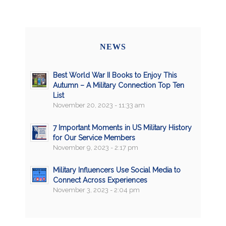
NEWS
Best World War II Books to Enjoy This
Autumn – A Military Connection Top Ten
List
November 20, 2023 - 11:33 am
7 Important Moments in US Military History
for Our Service Members
November 9, 2023 - 2:17 pm
Military Influencers Use Social Media to
Connect Across Experiences
November 3, 2023 - 2:04 pm