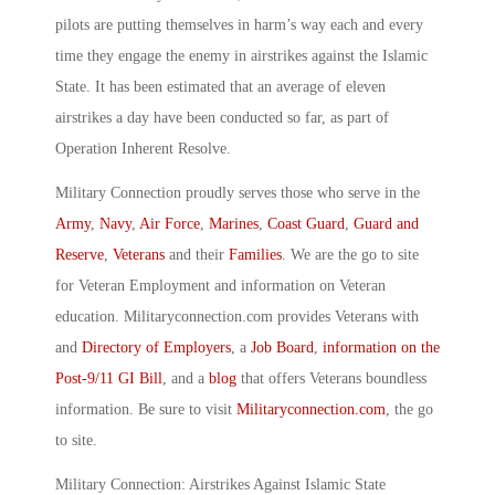
pilots are putting themselves in harm’s way each and every
time they engage the enemy in airstrikes against the Islamic
State. It has been estimated that an average of eleven
airstrikes a day have been conducted so far, as part of
Operation Inherent Resolve.
Military Connection proudly serves those who serve in the
Army
,
Navy
,
Air Force
,
Marines
,
Coast Guard
,
Guard and
Reserve
,
Veterans
and their
Families
. We are the go to site
for Veteran Employment and information on Veteran
education. Militaryconnection.com provides Veterans with
and
Directory of Employers
, a
Job Board
,
information on the
Post-9/11 GI Bill
, and a
blog
that offers Veterans boundless
information. Be sure to visit
Militaryconnection.com
, the go
to site.
Military Connection: Airstrikes Against Islamic State