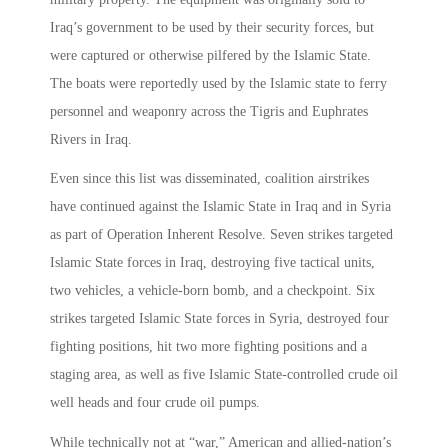
Iraq’s government to be used by their security forces, but
were captured or otherwise pilfered by the Islamic State.
The boats were reportedly used by the Islamic state to ferry
personnel and weaponry across the Tigris and Euphrates
Rivers in Iraq.
Even since this list was disseminated, coalition airstrikes
have continued against the Islamic State in Iraq and in Syria
as part of Operation Inherent Resolve. Seven strikes targeted
Islamic State forces in Iraq, destroying five tactical units,
two vehicles, a vehicle-born bomb, and a checkpoint. Six
strikes targeted Islamic State forces in Syria, destroyed four
fighting positions, hit two more fighting positions and a
staging area, as well as five Islamic State-controlled crude oil
well heads and four crude oil pumps.
While technically not at “war,” American and allied-nation’s