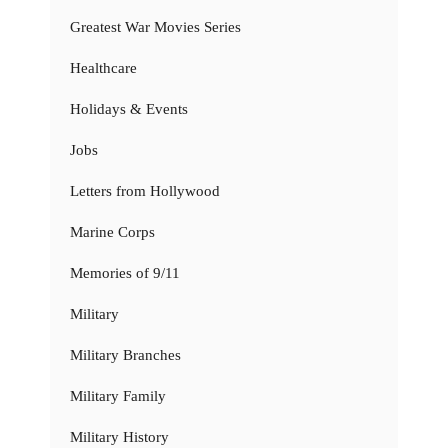
Greatest War Movies Series
Healthcare
Holidays & Events
Jobs
Letters from Hollywood
Marine Corps
Memories of 9/11
Military
Military Branches
Military Family
Military History