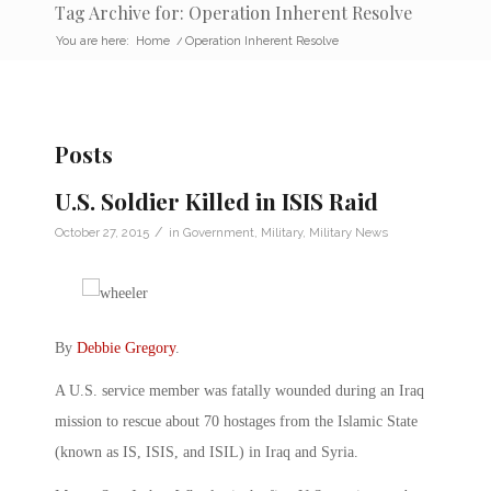
Tag Archive for: Operation Inherent Resolve
You are here:
Home
/
Operation Inherent Resolve
Posts
U.S. Soldier Killed in ISIS Raid
/
October 27, 2015
in
Government
,
Military
,
Military News
By
Debbie Gregory
.
A U.S. service member was fatally wounded during an Iraq
mission to rescue about 70 hostages from the Islamic State
(known as IS, ISIS, and ISIL) in Iraq and Syria.