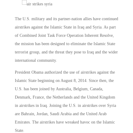
The U.S. military and its partner-nation allies have continued
airstrikes against the Islamic State in Iraq and Syria. As part
of Combined Joint Task Force Operation Inherent Resolve,
the mission has been designed to eliminate the Islamic State
terrorist group, and the threat they pose to Iraq and the wider
international community.
President Obama authorized the use of airstrikes against the
Islamic State beginning on August 8, 2014. Since then, the
U.S. has been joined by Australia, Belgium, Canada,
Denmark, France, the Netherlands and the United Kingdom
in airstrikes in Iraq. Joining the U.S. in airstrikes over Syria
are Bahrain, Jordan, Saudi Arabia and the United Arab
Emirates. The airstrikes have wreaked havoc on the Islamic
State.