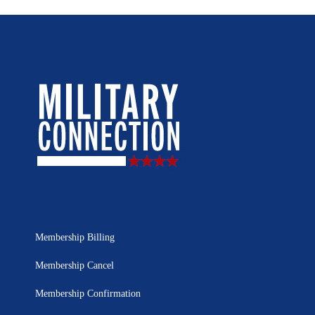
Membership Billing
Membership Cancel
Membership Confirmation