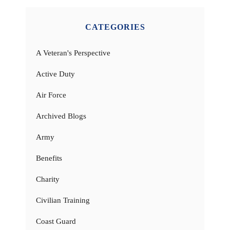
CATEGORIES
A Veteran's Perspective
Active Duty
Air Force
Archived Blogs
Army
Benefits
Charity
Civilian Training
Coast Guard