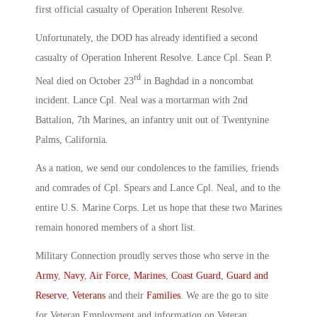
first official casualty of Operation Inherent Resolve.
Unfortunately, the DOD has already identified a second
casualty of Operation Inherent Resolve. Lance Cpl. Sean P.
rd
Neal died on October 23
in Baghdad in a noncombat
incident. Lance Cpl. Neal was a mortarman with 2nd
Battalion, 7th Marines, an infantry unit out of Twentynine
Palms, California.
As a nation, we send our condolences to the families, friends
and comrades of Cpl. Spears and Lance Cpl. Neal, and to the
entire U.S. Marine Corps. Let us hope that these two Marines
remain honored members of a short list.
Military Connection proudly serves those who serve in the
Army
,
Navy
,
Air Force
,
Marines
,
Coast Guard
,
Guard and
Reserve
,
Veterans
and their
Families
. We are the go to site
for Veteran Employment and information on Veteran