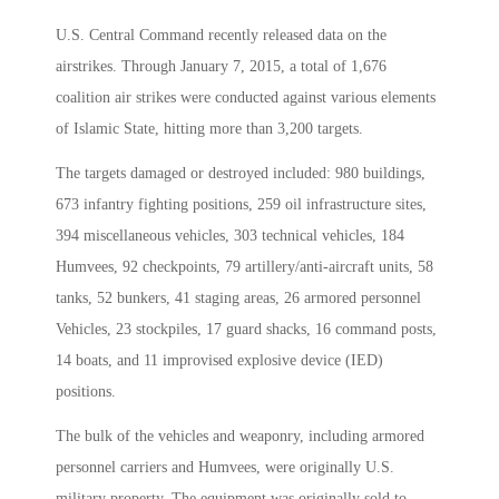
U.S. Central Command recently released data on the
airstrikes. Through January 7, 2015, a total of 1,676
coalition air strikes were conducted against various elements
of Islamic State, hitting more than 3,200 targets.
The targets damaged or destroyed included: 980 buildings,
673 infantry fighting positions, 259 oil infrastructure sites,
394 miscellaneous vehicles, 303 technical vehicles, 184
Humvees, 92 checkpoints, 79 artillery/anti-aircraft units, 58
tanks, 52 bunkers, 41 staging areas, 26 armored personnel
Vehicles, 23 stockpiles, 17 guard shacks, 16 command posts,
14 boats, and 11 improvised explosive device (IED)
positions.
The bulk of the vehicles and weaponry, including armored
personnel carriers and Humvees, were originally U.S.
military property. The equipment was originally sold to