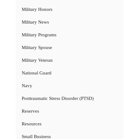
Military Honors
Military News
Military Programs
Military Spouse
Military Veteran
National Guard
Navy
Posttraumatic Stress Disorder (PTSD)
Reserves
Resources
Small Business