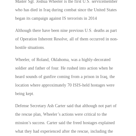
Master Sgt. Joshua Wheeler is the first U.S. servicemember
who has died in Iraq during combat since the United States
began its campaign against IS terrorists in 2014
Although there have been nine previous U.S. deaths as part
of Operation Inherent Resolve, all of them occurred in non-
hostile situations.
Wheeler, of Roland, Oklahoma, was a highly-decorated
soldier and father of four. He rushed into action when he
heard sounds of gunfire coming from a prison in Iraq, the
location where approximately 70 ISIS-held hostages were
being kept.
Defense Secretary Ash Carter said that although not part of
the rescue plan, Wheeler’s actions were critical to the
mission’s success. Carter said the freed hostages explained
what they had experienced after the rescue, including the