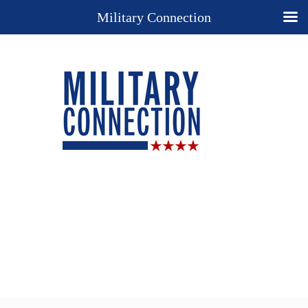
Military Connection