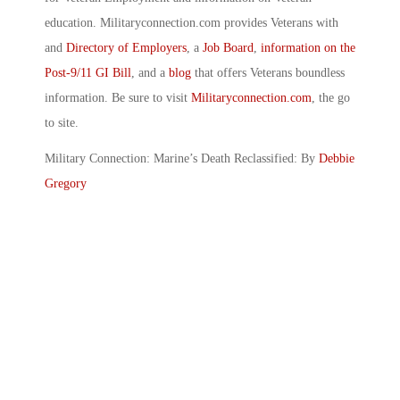
education. Militaryconnection.com provides Veterans with
and
Directory of Employers
, a
Job Board
,
information on the
Post-9/11 GI Bill
, and a
blog
that offers Veterans boundless
information. Be sure to visit
Militaryconnection.com
, the go
to site.
Military Connection: Marine’s Death Reclassified: By
Debbie
Gregory