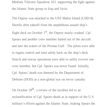
Medium Tiltrotor Squadron 163, supporting the fight against
the Islamic State group in Iraq and Syria.
The Osprey was attached to the USS Makin Island (LHD-8).
Shortly after takeoff from the amphibious assault ship’s
st
flight deck on October 1
, the Osprey nearly crashed. Cpl.
Spears and another crew member bailed out of the aircraft
and into the waters of the Persian Gulf. The pilots were able
to regain control and land safely back on the ship’s deck.
Search and rescue operations were able to safely recover one
crew member, but Cpl. Spears was never found. Initially,
Cpl. Spears’ death was deemed by the Department of
Defense (DOD) as a non-global war on terror casualty.
th
On October 28
, a review of the incident led to an
reclassification of Cpl. Spears death as in support of the U.S.
military’s efforts against the Islamic State, making Spears the