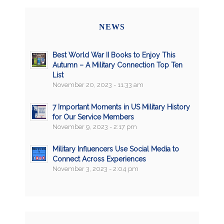
NEWS
Best World War II Books to Enjoy This
Autumn – A Military Connection Top Ten
List
November 20, 2023 - 11:33 am
7 Important Moments in US Military History
for Our Service Members
November 9, 2023 - 2:17 pm
Military Influencers Use Social Media to
Connect Across Experiences
November 3, 2023 - 2:04 pm