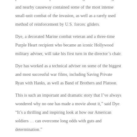
and nearby causeway contained some of the most intense
small-unit combat of the invasion, as well as a rarely used
method of reinforcement by U.S. forces: gliders.
Dye, a decorated Marine combat veteran and a three-time
Purple Heart recipient who became an iconic Hollywood
military adviser, will take his first turn in the director’s chair.
Dye has worked as a technical adviser on some of the biggest
and most successful war films, including Saving Private
Ryan with Hanks, as well as Band of Brothers and Platoon.
This is such an important and dramatic story that I’ve always
wondered why no one has made a movie about it,” said Dye.
“It’s a thrilling and inspiring look at how our American
soldiers … can overcome long odds with guts and
determination.”