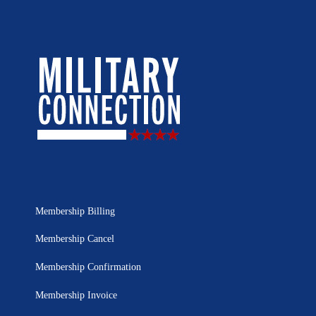
Membership Billing
Membership Cancel
Membership Confirmation
Membership Invoice