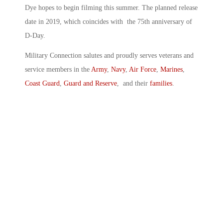
Dye hopes to begin filming this summer. The planned release
date in 2019, which coincides with the 75th anniversary of
D-Day.
Military Connection salutes and proudly serves veterans and
service members in the
Army
,
Navy
,
Air Force
,
Marines
,
Coast Guard
,
Guard and Reserve
, and their
families
.