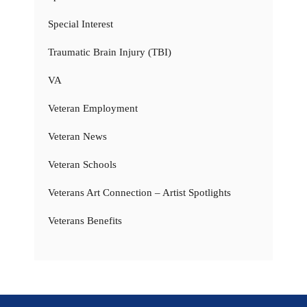
Special Interest
Traumatic Brain Injury (TBI)
VA
Veteran Employment
Veteran News
Veteran Schools
Veterans Art Connection – Artist Spotlights
Veterans Benefits