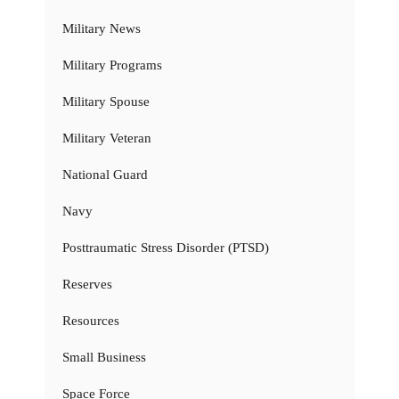
Military News
Military Programs
Military Spouse
Military Veteran
National Guard
Navy
Posttraumatic Stress Disorder (PTSD)
Reserves
Resources
Small Business
Space Force