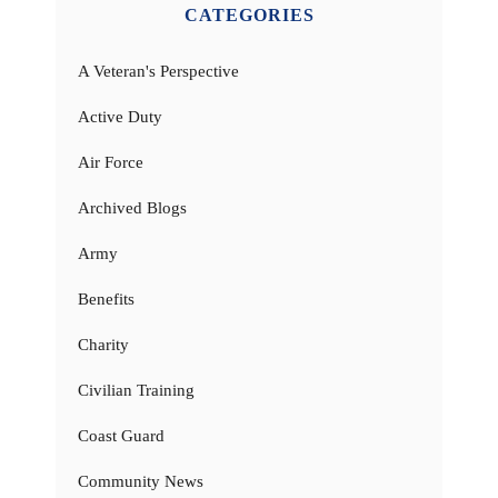
CATEGORIES
A Veteran's Perspective
Active Duty
Air Force
Archived Blogs
Army
Benefits
Charity
Civilian Training
Coast Guard
Community News