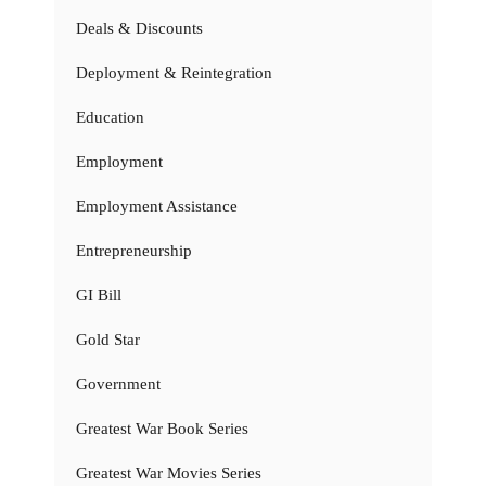
Deals & Discounts
Deployment & Reintegration
Education
Employment
Employment Assistance
Entrepreneurship
GI Bill
Gold Star
Government
Greatest War Book Series
Greatest War Movies Series