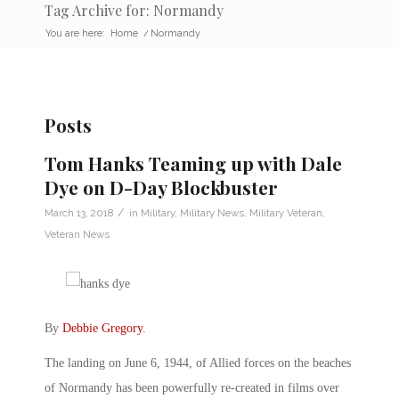
Tag Archive for: Normandy
You are here:
Home
/
Normandy
Posts
Tom Hanks Teaming up with Dale
Dye on D-Day Blockbuster
/
March 13, 2018
in
Military
,
Military News
,
Military Veteran
,
Veteran News
By
Debbie Gregory
.
The landing on June 6, 1944, of Allied forces on the beaches
of Normandy has been powerfully re-created in films over