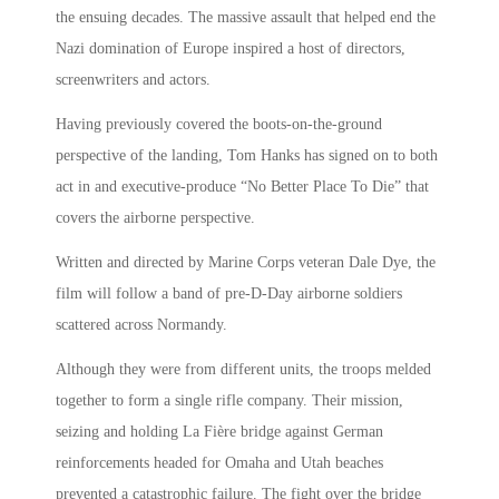
the ensuing decades. The massive assault that helped end the
Nazi domination of Europe inspired a host of directors,
screenwriters and actors.
Having previously covered the boots-on-the-ground
perspective of the landing, Tom Hanks has signed on to both
act in and executive-produce “No Better Place To Die” that
covers the airborne perspective.
Written and directed by Marine Corps veteran Dale Dye, the
film will follow a band of pre-D-Day airborne soldiers
scattered across Normandy.
Although they were from different units, the troops melded
together to form a single rifle company. Their mission,
seizing and holding La Fière bridge against German
reinforcements headed for Omaha and Utah beaches
prevented a catastrophic failure. The fight over the bridge