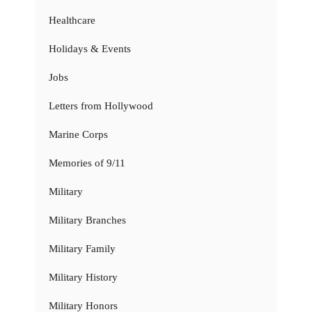
Healthcare
Holidays & Events
Jobs
Letters from Hollywood
Marine Corps
Memories of 9/11
Military
Military Branches
Military Family
Military History
Military Honors