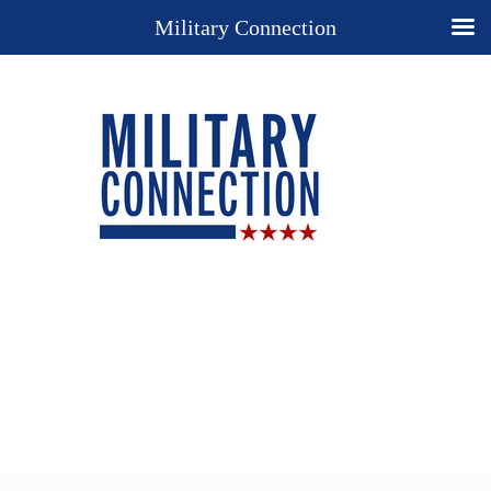
Military Connection