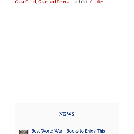
Coast Guard
,
Guard and Reserve
, and their
families
.
NEWS
Best World War II Books to Enjoy This