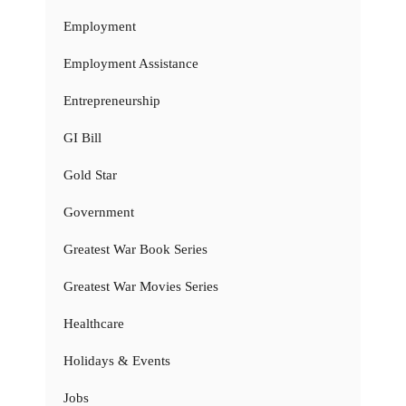
Employment
Employment Assistance
Entrepreneurship
GI Bill
Gold Star
Government
Greatest War Book Series
Greatest War Movies Series
Healthcare
Holidays & Events
Jobs