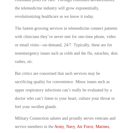
the telemedicine industry will grow exponentially,
revolutionizing healthcare as we know it today.
The fastest-growing services in telemedicine connect patients
with clinicians they’ve never met for one-time phone, video
or email visits—on-demand, 24/7. Typically, these are for
nonemergency issues such as colds and the flu, earaches, skin
rashes, etc.
But critics are concerned that such services may be
sacrificing quality for convenience. Minor issues such as
upper respiratory infections can’t really be evaluated by a
doctor who can’t listen to your heart, culture your throat or
feel your swollen glands.
Military Connection salutes and proudly serves veterans and
service members in the
Army
,
Navy
,
Air Force
,
Marines
,