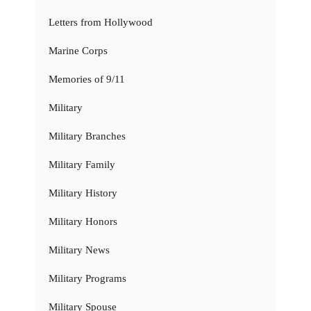
Letters from Hollywood
Marine Corps
Memories of 9/11
Military
Military Branches
Military Family
Military History
Military Honors
Military News
Military Programs
Military Spouse