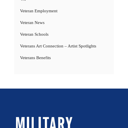
Veteran Employment
Veteran News
Veteran Schools
Veterans Art Connection – Artist Spotlights
Veterans Benefits