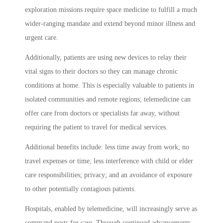
exploration missions require space medicine to fulfill a much
wider-ranging mandate and extend beyond minor illness and
urgent care.
Additionally, patients are using new devices to relay their
vital signs to their doctors so they can manage chronic
conditions at home. This is especially valuable to patients in
isolated communities and remote regions; telemedicine can
offer care from doctors or specialists far away, without
requiring the patient to travel for medical services.
Additional benefits include: less time away from work; no
travel expenses or time; less interference with child or elder
care responsibilities; privacy; and an avoidance of exposure
to other potentially contagious patients.
Hospitals, enabled by telemedicine, will increasingly serve as
command posts for care. Through continued advancements,