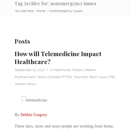
Tag Archive for: nonemergency issues
You are here:
Home
/
nonemergency issues
Posts
How will Telemedicine Impact
Healthcare?
/
September 15, 2017
in
Healthcare
,
Military Veteran
,
Posttraumatic Stress Disorder (PTSD)
,
Traumatic Brain Injury (TBI)
,
Veteran News
By
Debbie Gregory
.
These days, more and more people are working from home,