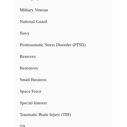
Military Veteran
National Guard
Navy
Posttraumatic Stress Disorder (PTSD)
Reserves
Resources
Small Business
Space Force
Special Interest
Traumatic Brain Injury (TBI)
VA