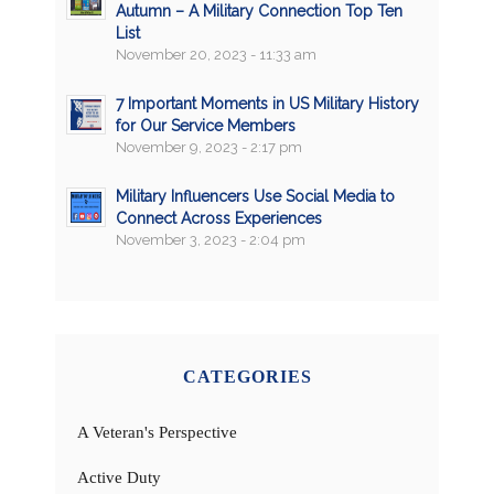
Autumn – A Military Connection Top Ten
List
November 20, 2023 - 11:33 am
7 Important Moments in US Military History
for Our Service Members
November 9, 2023 - 2:17 pm
Military Influencers Use Social Media to
Connect Across Experiences
November 3, 2023 - 2:04 pm
CATEGORIES
A Veteran's Perspective
Active Duty