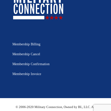
Membership Billing
Membership Cancel
Membership Confirmation
Membership Invoice
© 2006-2020 Military Connection, Owned by BL, LLC. All