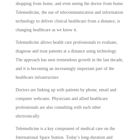
shopping from home, and even seeing the doctor from home.
Telemedicine, the use of telecommunication and information
technology to deliver clinical healthcare from a distance, is
changing healthcare as we know it.
Telemedicine allows health care professionals to evaluate,
diagnose and treat patients at a distance using technology.
The approach has seen tremendous growth in the last decade,
and it is becoming an increasingly important part of the
healthcare infrastructure.
Doctors are linking up with patients by phone, email and
computer webcams. Physicians and allied healthcare
professionals are also consulting with each other
electronically.
Telemedicine is a key component of medical care on the
International Space Station. Today’s long-duration and