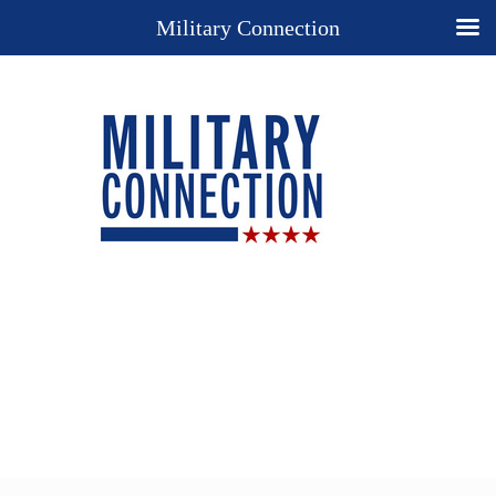
Military Connection