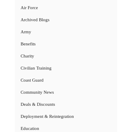
Air Force
Archived Blogs
Army
Benefits
Charity
Civilian Training
Coast Guard
Community News
Deals & Discounts
Deployment & Reintegration
Education