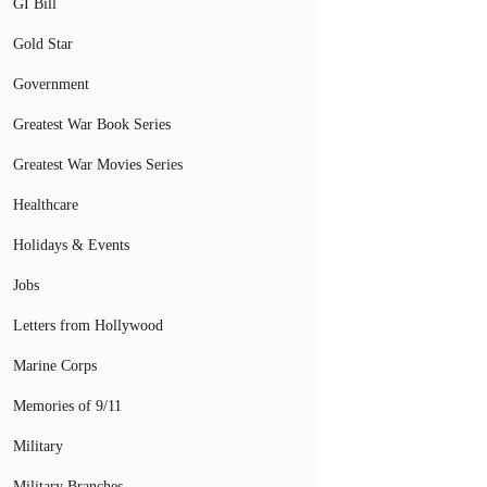
GI Bill
Gold Star
Government
Greatest War Book Series
Greatest War Movies Series
Healthcare
Holidays & Events
Jobs
Letters from Hollywood
Marine Corps
Memories of 9/11
Military
Military Branches