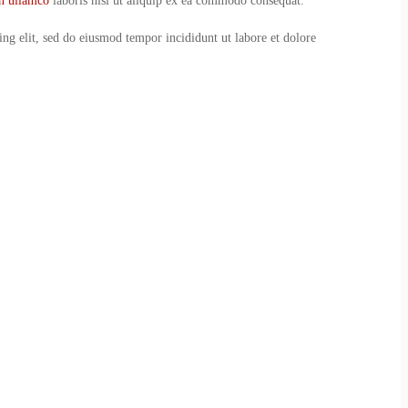
on ullamco
laboris nisi ut aliquip ex ea commodo consequat.
ing elit, sed do eiusmod tempor incididunt ut labore et dolore