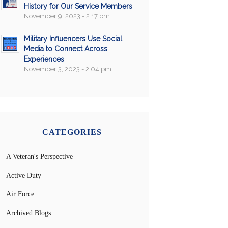
History for Our Service Members
November 9, 2023 - 2:17 pm
Military Influencers Use Social
Media to Connect Across
Experiences
November 3, 2023 - 2:04 pm
CATEGORIES
A Veteran's Perspective
Active Duty
Air Force
Archived Blogs