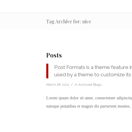
Tag Archive for: nice
Posts
Post Formats is a theme feature i
used by a theme to customize its 
/
March 28, 2011
in
Archived Blogs
Lorem ipsum dolor sit amet, consectetuer adipisci
natoque penatibus et magnis dis parturient montes,