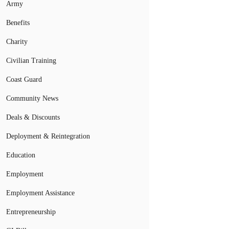
Army
Benefits
Charity
Civilian Training
Coast Guard
Community News
Deals & Discounts
Deployment & Reintegration
Education
Employment
Employment Assistance
Entrepreneurship