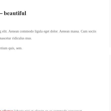
– beautiful
ng elit. Aenean commodo ligula eget dolor. Aenean massa. Cum sociis
nascetur ridiculus mus.
retium quis, sem.