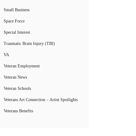
Small Business
Space Force
Special Interest
Traumatic Brain Injury (TBI)
VA
Veteran Employment
Veteran News
Veteran Schools
Veterans Art Connection – Artist Spotlights
Veterans Benefits