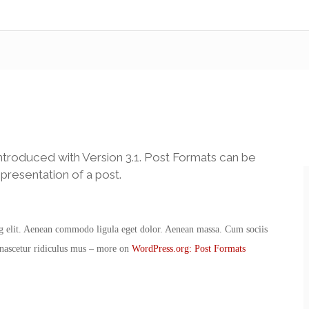
ntroduced with Version 3.1. Post Formats can be
presentation of a post.
ng elit. Aenean commodo ligula eget dolor. Aenean massa. Cum sociis
 nascetur ridiculus mus – more on
WordPress.org: Post Formats