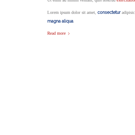
Ut enim ad minim veniam, quis nostrud
exercitati
consectetur
Lorem ipsum dolor sit amet,
adipisic
magna aliqua
.
Read more