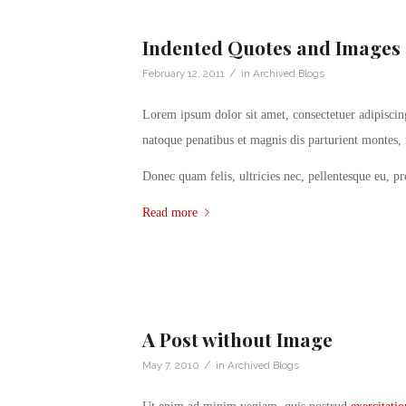
Indented Quotes and Images 
/
February 12, 2011
in
Archived Blogs
Lorem ipsum dolor sit amet, consectetuer adipisci
natoque penatibus et magnis dis parturient montes, 
Donec quam felis, ultricies nec, pellentesque eu, p
Read more
A Post without Image
/
May 7, 2010
in
Archived Blogs