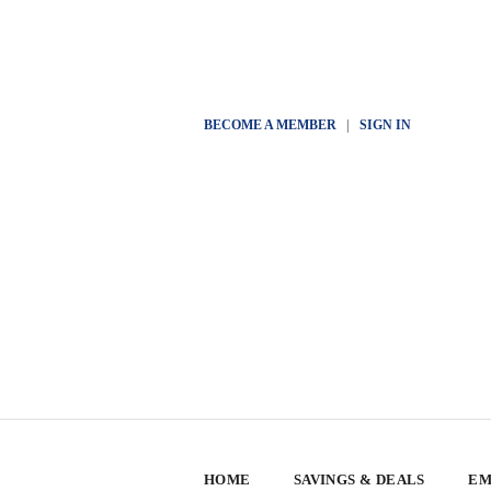
BECOME A MEMBER
|
SIGN IN
HOME
SAVINGS & DEALS
EM