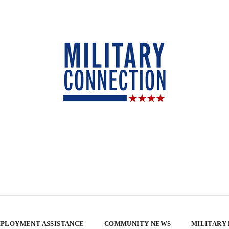
PLOYMENT ASSISTANCE
COMMUNITY NEWS
MILITARY