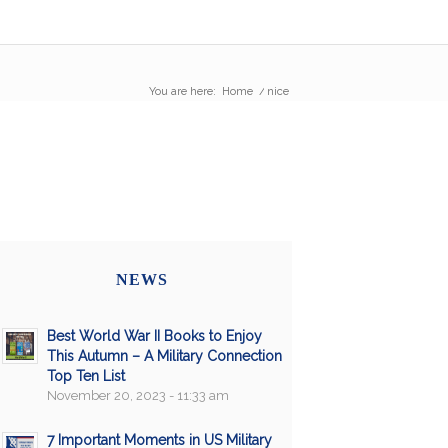
You are here:
Home
/
nice
NEWS
Best World War II Books to Enjoy
This Autumn – A Military Connection
Top Ten List
November 20, 2023 - 11:33 am
7 Important Moments in US Military