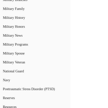
Military Family
Military History
Military Honors
Military News
Military Programs
Military Spouse
Military Veteran
National Guard
Navy
Posttraumatic Stress Disorder (PTSD)
Reserves
Resources