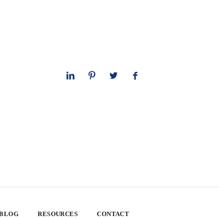
 BLOG
RESOURCES
CONTACT