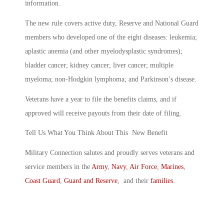
information.
The new rule covers active duty, Reserve and National Guard
members who developed one of the eight diseases: leukemia;
aplastic anemia (and other myelodysplastic syndromes);
bladder cancer; kidney cancer; liver cancer; multiple
myeloma; non-Hodgkin lymphoma; and Parkinson’s disease.
Veterans have a year to file the benefits claims, and if
approved will receive payouts from their date of filing.
Tell Us What You Think About This New Benefit
Military Connection salutes and proudly serves veterans and
service members in the
Army
,
Navy
,
Air Force
,
Marines
,
Coast Guard
,
Guard and Reserve
, and their
families
.