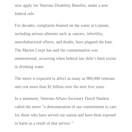
now apply for Veterans Disability Benefits, under a new
federal rule.
For decades, complaints blamed on the water at Lejeune,
including serious ailments such as cancers, infertility,
neurobehavioral effects, and deaths, have plagued the base.
The Marine Corps has said the contamination was
unintentional, occurring when federal law didn’t limit toxins
in drinking water.
The move is expected to affect as many as 900,000 veterans
and cost more than $2 billion over the next five years.
In a statement, Veterans Affairs Secretary David Shulkin
called the move “a demonstration of our commitment to care
for those who have served our nation and have been exposed
to harm as a result of that service.”