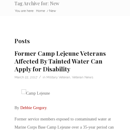
Tag Archive for: New
You are here:
Home
/
New
Posts
Former Camp Lejeune Veterans
Affected By Tainted Water Can
Apply for Disability
/
March 22, 2017
in
Military Veteran
,
Veteran News
By
Debbie Gregory
.
Former service members exposed to contaminated water at
Marine Corps Base Camp Lejeune over a 35-year period can