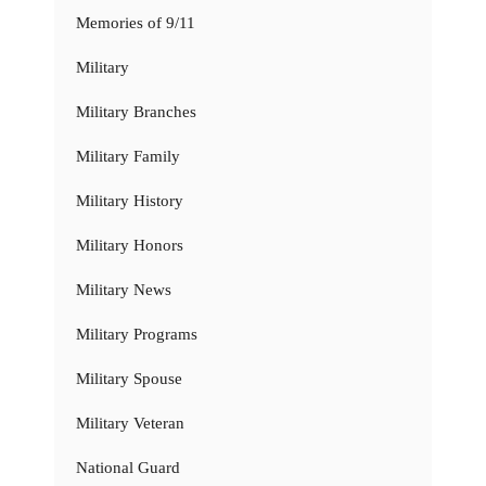
Memories of 9/11
Military
Military Branches
Military Family
Military History
Military Honors
Military News
Military Programs
Military Spouse
Military Veteran
National Guard