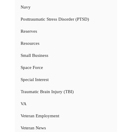
Navy
Posttraumatic Stress Disorder (PTSD)
Reserves
Resources
Small Business
Space Force
Special Interest
Traumatic Brain Injury (TBI)
VA
Veteran Employment
Veteran News