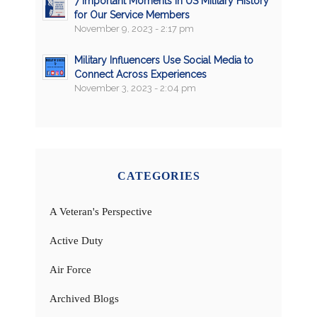
7 Important Moments in US Military History
for Our Service Members
November 9, 2023 - 2:17 pm
Military Influencers Use Social Media to
Connect Across Experiences
November 3, 2023 - 2:04 pm
CATEGORIES
A Veteran's Perspective
Active Duty
Air Force
Archived Blogs