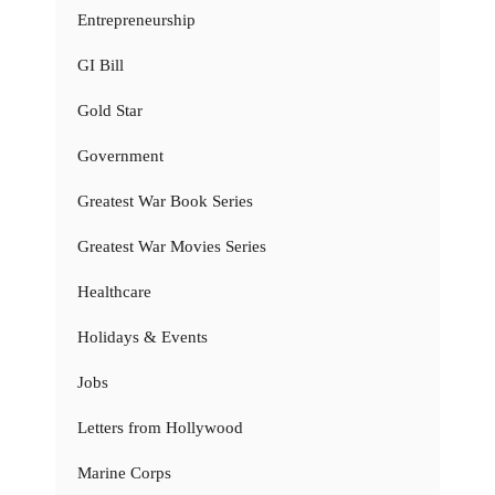
Entrepreneurship
GI Bill
Gold Star
Government
Greatest War Book Series
Greatest War Movies Series
Healthcare
Holidays & Events
Jobs
Letters from Hollywood
Marine Corps