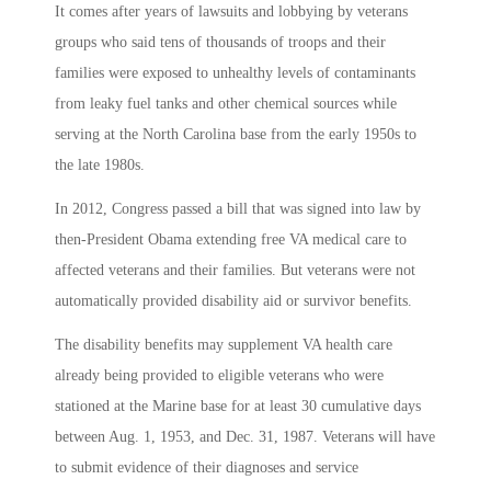
It comes after years of lawsuits and lobbying by veterans
groups who said tens of thousands of troops and their
families were exposed to unhealthy levels of contaminants
from leaky fuel tanks and other chemical sources while
serving at the North Carolina base from the early 1950s to
the late 1980s.
In 2012, Congress passed a bill that was signed into law by
then-President Obama extending free VA medical care to
affected veterans and their families. But veterans were not
automatically provided disability aid or survivor benefits.
The disability benefits may supplement VA health care
already being provided to eligible veterans who were
stationed at the Marine base for at least 30 cumulative days
between Aug. 1, 1953, and Dec. 31, 1987. Veterans will have
to submit evidence of their diagnoses and service