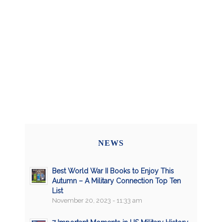
NEWS
Best World War II Books to Enjoy This
Autumn – A Military Connection Top Ten
List
November 20, 2023 - 11:33 am