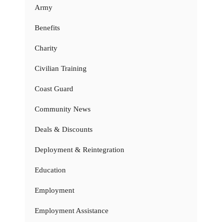
Army
Benefits
Charity
Civilian Training
Coast Guard
Community News
Deals & Discounts
Deployment & Reintegration
Education
Employment
Employment Assistance