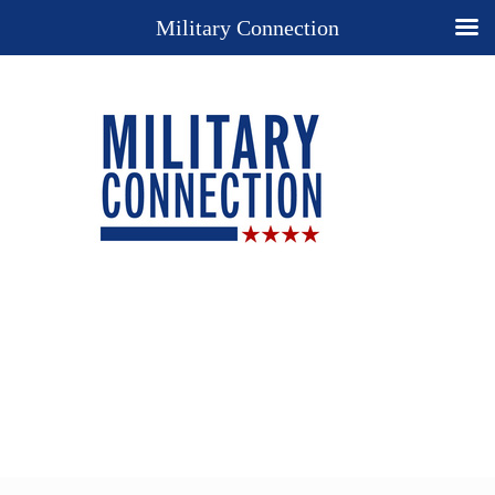
Military Connection