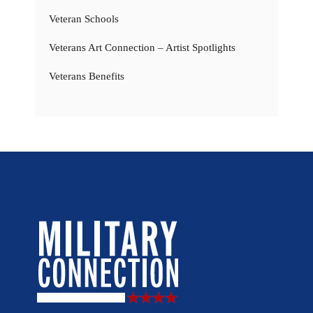
Veteran Schools
Veterans Art Connection – Artist Spotlights
Veterans Benefits