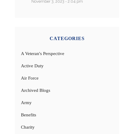
November 3, 2023 - 2:04 pm
CATEGORIES
A Veteran's Perspective
Active Duty
Air Force
Archived Blogs
Army
Benefits
Charity