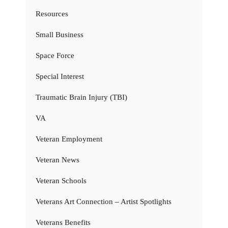
Resources
Small Business
Space Force
Special Interest
Traumatic Brain Injury (TBI)
VA
Veteran Employment
Veteran News
Veteran Schools
Veterans Art Connection – Artist Spotlights
Veterans Benefits