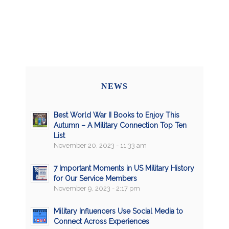
NEWS
Best World War II Books to Enjoy This
Autumn – A Military Connection Top Ten
List
November 20, 2023 - 11:33 am
7 Important Moments in US Military History
for Our Service Members
November 9, 2023 - 2:17 pm
Military Influencers Use Social Media to
Connect Across Experiences