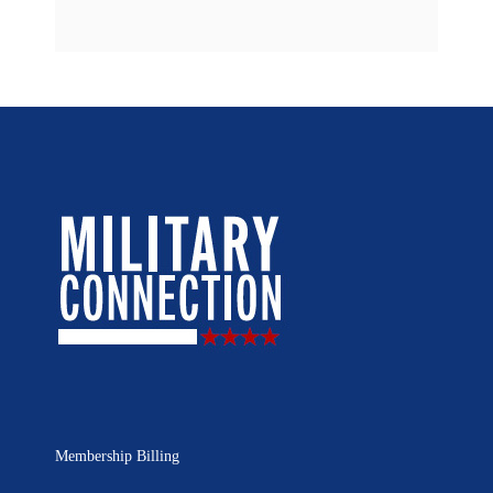
Membership Billing