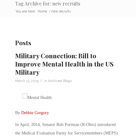
Tag Archive for: new recruits
You are here:
Home
/
new recruits
Posts
Military Connection: Bill to
Improve Mental Health in the US
Military
/
March 13, 2015
in
Archived Blogs
By
Debbie Gregory
.
In April, 2014, Senator Rob Portman (R-Ohio) introduced
the Medical Evaluation Parity for Servicemembers (MEPS)