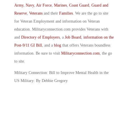
Army
,
Navy
,
Air Force
,
Marines
,
Coast Guard
,
Guard and
Reserve
,
Veterans
and their
Families
. We are the go to site
for Veteran Employment and information on Veteran
education. Militaryconnection.com provides Veterans with
and
Directory of Employers
, a
Job Board
,
information on the
Post-9/11 GI Bill
, and a
blog
that offers Veterans boundless
information. Be sure to visit
Militaryconnection.com
, the go
to site.
Military Connection: Bill to Improve Mental Health in the
US Military: By Debbie Gregory