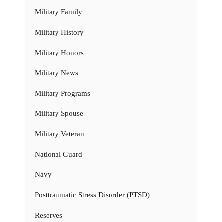
Military Family
Military History
Military Honors
Military News
Military Programs
Military Spouse
Military Veteran
National Guard
Navy
Posttraumatic Stress Disorder (PTSD)
Reserves