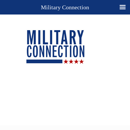
Military Connection