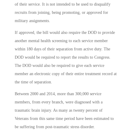
of their service. It is not intended to be used to disqualify
recruits from joining, being promoting, or approved for
military assignments.
If approved, the bill would also require the DOD to provide
another mental health screening to each service member
within 180 days of their separation from active duty. The
DOD would be required to report the results to Congress.
The DOD would also be required to give each service
member an electronic copy of their entire treatment record at
the time of separation.
Between 2000 and 2014, more than 300,000 service
members, from every branch, were diagnosed with a
traumatic brain injury. As many as twenty percent of
Veterans from this same time period have been estimated to
be suffering from post-traumatic stress disorder.