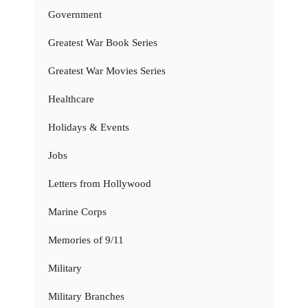
Government
Greatest War Book Series
Greatest War Movies Series
Healthcare
Holidays & Events
Jobs
Letters from Hollywood
Marine Corps
Memories of 9/11
Military
Military Branches