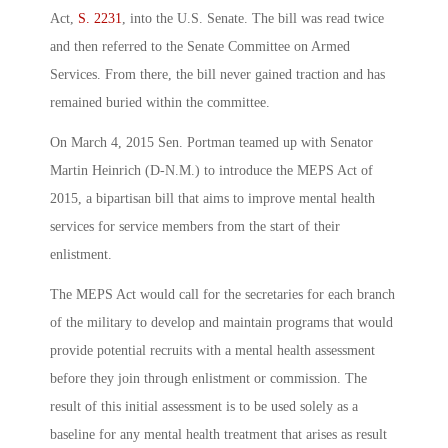
Act,
S. 2231
, into the U.S. Senate. The bill was read twice
and then referred to the Senate Committee on Armed
Services. From there, the bill never gained traction and has
remained buried within the committee.
On March 4, 2015 Sen. Portman teamed up with Senator
Martin Heinrich (D-N.M.) to introduce the MEPS Act of
2015, a bipartisan bill that aims to improve mental health
services for service members from the start of their
enlistment.
The MEPS Act would call for the secretaries for each branch
of the military to develop and maintain programs that would
provide potential recruits with a mental health assessment
before they join through enlistment or commission. The
result of this initial assessment is to be used solely as a
baseline for any mental health treatment that arises as result