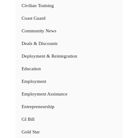
Civilian Training
Coast Guard
Community News
Deals & Discounts
Deployment & Reintegration
Education
Employment
Employment Assistance
Entrepreneurship
GI Bill
Gold Star