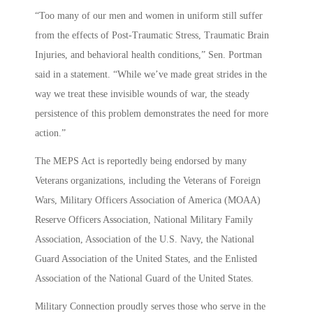
“Too many of our men and women in uniform still suffer
from the effects of Post-Traumatic Stress, Traumatic Brain
Injuries, and behavioral health conditions,” Sen. Portman
said in a statement. “While we’ve made great strides in the
way we treat these invisible wounds of war, the steady
persistence of this problem demonstrates the need for more
action.”
The MEPS Act is reportedly being endorsed by many
Veterans organizations, including the Veterans of Foreign
Wars, Military Officers Association of America (MOAA)
Reserve Officers Association, National Military Family
Association, Association of the U.S. Navy, the National
Guard Association of the United States, and the Enlisted
Association of the National Guard of the United States.
Military Connection proudly serves those who serve in the