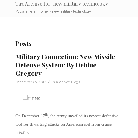
Tag Archive for: new military technology
You are here:
Home
/
new military technology
Posts
Military Connection: New Missile
Defense System: By Debbie
Gregory
/
December 26, 2014
in
Archived Blogs
th
On December 17
, the Army unveiled its newest defensive
tool for thwarting attacks on American soil from cruise
missiles.