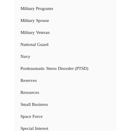
Military Programs
Military Spouse
Military Veteran
National Guard
Navy
Posttraumatic Stress Disorder (PTSD)
Reserves
Resources
Small Business
Space Force
Special Interest