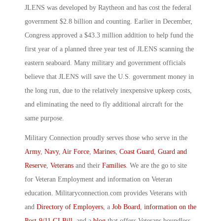
JLENS was developed by Raytheon and has cost the federal
government $2.8 billion and counting. Earlier in December,
Congress approved a $43.3 million addition to help fund the
first year of a planned three year test of JLENS scanning the
eastern seaboard. Many military and government officials
believe that JLENS will save the U.S. government money in
the long run, due to the relatively inexpensive upkeep costs,
and eliminating the need to fly additional aircraft for the
same purpose.
Military Connection proudly serves those who serve in the
Army
,
Navy
,
Air Force
,
Marines
,
Coast Guard
,
Guard and
Reserve
,
Veterans
and their
Families
. We are the go to site
for Veteran Employment and information on Veteran
education. Militaryconnection.com provides Veterans with
and
Directory of Employers
, a
Job Board
,
information on the
Post-9/11 GI Bill
, and a
blog
that offers Veterans boundless