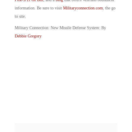
information. Be sure to visit
Militaryconnection.com
, the go
to site.
Military Connection: New Missile Defense System: By
Debbie Gregory