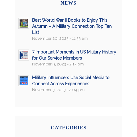
NEWS
Best World War II Books to Enjoy This
Autumn – A Military Connection Top Ten
List
November 20, 2023 - 11:33 am
7 Important Moments in US Military History
for Our Service Members
November 9, 2023 - 2:17 pm
Military Influencers Use Social Media to
Connect Across Experiences
November 3, 2023 - 2:04 pm
CATEGORIES