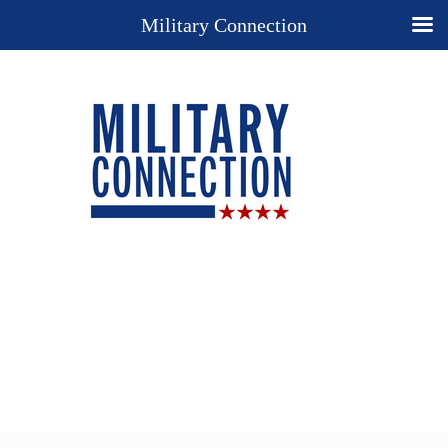
Military Connection