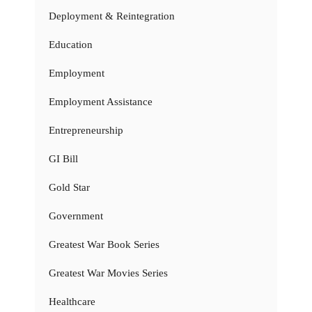
Deployment & Reintegration
Education
Employment
Employment Assistance
Entrepreneurship
GI Bill
Gold Star
Government
Greatest War Book Series
Greatest War Movies Series
Healthcare