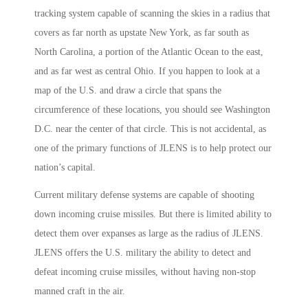
tracking system capable of scanning the skies in a radius that
covers as far north as upstate New York, as far south as
North Carolina, a portion of the Atlantic Ocean to the east,
and as far west as central Ohio. If you happen to look at a
map of the U.S. and draw a circle that spans the
circumference of these locations, you should see Washington
D.C. near the center of that circle. This is not accidental, as
one of the primary functions of JLENS is to help protect our
nation’s capital.
Current military defense systems are capable of shooting
down incoming cruise missiles. But there is limited ability to
detect them over expanses as large as the radius of JLENS.
JLENS offers the U.S. military the ability to detect and
defeat incoming cruise missiles, without having non-stop
manned craft in the air.