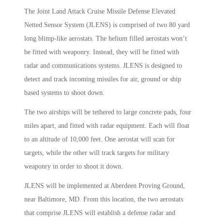
The Joint Land Attack Cruise Missile Defense Elevated
Netted Sensor System (JLENS) is comprised of two 80 yard
long blimp-like aerostats. The helium filled aerostats won’t
be fitted with weaponry. Instead, they will be fitted with
radar and communications systems. JLENS is designed to
detect and track incoming missiles for air, ground or ship
based systems to shoot down.
The two airships will be tethered to large concrete pads, four
miles apart, and fitted with radar equipment. Each will float
to an altitude of 10,000 feet. One aerostat will scan for
targets, while the other will track targets for military
weaponry in order to shoot it down.
JLENS will be implemented at Aberdeen Proving Ground,
near Baltimore, MD. From this location, the two aerostats
that comprise JLENS will establish a defense radar and