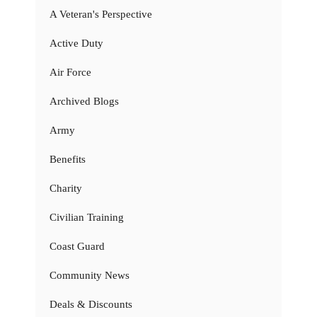
A Veteran's Perspective
Active Duty
Air Force
Archived Blogs
Army
Benefits
Charity
Civilian Training
Coast Guard
Community News
Deals & Discounts