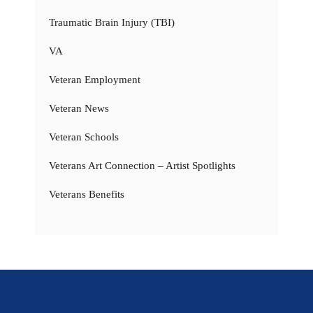
Traumatic Brain Injury (TBI)
VA
Veteran Employment
Veteran News
Veteran Schools
Veterans Art Connection – Artist Spotlights
Veterans Benefits