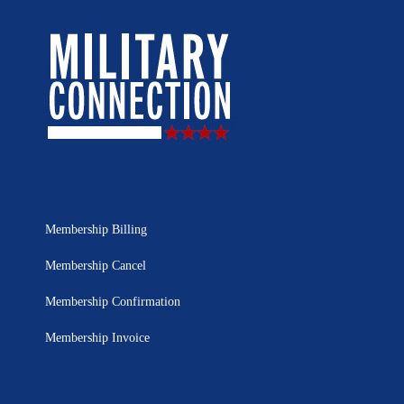
Membership Billing
Membership Cancel
Membership Confirmation
Membership Invoice