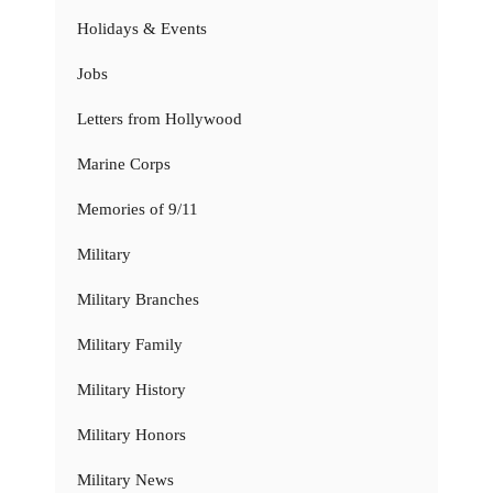
Holidays & Events
Jobs
Letters from Hollywood
Marine Corps
Memories of 9/11
Military
Military Branches
Military Family
Military History
Military Honors
Military News