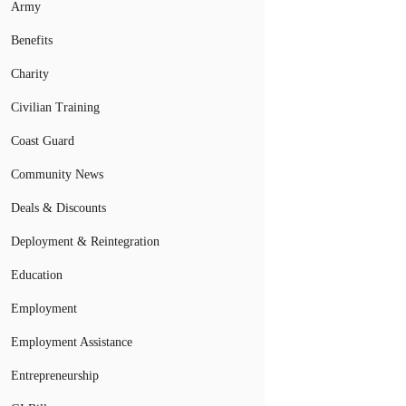
Army
Benefits
Charity
Civilian Training
Coast Guard
Community News
Deals & Discounts
Deployment & Reintegration
Education
Employment
Employment Assistance
Entrepreneurship