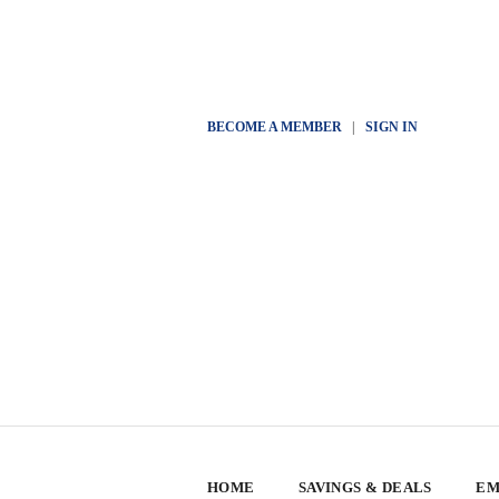
BECOME A MEMBER
|
SIGN IN
HOME
SAVINGS & DEALS
EM