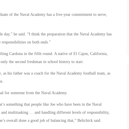
aduate of the Naval Academy has a five-year commitment to serve,
le day,” he said. “I think the preparation that the Naval Academy has
 responsibilities on both ends.”
ting Cardona in the fifth round. A native of El Cajon, California,
nly the second freshman in school history to start.
e, as his father was a coach for the Naval Academy football team, as
on.
sual for someone from the Naval Academy.
at’s something that people like Joe who have been in the Naval
d multitasking … and handling different levels of responsibility,
e’s overall done a good job of balancing that,” Belichick said.