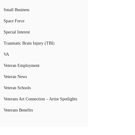
Small Business
Space Force
Special Interest
Traumatic Brain Injury (TBI)
VA
Veteran Employment
Veteran News
Veteran Schools
Veterans Art Connection – Artist Spotlights
Veterans Benefits