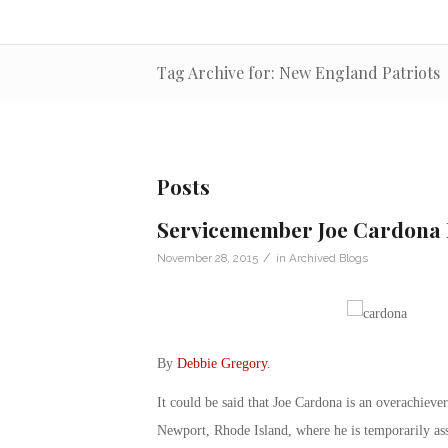
Tag Archive for: New England Patriots
Posts
Servicemember Joe Cardona 
/
November 28, 2015
in
Archived Blogs
By
Debbie Gregory
.
It could be said that Joe Cardona is an overachiev
Newport, Rhode Island, where he is temporarily ass