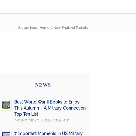
You are here:
Home
/
New England Patriots
NEWS
Best World War II Books to Enjoy
This Autumn – A Military Connection
Top Ten List
November 20, 2023 - 11:33 am
7 Important Moments in US Military