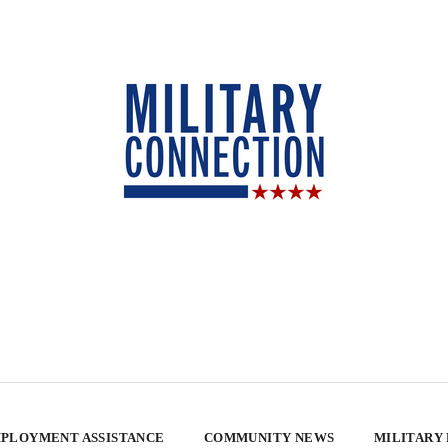
PLOYMENT ASSISTANCE
COMMUNITY NEWS
MILITARY