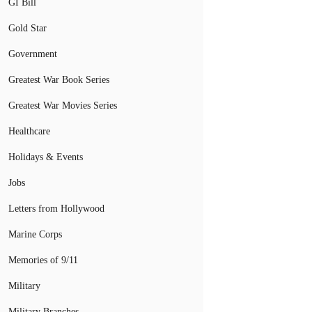
GI Bill
Gold Star
Government
Greatest War Book Series
Greatest War Movies Series
Healthcare
Holidays & Events
Jobs
Letters from Hollywood
Marine Corps
Memories of 9/11
Military
Military Branches