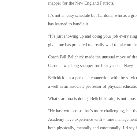
snapper for the New England Patriots.
It’s not an easy schedule but Cardona, who as a gr
has learned to handle it.
“It’s just showing up and doing your job every sing
given me has prepared me really well to take on the
Coach Bill Belichick made the unusual move of draf
Cardona was long snapper for four years at Navy – o
Belichick has a personal connection with the servic
a well as an associate professor of physical educati
What Cardona is doing, Belichick said, is not unu
“He has two jobs so that’s more challenging, but th
Academy have experience with – time management an
both physically, mentally and emotionally. I’d say h