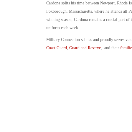
Cardona splits his time between Newport, Rhode I
Foxborough, Massachusetts, where he attends all Pat
winning season, Cardona remains a crucial part of t
uniform each week.
Military Connection salutes and proudly serves vet
Coast Guard
,
Guard and Reserve
, and their
familie