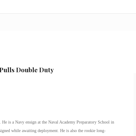
Pulls Double Duty
er. He is a Navy ensign at the Naval Academy Preparatory School in
igned while awaiting deployment. He is also the rookie long-