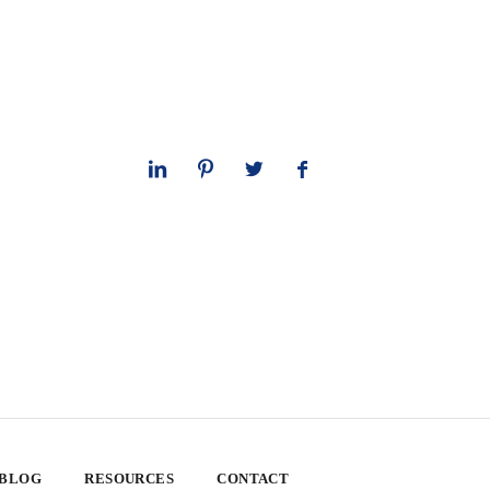
 BLOG
RESOURCES
CONTACT