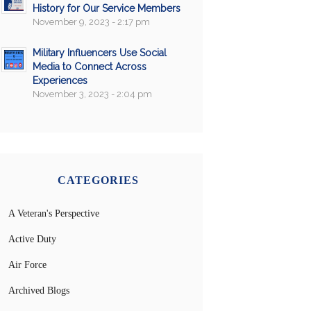
History for Our Service Members
November 9, 2023 - 2:17 pm
Military Influencers Use Social
Media to Connect Across
Experiences
November 3, 2023 - 2:04 pm
CATEGORIES
A Veteran's Perspective
Active Duty
Air Force
Archived Blogs