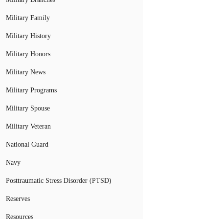
Military Family
Military History
Military Honors
Military News
Military Programs
Military Spouse
Military Veteran
National Guard
Navy
Posttraumatic Stress Disorder (PTSD)
Reserves
Resources