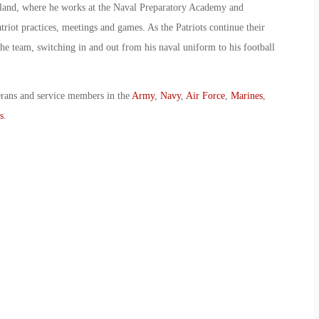
sland, where he works at the Naval Preparatory Academy and
riot practices, meetings and games. As the Patriots continue their
he team, switching in and out from his naval uniform to his football
erans and service members in the
Army
,
Navy
,
Air Force
,
Marines
,
s
.