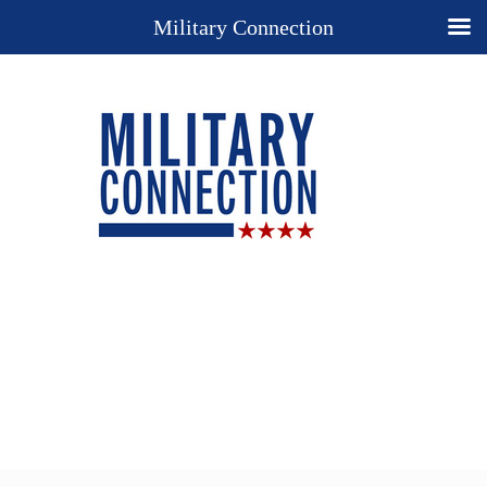
Military Connection