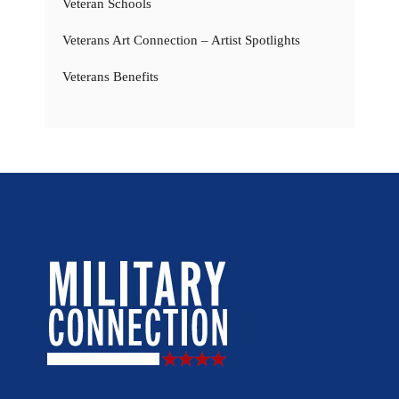
Veteran Schools
Veterans Art Connection – Artist Spotlights
Veterans Benefits