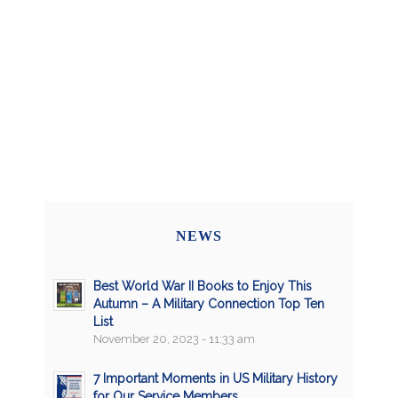
NEWS
Best World War II Books to Enjoy This
Autumn – A Military Connection Top Ten
List
November 20, 2023 - 11:33 am
7 Important Moments in US Military History
for Our Service Members