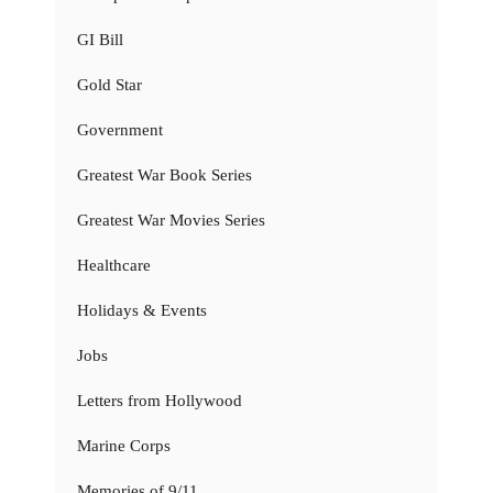
GI Bill
Gold Star
Government
Greatest War Book Series
Greatest War Movies Series
Healthcare
Holidays & Events
Jobs
Letters from Hollywood
Marine Corps
Memories of 9/11