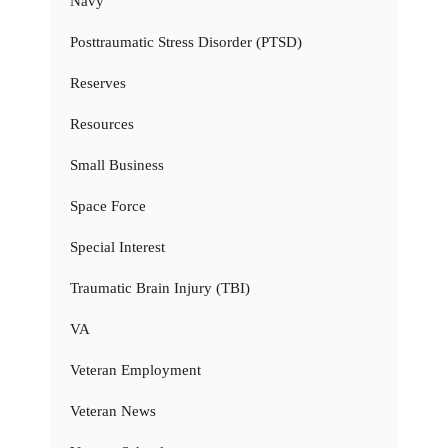
Navy
Posttraumatic Stress Disorder (PTSD)
Reserves
Resources
Small Business
Space Force
Special Interest
Traumatic Brain Injury (TBI)
VA
Veteran Employment
Veteran News