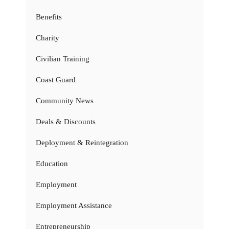
Benefits
Charity
Civilian Training
Coast Guard
Community News
Deals & Discounts
Deployment & Reintegration
Education
Employment
Employment Assistance
Entrepreneurship