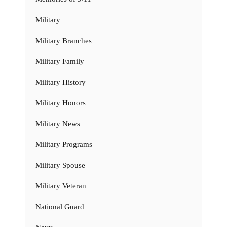
Military
Military Branches
Military Family
Military History
Military Honors
Military News
Military Programs
Military Spouse
Military Veteran
National Guard