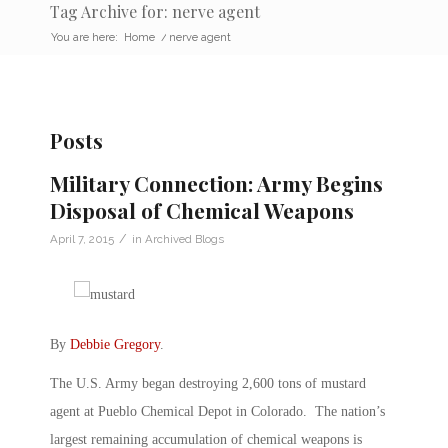
Tag Archive for: nerve agent
You are here:
Home
/
nerve agent
Posts
Military Connection: Army Begins
Disposal of Chemical Weapons
/
April 7, 2015
in
Archived Blogs
By
Debbie Gregory
.
The U.S. Army began destroying 2,600 tons of mustard
agent at Pueblo Chemical Depot in Colorado. The nation’s
largest remaining accumulation of chemical weapons is