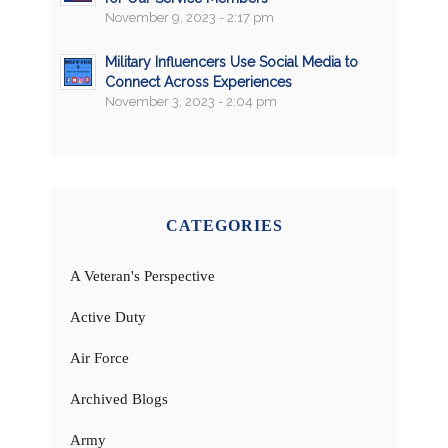
November 9, 2023 - 2:17 pm
Military Influencers Use Social Media to
Connect Across Experiences
November 3, 2023 - 2:04 pm
CATEGORIES
A Veteran's Perspective
Active Duty
Air Force
Archived Blogs
Army