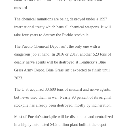
mustard.
The chemical munitions are being destroyed under a 1997
international treaty which bans all chemical weapons. It will
take four years to destroy the Pueblo stockpile.
The Pueblo Chemical Depot isn’t the only one with a
dangerous job at hand. In 2016 or 2017, another 523 tons of
deadly nerve agents will be destroyed at Kentucky’s Blue
Grass Army Depot. Blue Grass isn’t expected to finish until
2023.
The U.S. acquired 30,600 tons of mustard and nerve agents,
but never used them in war. Nearly 90 percent of its original
stockpile has already been destroyed, mostly by incineration.
Most of Pueblo’s stockpile will be dismantled and neutralized
in a highly automated $4.5 billion plant built at the depot.