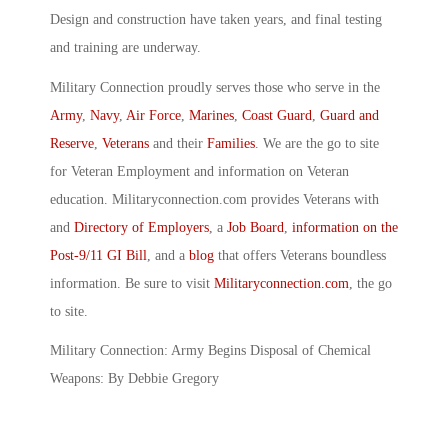
Design and construction have taken years, and final testing
and training are underway.
Military Connection proudly serves those who serve in the
Army
,
Navy
,
Air Force
,
Marines
,
Coast Guard
,
Guard and
Reserve
,
Veterans
and their
Families
. We are the go to site
for Veteran Employment and information on Veteran
education. Militaryconnection.com provides Veterans with
and
Directory of Employers
, a
Job Board
,
information on the
Post-9/11 GI Bill
, and a
blog
that offers Veterans boundless
information. Be sure to visit
Militaryconnection.com
, the go
to site.
Military Connection: Army Begins Disposal of Chemical
Weapons: By Debbie Gregory