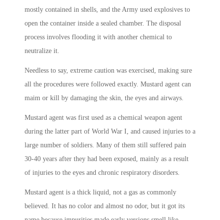
mostly contained in shells, and the Army used explosives to
open the container inside a sealed chamber. The disposal
process involves flooding it with another chemical to
neutralize it.
Needless to say, extreme caution was exercised, making sure
all the procedures were followed exactly. Mustard agent can
maim or kill by damaging the skin, the eyes and airways.
Mustard agent was first used as a chemical weapon agent
during the latter part of World War I, and caused injuries to a
large number of soldiers. Many of them still suffered pain
30-40 years after they had been exposed, mainly as a result
of injuries to the eyes and chronic respiratory disorders.
Mustard agent is a thick liquid, not a gas as commonly
believed. It has no color and almost no odor, but it got its
name because impurities made early versions smell like