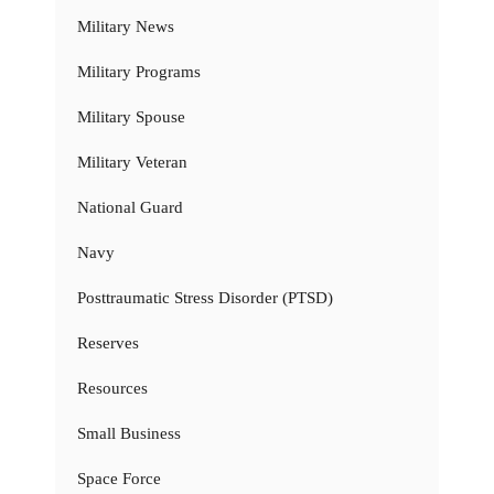
Military News
Military Programs
Military Spouse
Military Veteran
National Guard
Navy
Posttraumatic Stress Disorder (PTSD)
Reserves
Resources
Small Business
Space Force