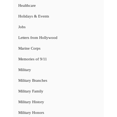
Healthcare
Holidays & Events
Jobs
Letters from Hollywood
Marine Corps
Memories of 9/11
Military
Military Branches
Military Family
Military History
Military Honors