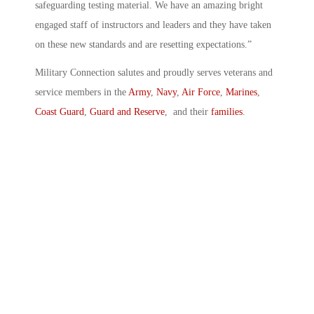
safeguarding testing material. We have an amazing bright
engaged staff of instructors and leaders and they have taken
on these new standards and are resetting expectations.”
Military Connection salutes and proudly serves veterans and
service members in the
Army
,
Navy
,
Air Force
,
Marines
,
Coast Guard
,
Guard and Reserve
, and their
families
.