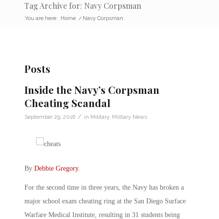
Tag Archive for: Navy Corpsman
You are here:
Home
/
Navy Corpsman
Posts
Inside the Navy’s Corpsman
Cheating Scandal
/
September 29, 2016
in
Military
,
Military News
By
Debbie Gregory
.
For the second time in three years, the Navy has broken a
major school exam cheating ring at the San Diego Surface
Warfare Medical Institute, resulting in 31 students being