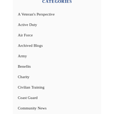
CATEGORIES
A Veteran's Perspective
Active Duty
Air Force
Archived Blogs
Army
Benefits
Charity
Civilian Training
Coast Guard
Community News