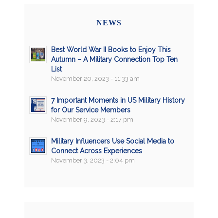
NEWS
Best World War II Books to Enjoy This
Autumn – A Military Connection Top Ten
List
November 20, 2023 - 11:33 am
7 Important Moments in US Military History
for Our Service Members
November 9, 2023 - 2:17 pm
Military Influencers Use Social Media to
Connect Across Experiences
November 3, 2023 - 2:04 pm