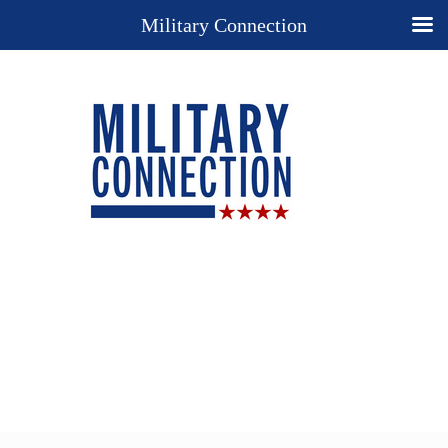
Military Connection