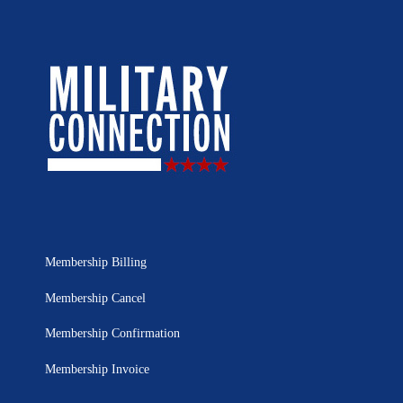
Membership Billing
Membership Cancel
Membership Confirmation
Membership Invoice