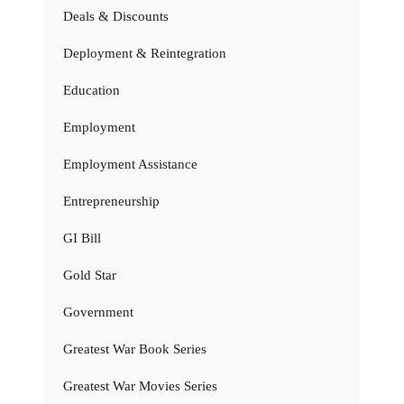
Deals & Discounts
Deployment & Reintegration
Education
Employment
Employment Assistance
Entrepreneurship
GI Bill
Gold Star
Government
Greatest War Book Series
Greatest War Movies Series