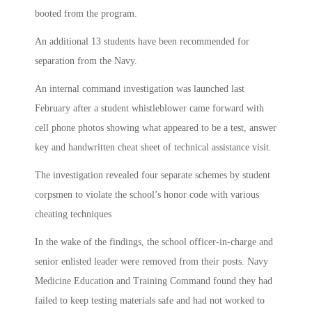
booted from the program.
An additional 13 students have been recommended for
separation from the Navy.
An internal command investigation was launched last
February after a student whistleblower came forward with
cell phone photos showing what appeared to be a test, answer
key and handwritten cheat sheet of technical assistance visit.
The investigation revealed four separate schemes by student
corpsmen to violate the school’s honor code with various
cheating techniques
In the wake of the findings, the school officer-in-charge and
senior enlisted leader were removed from their posts. Navy
Medicine Education and Training Command found they had
failed to keep testing materials safe and had not worked to