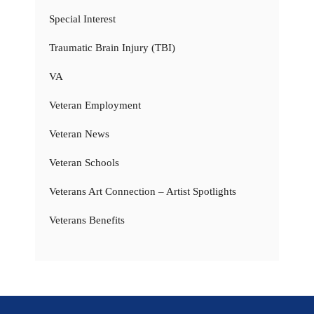
Special Interest
Traumatic Brain Injury (TBI)
VA
Veteran Employment
Veteran News
Veteran Schools
Veterans Art Connection – Artist Spotlights
Veterans Benefits