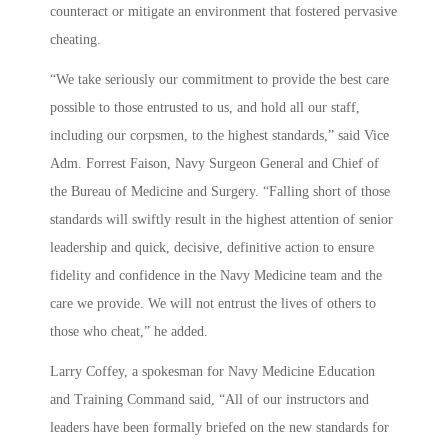
counteract or mitigate an environment that fostered pervasive
cheating.
“We take seriously our commitment to provide the best care
possible to those entrusted to us, and hold all our staff,
including our corpsmen, to the highest standards,” said Vice
Adm. Forrest Faison, Navy Surgeon General and Chief of
the Bureau of Medicine and Surgery. “Falling short of those
standards will swiftly result in the highest attention of senior
leadership and quick, decisive, definitive action to ensure
fidelity and confidence in the Navy Medicine team and the
care we provide. We will not entrust the lives of others to
those who cheat,” he added.
Larry Coffey, a spokesman for Navy Medicine Education
and Training Command said, “All of our instructors and
leaders have been formally briefed on the new standards for