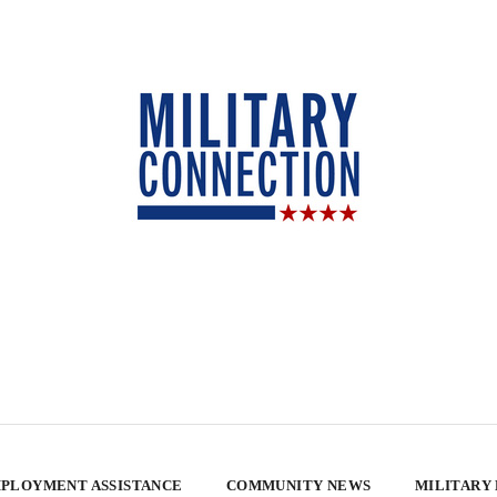
PLOYMENT ASSISTANCE
COMMUNITY NEWS
MILITARY