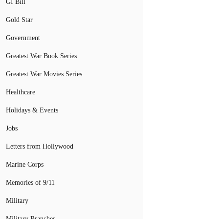
GI Bill
Gold Star
Government
Greatest War Book Series
Greatest War Movies Series
Healthcare
Holidays & Events
Jobs
Letters from Hollywood
Marine Corps
Memories of 9/11
Military
Military Branches