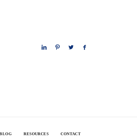
 BLOG
RESOURCES
CONTACT