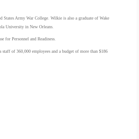
ted States Army War College. Wilkie is also a graduate of Wake
la University in New Orleans.
ense for Personnel and Readiness.
 a staff of 360,000 employees and a budget of more than $186