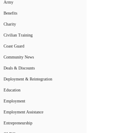
Army
Benefits
Charity
Civilian Training
Coast Guard
Community News
Deals & Discounts
Deployment & Reintegration
Education
Employment
Employment Assistance
Entrepreneurship