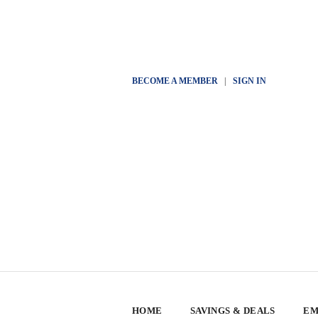
BECOME A MEMBER
|
SIGN IN
HOME
SAVINGS & DEALS
EM