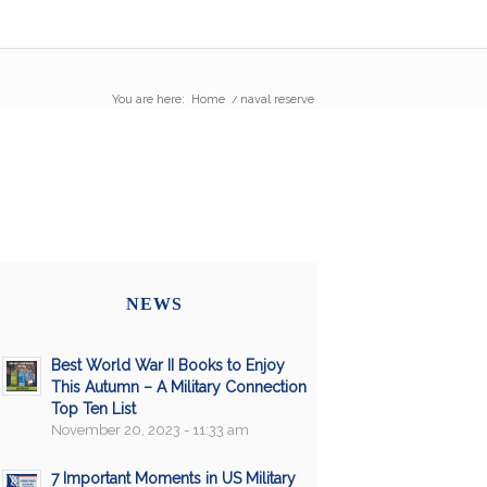
You are here:
Home
/
naval reserve
NEWS
Best World War II Books to Enjoy
This Autumn – A Military Connection
Top Ten List
November 20, 2023 - 11:33 am
7 Important Moments in US Military