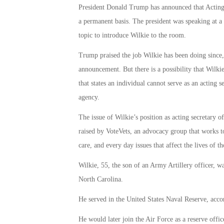
President Donald Trump has announced that Acting 
a permanent basis.
The president was speaking at a
topic to introduce Wilkie to the room.
Trump praised the job Wilkie has been doing since,
announcement.
But there is a possibility that Wilk
that states an individual cannot serve as an acting
agency.
The issue of Wilkie’s position as acting secretary o
raised by VoteVets, an advocacy group that works to 
care, and every day issues that affect the lives of t
Wilkie, 55, the son of an Army Artillery officer, 
North Carolina.
He served in the United States Naval Reserve, acc
He would later join the Air Force as a reserve offic