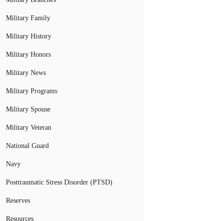
Military Family
Military History
Military Honors
Military News
Military Programs
Military Spouse
Military Veteran
National Guard
Navy
Posttraumatic Stress Disorder (PTSD)
Reserves
Resources