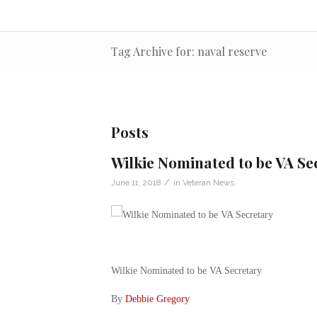
Tag Archive for: naval reserve
Posts
Wilkie Nominated to be VA Se
/
June 11, 2018
in
Veteran News
Wilkie Nominated to be VA Secretary
By
Debbie Gregory