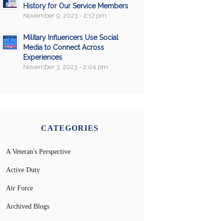
History for Our Service Members
November 9, 2023 - 2:17 pm
Military Influencers Use Social
Media to Connect Across
Experiences
November 3, 2023 - 2:04 pm
CATEGORIES
A Veteran's Perspective
Active Duty
Air Force
Archived Blogs