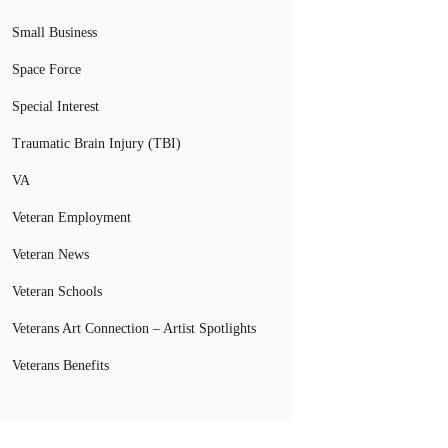
Small Business
Space Force
Special Interest
Traumatic Brain Injury (TBI)
VA
Veteran Employment
Veteran News
Veteran Schools
Veterans Art Connection – Artist Spotlights
Veterans Benefits