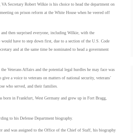
VA Secretary Robert Wilkie is his choice to head the department on
 meeting on prison reform at the White House when he veered off
 and then surprised everyone, including Wilkie, with the
ie would have to step down first, due to
a section of the U.S. Code
 secretary and at the same time be nominated to head a government
f the Veterans Affairs and the potential legal hurdles he may face was
give a voice to veterans on matters of national security, veterans’
hose who served, and their families.
was born in Frankfurt, West Germany and grew up in Fort Bragg,
ording to his Defense Department biography.
er and was assigned to the Office of the Chief of Staff, his biography