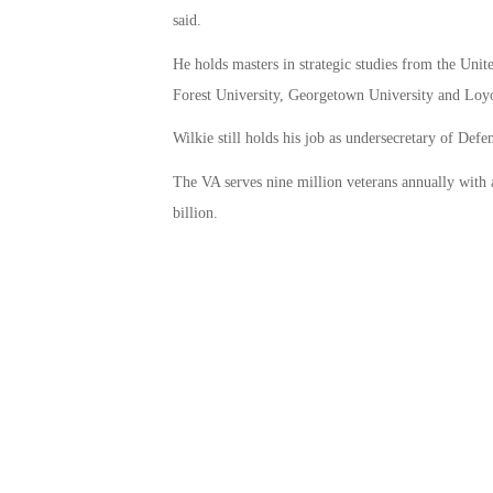
said.
He holds masters in strategic studies from the Uni
Forest University, Georgetown University and Loyo
Wilkie still holds his job as undersecretary of Def
The VA serves nine million veterans annually with
billion.