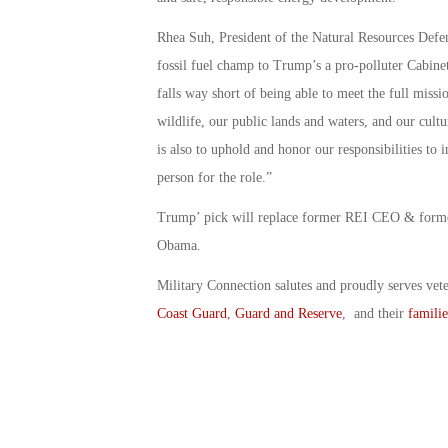
Rhea Suh, President of the Natural Resources Defen
fossil fuel champ to Trump’s a pro-polluter Cabinet
falls way short of being able to meet the full miss
wildlife, our public lands and waters, and our cultu
is also to uphold and honor our responsibilities to
person for the role.”
Trump’ pick will replace former REI CEO & forme
Obama.
Military Connection salutes and proudly serves vet
Coast Guard
,
Guard and Reserve
, and their
familie