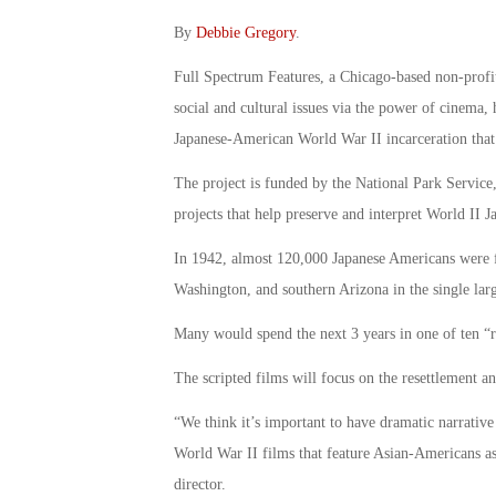
By
Debbie Gregory
.
Full Spectrum Features, a Chicago-based non-profit
social and cultural issues via the power of cinema, 
Japanese-American World War II incarceration that 
The project is funded by the National Park Service
projects that help preserve and interpret World II
In 1942, almost 120,000 Japanese Americans were f
Washington, and southern Arizona in the single larg
Many would spend the next 3 years in one of ten “re
The scripted films will focus on the resettlement a
“We think it’s important to have dramatic narrativ
World War II films that feature Asian-Americans as
director.