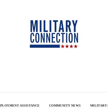
PLOYMENT ASSISTANCE
COMMUNITY NEWS
MILITARY