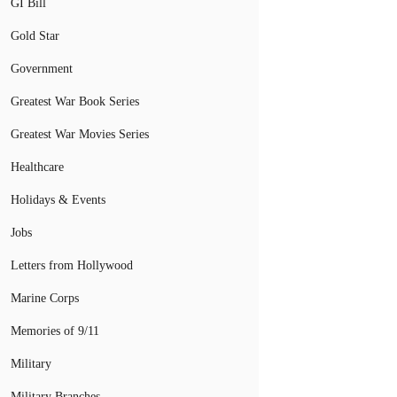
GI Bill
Gold Star
Government
Greatest War Book Series
Greatest War Movies Series
Healthcare
Holidays & Events
Jobs
Letters from Hollywood
Marine Corps
Memories of 9/11
Military
Military Branches