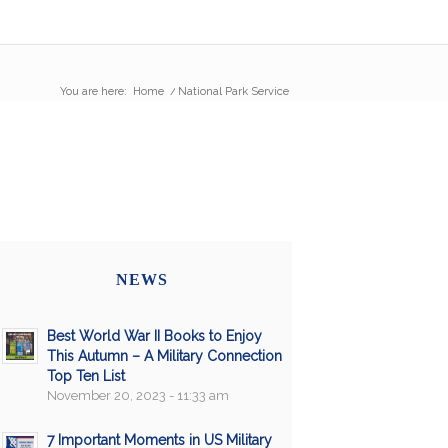
You are here:
Home
/
National Park Service
NEWS
Best World War II Books to Enjoy
This Autumn – A Military Connection
Top Ten List
November 20, 2023 - 11:33 am
7 Important Moments in US Military