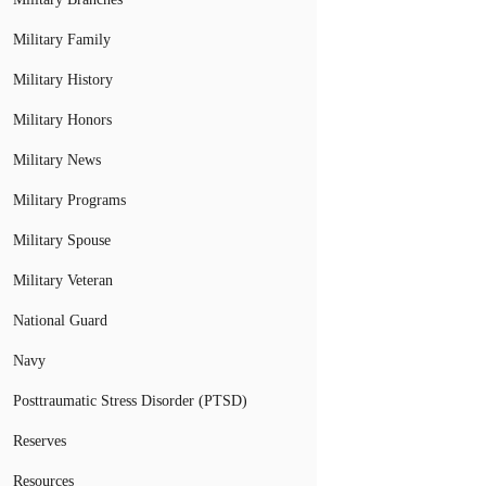
Military Family
Military History
Military Honors
Military News
Military Programs
Military Spouse
Military Veteran
National Guard
Navy
Posttraumatic Stress Disorder (PTSD)
Reserves
Resources