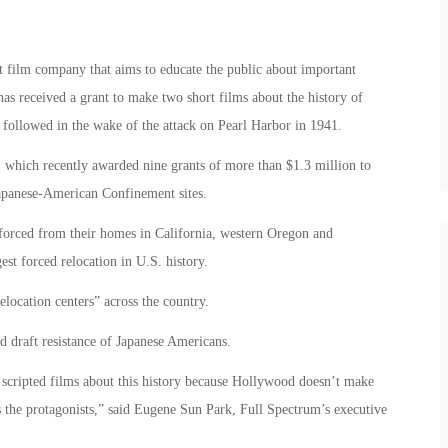
 film company that aims to educate the public about important
has received a grant to make two short films about the history of
followed in the wake of the attack on Pearl Harbor in 1941.
, which recently awarded nine grants of more than $1.3 million to
 Japanese-American Confinement sites.
orced from their homes in California, western Oregon and
est forced relocation in U.S. history.
location centers” across the country.
nd draft resistance of Japanese Americans.
e scripted films about this history because Hollywood doesn’t make
 the protagonists,” said Eugene Sun Park, Full Spectrum’s executive