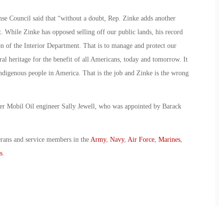
se Council said that “without a doubt, Rep. Zinke adds another
. While Zinke has opposed selling off our public lands, his record
ion of the Interior Department. That is to manage and protect our
ral heritage for the benefit of all Americans, today and tomorrow. It
 indigenous people in America. That is the job and Zinke is the wrong
r Mobil Oil engineer Sally Jewell, who was appointed by Barack
erans and service members in the
Army
,
Navy
,
Air Force
,
Marines
,
s
.