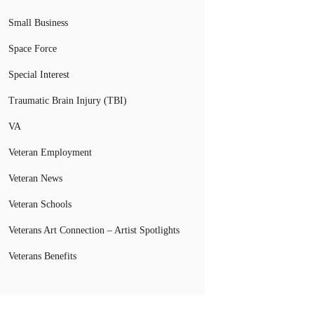
Small Business
Space Force
Special Interest
Traumatic Brain Injury (TBI)
VA
Veteran Employment
Veteran News
Veteran Schools
Veterans Art Connection – Artist Spotlights
Veterans Benefits