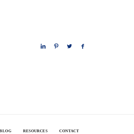
 BLOG
RESOURCES
CONTACT