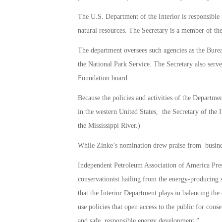
The U.S. Department of the Interior is responsible
natural resources. The Secretary is a member of the
The department oversees such agencies as the Bure
the National Park Service. The Secretary also serve
Foundation board.
Because the policies and activities of the Departmen
in the western United States, the Secretary of the I
the Mississippi River.)
While Zinke’s nomination drew praise from business
Independent Petroleum Association of America Pres
conservationist hailing from the energy-producing 
that the Interior Department plays in balancing the
use policies that open access to the public for conse
and safe, responsible energy development.”