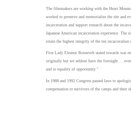
The filmmakers are working with the Heart Mounta
worked to preserve and memorialize the site and ev
incarceration and support research about the incarce
Japanese American incarceration experience. The si
retain the highest integrity of the ten incarceration
First Lady Eleanor Roosevelt stated towards war en
originally but we seldom have the foresight. …every 
and to equality of opportunity.”
In 1988 and 1992 Congress passed laws to apologize
compensation to survivors of the camps and their d