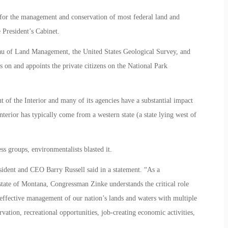
 for the management and conservation of most federal land and
 President’s Cabinet.
au of Land Management, the United States Geological Survey, and
s on and appoints the private citizens on the National Park
t of the Interior and many of its agencies have a substantial impact
nterior has typically come from a western state (a state lying west of
 groups, environmentalists blasted it.
ident and CEO Barry Russell said in a statement. “As a
state of Montana, Congressman Zinke understands the critical role
 effective management of our nation’s lands and waters with multiple
rvation, recreational opportunities, job-creating economic activities,