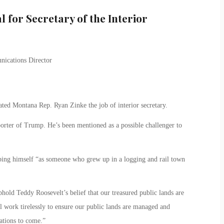
 for Secretary of the Interior
ted Montana Rep. Ryan Zinke the job of interior secretary.
orter of Trump. He’s been mentioned as a possible challenger to
ibing himself “as someone who grew up in a logging and rail town
old Teddy Roosevelt’s belief that our treasured public lands are
ll work tirelessly to ensure our public lands are managed and
ations to come.”