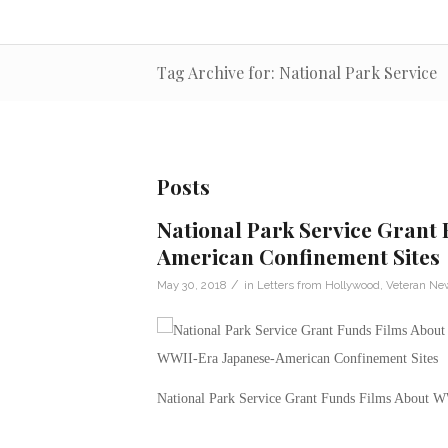
Tag Archive for: National Park Service
Posts
National Park Service Grant
American Confinement Sites
/
May 30, 2018
in
Letters from Hollywood
,
Veteran Ne
National Park Service Grant Funds Films About W