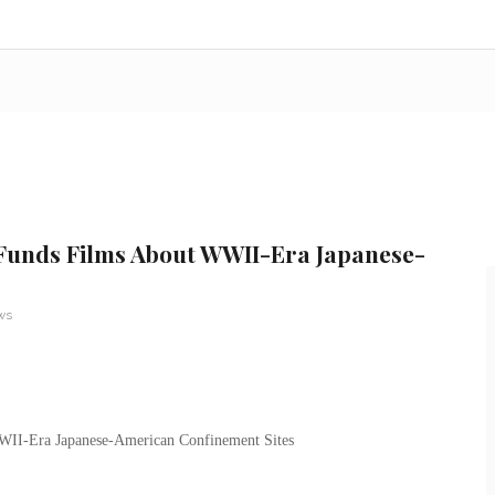
 Funds Films About WWII-Era Japanese-
ws
WII-Era Japanese-American Confinement Sites