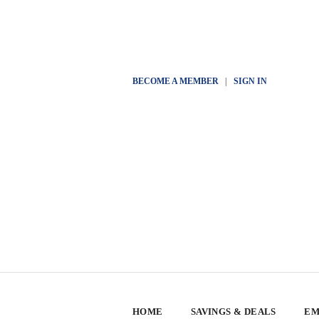
BECOME A MEMBER
|
SIGN IN
HOME
SAVINGS & DEALS
EM