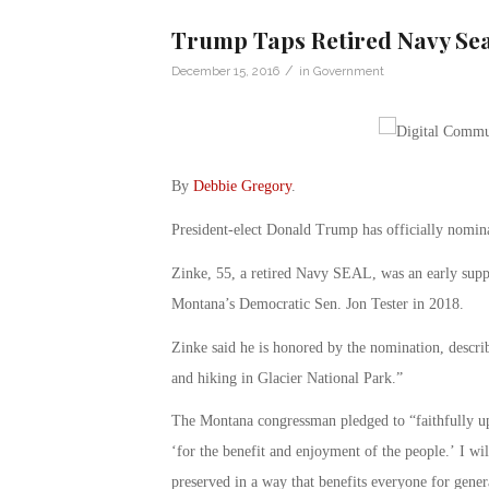
Trump Taps Retired Navy Seal
/
December 15, 2016
in
Government
By
Debbie Gregory
.
President-elect Donald Trump has officially nomina
Zinke, 55, a retired Navy SEAL, was an early supp
Montana’s Democratic Sen. Jon Tester in 2018.
Zinke said he is honored by the nomination, descr
and hiking in Glacier National Park.”
The Montana congressman pledged to “faithfully uph
‘for the benefit and enjoyment of the people.’ I wi
preserved in a way that benefits everyone for gener