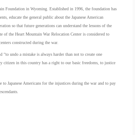
in Foundation in Wyoming. Established in 1996, the foundation has
ents, educate the general public about the Japanese American
ration so that future generations can understand the lessons of the
te of the Heart Mountain War Relocation Center is considered to
 centers constructed during the war.
d “to undo a mistake is always harder than not to create one
citizen in this country has a right to our basic freedoms, to justice
 to Japanese Americans for the injustices during the war and to pay
escendants.