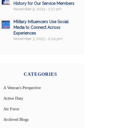
History for Our Service Members
November 9, 2023 - 2:17 pm
Military Influencers Use Social
Media to Connect Across
Experiences
November 3, 2023 - 2:04 pm
CATEGORIES
A Veteran's Perspective
Active Duty
Air Force
Archived Blogs