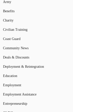
Army
Benefits
Charity
Civilian Training
Coast Guard
Community News
Deals & Discounts
Deployment & Reintegration
Education
Employment
Employment Assistance
Entrepreneurship