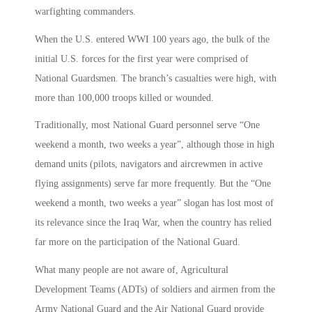
warfighting commanders.
When the U.S. entered WWI 100 years ago, the bulk of the
initial U.S. forces for the first year were comprised of
National Guardsmen. The branch’s casualties were high, with
more than 100,000 troops killed or wounded.
Traditionally, most National Guard personnel serve “One
weekend a month, two weeks a year”, although those in high
demand units (pilots, navigators and aircrewmen in active
flying assignments) serve far more frequently. But the “One
weekend a month, two weeks a year” slogan has lost most of
its relevance since the Iraq War, when the country has relied
far more on the participation of the National Guard.
What many people are not aware of, Agricultural
Development Teams (ADTs) of soldiers and airmen from the
Army National Guard and the Air National Guard provide