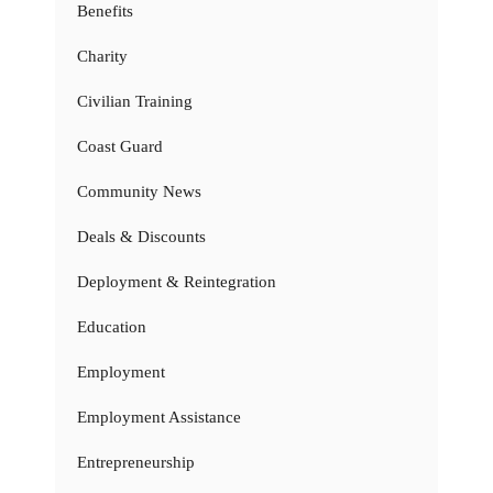
Benefits
Charity
Civilian Training
Coast Guard
Community News
Deals & Discounts
Deployment & Reintegration
Education
Employment
Employment Assistance
Entrepreneurship