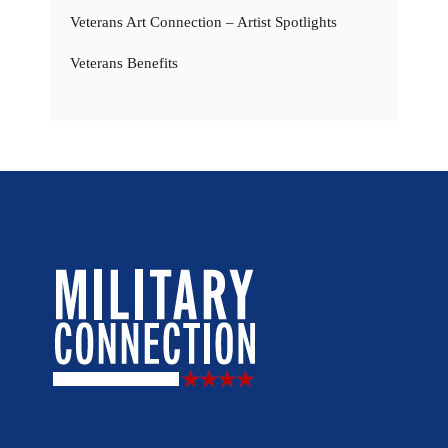
Veterans Art Connection – Artist Spotlights
Veterans Benefits