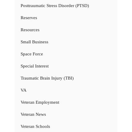
Posttraumatic Stress Disorder (PTSD)
Reserves
Resources
Small Business
Space Force
Special Interest
Traumatic Brain Injury (TBI)
VA
Veteran Employment
Veteran News
Veteran Schools