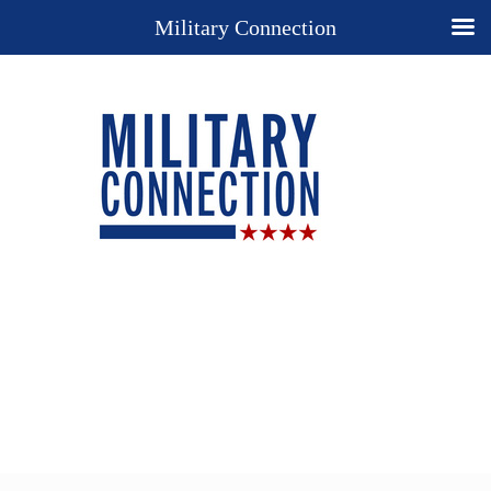
Military Connection