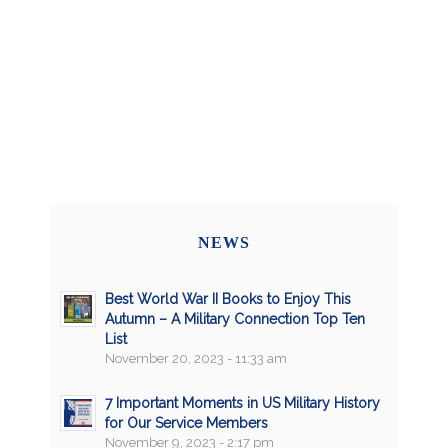
NEWS
Best World War II Books to Enjoy This
Autumn – A Military Connection Top Ten
List
November 20, 2023 - 11:33 am
7 Important Moments in US Military History
for Our Service Members
November 9, 2023 - 2:17 pm