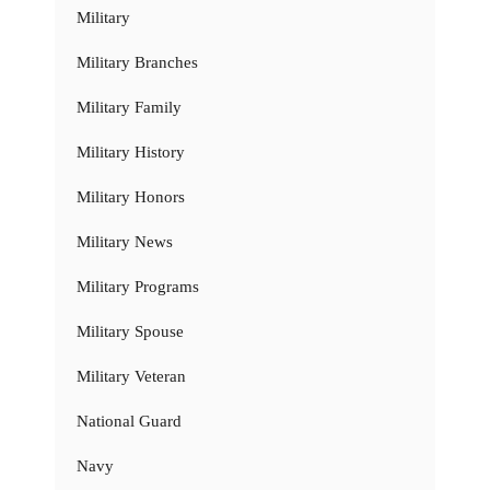
Military
Military Branches
Military Family
Military History
Military Honors
Military News
Military Programs
Military Spouse
Military Veteran
National Guard
Navy