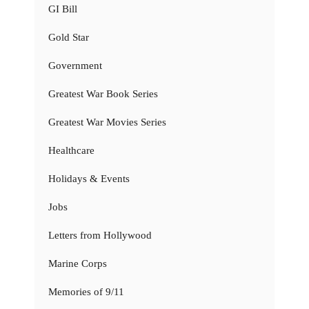
GI Bill
Gold Star
Government
Greatest War Book Series
Greatest War Movies Series
Healthcare
Holidays & Events
Jobs
Letters from Hollywood
Marine Corps
Memories of 9/11