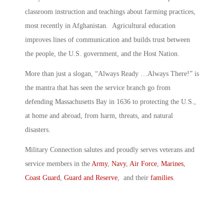
classroom instruction and teachings about farming practices,
most recently in Afghanistan. Agricultural education
improves lines of communication and builds trust between
the people, the U.S. government, and the Host Nation.
More than just a slogan, “Always Ready …Always There!” is
the mantra that has seen the service branch go from
defending Massachusetts Bay in 1636 to protecting the U.S.,
at home and abroad, from harm, threats, and natural
disasters.
Military Connection salutes and proudly serves veterans and
service members in the
Army
,
Navy
,
Air Force
,
Marines
,
Coast Guard
,
Guard and Reserve
, and their
families
.