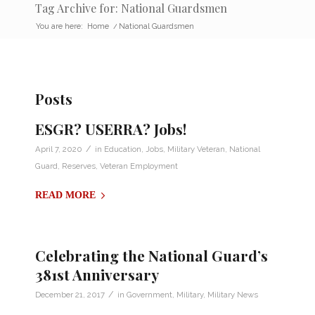
Tag Archive for: National Guardsmen
You are here:
Home
/
National Guardsmen
Posts
ESGR? USERRA? Jobs!
/
April 7, 2020
in
Education
,
Jobs
,
Military Veteran
,
National
Guard
,
Reserves
,
Veteran Employment
READ MORE
Celebrating the National Guard’s
381st Anniversary
/
December 21, 2017
in
Government
,
Military
,
Military News