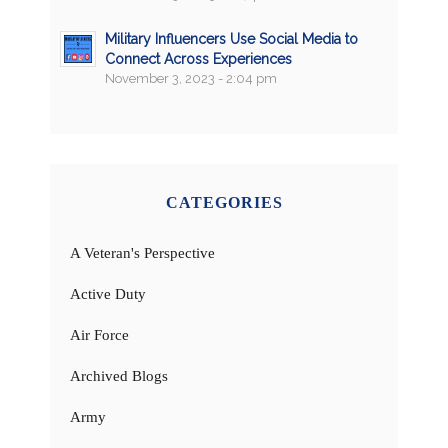
Military Influencers Use Social Media to
Connect Across Experiences
November 3, 2023 - 2:04 pm
CATEGORIES
A Veteran's Perspective
Active Duty
Air Force
Archived Blogs
Army