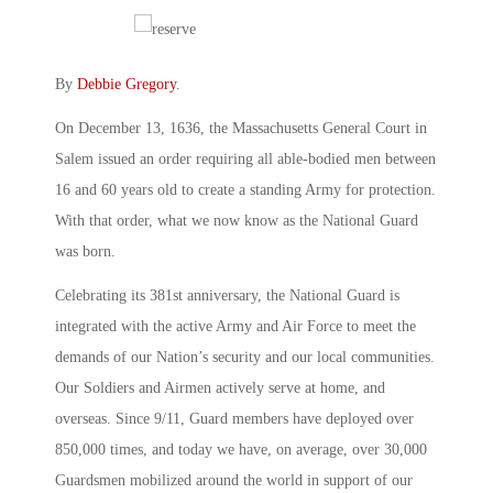
By
Debbie Gregory
.
On December 13, 1636, the Massachusetts General Court in
Salem issued an order requiring all able-bodied men between
16 and 60 years old to create a standing Army for protection.
With that order, what we now know as the National Guard
was born.
Celebrating its 381st anniversary, the National Guard is
integrated with the active Army and Air Force to meet the
demands of our Nation’s security and our local communities.
Our Soldiers and Airmen actively serve at home, and
overseas. Since 9/11, Guard members have deployed over
850,000 times, and today we have, on average, over 30,000
Guardsmen mobilized around the world in support of our