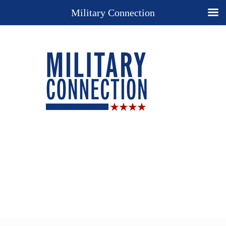
Military Connection