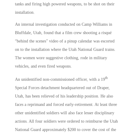
tanks and firing high powered weapons, to be shot on their
installation.
An internal investigation conducted on Camp Williams in
Bluffdale, Utah, found that a film crew shooting a risqué
“behind the scenes” video of a pinup calendar was escorted
on to the installation where the Utah National Guard trains.
The women wore suggestive clothing, rode in military
vehicles, and even fired weapons.
th
An unidentified non-commissioned officer, with a 19
Special Forces detachment headquartered out of Draper,
Utah, has been relieved of his leadership position. He also
faces a reprimand and forced early-retirement. At least three
other unidentified soldiers will also face lesser disciplinary
actions. All four soldiers were ordered to reimburse the Utah
National Guard approximately $200 to cover the cost of the