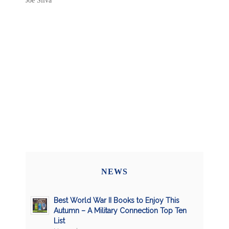
Joe Silva
NEWS
Best World War II Books to Enjoy This
Autumn – A Military Connection Top Ten
List