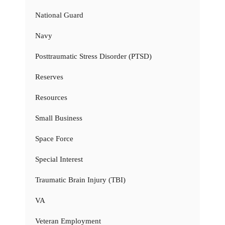
National Guard
Navy
Posttraumatic Stress Disorder (PTSD)
Reserves
Resources
Small Business
Space Force
Special Interest
Traumatic Brain Injury (TBI)
VA
Veteran Employment