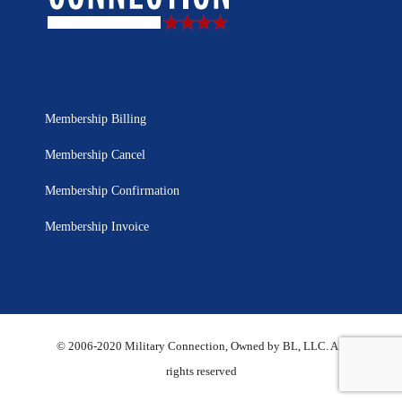
Membership Billing
Membership Cancel
Membership Confirmation
Membership Invoice
© 2006-2020 Military Connection, Owned by BL, LLC. All
rights reserved