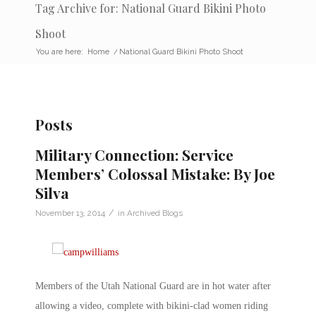
Tag Archive for: National Guard Bikini Photo
Shoot
You are here:
Home
/
National Guard Bikini Photo Shoot
Posts
Military Connection: Service
Members’ Colossal Mistake: By Joe
Silva
/
November 13, 2014
in
Archived Blogs
Members of the Utah National Guard are in hot water after
allowing a video, complete with bikini-clad women riding