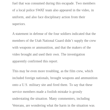
fuel that was consumed during this escapade. Two members
of a local police SWAT team also appeared in the video, in
uniform, and also face disciplinary action from their
superiors.
A statement in defense of the four soldiers indicated that the
members of the Utah National Guard didn’t supply the crew
with weapons or ammunition, and that the makers of the
video brought and used their own. The investigation
apparently confirmed this report.
This may be even more troubling, as the film crew, which
included foreign nationals, brought weapons and ammunition
onto a U.S. military site and fired them. To say that these
service members made a foolish mistake is grossly
understating the situation. Many commenters, including
Veterans, are wondering what the harm in the situation was.