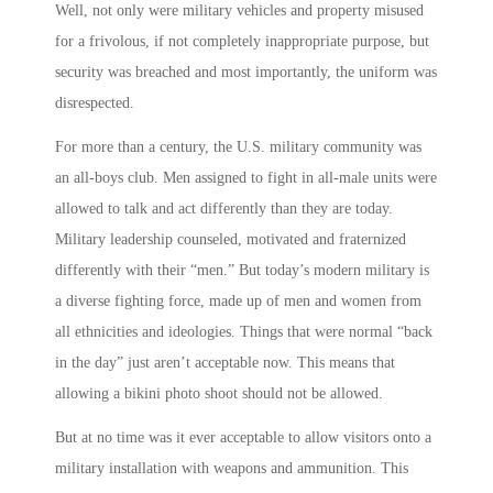
Well, not only were military vehicles and property misused
for a frivolous, if not completely inappropriate purpose, but
security was breached and most importantly, the uniform was
disrespected.
For more than a century, the U.S. military community was
an all-boys club. Men assigned to fight in all-male units were
allowed to talk and act differently than they are today.
Military leadership counseled, motivated and fraternized
differently with their “men.” But today’s modern military is
a diverse fighting force, made up of men and women from
all ethnicities and ideologies. Things that were normal “back
in the day” just aren’t acceptable now. This means that
allowing a bikini photo shoot should not be allowed.
But at no time was it ever acceptable to allow visitors onto a
military installation with weapons and ammunition. This