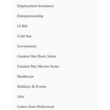
Employment Assistance
Entrepreneurship
GI Bill
Gold Star
Government
Greatest War Book Series
Greatest War Movies Series
Healthcare
Holidays & Events
Jobs
Letters from Hollywood