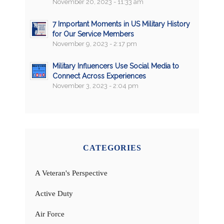
November 20, 2023 - 11:33 am
7 Important Moments in US Military History
for Our Service Members
November 9, 2023 - 2:17 pm
Military Influencers Use Social Media to
Connect Across Experiences
November 3, 2023 - 2:04 pm
CATEGORIES
A Veteran's Perspective
Active Duty
Air Force