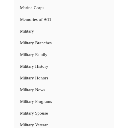
Marine Corps
Memories of 9/11
Military
Military Branches
Military Family
Military History
Military Honors
Military News
Military Programs
Military Spouse
Military Veteran