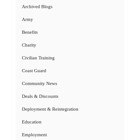
Archived Blogs
Army
Benefits
Charity
Civilian Training
Coast Guard
Community News
Deals & Discounts
Deployment & Reintegration
Education
Employment