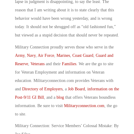
lapse in judgment is disappointing, to say the least. The
reason that I am writing about it is to state clearly that this
behavior would have been wrong yesterday, and is wrong
today. It should not be shrugged off as “old fashioned fun,”
but viewed as a stupid decision that should never be repeated.
Military Connection proudly serves those who serve in the
Army
,
Navy
,
Air Force
,
Marines
,
Coast Guard
,
Guard and
Reserve
,
Veterans
and their
Families
. We are the go to site
for Veteran Employment and information on Veteran
education. Militaryconnection.com provides Veterans with
and
Directory of Employers
, a
Job Board
,
information on the
Post-9/11 GI Bill
, and a
blog
that offers Veterans boundless
information. Be sure to visit
Militaryconnection.com
, the go
to site.
Military Connection: Service Members’ Colossal Mistake: By