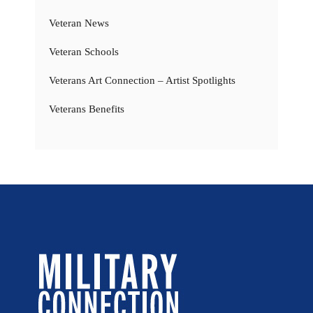
Veteran News
Veteran Schools
Veterans Art Connection – Artist Spotlights
Veterans Benefits