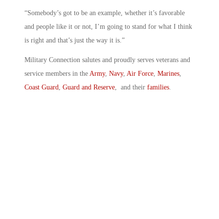
“Somebody’s got to be an example, whether it’s favorable
and people like it or not, I’m going to stand for what I think
is right and that’s just the way it is.”
Military Connection salutes and proudly serves veterans and
service members in the
Army
,
Navy
,
Air Force
,
Marines
,
Coast Guard
,
Guard and Reserve
, and their
families
.