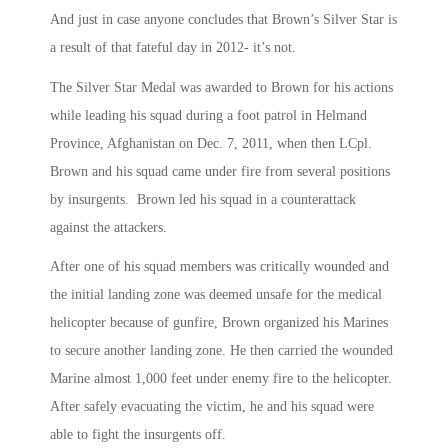
And just in case anyone concludes that Brown’s Silver Star is
a result of that fateful day in 2012- it’s not.
The Silver Star Medal was awarded to Brown for his actions
while leading his squad during a foot patrol in Helmand
Province, Afghanistan on Dec. 7, 2011, when then LCpl.
Brown and his squad came under fire from several positions
by insurgents. Brown led his squad in a counterattack
against the attackers.
After one of his squad members was critically wounded and
the initial landing zone was deemed unsafe for the medical
helicopter because of gunfire, Brown organized his Marines
to secure another landing zone. He then carried the wounded
Marine almost 1,000 feet under enemy fire to the helicopter.
After safely evacuating the victim, he and his squad were
able to fight the insurgents off.