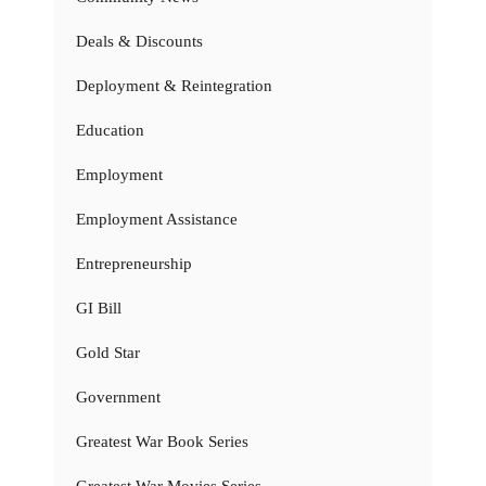
Deals & Discounts
Deployment & Reintegration
Education
Employment
Employment Assistance
Entrepreneurship
GI Bill
Gold Star
Government
Greatest War Book Series
Greatest War Movies Series