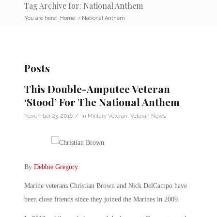
Tag Archive for: National Anthem
You are here:
Home
/
National Anthem
Posts
This Double-Amputee Veteran
‘Stood’ For The National Anthem
/
November 23, 2016
in
Military Veteran
,
Veteran News
By
Debbie Gregory
.
Marine veterans Christian Brown and Nick DelCampo have
been close friends since they joined the Marines in 2009.