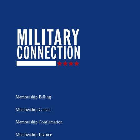
Membership Billing
Membership Cancel
Membership Confirmation
Membership Invoice