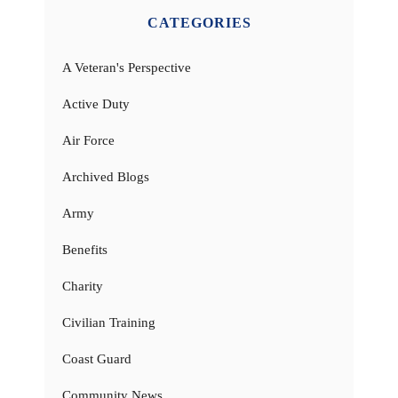
CATEGORIES
A Veteran's Perspective
Active Duty
Air Force
Archived Blogs
Army
Benefits
Charity
Civilian Training
Coast Guard
Community News