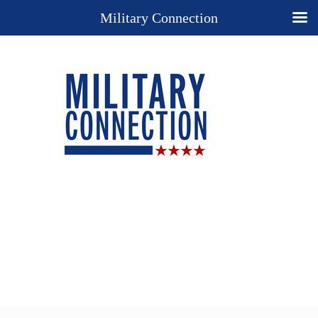
Military Connection