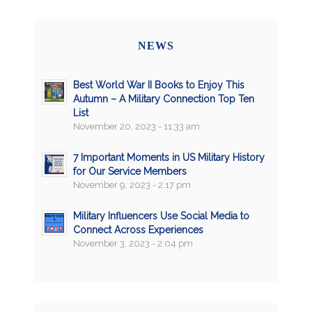
NEWS
Best World War II Books to Enjoy This
Autumn – A Military Connection Top Ten
List
November 20, 2023 - 11:33 am
7 Important Moments in US Military History
for Our Service Members
November 9, 2023 - 2:17 pm
Military Influencers Use Social Media to
Connect Across Experiences
November 3, 2023 - 2:04 pm