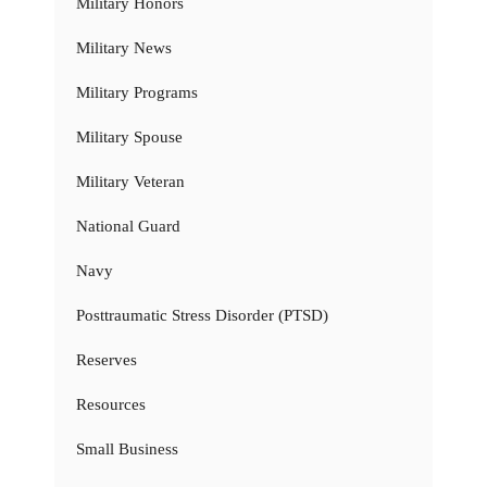
Military Honors
Military News
Military Programs
Military Spouse
Military Veteran
National Guard
Navy
Posttraumatic Stress Disorder (PTSD)
Reserves
Resources
Small Business