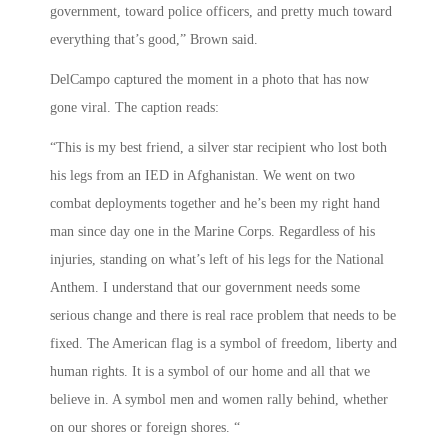
government, toward police officers, and pretty much toward
everything that’s good,” Brown said.
DelCampo captured the moment in a photo that has now
gone viral. The caption reads:
“This is my best friend, a silver star recipient who lost both
his legs from an IED in Afghanistan. We went on two
combat deployments together and he’s been my right hand
man since day one in the Marine Corps. Regardless of his
injuries, standing on what’s left of his legs for the National
Anthem. I understand that our government needs some
serious change and there is real race problem that needs to be
fixed. The American flag is a symbol of freedom, liberty and
human rights. It is a symbol of our home and all that we
believe in. A symbol men and women rally behind, whether
on our shores or foreign shores. “