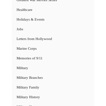
Healthcare
Holidays & Events
Jobs
Letters from Hollywood
Marine Corps
Memories of 9/11
Military
Military Branches
Military Family
Military History