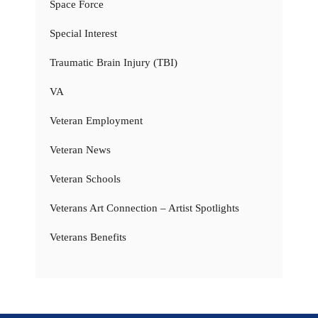
Space Force
Special Interest
Traumatic Brain Injury (TBI)
VA
Veteran Employment
Veteran News
Veteran Schools
Veterans Art Connection – Artist Spotlights
Veterans Benefits