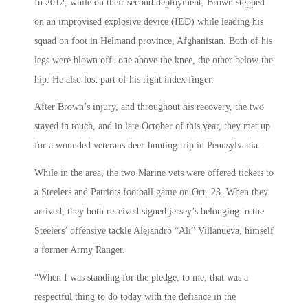
In 2012, while on their second deployment, Brown stepped
on an improvised explosive device (IED) while leading his
squad on foot in Helmand province, Afghanistan. Both of his
legs were blown off- one above the knee, the other below the
hip. He also lost part of his right index finger.
After Brown’s injury, and throughout his recovery, the two
stayed in touch, and in late October of this year, they met up
for a wounded veterans deer-hunting trip in Pennsylvania.
While in the area, the two Marine vets were offered tickets to
a Steelers and Patriots football game on Oct. 23. When they
arrived, they both received signed jersey’s belonging to the
Steelers’ offensive tackle Alejandro “Ali” Villanueva, himself
a former Army Ranger.
“When I was standing for the pledge, to me, that was a
respectful thing to do today with the defiance in the