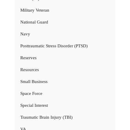
Military Veteran
National Guard
Navy
Posttraumatic Stress Disorder (PTSD)
Reserves
Resources
Small Business
Space Force
Special Interest
Traumatic Brain Injury (TBI)
VA