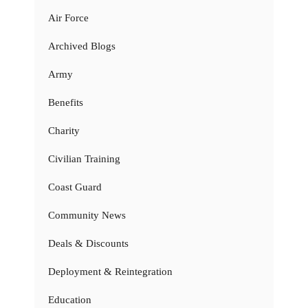
Air Force
Archived Blogs
Army
Benefits
Charity
Civilian Training
Coast Guard
Community News
Deals & Discounts
Deployment & Reintegration
Education