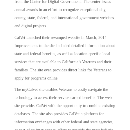
from the Center for Digital Government. The center issues
annual awards in an effort to recognize exceptional city,
county, state, federal, and international government websites
and digital projects.
CalVet launched their revamped website in March, 2014.
Improvements to the site included detailed information about
state and federal benefits, as well as location-specific local
services that are available to California’s Veterans and their
families. The site even provides direct links for Veterans to
apply for programs online.
The myCalvet site enables Veterans to easily navigate the
technology to access their service-earned benefits. The web
site provides CalVet with the opportunity to combine existing
databases. The site also provides CalVet a platform for
information exchanges with other federal and state agencies,