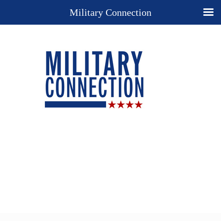
Military Connection