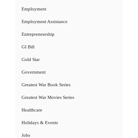
Employment
Employment Assistance
Entrepreneurship
GI Bill
Gold Star
Government
Greatest War Book Series
Greatest War Movies Series
Healthcare
Holidays & Events
Jobs