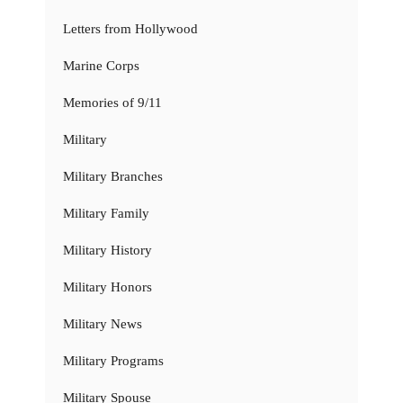
Letters from Hollywood
Marine Corps
Memories of 9/11
Military
Military Branches
Military Family
Military History
Military Honors
Military News
Military Programs
Military Spouse