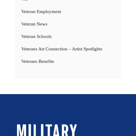
Veteran Employment
Veteran News
Veteran Schools
Veterans Art Connection – Artist Spotlights
Veterans Benefits