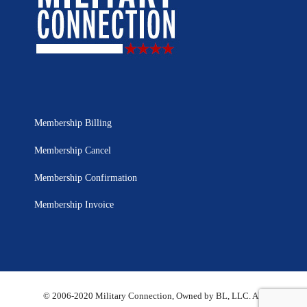
Membership Billing
Membership Cancel
Membership Confirmation
Membership Invoice
© 2006-2020 Military Connection, Owned by BL, LLC. All