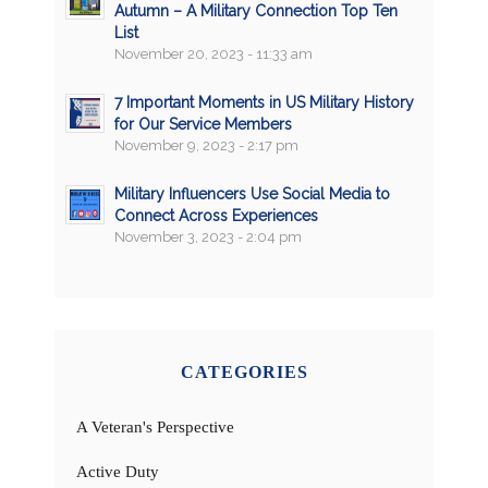
Autumn – A Military Connection Top Ten
List
November 20, 2023 - 11:33 am
7 Important Moments in US Military History
for Our Service Members
November 9, 2023 - 2:17 pm
Military Influencers Use Social Media to
Connect Across Experiences
November 3, 2023 - 2:04 pm
CATEGORIES
A Veteran's Perspective
Active Duty