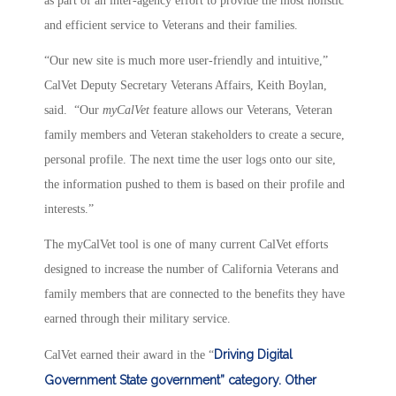
as part of an inter-agency effort to provide the most holistic
and efficient service to Veterans and their families.
“Our new site is much more user-friendly and intuitive,”
CalVet Deputy Secretary Veterans Affairs, Keith Boylan,
said. “Our
myCalVet
feature allows our Veterans, Veteran
family members and Veteran stakeholders to create a secure,
personal profile. The next time the user logs onto our site,
the information pushed to them is based on their profile and
interests.”
The myCalVet tool is one of many current CalVet efforts
designed to increase the number of California Veterans and
family members that are connected to the benefits they have
earned through their military service.
Driving Digital
CalVet earned their award in the “
Government State government” category. Other