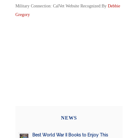
Military Connection: CalVet Website Recognized:By
Debbie
Gregory
NEWS
Best World War II Books to Enjoy This