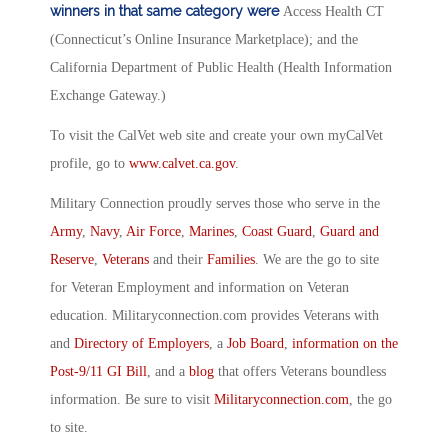
winners in that same category were
Access Health CT
(Connecticut’s Online Insurance Marketplace); and the
California Department of Public Health (Health Information
Exchange Gateway.)
To visit the CalVet web site and create your own myCalVet
profile, go to
www.calvet.ca.gov
.
Military Connection proudly serves those who serve in the
Army
,
Navy
,
Air Force
,
Marines
,
Coast Guard
,
Guard and
Reserve
,
Veterans
and their
Families
. We are the go to site
for Veteran Employment and information on Veteran
education. Militaryconnection.com provides Veterans with
and
Directory of Employers
, a
Job Board
,
information on the
Post-9/11 GI Bill
, and a
blog
that offers Veterans boundless
information. Be sure to visit
Militaryconnection.com
, the go
to site.