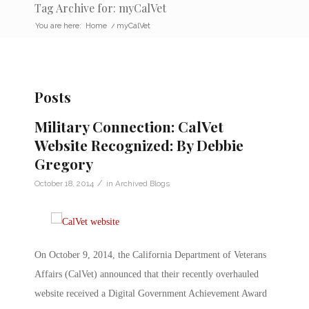
Tag Archive for: myCalVet
You are here:
Home
/
myCalVet
Posts
Military Connection: CalVet
Website Recognized: By Debbie
Gregory
/
October 18, 2014
in
Archived Blogs
On October 9, 2014, the California Department of Veterans
Affairs (CalVet) announced that their recently overhauled
website received a Digital Government Achievement Award