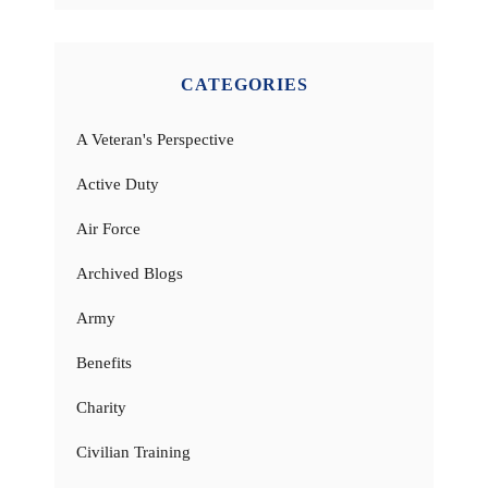
CATEGORIES
A Veteran's Perspective
Active Duty
Air Force
Archived Blogs
Army
Benefits
Charity
Civilian Training