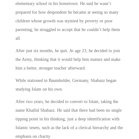
elementary school in his hometown. He said he wasn’t
prepared for how despondent he became at seeing so many
children whose growth was stymied by poverty or poor
parenting; he struggled to accept that he couldn’t help them
all.
After just six months, he quit. At age 23, he decided to join
the Army, thinking that it would help him mature and make
him a better, stronger teacher afterward.
While stationed in Baumholder, Germany, Shabazz began
studying Islam on his own.
After two years, he decided to convert to Islam, taking the
name Khallid Shabazz. He said that there had been no single
tipping point in his thinking, just a deep identification with
Islamic tenets, such as the lack of a clerical hierarchy and the
emphasis on charity.