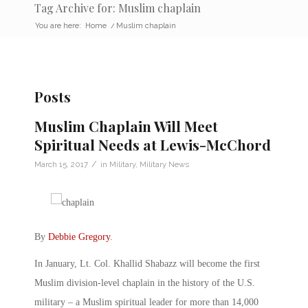
Tag Archive for: Muslim chaplain
You are here:
Home
/
Muslim chaplain
Posts
Muslim Chaplain Will Meet
Spiritual Needs at Lewis-McChord
/
March 15, 2017
in
Military
,
Military News
By
Debbie Gregory
.
In January, Lt. Col. Khallid Shabazz will become the first
Muslim division-level chaplain in the history of the U.S.
military – a Muslim spiritual leader for more than 14,000