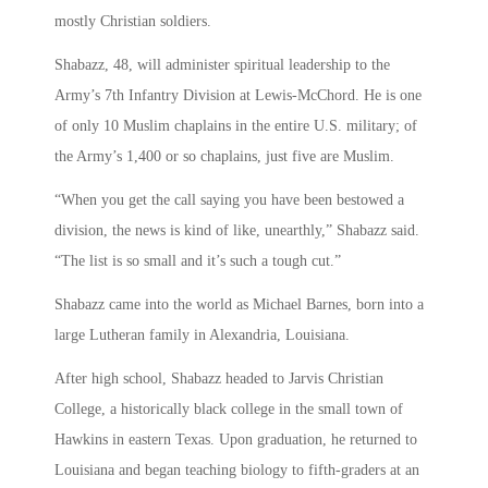
mostly Christian soldiers.
Shabazz, 48, will administer spiritual leadership to the
Army’s 7th Infantry Division at Lewis-McChord. He is one
of only 10 Muslim chaplains in the entire U.S. military; of
the Army’s 1,400 or so chaplains, just five are Muslim.
“When you get the call saying you have been bestowed a
division, the news is kind of like, unearthly,” Shabazz said.
“The list is so small and it’s such a tough cut.”
Shabazz came into the world as Michael Barnes, born into a
large Lutheran family in Alexandria, Louisiana.
After high school, Shabazz headed to Jarvis Christian
College, a historically black college in the small town of
Hawkins in eastern Texas. Upon graduation, he returned to
Louisiana and began teaching biology to fifth-graders at an