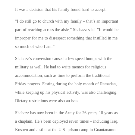
It was a decision that his family found hard to accept.
“I do still go to church with my family – that’s an important
part of reaching across the aisle,” Shabazz said. “It would be
improper for me to disrespect something that instilled in me
so much of who I am.”
Shabazz’s conversion caused a few speed bumps with the
military as well. He had to write memos for religious
accommodation, such as time to perform the traditional
Friday prayers. Fasting during the holy month of Ramadan,
while keeping up his physical activity, was also challenging.
Dietary restrictions were also an issue.
Shabazz has now been in the Army for 26 years, 18 years as
a chaplain. He’s been deployed seven times – including Iraq,
Kosovo and a stint at the U.S. prison camp in Guantanamo