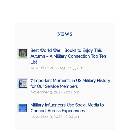
NEWS
Best World War II Books to Enjoy This
Autumn – A Military Connection Top Ten
List
November 20, 2023 - 11:33 am
7 Important Moments in US Military History
for Our Service Members
November 9, 2023 - 2:17 pm
Military Influencers Use Social Media to
Connect Across Experiences
November 3, 2023 - 2:04 pm