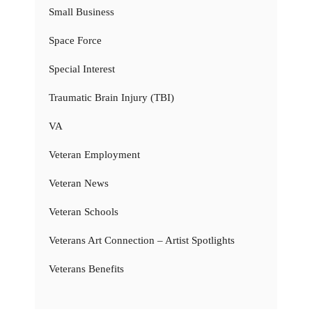
Small Business
Space Force
Special Interest
Traumatic Brain Injury (TBI)
VA
Veteran Employment
Veteran News
Veteran Schools
Veterans Art Connection – Artist Spotlights
Veterans Benefits