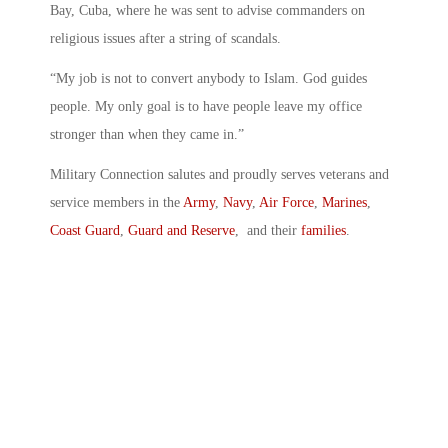
Bay, Cuba, where he was sent to advise commanders on
religious issues after a string of scandals.
“My job is not to convert anybody to Islam. God guides
people. My only goal is to have people leave my office
stronger than when they came in.”
Military Connection salutes and proudly serves veterans and
service members in the
Army
,
Navy
,
Air Force
,
Marines
,
Coast Guard
,
Guard and Reserve
, and their
families
.