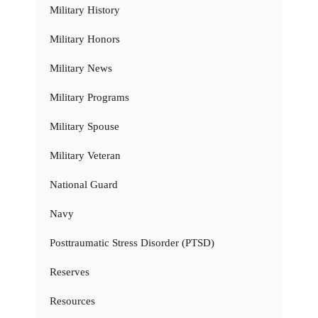
Military History
Military Honors
Military News
Military Programs
Military Spouse
Military Veteran
National Guard
Navy
Posttraumatic Stress Disorder (PTSD)
Reserves
Resources