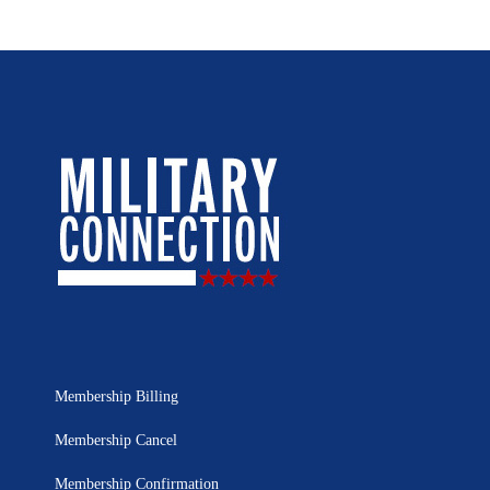
Membership Billing
Membership Cancel
Membership Confirmation