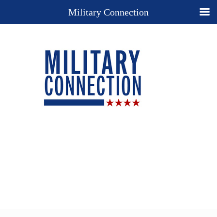
Military Connection