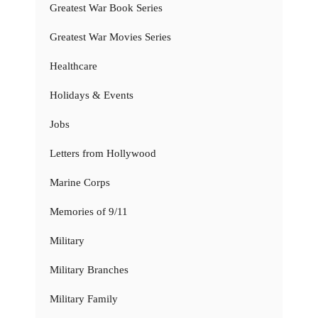
Greatest War Book Series
Greatest War Movies Series
Healthcare
Holidays & Events
Jobs
Letters from Hollywood
Marine Corps
Memories of 9/11
Military
Military Branches
Military Family