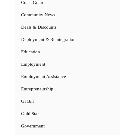
Coast Guard
Community News
Deals & Discounts
Deployment & Reintegration
Education
Employment
Employment Assistance
Entrepreneurship
GI Bill
Gold Star
Government