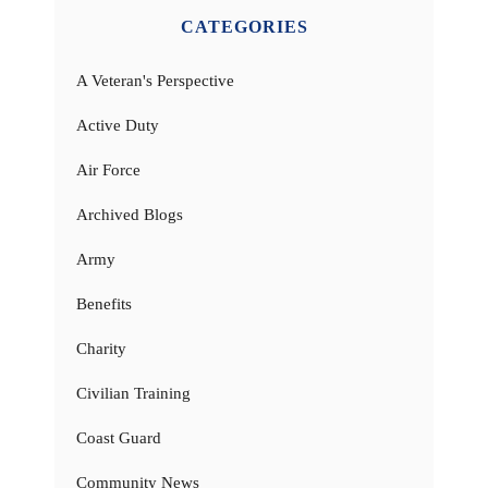
CATEGORIES
A Veteran's Perspective
Active Duty
Air Force
Archived Blogs
Army
Benefits
Charity
Civilian Training
Coast Guard
Community News