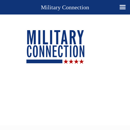
Military Connection