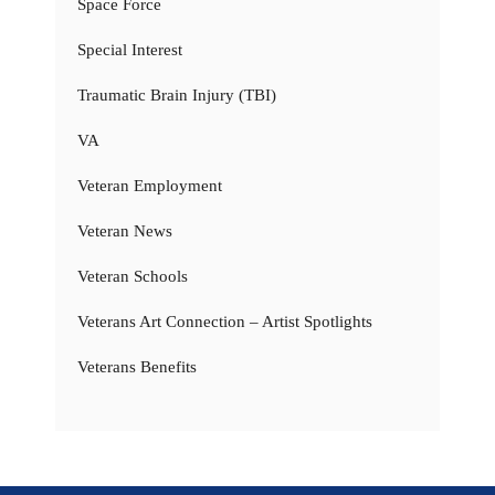
Space Force
Special Interest
Traumatic Brain Injury (TBI)
VA
Veteran Employment
Veteran News
Veteran Schools
Veterans Art Connection – Artist Spotlights
Veterans Benefits