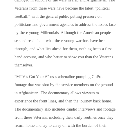
deployed in support of the wars in Iraq and Afghanistan. The
Veterans from these wars have become the latest “political
football,” with the general public putting pressure on
politicians and government agencies to address the issues face
by these young Millennials. Although the American people
see and read about what these young warriors have been
through, and what lies ahead for them, nothing beats a first-
hand account, and who better to show you than the Veterans
themselves.
“MTV’s Got Your 6” uses adrenaline pumping GoPro
footage that was shot by the service members on the ground
in Afghanistan. The documentary allows viewers to
experience the front lines, and then the journey back home.
The documentary also includes candid interviews and footage
from these Veterans, including their daily routines once they
return home and try to carry on with the burden of their