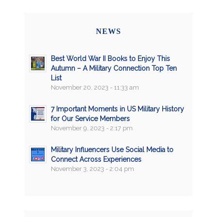
NEWS
Best World War II Books to Enjoy This
Autumn – A Military Connection Top Ten
List
November 20, 2023 - 11:33 am
7 Important Moments in US Military History
for Our Service Members
November 9, 2023 - 2:17 pm
Military Influencers Use Social Media to
Connect Across Experiences
November 3, 2023 - 2:04 pm