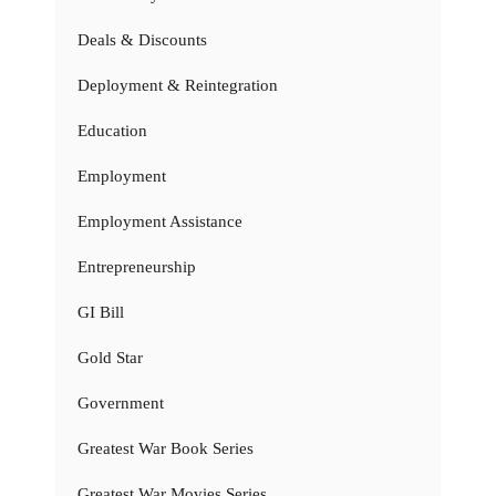
Deals & Discounts
Deployment & Reintegration
Education
Employment
Employment Assistance
Entrepreneurship
GI Bill
Gold Star
Government
Greatest War Book Series
Greatest War Movies Series