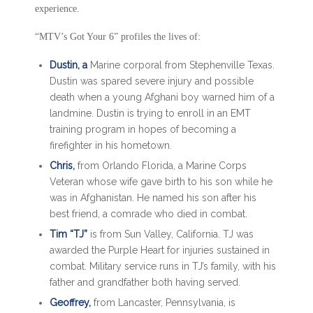
experience.
“MTV’s Got Your 6” profiles the lives of:
Dustin, a
Marine corporal from Stephenville Texas.
Dustin was spared severe injury and possible
death when a young Afghani boy warned him of a
landmine. Dustin is trying to enroll in an EMT
training program in hopes of becoming a
firefighter in his hometown.
Chris,
from Orlando Florida, a Marine Corps
Veteran whose wife gave birth to his son while he
was in Afghanistan. He named his son after his
best friend, a comrade who died in combat.
Tim “TJ”
is from Sun Valley, California. TJ was
awarded the Purple Heart for injuries sustained in
combat. Military service runs in TJ’s family, with his
father and grandfather both having served.
Geoffrey,
from Lancaster, Pennsylvania, is