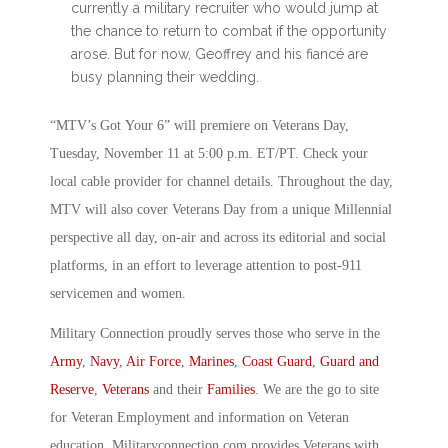
currently a military recruiter who would jump at
the chance to return to combat if the opportunity
arose. But for now, Geoffrey and his fiancé are
busy planning their wedding.
“MTV’s Got Your 6” will premiere on Veterans Day,
Tuesday, November 11 at 5:00 p.m. ET/PT. Check your
local cable provider for channel details. Throughout the day,
MTV will also cover Veterans Day from a unique Millennial
perspective all day, on-air and across its editorial and social
platforms, in an effort to leverage attention to post-911
servicemen and women.
Military Connection proudly serves those who serve in the
Army
,
Navy
,
Air Force
,
Marines
,
Coast Guard
,
Guard and
Reserve
,
Veterans
and their
Families
. We are the go to site
for Veteran Employment and information on Veteran
education. Militaryconnection.com provides Veterans with