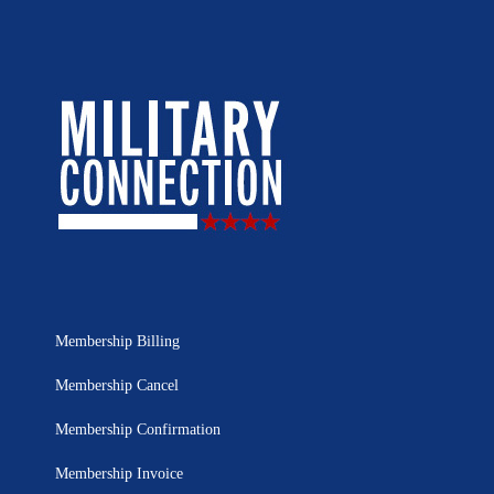
Membership Billing
Membership Cancel
Membership Confirmation
Membership Invoice