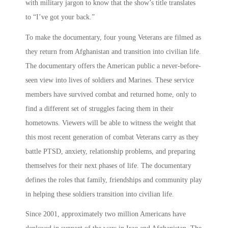
with military jargon to know that the show’s title translates
to “I’ve got your back.”
To make the documentary, four young Veterans are filmed as
they return from Afghanistan and transition into civilian life.
The documentary offers the American public a never-before-
seen view into lives of soldiers and Marines. These service
members have survived combat and returned home, only to
find a different set of struggles facing them in their
hometowns. Viewers will be able to witness the weight that
this most recent generation of combat Veterans carry as they
battle PTSD, anxiety, relationship problems, and preparing
themselves for their next phases of life. The documentary
defines the roles that family, friendships and community play
in helping these soldiers transition into civilian life.
Since 2001, approximately two million Americans have