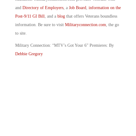
and
Directory of Employers
, a
Job Board
,
information on the
Post-9/11 GI Bill
, and a
blog
that offers Veterans boundless
information. Be sure to visit
Militaryconnection.com
, the go
to site.
Military Connection: “MTV’s Got Your 6” Premieres: By
Debbie Gregory