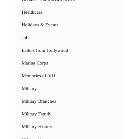
Healthcare
Holidays & Events
Jobs
Letters from Hollywood
Marine Corps
Memories of 9/11
Military
Military Branches
Military Family
Military History