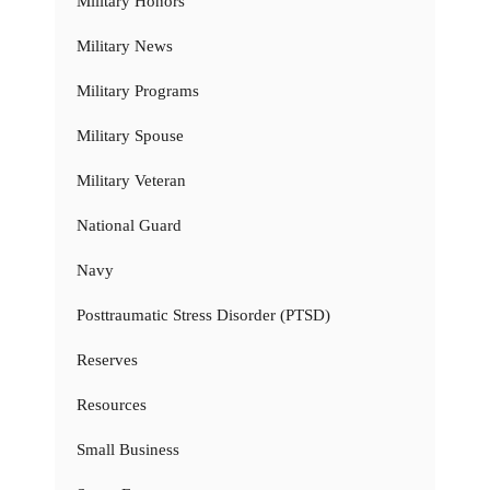
Military Honors
Military News
Military Programs
Military Spouse
Military Veteran
National Guard
Navy
Posttraumatic Stress Disorder (PTSD)
Reserves
Resources
Small Business