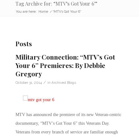
Tag Archive for: “MTV’s Got Your 6”
You are here:
Home
/
“MTV’s Got Your 6”
Posts
Military Connection: “MTV’s Got
Your 6” Premieres: By Debbie
Gregory
/
October 31, 2014
in
Archived Blogs
MTV has announced the premiere of its new Veteran-centric
documentary, “MTV’s Got Your 6” this Veterans Day.
Veterans from every branch of service are familiar enough