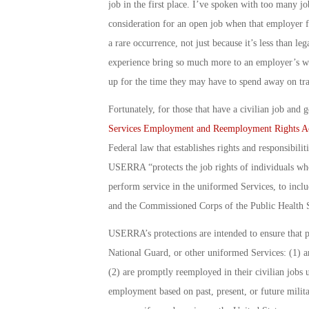
job in the first place. I’ve spoken with too many j
consideration for an open job when that employer fin
a rare occurrence, not just because it’s less than le
experience bring so much more to an employer’s wo
up for the time they may have to spend away on tr
Fortunately, for those that have a civilian job and
Services Employment and Reemployment Rights A
Federal law that establishes rights and responsibil
USERRA “protects the job rights of individuals who
perform service in the uniformed Services, to inclu
and the Commissioned Corps of the Public Health S
USERRA’s protections are intended to ensure that 
National Guard, or other uniformed Services: (1) are
(2) are promptly reemployed in their civilian jobs 
employment based on past, present, or future milita