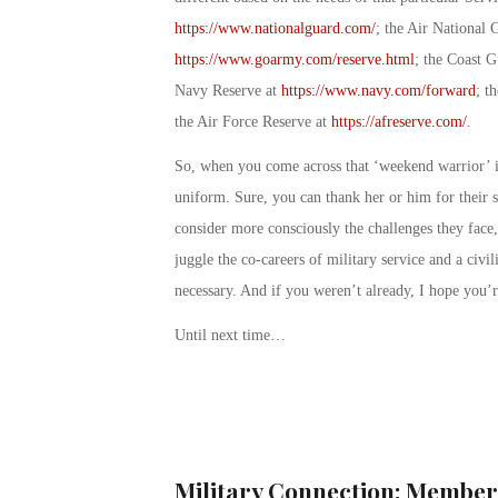
https://www.nationalguard.com/
; the Air National 
https://www.goarmy.com/reserve.html
; the Coast G
Navy Reserve at
https://www.navy.com/forward
; t
the Air Force Reserve at
https://afreserve.com/
.
So, when you come across that ‘weekend warrior’ i
uniform. Sure, you can thank her or him for their 
consider more consciously the challenges they face
juggle the co-careers of military service and a civi
necessary. And if you weren’t already, I hope you’
Until next time…
Military Connection: Member