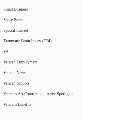
Small Business
Space Force
Special Interest
Traumatic Brain Injury (TBI)
VA
Veteran Employment
Veteran News
Veteran Schools
Veterans Art Connection – Artist Spotlights
Veterans Benefits