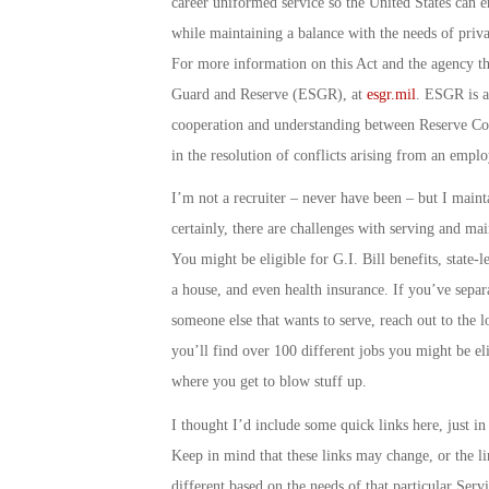
career uniformed service so the United States can en
while maintaining a balance with the needs of priv
For more information on this Act and the agency tha
Guard and Reserve
(ESGR), at
esgr.mil
. ESGR is a
cooperation and understanding between Reserve Com
in the resolution of conflicts arising from an emp
I’m not a recruiter – never have been – but I mainta
certainly, there are challenges with serving and mai
You might be eligible for G.I. Bill benefits, state-
a house, and even health insurance. If you’ve sep
someone else that wants to serve, reach out to the l
you’ll find over 100 different jobs you might be elig
where you get to blow stuff up.
I thought I’d include some quick links here, just i
Keep in mind that these links may change, or the li
different based on the needs of that particular Ser