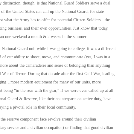
distinction, though, is that National Guard Soldiers serve a dual
of the United States can call up the National Guard, for state
ust what the Army has to offer for potential Citizen-Soldiers…the
ing business, and their own opportunities. Just know that today,
han one weekend a month & 2 weeks in the summer.
National Guard unit while I was going to college, it was a different
d of our ability to shoot, move, and communicate (yes, I was in a
d more about the camaraderie and sense of belonging than anything
 War of Terror. During that decade after the first Gulf War, leading
changing…more modern equipment for many of our units, more
t being “in the rear with the gear,” if we were even called up at all.
onal Guard & Reserve, like their counterparts on active duty, have
aying a pivotal role in their local community.
 the reserve component face revolve around their civilian
ry service and a civilian occupation) or finding that good civilian