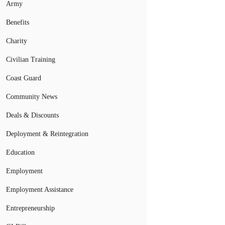
Army
Benefits
Charity
Civilian Training
Coast Guard
Community News
Deals & Discounts
Deployment & Reintegration
Education
Employment
Employment Assistance
Entrepreneurship