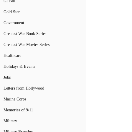
GI Bill
Gold Star
Government
Greatest War Book Series
Greatest War Movies Series
Healthcare
Holidays & Events
Jobs
Letters from Hollywood
Marine Corps
Memories of 9/11
Military
Military Branches