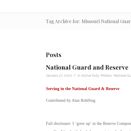
Tag Archive for: Missouri National Gua
Posts
National Guard and Reserve
/
January 27, 2020
in
Active Duty
,
Military
,
National G
Serving in the National Guard & Reserve
Contributed by Alan Rohlfing
Full disclosure: I ‘grew up’ in the Reserve Compo