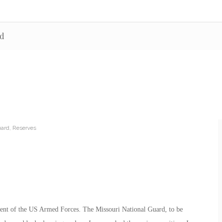
rd
uard
,
Reserves
nent of the US Armed Forces. The Missouri National Guard, to be