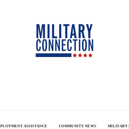
PLOYMENT ASSISTANCE
COMMUNITY NEWS
MILITARY