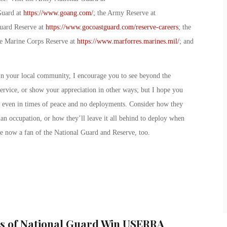
Guard at
https://www.goang.com/
; the Army Reserve at
uard Reserve at
https://www.gocoastguard.com/reserve-careers
; the
he Marine Corps Reserve at
https://www.marforres.marines.mil/
; and
n your local community, I encourage you to see beyond the
service, or show your appreciation in other ways; but I hope you
, even in times of peace and no deployments. Consider how they
lian occupation, or how they’ll leave it all behind to deploy when
re now a fan of the National Guard and Reserve, too.
s of National Guard Win USERRA