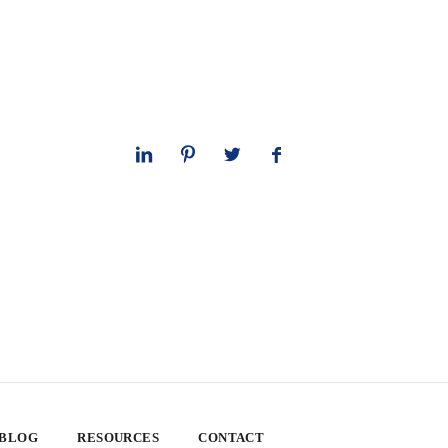
 BLOG
RESOURCES
CONTACT