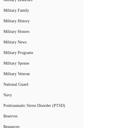
Military Family
Military History
Military Honors
Military News
Military Programs
Military Spouse
Military Veteran
National Guard
Navy
Posttraumatic Stress Disorder (PTSD)
Reserves
Resources