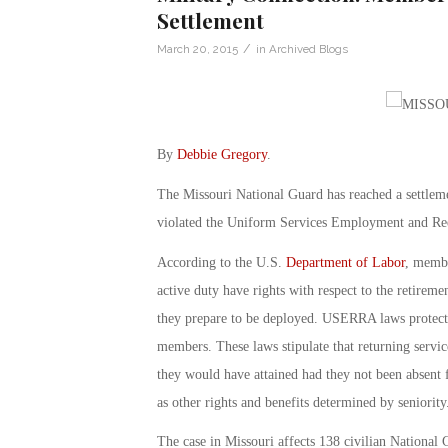
Settlement
/
March 20, 2015
in
Archived Blogs
By
Debbie Gregory
.
The Missouri National Guard has reached a settlemen
violated the Uniform Services Employment and 
According to the U.S.
Department of Labor
, membe
active duty have rights with respect to the retireme
they prepare to be deployed. USERRA laws protect th
members. These laws stipulate that returning serv
they would have attained had they not been absent fo
as other rights and benefits determined by seniority
The case in Missouri affects 138 civilian National