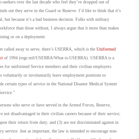
ob-seekers over the last decade who feel they’ve dropped out of
ds out they serve in the Guard or Reserve. I’d like to think that it’s
gal, but because it’s a bad business decision. Folks with military
rkforce than those without; I always argue that it more than makes
aining or on a deployment.
 get called away to serve, there’s USERRA, which is the
Uniformed
ct
of 1994 (esgr.mil/USERRA/What-is-USERRA). USERRA is a
ities for uniformed Service members and their civilian employers.
 voluntarily or involuntarily leave employment positions to
de certain types of service in the National Disaster Medical System
ervice.”
persons who serve or have served in the Armed Forces, Reserve,
 not disadvantaged in their civilian careers because of their service;
upon their return from duty; and (3) are not discriminated against in
ry service. Just as important, the law is intended to encourage non-