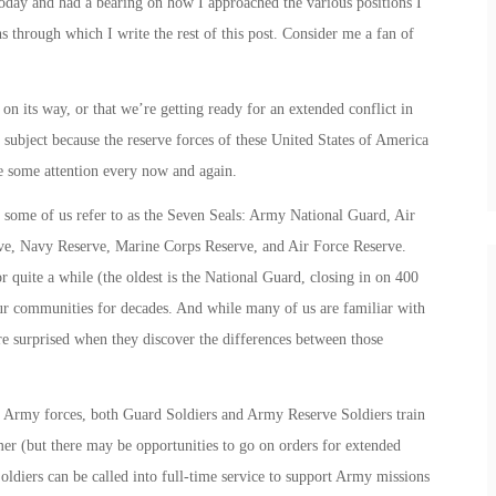
today and had a bearing on how I approached the various positions I
ns through which I write the rest of this post. Consider me a fan of
 on its way, or that we’re getting ready for an extended conflict in
subject because the reserve forces of these United States of America
rve some attention every now and again.
 some of us refer to as the
Seven Seals
: Army National Guard, Air
e, Navy Reserve, Marine Corps Reserve, and Air Force Reserve.
 quite a while (the oldest is the National Guard, closing in on 400
ur communities for decades. And while many of us are familiar with
 are surprised when they discover the differences between those
h Army forces, both Guard Soldiers and Army Reserve Soldiers train
 (but there may be opportunities to go on orders for extended
diers can be called into full-time service to support Army missions