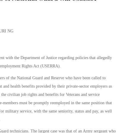
t with the Department of Justice regarding policies that allegedly
Reemployment Rights Act (USERRA).
rs of the National Guard and Reserve who have been called to
nt and health benefits provided by their private-sector employers as
e civilian job rights and benefits for Veterans and service
ice-members must be promptly reemployed in the same position that
r military service, with the same seniority, status and pay, as well
.
 Guard technicians. The largest case was that of an Army sergeant who