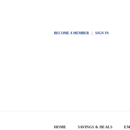
BECOME A MEMBER
|
SIGN IN
HOME
SAVINGS & DEALS
EM