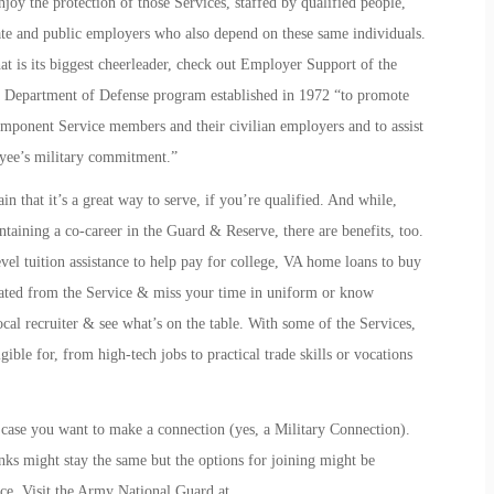
joy the protection of those Services, staffed by qualified people,
ate and public employers who also depend on these same individuals.
t is its biggest cheerleader, check out
Employer Support of the
 Department of Defense program established in 1972 “to promote
ponent Service members and their civilian employers and to assist
loyee’s military commitment.”
in that it’s a great way to serve, if you’re qualified. And while,
ntaining a co-career in the Guard & Reserve, there are benefits, too.
level tuition assistance to help pay for college, VA home loans to buy
arated from the Service & miss your time in uniform or know
ocal recruiter & see what’s on the table. With some of the Services,
ible for, from high-tech jobs to practical trade skills or vocations
n case you want to make a connection (yes, a
Military Connection
).
nks might stay the same but the options for joining might be
vice. Visit the Army National Guard at