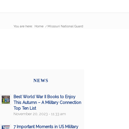
You are here:
Home
/
Missouri National Guard
NEWS
Best World War II Books to Enjoy
This Autumn – A Military Connection
Top Ten List
November 20, 2023 - 11:33 am
7 Important Moments in US Military