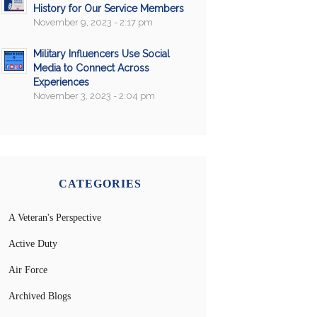
History for Our Service Members
November 9, 2023 - 2:17 pm
Military Influencers Use Social
Media to Connect Across
Experiences
November 3, 2023 - 2:04 pm
CATEGORIES
A Veteran's Perspective
Active Duty
Air Force
Archived Blogs