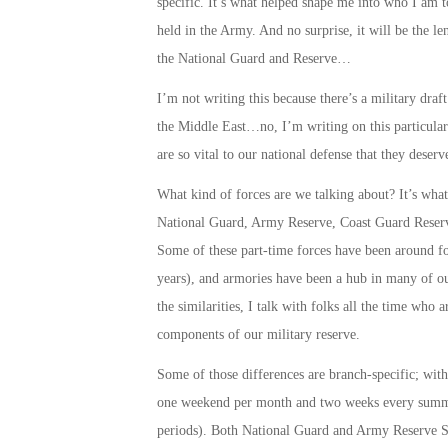
specific. It’s what helped shape me into who I am 
held in the Army. And no surprise, it will be the le
the National Guard and Reserve…
I’m not writing this because there’s a military draft
the Middle East…no, I’m writing on this particular 
are so vital to our national defense that they dese
What kind of forces are we talking about? It’s what
National Guard, Army Reserve, Coast Guard Reserv
Some of these part-time forces have been around for
years), and armories have been a hub in many of o
the similarities, I talk with folks all the time who
components of our military reserve.
Some of those differences are branch-specific; wit
one weekend per month and two weeks every summer
periods). Both National Guard and Army Reserve Sol