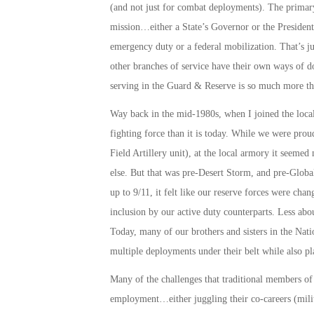
(and not just for combat deployments). The primary 
mission…either a State’s Governor or the President 
emergency duty or a federal mobilization. That’s j
other branches of service have their own ways of do
serving in the Guard & Reserve is so much more t
Way back in the mid-1980s, when I joined the local 
fighting force than it is today. While we were prou
Field Artillery unit), at the local armory it seeme
else. But that was pre-Desert Storm, and pre-Global
up to 9/11, it felt like our reserve forces were 
inclusion by our active duty counterparts. Less abou
Today, many of our brothers and sisters in the Nati
multiple deployments under their belt while also pl
Many of the challenges that traditional members of
employment…either juggling their co-careers (milita